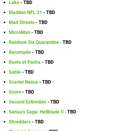
Lake
- TBD
Madden NFL 21
- TBD
Mad Streets
- TBD
MicroMan
- TBD
Rainbow Six Quarantine
-
TBD
Recompile
- TBD
Roots of Pacha
- TBD
Sable
- TBD
Scarlet Nexus
- TBD
Scorn
- TBD
Second Extinction
- TBD
Senua's Saga: Hellblade II
-
TBD
Shredders
- TBD