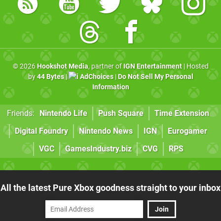
© 2026
Hookshot Media
, partner of
IGN Entertainment
| Hosted
by
44 Bytes
|
AdChoices
|
Do Not Sell My Personal
Information
Friends:
Nintendo Life
Push Square
Time Extension
Digital Foundry
Nintendo News
IGN
Eurogamer
VGC
GamesIndustry.biz
CVG
RPS
All the latest Pure Xbox goodness straight to your inbox