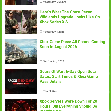
Yesterday, 2:30pm
Here's What The Ghost Recon
Wildlands Upgrade Looks Like On
Xbox Series X|S
Yesterday, 12pm
Xbox Game Pass: All Games Coming
Soon In August 2026
Sat 1st Aug 2026
Gears Of War: E-Day Open Beta
Dates, Start Times & Xbox Game
Pass Details
Thu, 9:26am
Xbox Servers Were Down For 20
Hours, But Everything Should Be