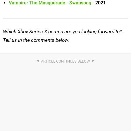
Vampire: The Masquerade - Swansong
- 2021
Which Xbox Series X games are you looking forward to?
Tell us in the comments below.