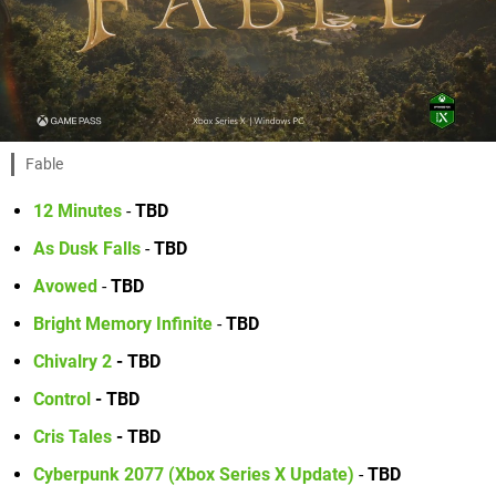
Fable
12 Minutes
-
TBD
As Dusk Falls
-
TBD
Avowed
-
TBD
Bright Memory Infinite
-
TBD
Chivalry 2
- TBD
Control
- TBD
Cris Tales
- TBD
Cyberpunk 2077 (Xbox Series X Update)
-
TBD