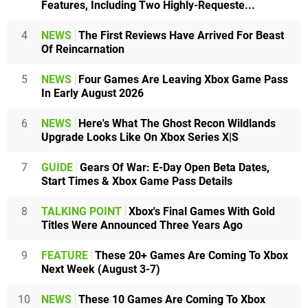
Features, Including Two Highly-Requeste...
4
NEWS
The First Reviews Have Arrived For Beast
Of Reincarnation
5
NEWS
Four Games Are Leaving Xbox Game Pass
In Early August 2026
6
NEWS
Here's What The Ghost Recon Wildlands
Upgrade Looks Like On Xbox Series X|S
7
GUIDE
Gears Of War: E-Day Open Beta Dates,
Start Times & Xbox Game Pass Details
8
TALKING POINT
Xbox's Final Games With Gold
Titles Were Announced Three Years Ago
9
FEATURE
These 20+ Games Are Coming To Xbox
Next Week (August 3-7)
10
NEWS
These 10 Games Are Coming To Xbox