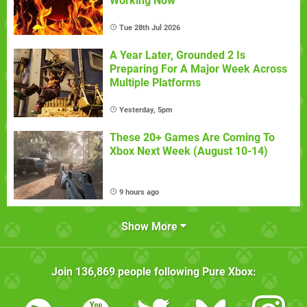
Working Now
Tue 28th Jul 2026
A Year Later, Grounded 2 Is
Preparing For A Major Week Across
Multiple Platforms
Yesterday, 5pm
These 20+ Games Are Coming To
Xbox Next Week (August 10-14)
9 hours ago
Show More
Join
136,869
people following
Pure Xbox
: