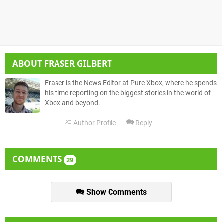
ABOUT
FRASER GILBERT
Fraser is the News Editor at Pure Xbox, where he spends
his time reporting on the biggest stories in the world of
Xbox and beyond.
Author Profile
Reply
COMMENTS
29
Show Comments