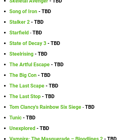
Skeletal Avenger
- TBD
Song of Iron
- TBD
Stalker 2
- TBD
Starfield
-
TBD
State of Decay 3
- TBD
Steelrising
- TBD
The Artful Escape
- TBD
The Big Con
- TBD
The Last Scape
- TBD
The Last Stop
- TBD
Tom Clancy's Rainbow Six Siege
-
TBD
Tunic
- TBD
Unexplored
- TBD
Vampire: The Masquerade – Bloodlines 2
- TBD