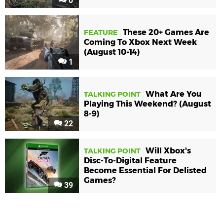
0
These 20+ Games Are
FEATURE
Coming To Xbox Next Week
(August 10-14)
1
What Are You
TALKING POINT
Playing This Weekend? (August
8-9)
22
Will Xbox's
TALKING POINT
Disc-To-Digital Feature
Become Essential For Delisted
Games?
39