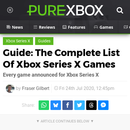
News
Reviews
Features
Games
Xbox Series X
Guides
Guide: The Complete List
Of Xbox Series X Games
Every game announced for Xbox Series X
by
Fraser Gilbert
Fri 24th Jul 2020, 12:45pm
Share: