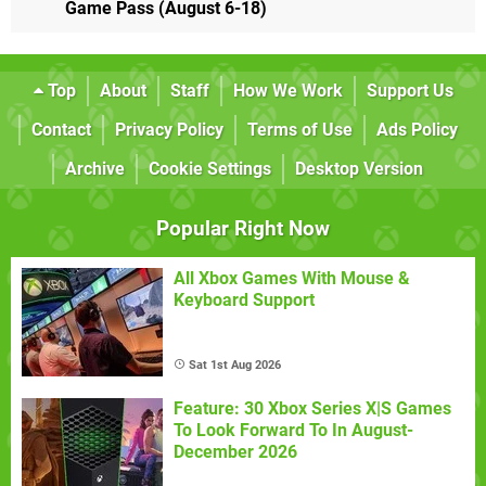
Game Pass (August 6-18)
Top
About
Staff
How We Work
Support Us
Contact
Privacy Policy
Terms of Use
Ads Policy
Archive
Cookie Settings
Desktop Version
Popular Right Now
All Xbox Games With Mouse &
Keyboard Support
Sat 1st Aug 2026
Feature: 30 Xbox Series X|S Games
To Look Forward To In August-
December 2026