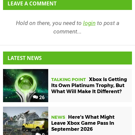
LEAVE A COMMENT
Hold on there, you need to
login
to post a
comment...
LATEST NEWS
Xbox Is Getting
TALKING POINT
Its Own Platinum Trophy, But
What Will Make It Different?
26
Here's What Might
NEWS
Leave Xbox Game Pass In
September 2026