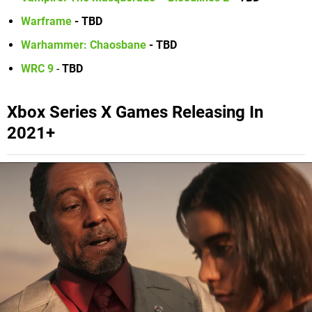
Warframe
-
TBD
Warhammer: Chaosbane
- TBD
WRC 9
-
TBD
Xbox Series X Games Releasing In
2021+