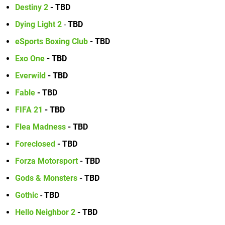
Destiny 2
- TBD
Dying Light 2
-
TBD
eSports Boxing Club
- TBD
Exo One
- TBD
Everwild
- TBD
Fable
- TBD
FIFA 21
- TBD
Flea Madness
- TBD
Foreclosed
- TBD
Forza Motorsport
- TBD
Gods & Monsters
-
TBD
Gothic
-
TBD
Hello Neighbor 2
- TBD