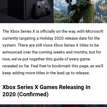
The Xbox Series X is officially on the way, with Microsoft
currently targeting a Holiday 2020 release date for the
system. There are still more Xbox Series X titles to be
announced over the coming weeks and months, but for
now, we've put together this guide of every game
revealed so far. Feel free to bookmark this page, as we'll
keep adding more titles in the lead up to release.
Xbox Series X Games Releasing In
2020 (Confirmed)