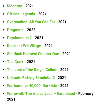
Moonray
- 2021
Offside Legends
- 2021
Overcooked! All You Can Eat
- 2021
Pragmata
- 2022
Psychonauts 2
- 2021
Resident Evil Village
- 2021
Sherlock Holmes: Chapter One
- 2021
The Gunk
- 2021
The Lord of the Rings: Gollum
-
2021
Ultimate Fishing Simulator 2
-
2021
Warhammer 40,000: Darktide
- 2021
Werewolf: The Apocalypse – Earthblood
- February
2021