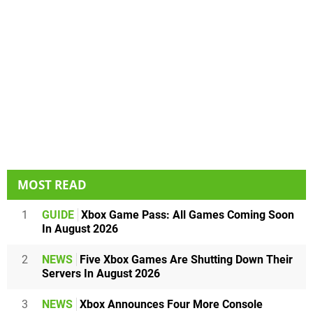
MOST READ
1
GUIDE
Xbox Game Pass: All Games Coming Soon
In August 2026
2
NEWS
Five Xbox Games Are Shutting Down Their
Servers In August 2026
3
NEWS
Xbox Announces Four More Console