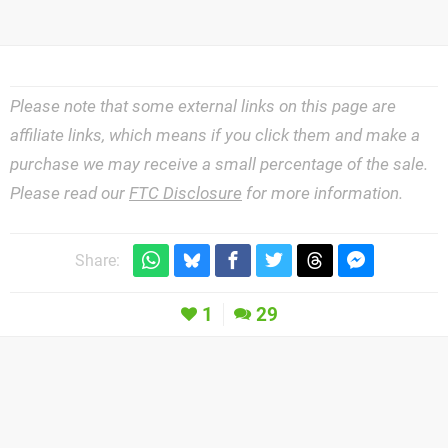
Please note that some external links on this page are
affiliate links, which means if you click them and make a
purchase we may receive a small percentage of the sale.
Please read our
FTC Disclosure
for more information.
Share:
1
29