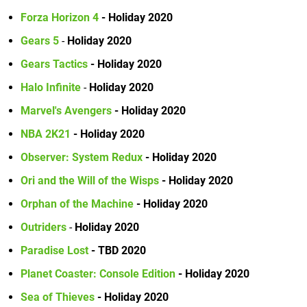
Forza Horizon 4
- Holiday 2020
Gears 5
-
Holiday 2020
Gears Tactics
- Holiday 2020
Halo Infinite
-
Holiday 2020
Marvel's Avengers
- Holiday 2020
NBA 2K21
- Holiday 2020
Observer: System Redux
- Holiday 2020
Ori and the Will of the Wisps
- Holiday 2020
Orphan of the Machine
- Holiday 2020
Outriders
-
Holiday 2020
Paradise Lost
- TBD 2020
Planet Coaster: Console Edition
- Holiday 2020
Sea of Thieves
- Holiday 2020