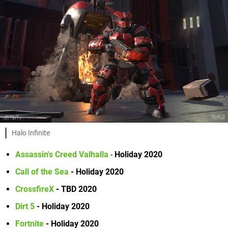
Halo Infinite
Assassin's Creed Valhalla
-
Holiday 2020
Call of the Sea
- Holiday 2020
CrossfireX
- TBD 2020
Dirt 5
- Holiday 2020
Fortnite
- Holiday 2020