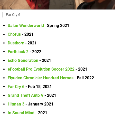
Far Cry 6
Balan Wonderworld
-
Spring 2021
Chorus
- 2021
Dustborn
-
2021
Earthlock 2
- 2022
Echo Generation
- 2021
eFootball Pro Evolution Soccer 2022
- 2021
Eiyuden Chronicle: Hundred Heroes
- Fall 2022
Far Cry 6
- Feb 18, 2021
Grand Theft Auto V
- 2021
Hitman 3
- January 2021
In Sound Mind
- 2021