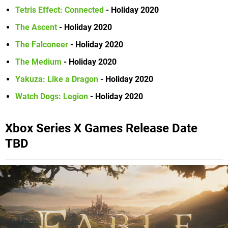
Tetris Effect: Connected
- Holiday 2020
The Ascent
- Holiday 2020
The Falconeer
- Holiday 2020
The Medium
- Holiday 2020
Yakuza: Like a Dragon
- Holiday 2020
Watch Dogs: Legion
- Holiday 2020
Xbox Series X Games Release Date
TBD