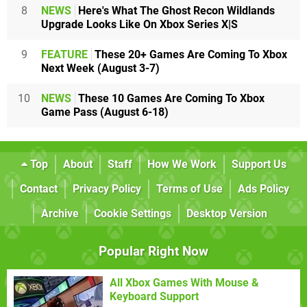
8
NEWS
Here's What The Ghost Recon Wildlands
Upgrade Looks Like On Xbox Series X|S
9
FEATURE
These 20+ Games Are Coming To Xbox
Next Week (August 3-7)
10
NEWS
These 10 Games Are Coming To Xbox
Game Pass (August 6-18)
Top
About
Staff
How We Work
Support Us
Contact
Privacy Policy
Terms of Use
Ads Policy
Archive
Cookie Settings
Desktop Version
Popular Right Now
All Xbox Games With Mouse &
Keyboard Support