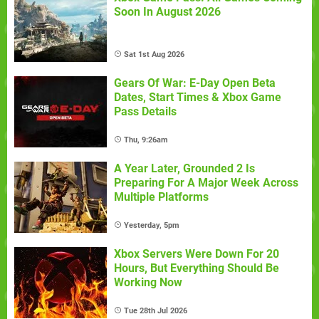
Soon In August 2026
Sat 1st Aug 2026
Gears Of War: E-Day Open Beta
Dates, Start Times & Xbox Game
Pass Details
Thu, 9:26am
A Year Later, Grounded 2 Is
Preparing For A Major Week Across
Multiple Platforms
Yesterday, 5pm
Xbox Servers Were Down For 20
Hours, But Everything Should Be
Working Now
Tue 28th Jul 2026