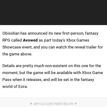
Obisidian has announced its new first-person, fantasy
RPG called
Avowed
as part today's Xbox Games
Showcase event, and you can watch the reveal trailer for
the game above.
Details are pretty much non-existent on this one for the
moment, but the game will be available with Xbox Game
Pass when it releases, and will be set in the fantasy
world of Eora.