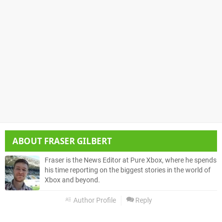
ABOUT
FRASER GILBERT
Fraser is the News Editor at Pure Xbox, where he spends
his time reporting on the biggest stories in the world of
Xbox and beyond.
Author Profile
Reply