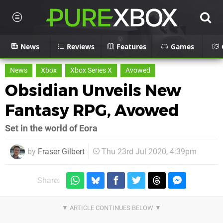
News
Reviews
Features
Games
News
Xbox
Xbox Series X
Avowed
Obsidian Unveils New
Fantasy RPG, Avowed
Set in the world of Eora
by
Fraser Gilbert
Thu 23rd Jul 2020, 4:39pm
Share: