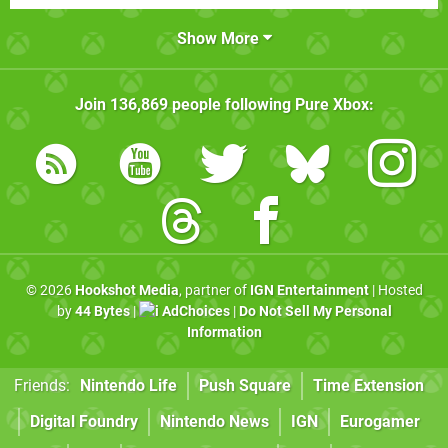
Show More
Join
136,869
people following
Pure Xbox
:
© 2026
Hookshot Media
, partner of
IGN Entertainment
| Hosted
by
44 Bytes
|
AdChoices
|
Do Not Sell My Personal
Information
Friends:
Nintendo Life
Push Square
Time Extension
Digital Foundry
Nintendo News
IGN
Eurogamer