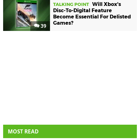
Will Xbox's
TALKING POINT
Disc-To-Digital Feature
Become Essential For Delisted
Games?
39
MOST READ