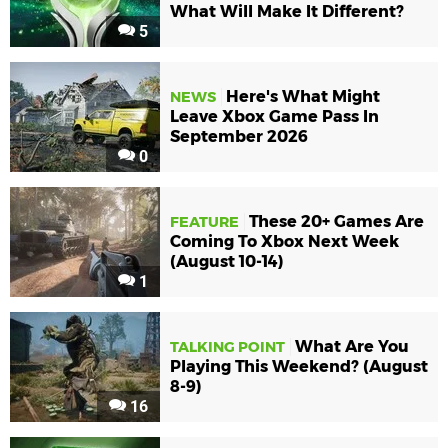
What Will Make It Different?
5
Here's What Might
NEWS
Leave Xbox Game Pass In
September 2026
0
These 20+ Games Are
FEATURE
Coming To Xbox Next Week
(August 10-14)
1
What Are You
TALKING POINT
Playing This Weekend? (August
8-9)
16