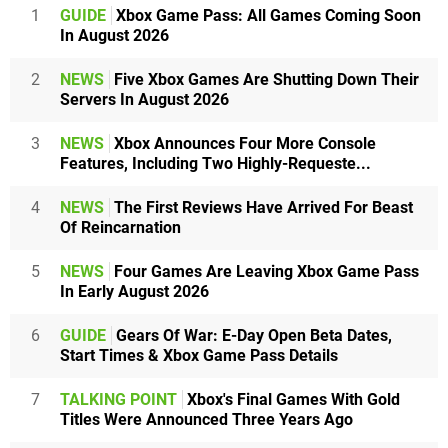
1
GUIDE
Xbox Game Pass: All Games Coming Soon
In August 2026
2
NEWS
Five Xbox Games Are Shutting Down Their
Servers In August 2026
3
NEWS
Xbox Announces Four More Console
Features, Including Two Highly-Requeste...
4
NEWS
The First Reviews Have Arrived For Beast
Of Reincarnation
5
NEWS
Four Games Are Leaving Xbox Game Pass
In Early August 2026
6
GUIDE
Gears Of War: E-Day Open Beta Dates,
Start Times & Xbox Game Pass Details
7
TALKING POINT
Xbox's Final Games With Gold
Titles Were Announced Three Years Ago