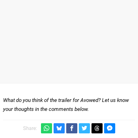
What do you think of the trailer for Avowed? Let us know
your thoughts in the comments below.
Share: