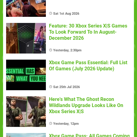
Sat 1st Aug 2026
Feature: 30 Xbox Series X|S Games
To Look Forward To In August-
December 2026
Yesterday, 2:30pm
Xbox Game Pass Essential: Full List
Of Games (July 2026 Update)
Sat 25th Jul 2026
Here's What The Ghost Recon
Wildlands Upgrade Looks Like On
Xbox Series X|S
Yesterday, 12pm
Xbox Game Pass: All Games Coming