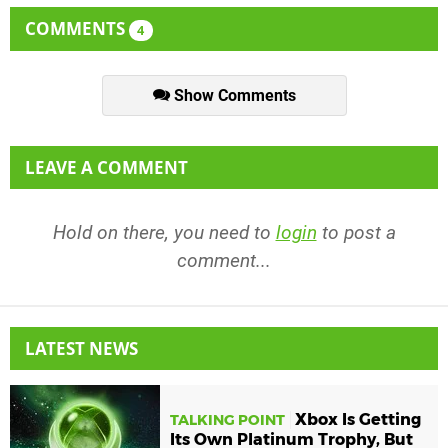
COMMENTS
4
Show Comments
LEAVE A COMMENT
Hold on there, you need to
login
to post a
comment...
LATEST NEWS
Xbox Is Getting
TALKING POINT
Its Own Platinum Trophy, But