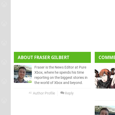
ABOUT
FRASER GILBERT
COMM
Fraser is the News Editor at Pure
Xbox, where he spends his time
reporting on the biggest stories in
the world of Xbox and beyond.
Author Profile
Reply