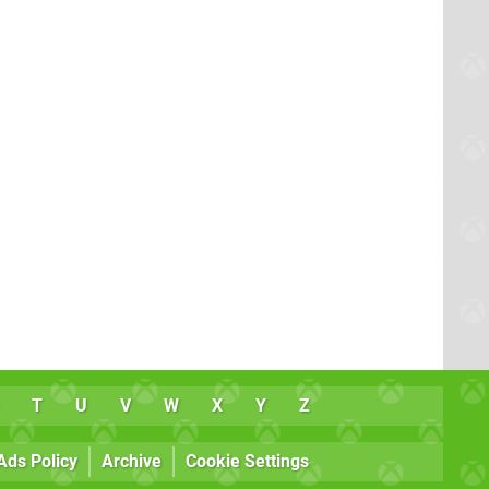
T
U
V
W
X
Y
Z
Ads Policy
Archive
Cookie Settings