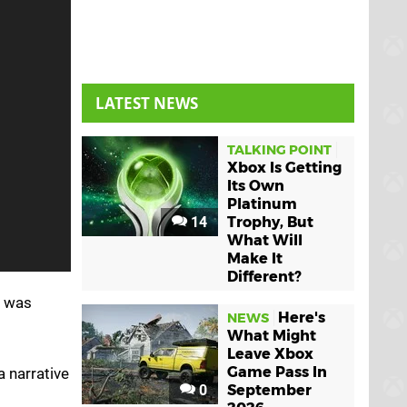
LATEST NEWS
TALKING POINT
Xbox Is Getting
Its Own
Platinum
14
Trophy, But
What Will
Make It
Different?
h was
Here's
NEWS
What Might
Leave Xbox
Game Pass In
a narrative
0
September