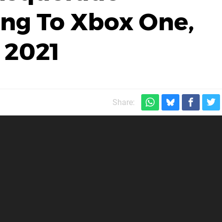
g To Xbox One,
 2021
Share: