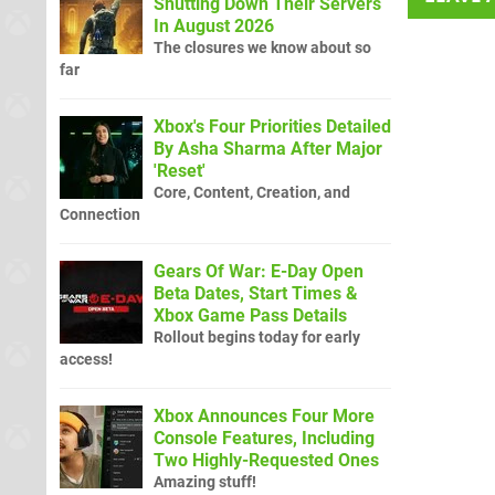
Shutting Down Their Servers
In August 2026
The closures we know about so
far
Xbox's Four Priorities Detailed
By Asha Sharma After Major
'Reset'
Core, Content, Creation, and
Connection
Gears Of War: E-Day Open
Beta Dates, Start Times &
Xbox Game Pass Details
Rollout begins today for early
access!
Xbox Announces Four More
Console Features, Including
Two Highly-Requested Ones
Amazing stuff!