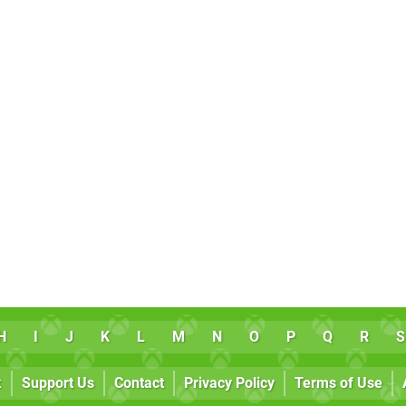
H
I
J
K
L
M
N
O
P
Q
R
S
k
Support Us
Contact
Privacy Policy
Terms of Use