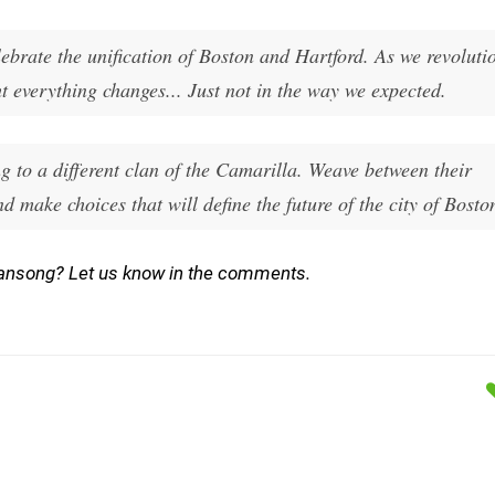
lebrate the unification of Boston and Hartford. As we revoluti
t everything changes... Just not in the way we expected.
 to a different clan of the Camarilla. Weave between their
nd make choices that will define the future of the city of Bosto
ansong? Let us know in the comments.