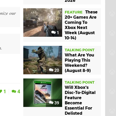
2026
These
onize our
FEATURE
20+ Games Are
Coming To
Xbox Next
1
Week (August
10-14)
n.
TALKING POINT
What Are You
Playing This
Weekend?
20
(August 8-9)
TALKING POINT
Will Xbox's
1
4
Disc-To-Digital
Feature
39
Become
Essential For
Delisted