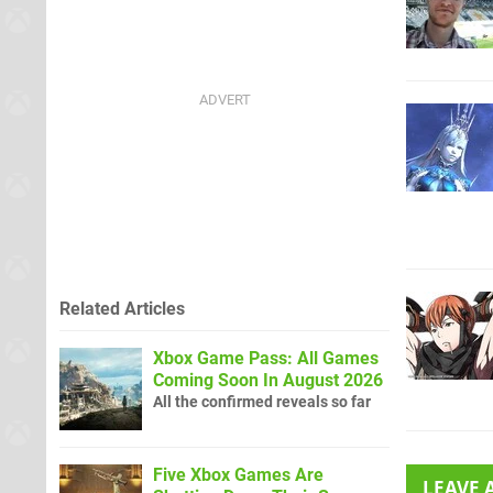
Related Articles
Xbox Game Pass: All Games
Coming Soon In August 2026
All the confirmed reveals so far
Five Xbox Games Are
LEAVE