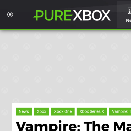
N
News
Xbox
Xbox One
Xbox Series X
Vampire: 
Vampire: The M