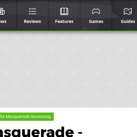
ews
Reviews
Features
Games
Guides
The Masquerade Swansong
asquerade -