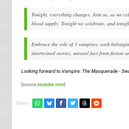
Tonight, everything changes. Join us, as we ce
blood supply. Tonight we celebrate, and tonigh
Embrace the role of 3 vampires, each belonging
intertwined stories, unravel fact from fiction a
Looking forward to Vampire: The Masquerade - Sw
[source
youtube.com
]
Share: