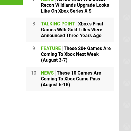
Recon Wildlands Upgrade Looks
Like On Xbox Series X|S
8
TALKING POINT
Xbox's Final
Games With Gold Titles Were
Announced Three Years Ago
9
FEATURE
These 20+ Games Are
Coming To Xbox Next Week
(August 3-7)
10
NEWS
These 10 Games Are
Coming To Xbox Game Pass
(August 6-18)