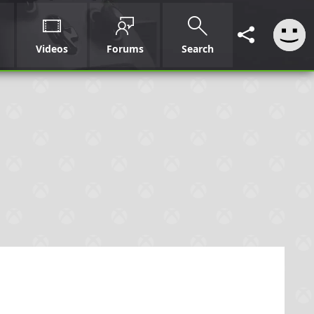
Videos
Forums
Search