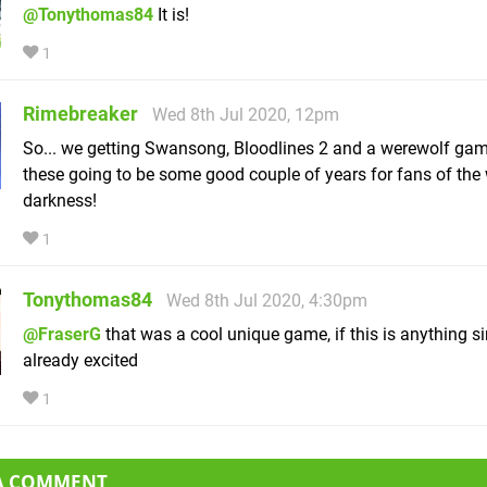
@Tonythomas84
It is!
1
Rimebreaker
Wed 8th Jul 2020, 12pm
So... we getting Swansong, Bloodlines 2 and a werewolf g
these going to be some good couple of years for fans of the 
darkness!
1
Tonythomas84
Wed 8th Jul 2020, 4:30pm
@FraserG
that was a cool unique game, if this is anything si
already excited
1
 A COMMENT