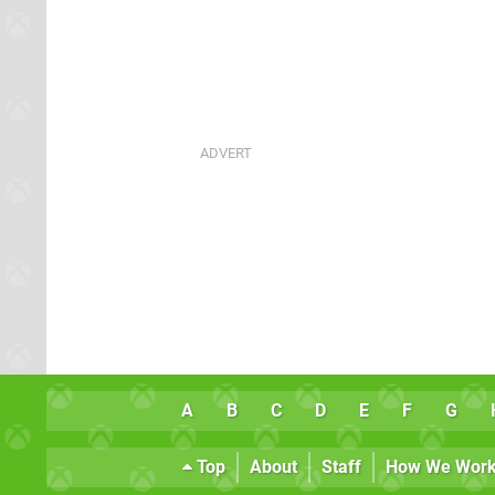
A
B
C
D
E
F
G
Top
About
Staff
How We Wor