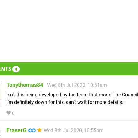
ENTS
4
Tonythomas84
Wed 8th Jul 2020, 10:51am
Isn’t this being developed by the team that made The Council
I’m definitely down for this, can’t wait for more details...
0
FraserG
Wed 8th Jul 2020, 10:55am