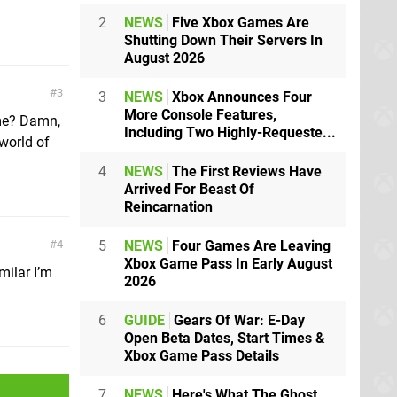
2
NEWS
Five Xbox Games Are
Shutting Down Their Servers In
August 2026
3
3
NEWS
Xbox Announces Four
More Console Features,
ame? Damn,
Including Two Highly-Requeste...
world of
4
NEWS
The First Reviews Have
Arrived For Beast Of
Reincarnation
5
NEWS
Four Games Are Leaving
4
Xbox Game Pass In Early August
milar I’m
2026
6
GUIDE
Gears Of War: E-Day
Open Beta Dates, Start Times &
Xbox Game Pass Details
7
NEWS
Here's What The Ghost