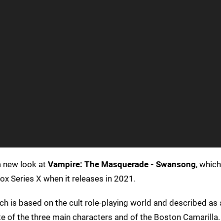
a new look at
Vampire: The Masquerade - Swansong
, whic
x Series X when it releases in 2021.
ch is based on the cult role-playing world and described as 
e of the three main characters and of the Boston Camarilla.