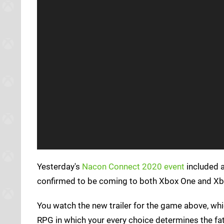
Yesterday's
Nacon Connect 2020 event
included 
confirmed to be coming to both Xbox One and Xbo
You watch the new trailer for the game above, whi
RPG in which your every choice determines the fat