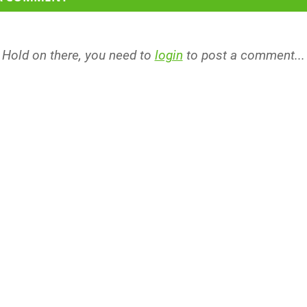
Hold on there, you need to
login
to post a comment...