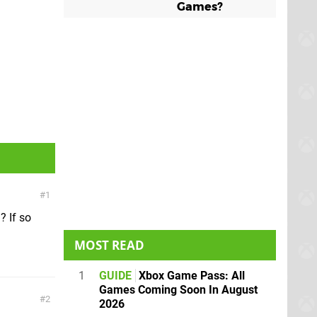
Games?
1
? If so
MOST READ
1
GUIDE
Xbox Game Pass: All
Games Coming Soon In August
2
2026