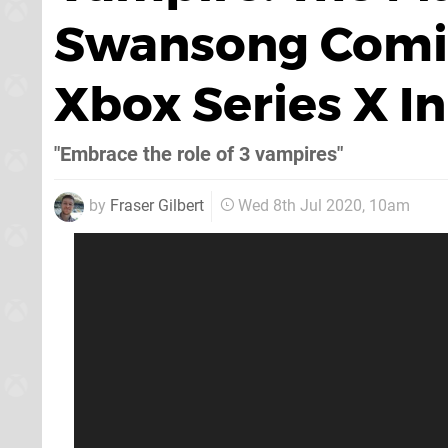
Swansong Comin
Xbox Series X In
"Embrace the role of 3 vampires"
by
Fraser Gilbert
Wed 8th Jul 2020, 10am