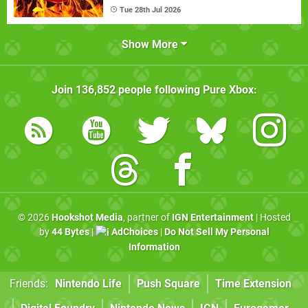
Tue 28th Jul 2026
Show More
Join
136,852
people following
Pure Xbox
:
© 2026
Hookshot Media
, partner of
IGN Entertainment
| Hosted
by
44 Bytes
|
AdChoices
|
Do Not Sell My Personal
Information
Friends:
Nintendo Life
Push Square
Time Extension