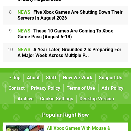
8
NEWS
Five Xbox Games Are Shutting Down Their
Servers In August 2026
9
NEWS
These 10 Games Are Coming To Xbox
Game Pass (August 6-18)
10
NEWS
A Year Later, Grounded 2 Is Preparing For
A Major Week Across Multiple P...
Top
About
Staff
How We Work
Support Us
Contact
Privacy Policy
Terms of Use
Ads Policy
Archive
Cookie Settings
Desktop Version
Popular Right Now
All Xbox Games With Mouse &