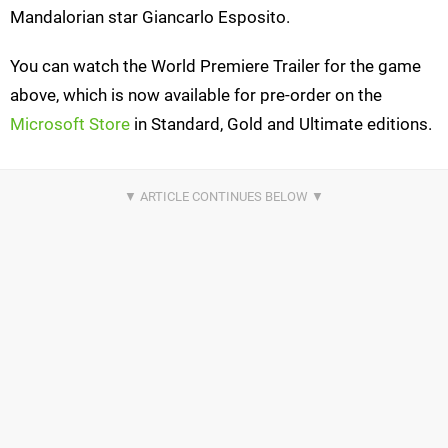
Mandalorian star Giancarlo Esposito.
You can watch the World Premiere Trailer for the game
above, which is now available for pre-order on the
Microsoft Store
in Standard, Gold and Ultimate editions.