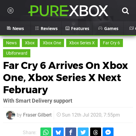
News
Reviews
Features
Games
News
Xbox
Xbox One
Xbox Series X
Far Cry 6
Ubiforward
Far Cry 6 Arrives On Xbox
One, Xbox Series X Next
February
With Smart Delivery support
by
Fraser Gilbert
Sun 12th Jul 2020, 7:55pm
Share: