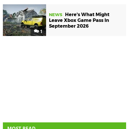
Here's What Might
NEWS
Leave Xbox Game Pass In
September 2026
1
MOST READ