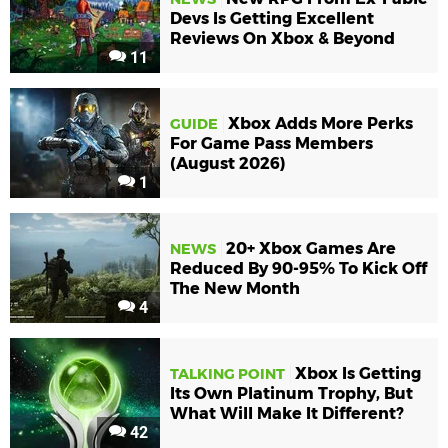
Devs Is Getting Excellent
Reviews On Xbox & Beyond
11
Xbox Adds More Perks
GUIDE
For Game Pass Members
(August 2026)
1
20+ Xbox Games Are
NEWS
Reduced By 90-95% To Kick Off
The New Month
4
Xbox Is Getting
TALKING POINT
Its Own Platinum Trophy, But
What Will Make It Different?
42