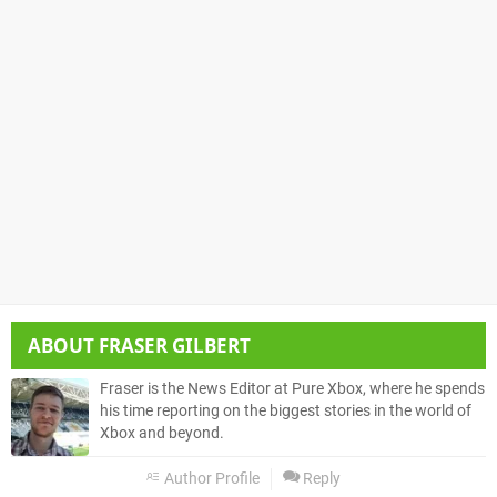
ABOUT
FRASER GILBERT
Fraser is the News Editor at Pure Xbox, where he spends
his time reporting on the biggest stories in the world of
Xbox and beyond.
Author Profile
Reply