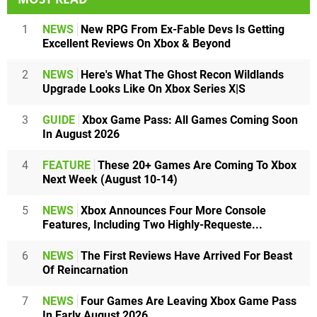
1
NEWS
New RPG From Ex-Fable Devs Is Getting
Excellent Reviews On Xbox & Beyond
2
NEWS
Here's What The Ghost Recon Wildlands
Upgrade Looks Like On Xbox Series X|S
3
GUIDE
Xbox Game Pass: All Games Coming Soon
In August 2026
4
FEATURE
These 20+ Games Are Coming To Xbox
Next Week (August 10-14)
5
NEWS
Xbox Announces Four More Console
Features, Including Two Highly-Requeste...
6
NEWS
The First Reviews Have Arrived For Beast
Of Reincarnation
7
NEWS
Four Games Are Leaving Xbox Game Pass
In Early August 2026