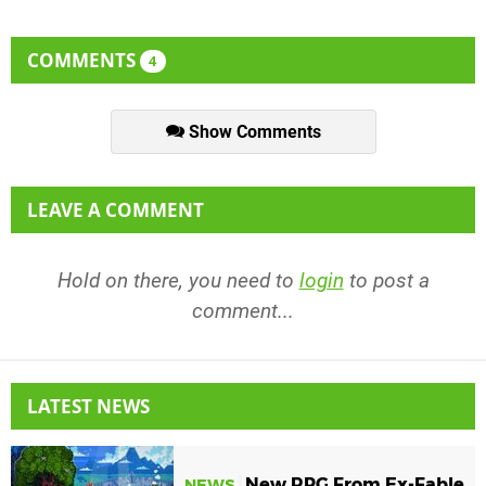
COMMENTS
4
Show Comments
LEAVE A COMMENT
Hold on there, you need to
login
to post a
comment...
LATEST NEWS
New RPG From Ex-Fable
NEWS