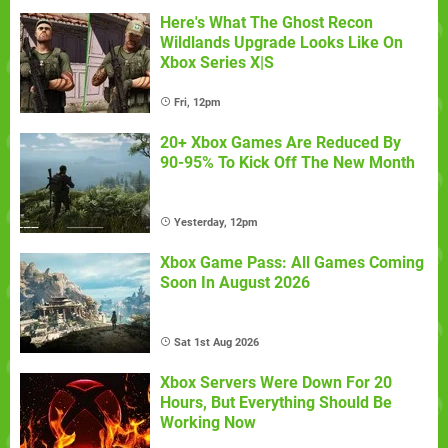
Here's What The Ghost Recon
Wildlands Upgrade Looks Like On
Xbox Series X|S
Fri, 12pm
20+ Xbox Games Are Reduced By
90-95% To Kick Off The New Month
Yesterday, 12pm
Xbox Game Pass: All Games Coming
Soon In August 2026
Sat 1st Aug 2026
Xbox Servers Were Down For 20
Hours, But Everything Should Be
Working Now