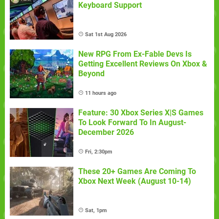
Keyboard Support
Sat 1st Aug 2026
New RPG From Ex-Fable Devs Is
Getting Excellent Reviews On Xbox &
Beyond
11 hours ago
Feature: 30 Xbox Series X|S Games
To Look Forward To In August-
December 2026
Fri, 2:30pm
These 20+ Games Are Coming To
Xbox Next Week (August 10-14)
Sat, 1pm