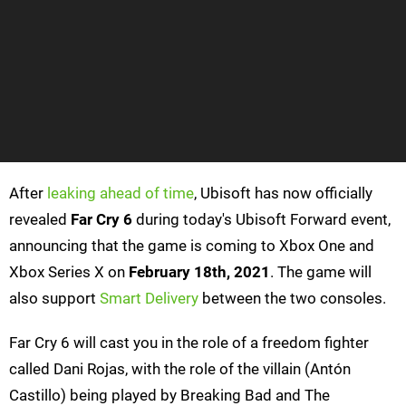
After
leaking ahead of time
, Ubisoft has now officially
revealed
Far Cry 6
during today's Ubisoft Forward event,
announcing that the game is coming to Xbox One and
Xbox Series X on
February 18th, 2021
. The game will
also support
Smart Delivery
between the two consoles.
Far Cry 6 will cast you in the role of a freedom fighter
called Dani Rojas, with the role of the villain (Antón
Castillo) being played by Breaking Bad and The