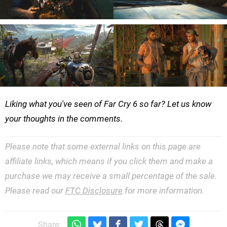
Liking what you've seen of Far Cry 6 so far? Let us know
your thoughts in the comments.
Please note that some external links on this page are
affiliate links, which means if you click them and make a
purchase we may receive a small percentage of the sale.
Please read our
FTC Disclosure
for more information.
Share: