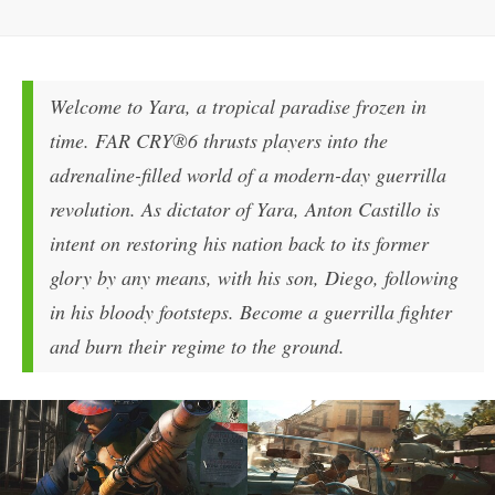
Welcome to Yara, a tropical paradise frozen in
time. FAR CRY®6 thrusts players into the
adrenaline-filled world of a modern-day guerrilla
revolution. As dictator of Yara, Anton Castillo is
intent on restoring his nation back to its former
glory by any means, with his son, Diego, following
in his bloody footsteps. Become a guerrilla fighter
and burn their regime to the ground.