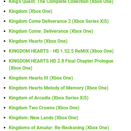
King's Quest: The Complete Collection (Xbox One)
Kingdom (Xbox One)
Kingdom Come Deliverance 2 (Xbox Series X|S)
Kingdom Come: Deliverance (Xbox One)
Kingdom Hearts (Xbox One)
KINGDOM HEARTS - HD 1.52.5 ReMIX (Xbox One)
KINGDOM HEARTS HD 2.8 Final Chapter Prologue
(Xbox One)
Kingdom Hearts III (Xbox One)
Kingdom Hearts Melody of Memory (Xbox One)
Kingdom of Arcadia (Xbox Series X|S)
Kingdom Two Crowns (Xbox One)
Kingdom: New Lands (Xbox One)
Kingdoms of Amalur: Re-Reckoning (Xbox One)