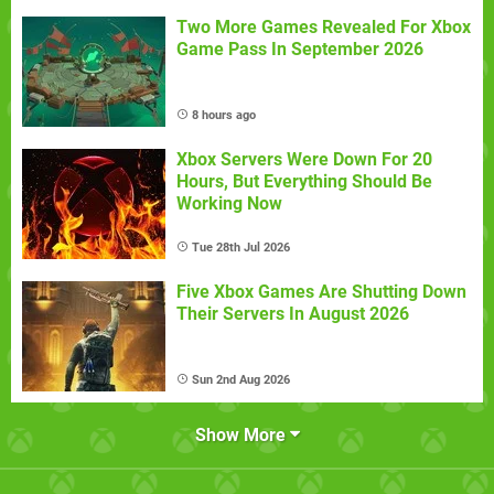
Two More Games Revealed For Xbox
Game Pass In September 2026
8 hours ago
Xbox Servers Were Down For 20
Hours, But Everything Should Be
Working Now
Tue 28th Jul 2026
Five Xbox Games Are Shutting Down
Their Servers In August 2026
Sun 2nd Aug 2026
Show More