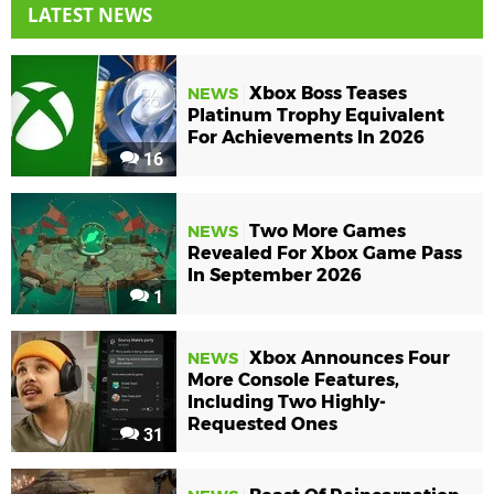
LATEST NEWS
Xbox Boss Teases
NEWS
Platinum Trophy Equivalent
For Achievements In 2026
16
Two More Games
NEWS
Revealed For Xbox Game Pass
In September 2026
1
Xbox Announces Four
NEWS
More Console Features,
Including Two Highly-
Requested Ones
31