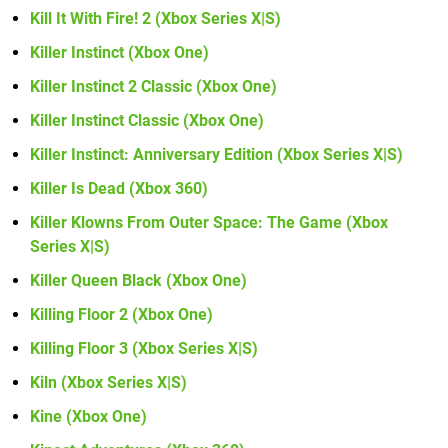
Kill It With Fire! 2 (Xbox Series X|S)
Killer Instinct (Xbox One)
Killer Instinct 2 Classic (Xbox One)
Killer Instinct Classic (Xbox One)
Killer Instinct: Anniversary Edition (Xbox Series X|S)
Killer Is Dead (Xbox 360)
Killer Klowns From Outer Space: The Game (Xbox
Series X|S)
Killer Queen Black (Xbox One)
Killing Floor 2 (Xbox One)
Killing Floor 3 (Xbox Series X|S)
Kiln (Xbox Series X|S)
Kine (Xbox One)