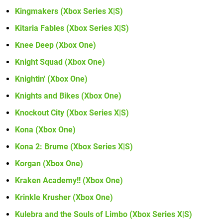
Kingmakers (Xbox Series X|S)
Kitaria Fables (Xbox Series X|S)
Knee Deep (Xbox One)
Knight Squad (Xbox One)
Knightin' (Xbox One)
Knights and Bikes (Xbox One)
Knockout City (Xbox Series X|S)
Kona (Xbox One)
Kona 2: Brume (Xbox Series X|S)
Korgan (Xbox One)
Kraken Academy!! (Xbox One)
Krinkle Krusher (Xbox One)
Kulebra and the Souls of Limbo (Xbox Series X|S)