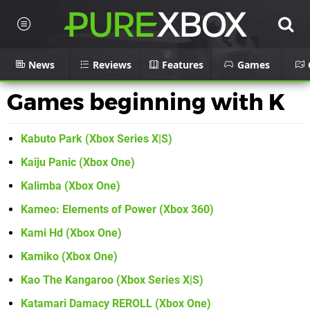
News
Reviews
Features
Games
Games beginning with K
Kabuto Park (Xbox Series X|S)
Kaiju Panic (Xbox One)
Kalimba (Xbox One)
Kameo: Elements of Power (Xbox 360)
Kami Hd (Xbox One)
Kamiko (Xbox One)
Kao The Kangaroo (Xbox Series X|S)
Katamari Damacy REROLL (Xbox One)