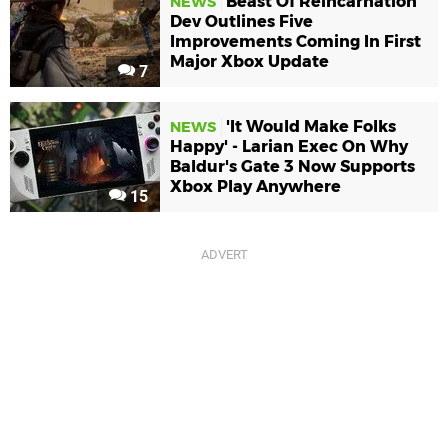
Beast Of Reincarnation
NEWS
Dev Outlines Five
Improvements Coming In First
Major Xbox Update
7
'It Would Make Folks
NEWS
Happy' - Larian Exec On Why
Baldur's Gate 3 Now Supports
Xbox Play Anywhere
15