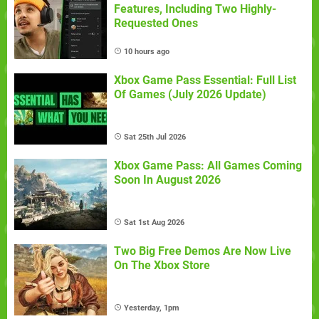
Features, Including Two Highly-
Requested Ones
10 hours ago
Xbox Game Pass Essential: Full List
Of Games (July 2026 Update)
Sat 25th Jul 2026
Xbox Game Pass: All Games Coming
Soon In August 2026
Sat 1st Aug 2026
Two Big Free Demos Are Now Live
On The Xbox Store
Yesterday, 1pm