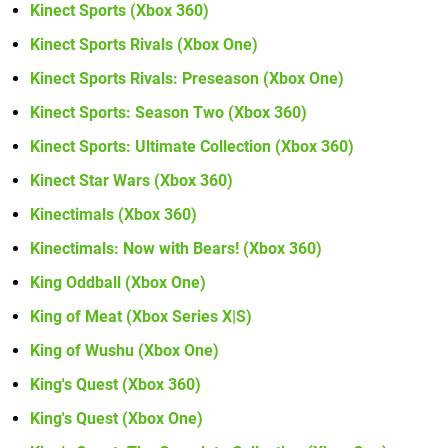
Kinect Sports (Xbox 360)
Kinect Sports Rivals (Xbox One)
Kinect Sports Rivals: Preseason (Xbox One)
Kinect Sports: Season Two (Xbox 360)
Kinect Sports: Ultimate Collection (Xbox 360)
Kinect Star Wars (Xbox 360)
Kinectimals (Xbox 360)
Kinectimals: Now with Bears! (Xbox 360)
King Oddball (Xbox One)
King of Meat (Xbox Series X|S)
King of Wushu (Xbox One)
King's Quest (Xbox 360)
King's Quest (Xbox One)