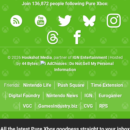
Join
136,872
people following
Pure Xbox
:
© 2026
Hookshot Media
, partner of
IGN Entertainment
| Hosted
by
44 Bytes
|
AdChoices
|
Do Not Sell My Personal
Information
Friends:
Nintendo Life
Push Square
Time Extension
Digital Foundry
Nintendo News
IGN
Eurogamer
VGC
GamesIndustry.biz
CVG
RPS
All the latest Pure Xbox goodness straight to your inbox