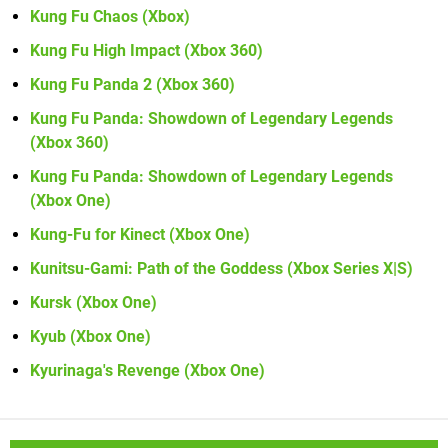
Kung Fu Chaos (Xbox)
Kung Fu High Impact (Xbox 360)
Kung Fu Panda 2 (Xbox 360)
Kung Fu Panda: Showdown of Legendary Legends
(Xbox 360)
Kung Fu Panda: Showdown of Legendary Legends
(Xbox One)
Kung-Fu for Kinect (Xbox One)
Kunitsu-Gami: Path of the Goddess (Xbox Series X|S)
Kursk (Xbox One)
Kyub (Xbox One)
Kyurinaga's Revenge (Xbox One)