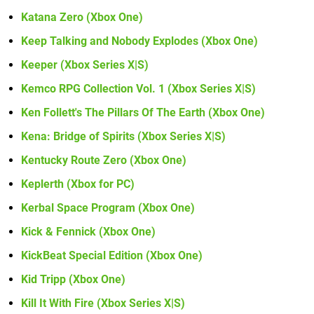
Katana Zero (Xbox One)
Keep Talking and Nobody Explodes (Xbox One)
Keeper (Xbox Series X|S)
Kemco RPG Collection Vol. 1 (Xbox Series X|S)
Ken Follett's The Pillars Of The Earth (Xbox One)
Kena: Bridge of Spirits (Xbox Series X|S)
Kentucky Route Zero (Xbox One)
Keplerth (Xbox for PC)
Kerbal Space Program (Xbox One)
Kick & Fennick (Xbox One)
KickBeat Special Edition (Xbox One)
Kid Tripp (Xbox One)
Kill It With Fire (Xbox Series X|S)