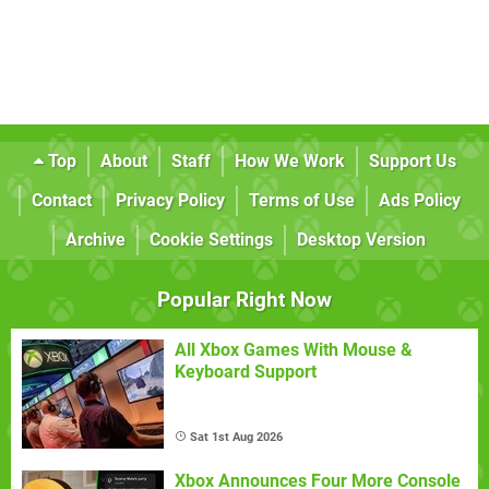
Top
About
Staff
How We Work
Support Us
Contact
Privacy Policy
Terms of Use
Ads Policy
Archive
Cookie Settings
Desktop Version
Popular Right Now
All Xbox Games With Mouse &
Keyboard Support
Sat 1st Aug 2026
Xbox Announces Four More Console