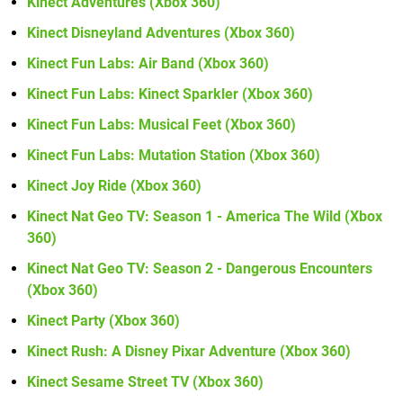
Kinect Adventures (Xbox 360)
Kinect Disneyland Adventures (Xbox 360)
Kinect Fun Labs: Air Band (Xbox 360)
Kinect Fun Labs: Kinect Sparkler (Xbox 360)
Kinect Fun Labs: Musical Feet (Xbox 360)
Kinect Fun Labs: Mutation Station (Xbox 360)
Kinect Joy Ride (Xbox 360)
Kinect Nat Geo TV: Season 1 - America The Wild (Xbox
360)
Kinect Nat Geo TV: Season 2 - Dangerous Encounters
(Xbox 360)
Kinect Party (Xbox 360)
Kinect Rush: A Disney Pixar Adventure (Xbox 360)
Kinect Sesame Street TV (Xbox 360)