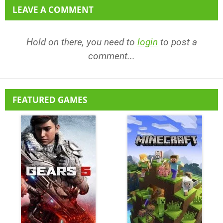
LEAVE A COMMENT
Hold on there, you need to
login
to post a
comment...
FEATURED GAMES