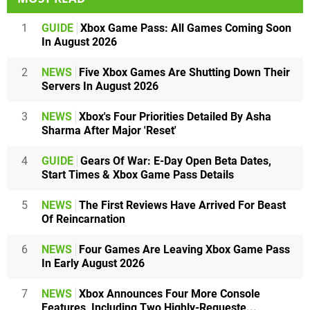
1
GUIDE
Xbox Game Pass: All Games Coming Soon
In August 2026
2
NEWS
Five Xbox Games Are Shutting Down Their
Servers In August 2026
3
NEWS
Xbox's Four Priorities Detailed By Asha
Sharma After Major 'Reset'
4
GUIDE
Gears Of War: E-Day Open Beta Dates,
Start Times & Xbox Game Pass Details
5
NEWS
The First Reviews Have Arrived For Beast
Of Reincarnation
6
NEWS
Four Games Are Leaving Xbox Game Pass
In Early August 2026
7
NEWS
Xbox Announces Four More Console
Features, Including Two Highly-Requeste...