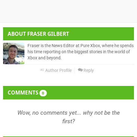
ABOUT
FRASER GILBERT
Fraser is the News Editor at Pure Xbox, where he spends
his time reporting on the biggest stories in the world of
Xbox and beyond.
Author Profile
Reply
COMMENTS
0
Wow, no comments yet... why not be the
first?