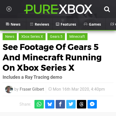
News
Reviews
Features
Games
News
Xbox Series X
Gears 5
Minecraft
See Footage Of Gears 5
And Minecraft Running
On Xbox Series X
Includes a Ray Tracing demo
by
Fraser Gilbert
Mon 16th Mar 2020, 4:40pm
Share: