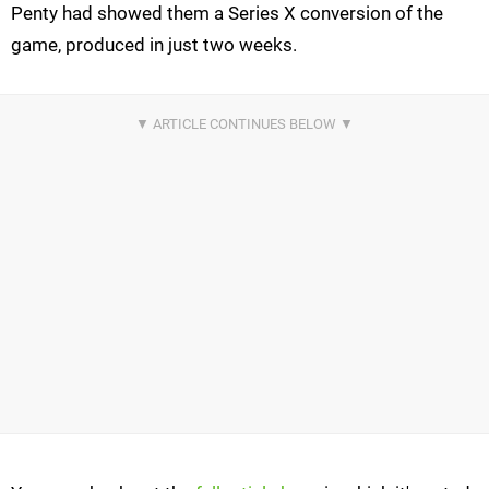
Penty had showed them a Series X conversion of the
game, produced in just two weeks.