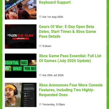
Keyboard Support
Sat 1st Aug 2026
Gears Of War: E-Day Open Beta
Dates, Start Times & Xbox Game
Pass Details
9:26am
Xbox Game Pass Essential: Full List
Of Games (July 2026 Update)
Sat 25th Jul 2026
Xbox Announces Four More Console
Features, Including Two Highly-
Requested Ones
Yesterday, 5:35pm