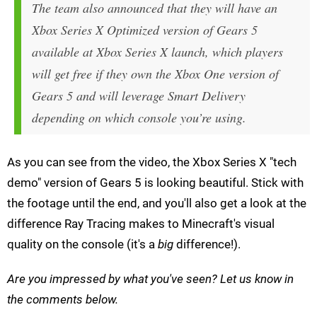
The team also announced that they will have an
Xbox Series X Optimized version of Gears 5
available at Xbox Series X launch, which players
will get free if they own the Xbox One version of
Gears 5 and will leverage Smart Delivery
depending on which console you’re using.
As you can see from the video, the Xbox Series X "tech
demo" version of Gears 5 is looking beautiful. Stick with
the footage until the end, and you'll also get a look at the
difference Ray Tracing makes to Minecraft's visual
quality on the console (it's a
big
difference!).
Are you impressed by what you've seen? Let us know in
the comments below.