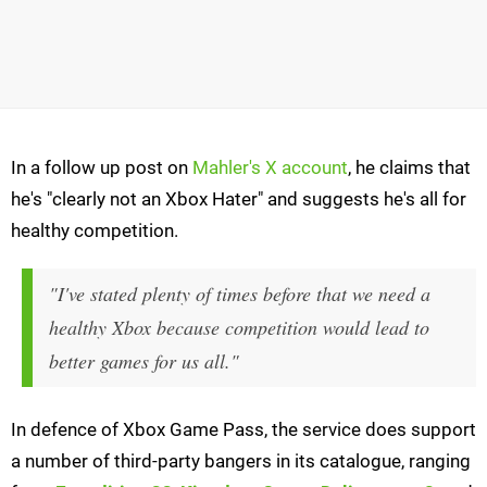
In a follow up post on
Mahler's X account
, he claims that
he's "clearly not an Xbox Hater" and suggests he's all for
healthy competition.
"I've stated plenty of times before that we need a
healthy Xbox because competition would lead to
better games for us all."
In defence of Xbox Game Pass, the service does support
a number of third-party bangers in its catalogue, ranging