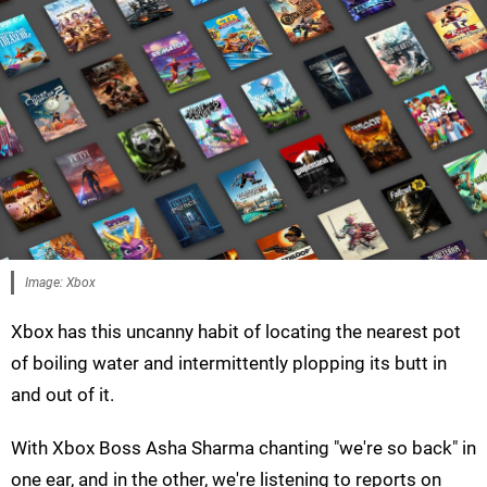
Image: Xbox
Xbox has this uncanny habit of locating the nearest pot
of boiling water and intermittently plopping its butt in
and out of it.
With Xbox Boss Asha Sharma chanting "we're so back" in
one ear, and in the other, we're listening to reports on