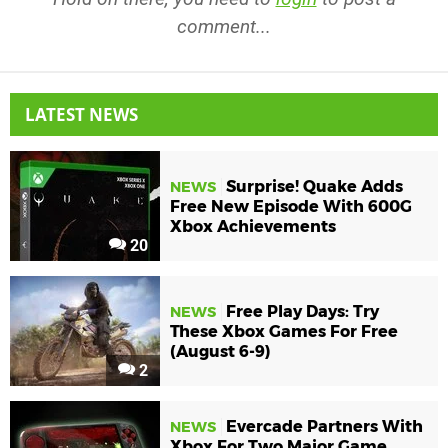
comment...
LATEST NEWS
Surprise! Quake Adds
NEWS
Free New Episode With 600G
Xbox Achievements
20
Free Play Days: Try
NEWS
These Xbox Games For Free
(August 6-9)
2
Evercade Partners With
NEWS
Xbox For Two Major Game