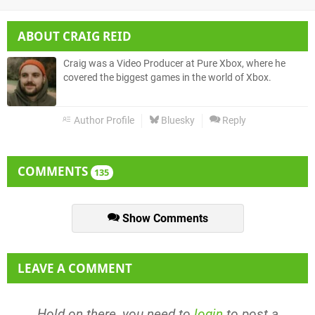
ABOUT
CRAIG REID
Craig was a Video Producer at Pure Xbox, where he
covered the biggest games in the world of Xbox.
Author Profile
Bluesky
Reply
COMMENTS
135
Show Comments
LEAVE A COMMENT
Hold on there, you need to
login
to post a