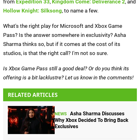
from
Expedition 33
,
Kingdom Come: Deliverance 2
, and
Hollow Knight: Silksong
, to name a few.
What's the right play for Microsoft and Xbox Game
Pass? Is the answer somewhere in exclusivity? Asha
Sharma thinks so, but if it comes at the cost of its
studios, is that the right call? I'm not so sure.
Is Xbox Game Pass still a good deal? Or do you think its
offering is a bit lacklustre? Let us know in the comments!
RELATED ARTICLES
Asha Sharma Discusses
NEWS
Why Xbox Decided To Bring Back
Exclusives