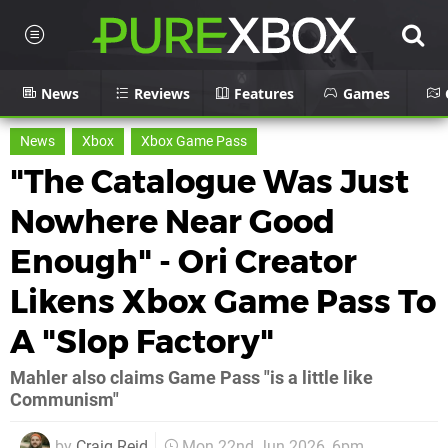
News
Reviews
Features
Games
News
Xbox
Xbox Game Pass
"The Catalogue Was Just
Nowhere Near Good
Enough" - Ori Creator
Likens Xbox Game Pass To
A "Slop Factory"
Mahler also claims Game Pass "is a little like
Communism"
by
Craig Reid
Mon 22nd Jun 2026, 6pm