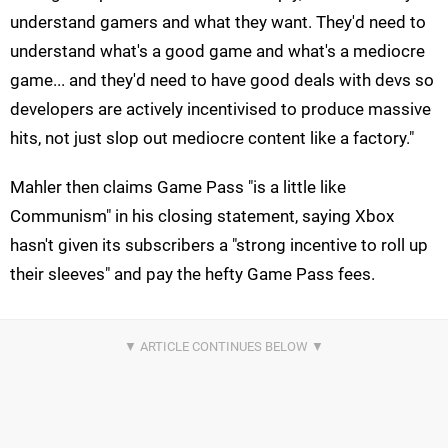
understand gamers and what they want. They'd need to
understand what's a good game and what's a mediocre
game... and they'd need to have good deals with devs so
developers are actively incentivised to produce massive
hits, not just slop out mediocre content like a factory."
Mahler then claims Game Pass "is a little like
Communism" in his closing statement, saying Xbox
hasn't given its subscribers a "strong incentive to roll up
their sleeves" and pay the hefty Game Pass fees.