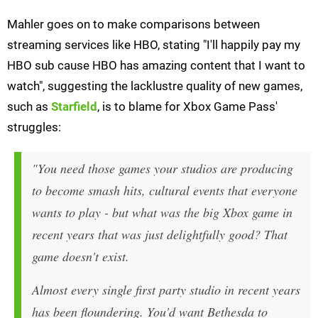
Mahler goes on to make comparisons between
streaming services like HBO, stating "I'll happily pay my
HBO sub cause HBO has amazing content that I want to
watch", suggesting the lacklustre quality of new games,
such as
Starfield
, is to blame for Xbox Game Pass'
struggles:
"You need those games your studios are producing
to become smash hits, cultural events that everyone
wants to play - but what was the big Xbox game in
recent years that was just delightfully good? That
game doesn't exist.
Almost every single first party studio in recent years
has been floundering. You'd want Bethesda to