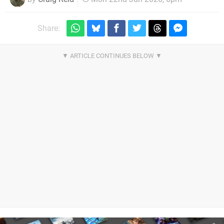
Share: