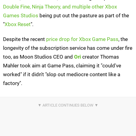
Double Fine, Ninja Theory, and multiple other Xbox
Games Studios
being put out the pasture as part of the
"
Xbox Reset
".
Despite the recent
price drop for Xbox Game Pass
, the
longevity of the subscription service has come under fire
too, as Moon Studios CEO and
Ori
creator Thomas
Mahler took aim at Game Pass, claiming it "could've
worked" if it didn't "slop out mediocre content like a
factory".