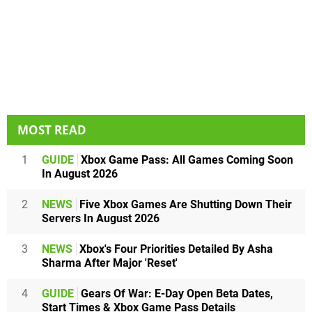
MOST READ
1
GUIDE
Xbox Game Pass: All Games Coming Soon
In August 2026
2
NEWS
Five Xbox Games Are Shutting Down Their
Servers In August 2026
3
NEWS
Xbox's Four Priorities Detailed By Asha
Sharma After Major 'Reset'
4
GUIDE
Gears Of War: E-Day Open Beta Dates,
Start Times & Xbox Game Pass Details