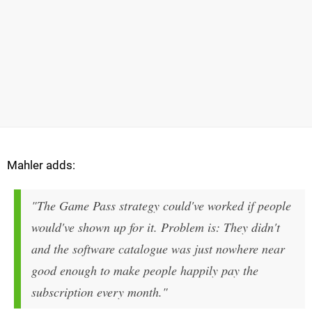
Mahler adds:
"The Game Pass strategy could've worked if people
would've shown up for it. Problem is: They didn't
and the software catalogue was just nowhere near
good enough to make people happily pay the
subscription every month."