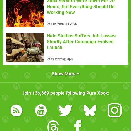
Xbox Servers Were Down For 20
Hours, But Everything Should Be
Working Now
Tue 28th Jul 2026
Halo Studios Suffers Job Losses
Shortly After Campaign Evolved
Launch
Yesterday, 4pm
Show More
Join
136,869
people following
Pure Xbox
: