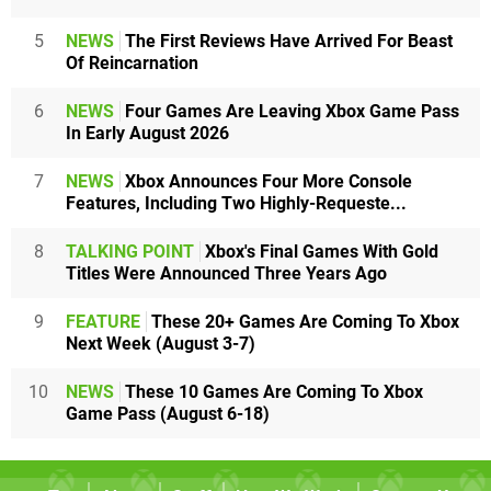
5
NEWS
The First Reviews Have Arrived For Beast
Of Reincarnation
6
NEWS
Four Games Are Leaving Xbox Game Pass
In Early August 2026
7
NEWS
Xbox Announces Four More Console
Features, Including Two Highly-Requeste...
8
TALKING POINT
Xbox's Final Games With Gold
Titles Were Announced Three Years Ago
9
FEATURE
These 20+ Games Are Coming To Xbox
Next Week (August 3-7)
10
NEWS
These 10 Games Are Coming To Xbox
Game Pass (August 6-18)