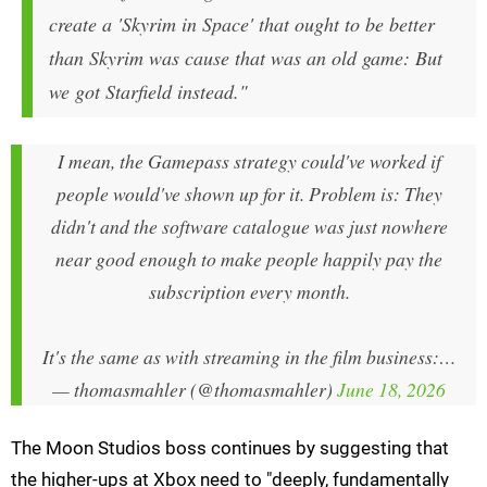
create a 'Skyrim in Space' that ought to be better
than Skyrim was cause that was an old game: But
we got Starfield instead."
I mean, the Gamepass strategy could've worked if
people would've shown up for it. Problem is: They
didn't and the software catalogue was just nowhere
near good enough to make people happily pay the
subscription every month.
It's the same as with streaming in the film business:…
— thomasmahler (@thomasmahler)
June 18, 2026
The Moon Studios boss continues by suggesting that
the higher-ups at Xbox need to "deeply, fundamentally