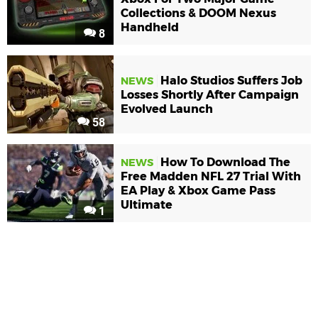
Collections & DOOM Nexus
Handheld
8
Halo Studios Suffers Job
NEWS
Losses Shortly After Campaign
Evolved Launch
58
How To Download The
NEWS
Free Madden NFL 27 Trial With
EA Play & Xbox Game Pass
Ultimate
1