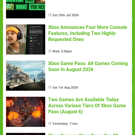
Sat 25th Jul 2026
Xbox Announces Four More Console
Features, Including Two Highly-
Requested Ones
Wed, 5:35pm
Xbox Game Pass: All Games Coming
Soon In August 2026
Sat 1st Aug 2026
Two Games Are Available Today
Across Various Tiers Of Xbox Game
Pass (August 6)
Yesterday, 11am