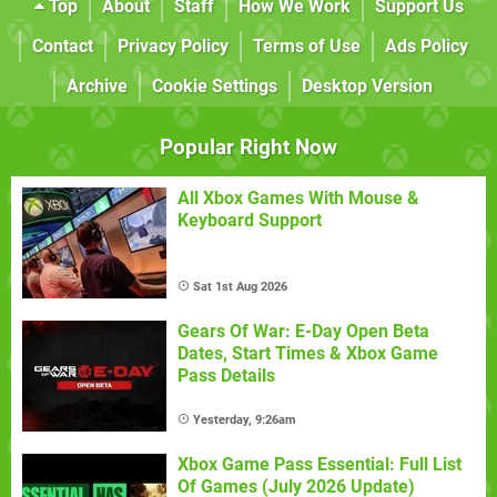
Top
About
Staff
How We Work
Support Us
Contact
Privacy Policy
Terms of Use
Ads Policy
Archive
Cookie Settings
Desktop Version
Popular Right Now
All Xbox Games With Mouse &
Keyboard Support
Sat 1st Aug 2026
Gears Of War: E-Day Open Beta
Dates, Start Times & Xbox Game
Pass Details
Yesterday, 9:26am
Xbox Game Pass Essential: Full List
Of Games (July 2026 Update)