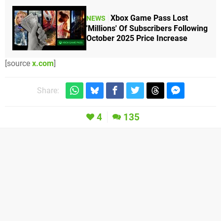
Xbox Game Pass Lost
NEWS
'Millions' Of Subscribers Following
October 2025 Price Increase
[source
x.com
]
Share:
4
135