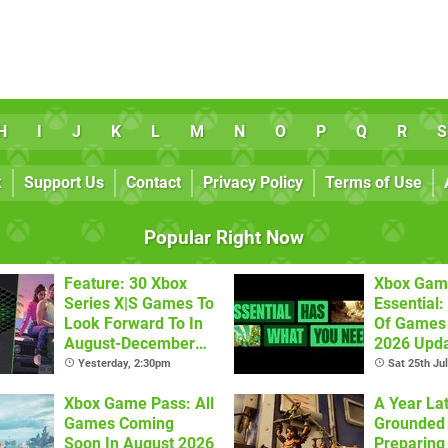
H
I
J
K
L
M
N
O
P
Q
R
S
k
Support Us
Contact
Privacy Policy
Terms of Use
Popular Right Now
Feature: 30 Xbox
Xbox Gam
Series X|S Games To
Essential: 
Look Forward To In
Of Games 
August-December
2026 Upda
2026
Yesterday, 2:30pm
Sat 25th Ju
Xbox Game Pass: All
A Year Lat
Games Coming
Grounded 
Soon In August 2026
Preparing