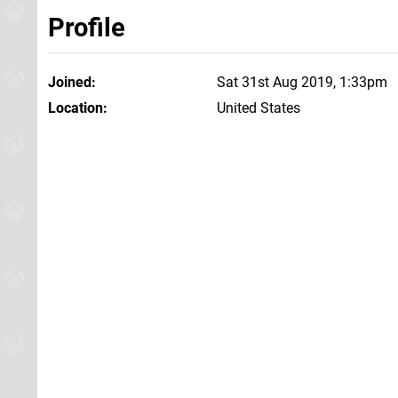
Profile
Joined
Sat 31st Aug 2019, 1:33pm
Location
United States