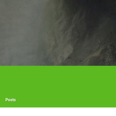
Posts