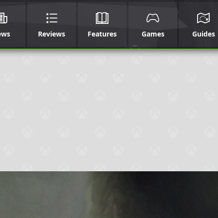
ews
Reviews
Features
Games
Guides