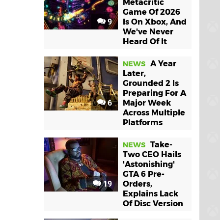
Metacritic
Game Of 2026
9
Is On Xbox, And
We've Never
Heard Of It
A Year
NEWS
Later,
Grounded 2 Is
Preparing For A
6
Major Week
Across Multiple
Platforms
Take-
NEWS
Two CEO Hails
'Astonishing'
GTA 6 Pre-
19
Orders,
Explains Lack
Of Disc Version