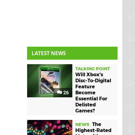
LATEST NEWS
TALKING POINT
Will Xbox's
Disc-To-Digital
Feature
26
Become
Essential For
Delisted
Games?
The
NEWS
Highest-Rated