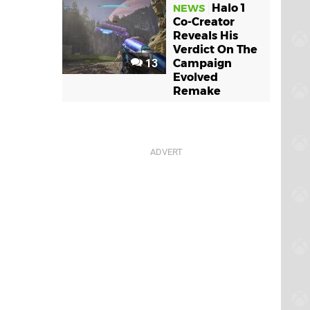
Halo 1
NEWS
Co-Creator
Reveals His
Verdict On The
13
Campaign
Evolved
Remake