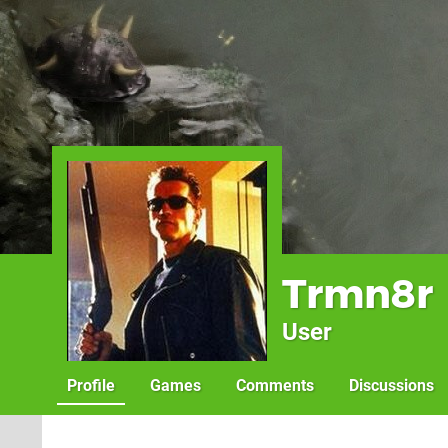
Trmn8r
User
Profile
Games
Comments
Discussions