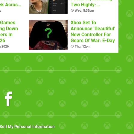
ek Across
Two Highly-
latforms
Requested Ones
o
Wed, 5:35pm
x Games
Xbox Set To
ing Down
Announce 'Beautiful'
ers In
New Controller For
026
Gears Of War: E-Day
g 2026
Thu, 12pm
Sell My Personal Information