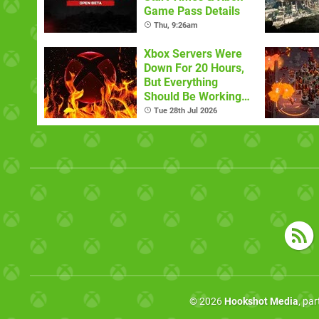
Game Pass Details
Thu, 9:26am
Xbox Servers Were
Down For 20 Hours,
But Everything
Should Be Working
Now
Tue 28th Jul 2026
© 2026
Hookshot Media
, pa