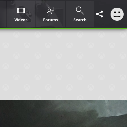
Videos
Forums
Search