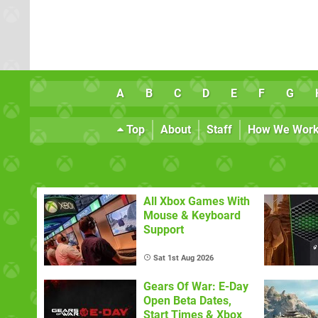
A
B
C
D
E
F
G
Top
About
Staff
How We Wor
All Xbox Games With
Mouse & Keyboard
Support
Sat 1st Aug 2026
Gears Of War: E-Day
Open Beta Dates,
Start Times & Xbox