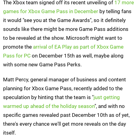
The Xbox team signed off its recent unveiling of
17 more
games for Xbox Game Pass in December
by telling fans
it would "see you at the Game Awards", so it definitely
sounds like there might be more Game Pass additions
to be revealed at the show. Microsoft might want to
promote the
arrival of EA Play as part of Xbox Game
Pass for PC
on December 15th as well, maybe along
with some new Game Pass Perks.
Matt Percy, general manager of business and content
planning for Xbox Game Pass, recently added to the
speculation by hinting that the team is "
just getting
warmed up ahead of the holiday season
", and with no
specific games revealed past December 10th as of yet,
there's every chance we'll get more reveals on the day
itself.