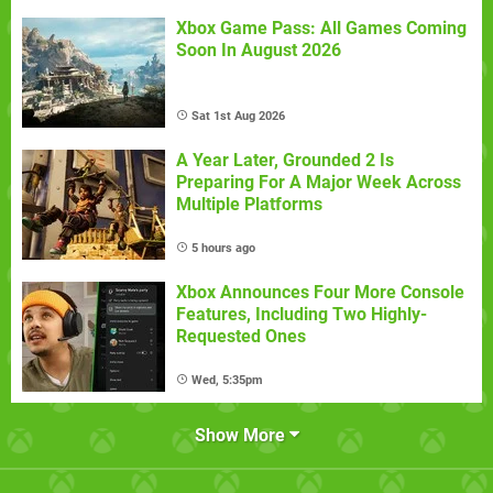
Xbox Game Pass: All Games Coming
Soon In August 2026
Sat 1st Aug 2026
A Year Later, Grounded 2 Is
Preparing For A Major Week Across
Multiple Platforms
5 hours ago
Xbox Announces Four More Console
Features, Including Two Highly-
Requested Ones
Wed, 5:35pm
Show More