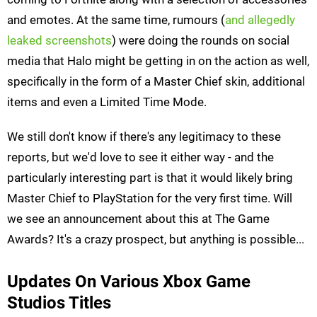
and emotes. At the same time, rumours (
and allegedly
leaked screenshots
) were doing the rounds on social
media that Halo might be getting in on the action as well,
specifically in the form of a Master Chief skin, additional
items and even a Limited Time Mode.
We still don't know if there's any legitimacy to these
reports, but we'd love to see it either way - and the
particularly interesting part is that it would likely bring
Master Chief to PlayStation for the very first time. Will
we see an announcement about this at The Game
Awards? It's a crazy prospect, but anything is possible...
Updates On Various Xbox Game
Studios Titles