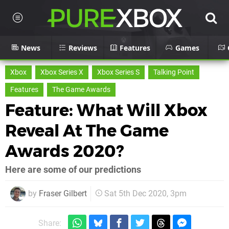
News
Reviews
Features
Games
Xbox
Xbox Series X
Xbox Series S
Talking Point
Features
The Game Awards
Feature: What Will Xbox
Reveal At The Game
Awards 2020?
Here are some of our predictions
by
Fraser Gilbert
Sat 5th Dec 2020, 3pm
Share: