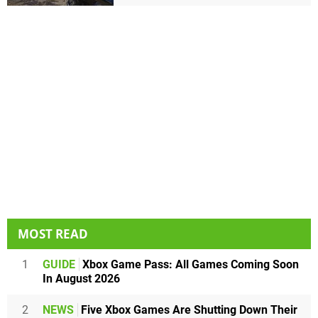
MOST READ
1
GUIDE
Xbox Game Pass: All Games Coming Soon
In August 2026
2
NEWS
Five Xbox Games Are Shutting Down Their