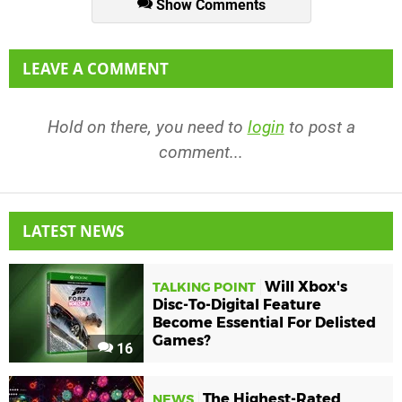
Show Comments
LEAVE A COMMENT
Hold on there, you need to
login
to post a
comment...
LATEST NEWS
Will Xbox's
TALKING POINT
Disc-To-Digital Feature
Become Essential For Delisted
Games?
16
The Highest-Rated
NEWS