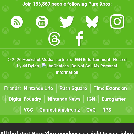
Join
136,869
people following
Pure Xbox
:
© 2026
Hookshot Media
, partner of
IGN Entertainment
| Hosted
by
44 Bytes
|
AdChoices
|
Do Not Sell My Personal
Information
Friends:
Nintendo Life
Push Square
Time Extension
Digital Foundry
Nintendo News
IGN
Eurogamer
VGC
GamesIndustry.biz
CVG
RPS
All the latest Pure Xbox goodness straight to your inbox