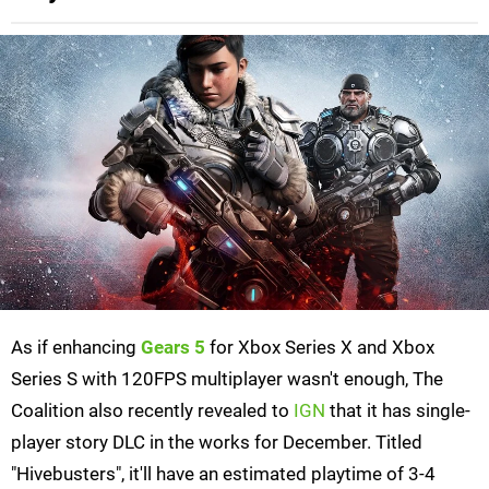
As if enhancing
Gears 5
for Xbox Series X and Xbox
Series S with 120FPS multiplayer wasn't enough, The
Coalition also recently revealed to
IGN
that it has single-
player story DLC in the works for December. Titled
"Hivebusters", it'll have an estimated playtime of 3-4