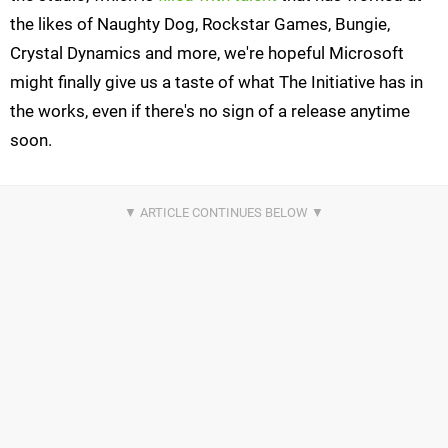
the likes of Naughty Dog, Rockstar Games, Bungie,
Crystal Dynamics and more, we're hopeful Microsoft
might finally give us a taste of what The Initiative has in
the works, even if there's no sign of a release anytime
soon.