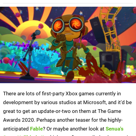
There are lots of first-party Xbox games currently in
development by various studios at Microsoft, and it'd be
great to get an update-or-two on them at The Game
Awards 2020. Perhaps another teaser for the highly-
anticipated
Fable
? Or maybe another look at
Senua's