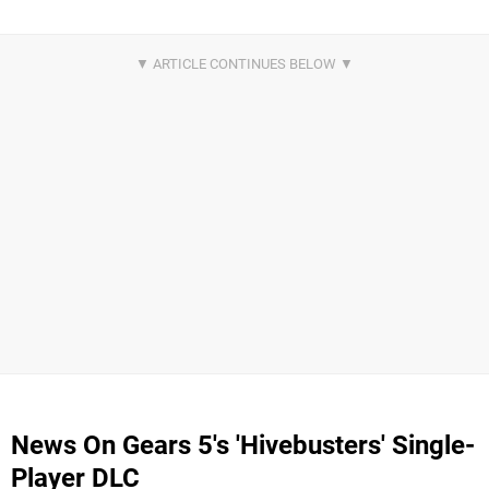
News On Gears 5's 'Hivebusters' Single-
Player DLC