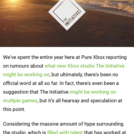
We've spent the entire year here at Pure Xbox reporting
on rumours about
what new Xbox studio The Initiative
might be working on
, but ultimately, there's been no
official word at all so far. In fact, there's even been a
suggestion that The Initiative
might be working on
multiple
games
, but it's all hearsay and speculation at
this point.
Considering the massive amount of hype surrounding
the studio, which is
filled with talent
that has worked at