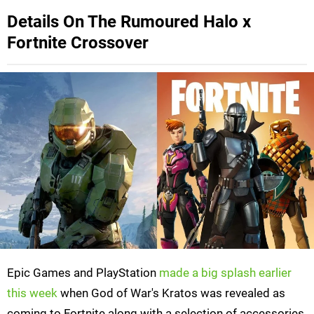
Details On The Rumoured Halo x
Fortnite Crossover
Epic Games and PlayStation
made a big splash earlier
this week
when God of War's Kratos was revealed as
coming to Fortnite along with a selection of accessories