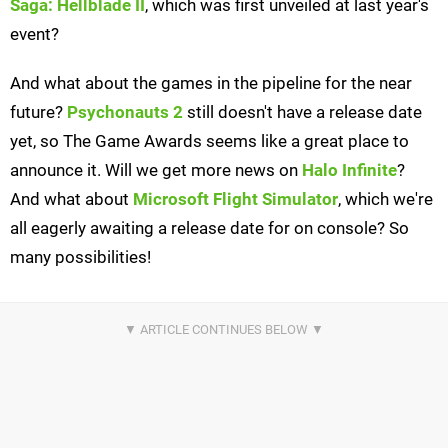
Saga: Hellblade II
, which was first unveiled at last year's
event?
And what about the games in the pipeline for the near
future?
Psychonauts 2
still doesn't have a release date
yet, so The Game Awards seems like a great place to
announce it. Will we get more news on
Halo Infinite
?
And what about
Microsoft Flight Simulator
, which we're
all eagerly awaiting a release date for on console? So
many possibilities!