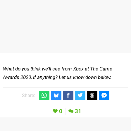
What do you think we'll see from Xbox at The Game
Awards 2020, if anything? Let us know down below.
Share:
0
31