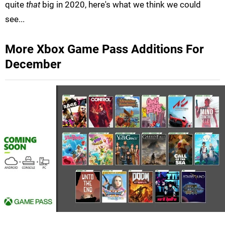
quite
that
big in 2020, here's what we think we could
see...
More Xbox Game Pass Additions For
December