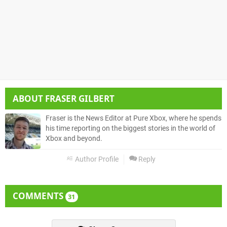
ABOUT
FRASER GILBERT
Fraser is the News Editor at Pure Xbox, where he spends
his time reporting on the biggest stories in the world of
Xbox and beyond.
Author Profile
Reply
COMMENTS
31