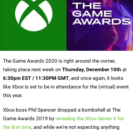
The Game Awards 2020 is right around the corner,
taking place next week on
Thursday, December 10th
at
6:30pm EST / 11:30PM GMT
, and once again, it looks
like Xbox is set to be in attendance for the (virtual) event
this year.
Xbox boss Phil Spencer dropped a bombshell at The
Game Awards 2019 by
revealing the Xbox Series X for
the first time
, and while we're not expecting anything