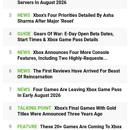
Servers In August 2026
3
NEWS
Xbox's Four Priorities Detailed By Asha
Sharma After Major 'Reset'
4
GUIDE
Gears Of War: E-Day Open Beta Dates,
Start Times & Xbox Game Pass Details
5
NEWS
Xbox Announces Four More Console
Features, Including Two Highly-Requeste...
6
NEWS
The First Reviews Have Arrived For Beast
Of Reincarnation
7
NEWS
Four Games Are Leaving Xbox Game Pass
In Early August 2026
8
TALKING POINT
Xbox's Final Games With Gold
Titles Were Announced Three Years Ago
9
FEATURE
These 20+ Games Are Coming To Xbox