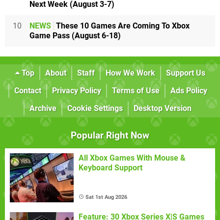
Next Week (August 3-7)
10
NEWS
These 10 Games Are Coming To Xbox
Game Pass (August 6-18)
Top
About
Staff
How We Work
Support Us
Contact
Privacy Policy
Terms of Use
Ads Policy
Archive
Cookie Settings
Desktop Version
Popular Right Now
All Xbox Games With Mouse &
Keyboard Support
Sat 1st Aug 2026
Feature: 30 Xbox Series X|S Games