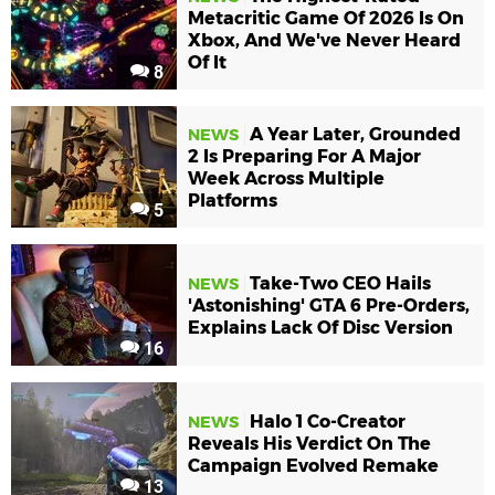
Metacritic Game Of 2026 Is On
Xbox, And We've Never Heard
Of It
8
A Year Later, Grounded
NEWS
2 Is Preparing For A Major
Week Across Multiple
Platforms
5
Take-Two CEO Hails
NEWS
'Astonishing' GTA 6 Pre-Orders,
Explains Lack Of Disc Version
16
Halo 1 Co-Creator
NEWS
Reveals His Verdict On The
Campaign Evolved Remake
13