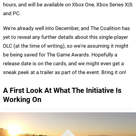
hours, and will be available on Xbox One, Xbox Series X|S
and PC.
We're already well into December, and The Coalition has
yet to reveal any further details about this single-player
DLC (at the time of writing), so we're assuming it might
be being saved for The Game Awards. Hopefully a
release date is on the cards, and we might even get a
sneak peek at a trailer as part of the event. Bring it on!
A First Look At What The Initiative Is
Working On