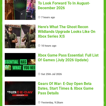
To Look Forward To In August-
December 2026
7 hours ago
Here's What The Ghost Recon
Wildlands Upgrade Looks Like On
Xbox Series X|S
10 hours ago
Xbox Game Pass Essential: Full List
Of Games (July 2026 Update)
Sat 25th Jul 2026
Gears Of War: E-Day Open Beta
Dates, Start Times & Xbox Game
Pass Details
Yesterday, 9:26am