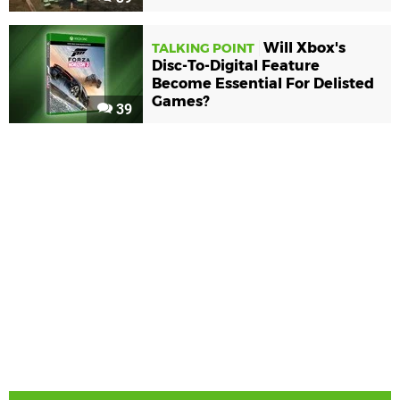
Will Xbox's
TALKING POINT
Disc-To-Digital Feature
Become Essential For Delisted
Games?
39