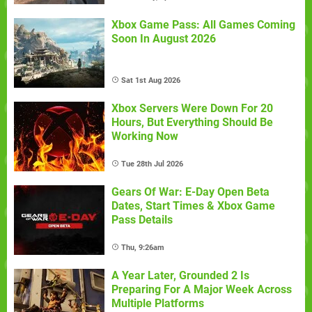
Xbox Game Pass: All Games Coming
Soon In August 2026
Sat 1st Aug 2026
Xbox Servers Were Down For 20
Hours, But Everything Should Be
Working Now
Tue 28th Jul 2026
Gears Of War: E-Day Open Beta
Dates, Start Times & Xbox Game
Pass Details
Thu, 9:26am
A Year Later, Grounded 2 Is
Preparing For A Major Week Across
Multiple Platforms