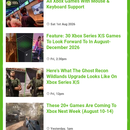
All Xbox Games With Mouse &
Keyboard Support
Sat 1st Aug 2026
Feature: 30 Xbox Series X|S Games
To Look Forward To In August-
December 2026
Fri, 2:30pm
Here's What The Ghost Recon
Wildlands Upgrade Looks Like On
Xbox Series X|S
Fri, 12pm
These 20+ Games Are Coming To
Xbox Next Week (August 10-14)
Yesterday, 1pm