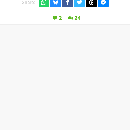
Share:
2
24