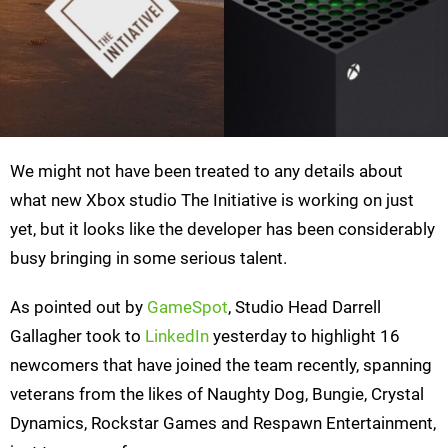
We might not have been treated to any details about
what new Xbox studio The Initiative is working on just
yet, but it looks like the developer has been considerably
busy bringing in some serious talent.
As pointed out by
GameSpot
, Studio Head Darrell
Gallagher took to
LinkedIn
yesterday to highlight 16
newcomers that have joined the team recently, spanning
veterans from the likes of Naughty Dog, Bungie, Crystal
Dynamics, Rockstar Games and Respawn Entertainment,