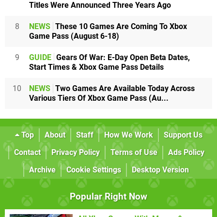
Titles Were Announced Three Years Ago
8
NEWS
These 10 Games Are Coming To Xbox
Game Pass (August 6-18)
9
GUIDE
Gears Of War: E-Day Open Beta Dates,
Start Times & Xbox Game Pass Details
10
NEWS
Two Games Are Available Today Across
Various Tiers Of Xbox Game Pass (Au...
Top
About
Staff
How We Work
Support Us
Contact
Privacy Policy
Terms of Use
Ads Policy
Archive
Cookie Settings
Desktop Version
Popular Right Now