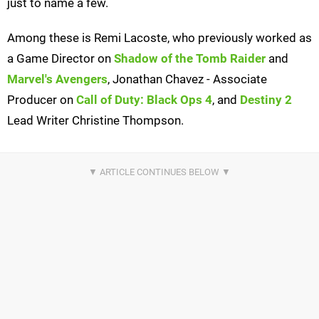
just to name a few.
Among these is Remi Lacoste, who previously worked as
a Game Director on
Shadow of the Tomb Raider
and
Marvel's Avengers
, Jonathan Chavez - Associate
Producer on
Call of Duty: Black Ops 4
, and
Destiny 2
Lead Writer Christine Thompson.