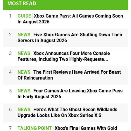
MOST READ
1
GUIDE
Xbox Game Pass: All Games Coming Soon
In August 2026
2
NEWS
Five Xbox Games Are Shutting Down Their
Servers In August 2026
3
NEWS
Xbox Announces Four More Console
Features, Including Two Highly-Requeste...
4
NEWS
The First Reviews Have Arrived For Beast
Of Reincarnation
5
NEWS
Four Games Are Leaving Xbox Game Pass
In Early August 2026
6
NEWS
Here's What The Ghost Recon Wildlands
Upgrade Looks Like On Xbox Series X|S
7
TALKING POINT
Xbox's Final Games With Gold