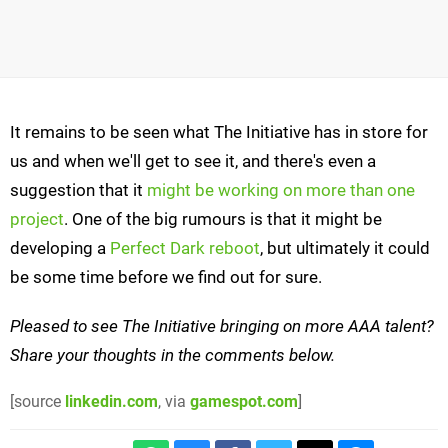
It remains to be seen what The Initiative has in store for
us and when we'll get to see it, and there's even a
suggestion that it
might be working on more than one
project
. One of the big rumours is that it might be
developing a
Perfect Dark reboot
, but ultimately it could
be some time before we find out for sure.
Pleased to see The Initiative bringing on more AAA talent?
Share your thoughts in the comments below.
[source
linkedin.com
, via
gamespot.com
]