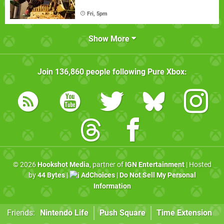
Fri, 5pm
Show More
Join
136,860
people following
Pure Xbox
:
© 2026
Hookshot Media
, partner of
IGN Entertainment
| Hosted
by
44 Bytes
|
AdChoices
|
Do Not Sell My Personal
Information
Friends:
Nintendo Life
Push Square
Time Extension