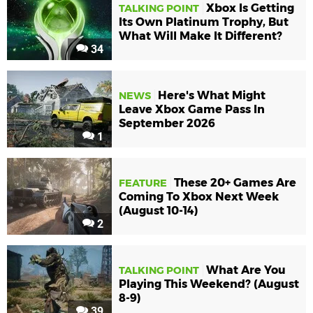
Xbox Is Getting
TALKING POINT
Its Own Platinum Trophy, But
What Will Make It Different?
34
Here's What Might
NEWS
Leave Xbox Game Pass In
September 2026
1
These 20+ Games Are
FEATURE
Coming To Xbox Next Week
(August 10-14)
2
What Are You
TALKING POINT
Playing This Weekend? (August
8-9)
39