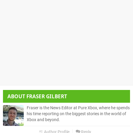
ABOUT
FRASER GILBERT
Fraser is the News Editor at Pure Xbox, where he spends
his time reporting on the biggest stories in the world of
Xbox and beyond.
Author Profile
Reply