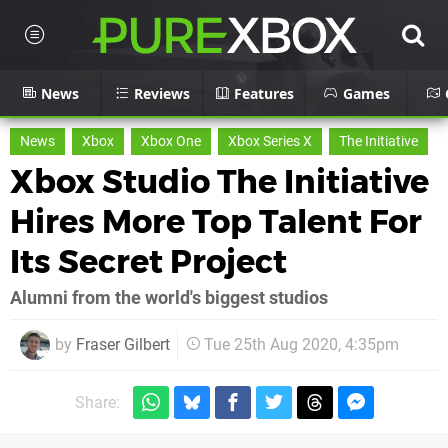
News
Reviews
Features
Games
News
Xbox
Xbox One
Xbox Series X
The Initiative
Xbox Studio The Initiative
Hires More Top Talent For
Its Secret Project
Alumni from the world's biggest studios
by
Fraser Gilbert
Tue 25th Aug 2020, 4:35pm
Share: