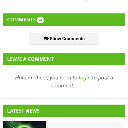
COMMENTS
24
Show Comments
LEAVE A COMMENT
Hold on there, you need to
login
to post a
comment...
LATEST NEWS