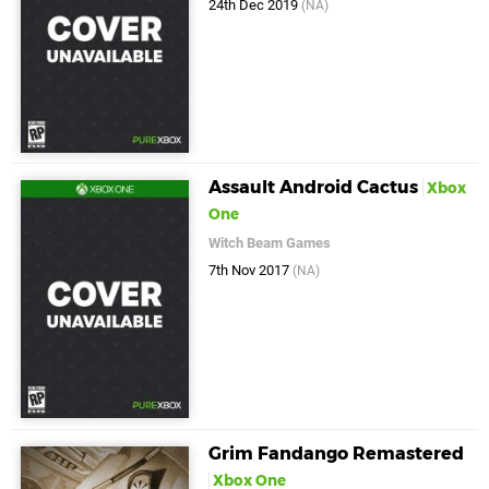
24th Dec 2019
(NA)
Assault Android Cactus
Xbox
One
Witch Beam Games
7th Nov 2017
(NA)
Grim Fandango Remastered
Xbox One