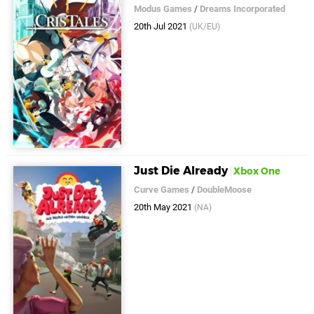
Modus Games
/
Dreams Incorporated
20th Jul 2021
(UK/EU)
Just Die Already
Xbox One
Curve Games
/
DoubleMoose
20th May 2021
(NA)