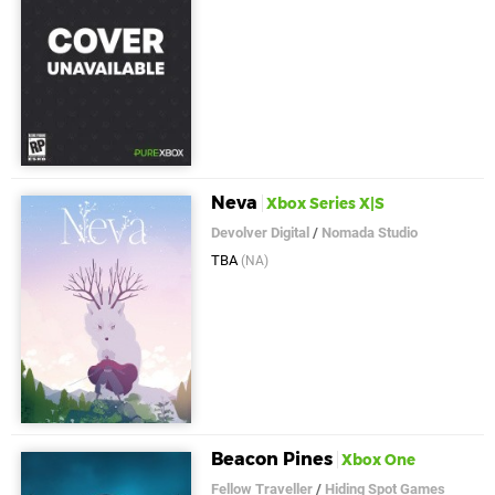
Neva
Xbox Series X|S
Devolver Digital
/
Nomada Studio
TBA
(NA)
Beacon Pines
Xbox One
Fellow Traveller
/
Hiding Spot Games