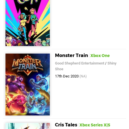
Monster Train
Xbox One
Good Shepherd Entertainment
/
Shiny
Shoe
17th Dec 2020
(NA)
Cris Tales
Xbox Series X|S