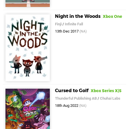
Night in the Woods
Xbox One
Finji
/
Infinite Fall
13th Dec 2017
(NA)
Cursed to Golf
Xbox Series X|S
Thunderful Publishing AB
/
Chuhai Labs
18th Aug 2022
(NA)