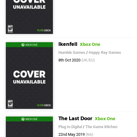
Ikenfell
Xbox One
Humble Games
/
Happy Ray Games
8th Oct 2020
(UK/EU)
The Last Door
Xbox One
Plug In Digital
/
The Game Kitchen
22nd May 2019
(NA)