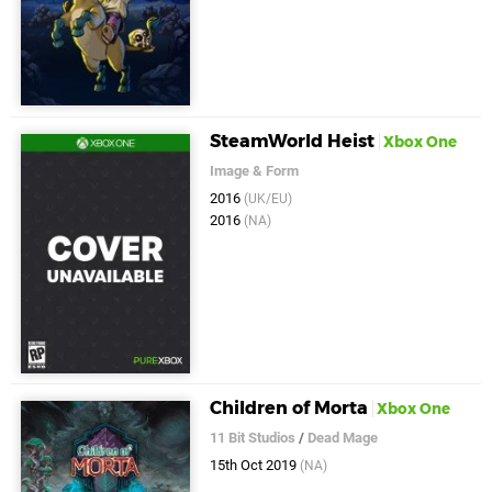
SteamWorld Heist
Xbox One
Image & Form
2016
(UK/EU)
2016
(NA)
Children of Morta
Xbox One
11 Bit Studios
/
Dead Mage
15th Oct 2019
(NA)