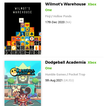
Wilmot's Warehouse
Xbox
One
Finji
/
Hollow Ponds
17th Dec 2020
(NA)
Dodgeball Academia
Xbox
One
Humble Games
/
Pocket Trap
5th Aug 2021
(UK/EU)