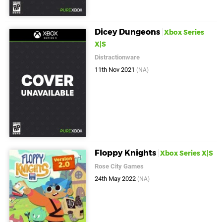
Dicey Dungeons
Xbox Series
X|S
Distractionware
11th Nov 2021
(NA)
Floppy Knights
Xbox Series X|S
Rose City Games
24th May 2022
(NA)