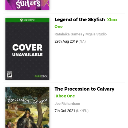
Legend of the Skyfish
Xbox
One
Ratalaika Games
/
Mgaia Studio
29th Aug 2019
(NA)
The Procession to Calvary
Xbox One
Joe Richardson
7th Oct 2021
(UK/EU)