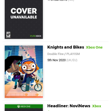
Knights and Bikes
Xbox One
Double Fine
/
PLAYISM
5th Nov 2020
(UK/EU)
Headliner: NoviNews
Xbox