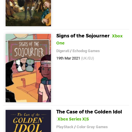
Signs of the Sojourner
Xbox
One
Digerati
/
Echodog Games
19th Mar 2021
(UK/EU)
The Case of the Golden Idol
Xbox Series X|S
PlayStack
/
Color Gray Games