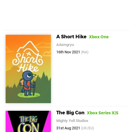
A Short Hike
Xbox One
Adamgryu
16th Nov 2021
(NA)
The Big Con
Xbox Series X|S
Mighty Yell Studios
31st Aug 2021
(UK/EU)