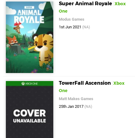
Super Animal Royale
Xbox
One
Modus Games
1st Jun 2021
(NA)
TowerFall Ascension
Xbox
One
Matt Makes Games
25th Jan 2017
(NA)