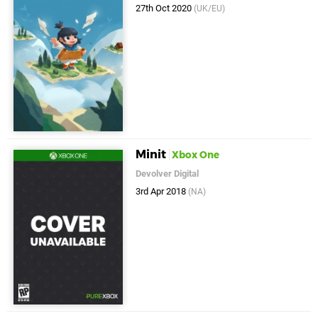
27th Oct 2020
(UK/EU)
Minit
Xbox One
Devolver Digital
3rd Apr 2018
(NA)