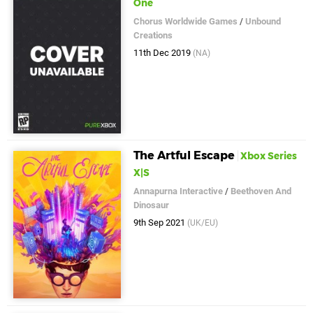
One
Chorus Worldwide Games
/
Unbound
Creations
11th Dec 2019
(NA)
The Artful Escape
Xbox Series
X|S
Annapurna Interactive
/
Beethoven And
Dinosaur
9th Sep 2021
(UK/EU)