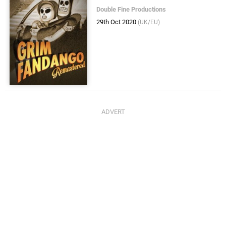
Double Fine Productions
29th Oct 2020
(UK/EU)