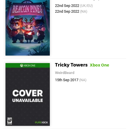
22nd Sep 2022
(UK/EU)
22nd Sep 2022
(NA)
Tricky Towers
Xbox One
WeirdBeard
15th Sep 2017
(NA)