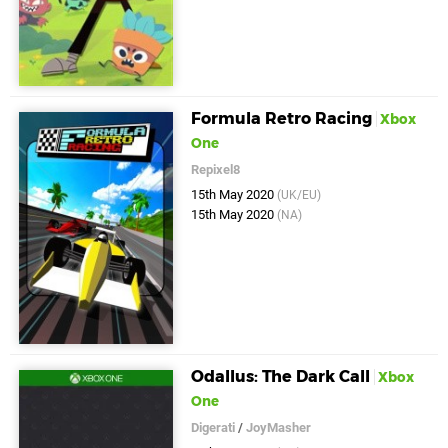
Formula Retro Racing
Xbox
One
Repixel8
15th May 2020
(UK/EU)
15th May 2020
(NA)
Odallus: The Dark Call
Xbox
One
Digerati
/
JoyMasher