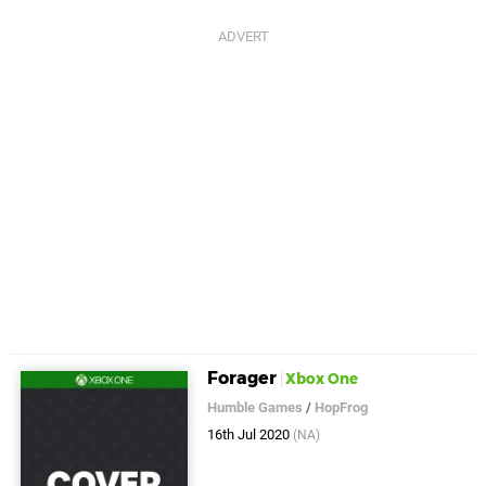
Forager
Xbox One
Humble Games
/
HopFrog
16th Jul 2020
(NA)