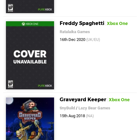
Freddy Spaghetti
Xbox One
Ratalaika Games
16th Dec 2020
(UK/EU)
Graveyard Keeper
Xbox One
tinyBuild
/
Lazy Bear Games
15th Aug 2018
(NA)