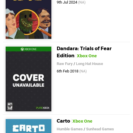
9th Jul 2024
(NA)
Dandara: Trials of Fear
Edition
Xbox One
Raw Fury
/
Long Hat House
6th Feb 2018
(NA)
Carto
Xbox One
Humble Games
/
Sunhead Games