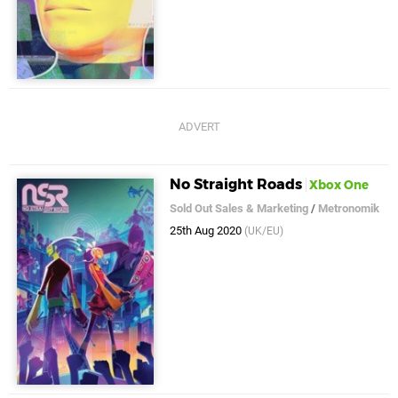
No Straight Roads
Xbox One
Sold Out Sales & Marketing
/
Metronomik
25th Aug 2020
(UK/EU)