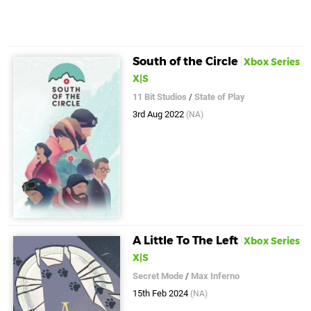
South of the Circle
Xbox Series
X|S
11 Bit Studios
/
State of Play
3rd Aug 2022
(NA)
A Little To The Left
Xbox Series
X|S
Secret Mode
/
Max Inferno
15th Feb 2024
(NA)