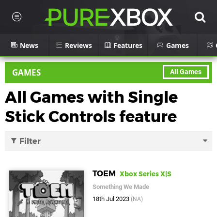
News
Reviews
Features
Games
GAMES
All Games
All Games with Single
Stick Controls feature
Filter
TOEM
Xbox Series X|S
Something We Made
18th Jul 2023
(NA)