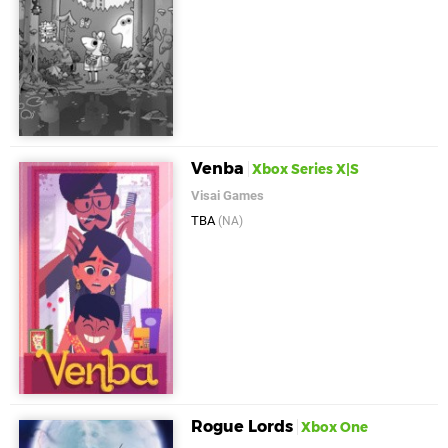
Venba
Xbox Series X|S
Visai Games
TBA
(NA)
Rogue Lords
Xbox One