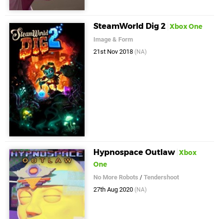
SteamWorld Dig 2
Xbox One
Image & Form
21st Nov 2018
(NA)
Hypnospace Outlaw
Xbox
One
No More Robots
/
Tendershoot
27th Aug 2020
(NA)