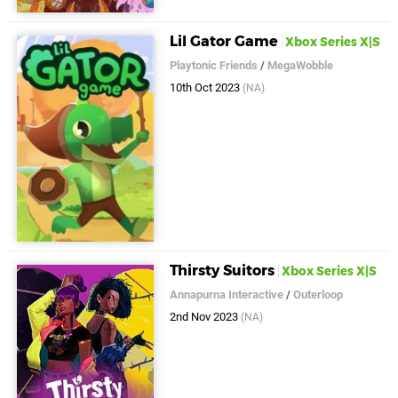
Lil Gator Game
Xbox Series X|S
Playtonic Friends
/
MegaWobble
10th Oct 2023
(NA)
Thirsty Suitors
Xbox Series X|S
Annapurna Interactive
/
Outerloop
2nd Nov 2023
(NA)