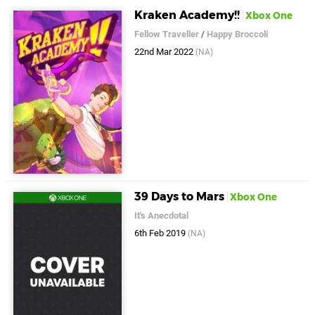
Kraken Academy!!
Xbox One
Fellow Traveller
/
Happy Broccoli
22nd Mar 2022
(NA)
39 Days to Mars
Xbox One
It's Anecdotal
6th Feb 2019
(NA)