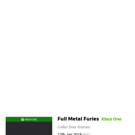
Full Metal Furies
Xbox One
Cellar Door Games
17th Jan 2018
(NA)