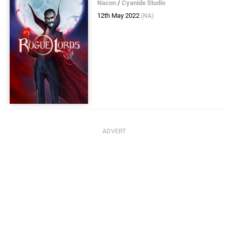
Nacon
/
Cyanide Studio
12th May 2022
(NA)