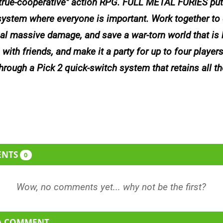
true-cooperative" action RPG. FULL METAL FURIES put
ystem where everyone is important. Work together to 
l massive damage, and save a war-torn world that is b
 with friends, and make it a party for up to four player
through a Pick 2 quick-switch system that retains all th
ENTS
0
 A COMMENT