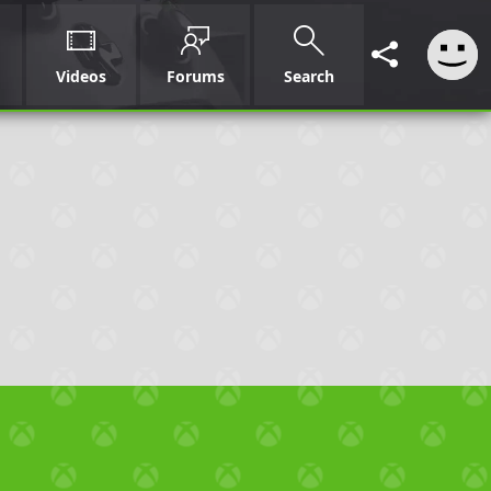
Videos
Forums
Search