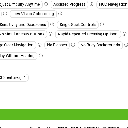
djust Difficulty Anytime
Assisted Progress
HUD Navigation
Low Vision Onboarding
 Sensitivity and Deadzones
Single Stick Controls
No Simultaneous Buttons
Rapid Repeated Pressing Optional
ge Clear Navigation
No Flashes
No Busy Backgrounds
lay Without Hearing
(35 features)