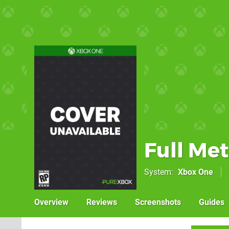
Full Met
System
Xbox One
Overview
Reviews
Screenshots
Guides