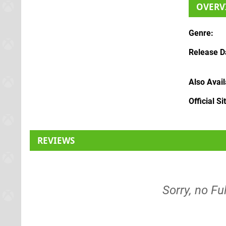
OVERV
Genre
Release D
Also Avai
Official Si
REVIEWS
Sorry, no Fu