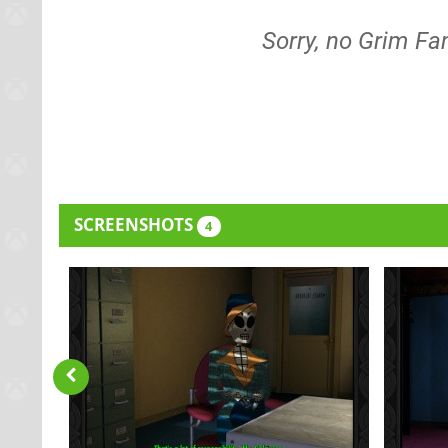
Sorry, no Grim F
SCREENSHOTS
4