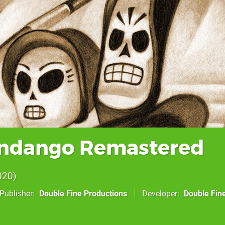
andango Remastered
020
Publisher
Double Fine Productions
Developer
Double Fin