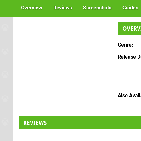
Overview
Reviews
Screenshots
Guides
OVERV
Genre
Release D
Also Avai
REVIEWS