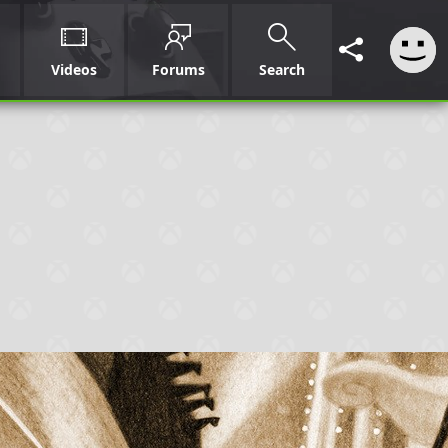
Videos
Forums
Search