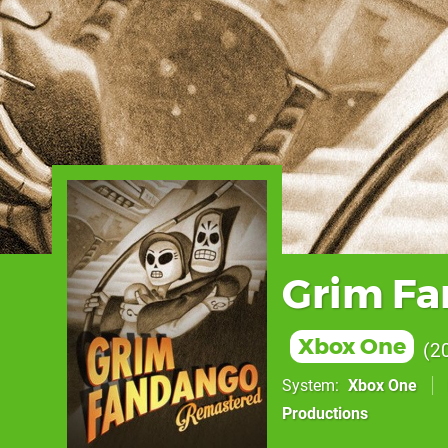
Grim F
Xbox One
2
System
Xbox One
Productions