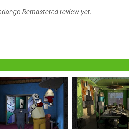
andango Remastered review yet.