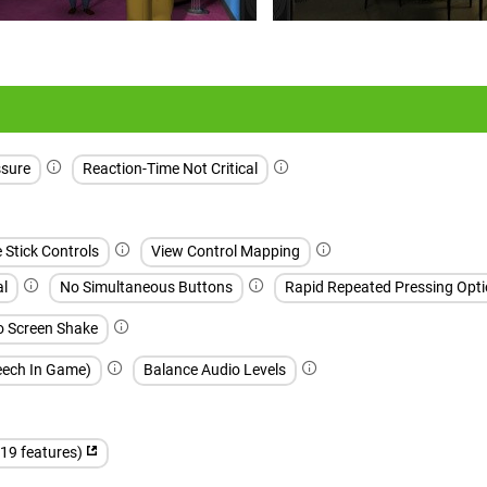
sure
Reaction-Time Not Critical
e Stick Controls
View Control Mapping
al
No Simultaneous Buttons
Rapid Repeated Pressing Opti
 Screen Shake
peech In Game)
Balance Audio Levels
(19 features)