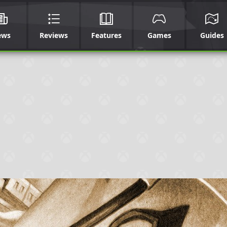
ews
Reviews
Features
Games
Guides