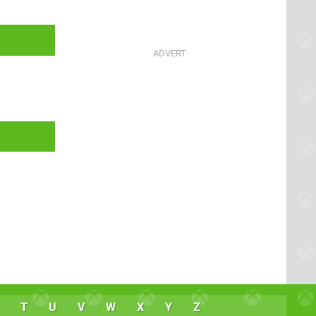
T
U
V
W
X
Y
Z