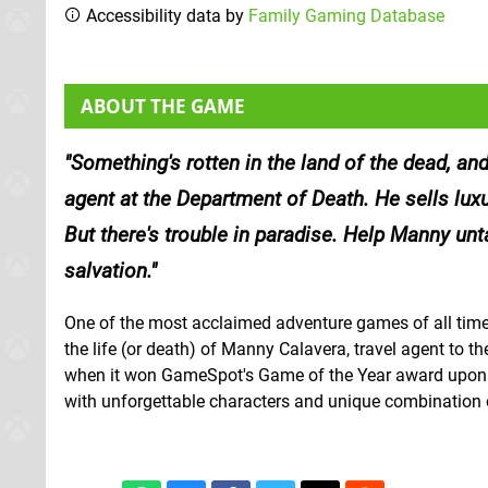
Accessibility data by
Family Gaming Database
ABOUT THE GAME
Something's rotten in the land of the dead, an
agent at the Department of Death. He sells luxu
But there's trouble in paradise. Help Manny unt
salvation.
One of the most acclaimed adventure games of all time i
the life (or death) of Manny Calavera, travel agent to t
when it won GameSpot's Game of the Year award upon its
with unforgettable characters and unique combination o