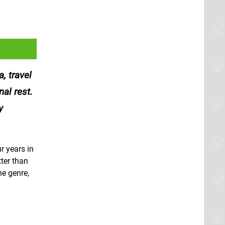
, travel
al rest.
y
r years in
tter than
he genre,