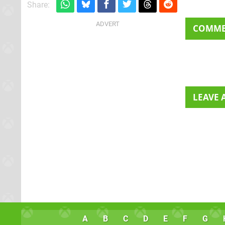
Share:
COMM
LEAVE
A
B
C
D
E
F
G