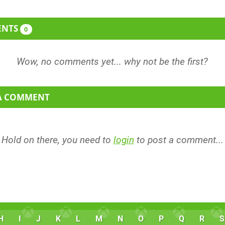
ENTS
0
 A COMMENT
Hold on there, you need to
login
to post a comment...
H
I
J
K
L
M
N
O
P
Q
R
S