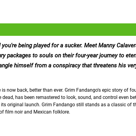
d you're being played for a sucker. Meet Manny Calavera
ry packages to souls on their four-year journey to etern
angle himself from a conspiracy that threatens his ver
s now back, better than ever. Grim Fandango's epic story of fou
he dead, has been remastered to look, sound, and control even be
 original launch. Grim Fandango still stands as a classic of t
f film noir and Mexican folklore.