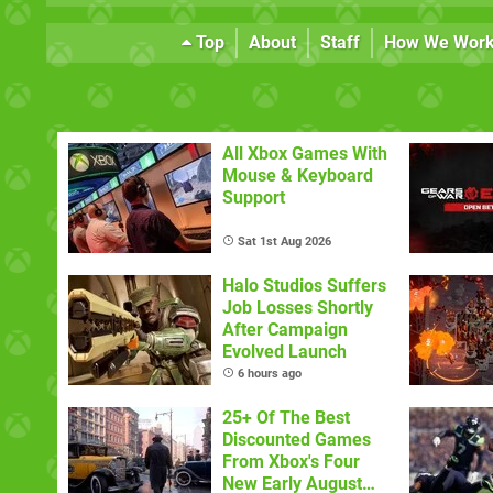
Top
About
Staff
How We Wor
All Xbox Games With
Mouse & Keyboard
Support
Sat 1st Aug 2026
Halo Studios Suffers
Job Losses Shortly
After Campaign
Evolved Launch
6 hours ago
25+ Of The Best
Discounted Games
From Xbox's Four
New Early August