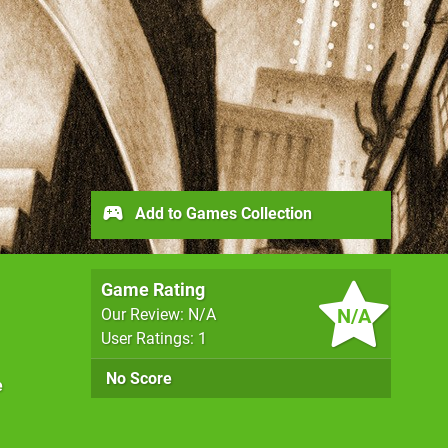
Add to Games Collection
Game Rating
N/A
Our Review: N/A
User Ratings: 1
No Score
e