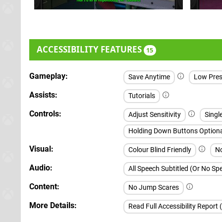
ACCESSIBILITY FEATURES
15
Gameplay
Save Anytime
Low Pres
Assists
Tutorials
Controls
Adjust Sensitivity
Singl
Holding Down Buttons Option
Visual
Colour Blind Friendly
No
Audio
All Speech Subtitled (Or No S
Content
No Jump Scares
More Details
Read Full Accessibility Report 