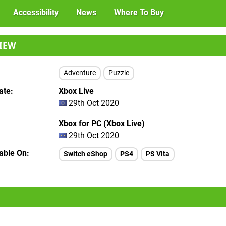
Accessibility
News
Where To Buy
IEW
Adventure
Puzzle
ate
Xbox Live
29th Oct 2020
Xbox for PC (Xbox Live)
29th Oct 2020
lable On
Switch eShop
PS4
PS Vita