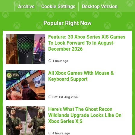
Archive
Cookie Settings
Desktop Version
Popular Right Now
Feature: 30 Xbox Series X|S Games
To Look Forward To In August-
December 2026
1 hour ago
All Xbox Games With Mouse &
Keyboard Support
Sat 1st Aug 2026
Here's What The Ghost Recon
Wildlands Upgrade Looks Like On
Xbox Series X|S
4 hours ago