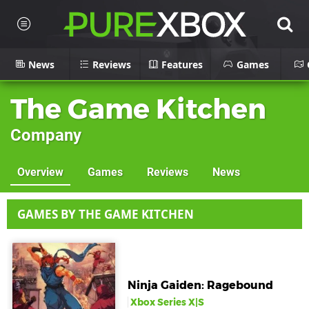
News
Reviews
Features
Games
The Game Kitchen
Company
Overview
Games
Reviews
News
GAMES BY THE GAME KITCHEN
Ninja Gaiden: Ragebound
Xbox Series X|S