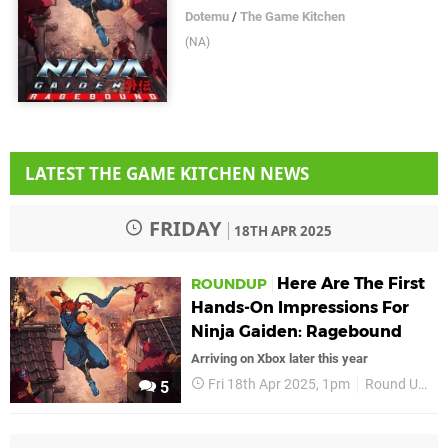
Dotemu
/
The Game Kitchen
(NA)
LATEST THE GAME KITCHEN NEWS
FRIDAY
18TH APR 2025
Here Are The First
ROUNDUP
Hands-On Impressions For
Ninja Gaiden: Ragebound
Arriving on Xbox later this year
Fri 18th Apr 2025, 1pm
Round Up
5