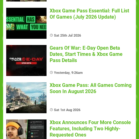
Xbox Game Pass Essential: Full List
Of Games (July 2026 Update)
Sat 25th Jul 2026
Gears Of War: E-Day Open Beta
Dates, Start Times & Xbox Game
Pass Details
Yesterday, 9:26am
Xbox Game Pass: All Games Coming
Soon In August 2026
Sat 1st Aug 2026
Xbox Announces Four More Console
Features, Including Two Highly-
Requested Ones