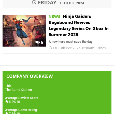
FRIDAY
13TH DEC 2024
Ninja Gaiden:
NEWS
Ragebound Revives
Legendary Series On Xbox In
Summer 2025
A new hero must save the day
6
Fri 13th Dec 2024, 8:30am
Xbox
Xb
COMPANY OVERVIEW
Title
:
The Game Kitchen
Average Review Score
:
8.29/10
Average Game Rating
:
7.85/10