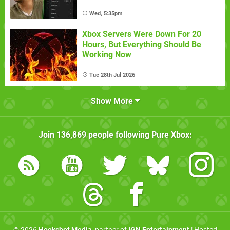
Wed, 5:35pm
Xbox Servers Were Down For 20
Hours, But Everything Should Be
Working Now
Tue 28th Jul 2026
Show More
Join
136,869
people following
Pure Xbox
: