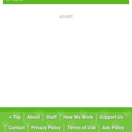
Top
About
Staff
How We Work
Support Us
Contact
Privacy Policy
Terms of Use
Ads Policy