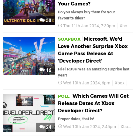
Your Games?
Do you always buy them for your
favourite titles?
38
Thu 11th Jan 2024, 7:30pm
Xbox
Microsoft, We'd
SOAPBOX
Love Another Surprise Xbox
Game Pass Release At
'Developer Direct'
Hi-Fi RUSH was an amazing surprise last
16
year!
Wed 10th Jan 2024, 6pm
Xbox
Fea
Which Games Will Get
POLL
Release Dates At Xbox
Developer Direct?
Proper dates, that is!
Wed 10th Jan 2024, 2:45pm
Xbox
24