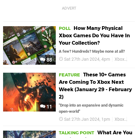
How Many Physical
POLL
Xbox Games Do You Have In
Your Collection?
A few? Hundreds? Maybe none at all?
Sat 27th Jan 2024, 4pm
Xbox
Phys
88
These 10+ Games
FEATURE
Are Coming To Xbox Next
Week (January 29 - February
2)
"Drop into an expansive and dynamic
11
open-world"
Sat 27th Jan 2024, 1pm
Xbox
Feat
What Are You
TALKING POINT