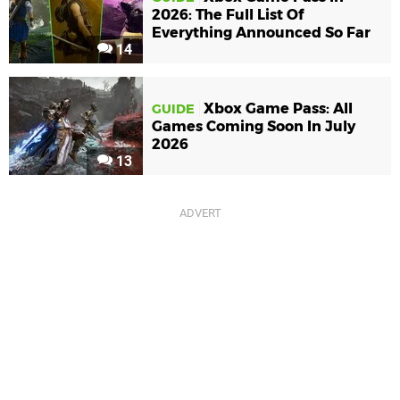
2026: The Full List Of
Everything Announced So Far
14
Xbox Game Pass: All
GUIDE
Games Coming Soon In July
2026
13