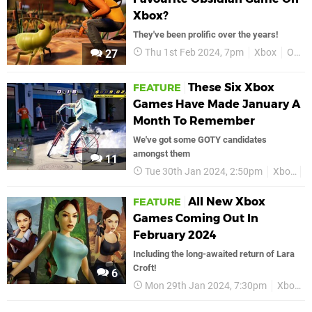
Xbox?
They've been prolific over the years!
Thu 1st Feb 2024, 7pm
Xbox
Obsidian Entertainment
27
These Six Xbox
FEATURE
Games Have Made January A
Month To Remember
We've got some GOTY candidates
amongst them
11
Tue 30th Jan 2024, 2:50pm
Xbox
J
All New Xbox
FEATURE
Games Coming Out In
February 2024
Including the long-awaited return of Lara
Croft!
6
Mon 29th Jan 2024, 7:30pm
Xbox