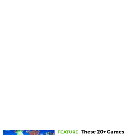
These 20+ Games
FEATURE