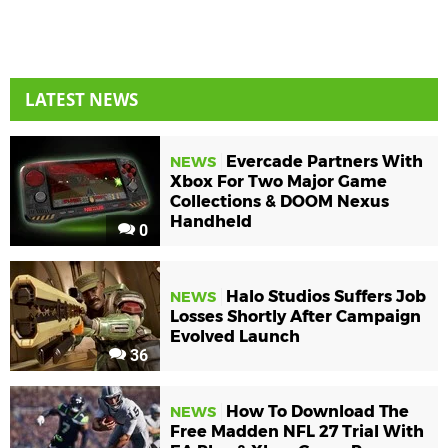
LATEST NEWS
Evercade Partners With
NEWS
Xbox For Two Major Game
Collections & DOOM Nexus
Handheld
0
Halo Studios Suffers Job
NEWS
Losses Shortly After Campaign
Evolved Launch
36
How To Download The
NEWS
Free Madden NFL 27 Trial With