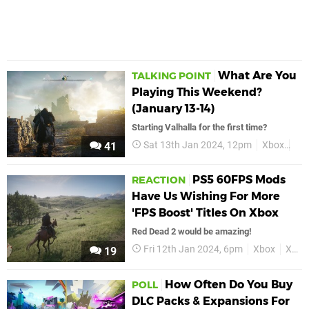
What Are You
TALKING POINT
Playing This Weekend?
(January 13-14)
Starting Valhalla for the first time?
Sat 13th Jan 2024, 12pm
Xbox
Fea
41
PS5 60FPS Mods
REACTION
Have Us Wishing For More
'FPS Boost' Titles On Xbox
Red Dead 2 would be amazing!
Fri 12th Jan 2024, 6pm
Xbox
Xbox Series X
19
How Often Do You Buy
POLL
DLC Packs & Expansions For