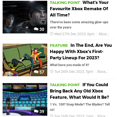
What's Your
TALKING POINT
Favourite Xbox Remake Of
All Time?
There've been some amazing glow-ups
over the years
30
Wed 27th Dec 2023, 6pm
Xbox
Fea
In The End, Are You
FEATURE
Happy With Xbox's First-
Party Lineup For 2023?
What have you made of it?
Tue 26th Dec 2023, 5pm
Xbox
Micr
57
If You Could
TALKING POINT
Bring Back Any Old Xbox
Feature, What Would It Be?
1 Vs. 100? Snap Mode? The Blades? Tell
us!
39
Tue 26th Dec 2023, 1pm
Xbox
Talk