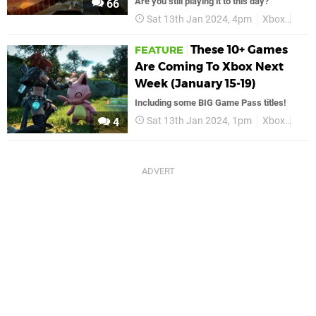
Are you still playing it to this day?
66
Sat 13th Jan 2024, 4pm
Xbox
Hal
These 10+ Games
FEATURE
Are Coming To Xbox Next
Week (January 15-19)
Including some BIG Game Pass titles!
Sat 13th Jan 2024, 1pm
Xbox
Feat
4