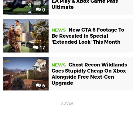
EA Play & Xbox Game Pass
Ultimate
0
New GTA 6 Footage To
NEWS
Be Revealed In Special
'Extended Look' This Month
17
Ghost Recon Wildlands
NEWS
Goes Stupidly Cheap On Xbox
Alongside Free Next-Gen
Upgrade
6