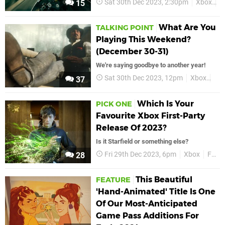
Sat 30th Dec 2023, 2:30pm
Xbox
F
15
What Are You
TALKING POINT
Playing This Weekend?
(December 30-31)
We're saying goodbye to another year!
Sat 30th Dec 2023, 12pm
Xbox
Fea
37
Which Is Your
PICK ONE
Favourite Xbox First-Party
Release Of 2023?
Is it Starfield or something else?
Fri 29th Dec 2023, 6pm
Xbox
Features
28
This Beautiful
FEATURE
'Hand-Animated' Title Is One
Of Our Most-Anticipated
Game Pass Additions For