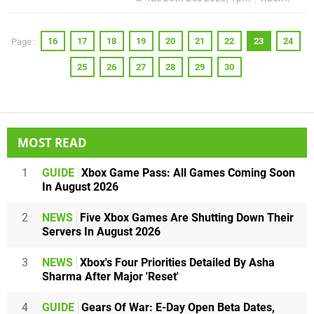
16
17
18
19
20
21
22
23
24
Page :
25
26
27
28
29
30
MOST READ
1
GUIDE
Xbox Game Pass: All Games Coming Soon
In August 2026
2
NEWS
Five Xbox Games Are Shutting Down Their
Servers In August 2026
3
NEWS
Xbox's Four Priorities Detailed By Asha
Sharma After Major 'Reset'
4
GUIDE
Gears Of War: E-Day Open Beta Dates,