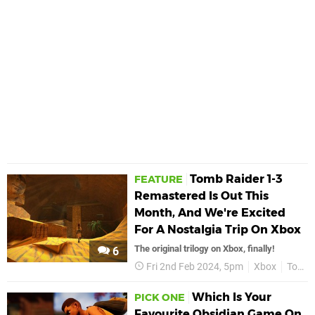
Tomb Raider 1-3
FEATURE
Remastered Is Out This
Month, And We're Excited
For A Nostalgia Trip On Xbox
The original trilogy on Xbox, finally!
6
Fri 2nd Feb 2024, 5pm
Xbox
Tomb Raider 1-3 Remastered
Which Is Your
PICK ONE
Favourite Obsidian Game On