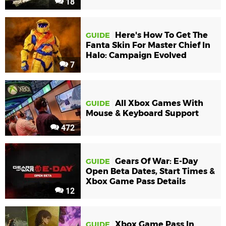
18
Here's How To Get The
GUIDE
Fanta Skin For Master Chief In
Halo: Campaign Evolved
7
All Xbox Games With
GUIDE
Mouse & Keyboard Support
472
Gears Of War: E-Day
GUIDE
Open Beta Dates, Start Times &
Xbox Game Pass Details
12
Xbox Game Pass In
GUIDE