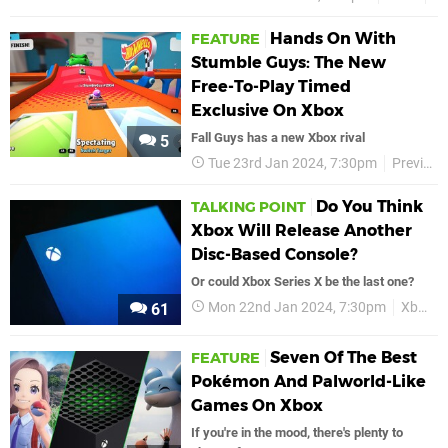
Hands On With
FEATURE
Stumble Guys: The New
Free-To-Play Timed
Exclusive On Xbox
Fall Guys has a new Xbox rival
5
Tue 23rd Jan 2024, 7:30pm
Previews
Do You Think
TALKING POINT
Xbox Will Release Another
Disc-Based Console?
Or could Xbox Series X be the last one?
Mon 22nd Jan 2024, 7:30pm
Xbox
61
Seven Of The Best
FEATURE
Pokémon And Palworld-Like
Games On Xbox
If you're in the mood, there's plenty to