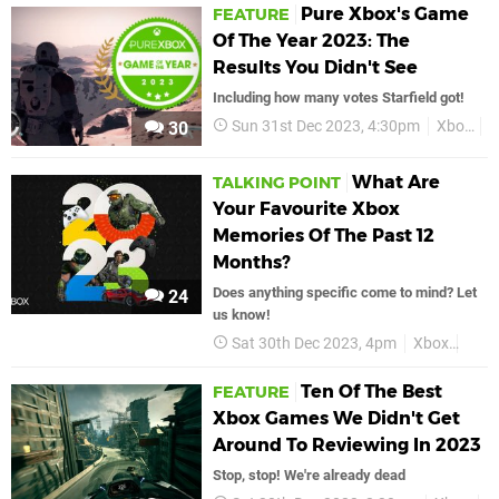
Pure Xbox's Game
FEATURE
Of The Year 2023: The
Results You Didn't See
Including how many votes Starfield got!
Sun 31st Dec 2023, 4:30pm
Xbox
F
30
What Are
TALKING POINT
Your Favourite Xbox
Memories Of The Past 12
Months?
Does anything specific come to mind? Let
24
us know!
Sat 30th Dec 2023, 4pm
Xbox
Talk
Ten Of The Best
FEATURE
Xbox Games We Didn't Get
Around To Reviewing In 2023
Stop, stop! We're already dead