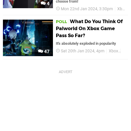
choose from!
4
Mon 22nd Jan 2024, 3:30pm
Xbox
What Do You Think Of
POLL
Palworld On Xbox Game
Pass So Far?
It's absolutely exploded in popularity
Sat 20th Jan 2024, 4pm
Xbox
Palw
47