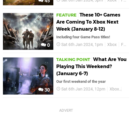
Sat 6th Jan 2024, 5pm
Xbox
Features
45
These 10+ Games
FEATURE
Are Coming To Xbox Next
Week (January 8-12)
Including four Game Pass titles!
Sat 6th Jan 2024, 1pm
Xbox
Features
0
What Are You
TALKING POINT
Playing This Weekend?
(January 6-7)
Our first weekend of the year
Sat 6th Jan 2024, 12pm
Xbox
Feat
30