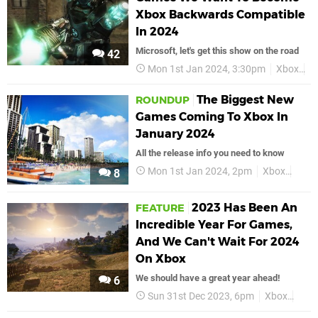
Xbox Backwards Compatible
In 2024
Microsoft, let's get this show on the road
42
Mon 1st Jan 2024, 3:30pm
Xbox
F
The Biggest New
ROUNDUP
Games Coming To Xbox In
January 2024
All the release info you need to know
Mon 1st Jan 2024, 2pm
Xbox
Janu
8
2023 Has Been An
FEATURE
Incredible Year For Games,
And We Can't Wait For 2024
On Xbox
We should have a great year ahead!
6
Sun 31st Dec 2023, 6pm
Xbox
Feat