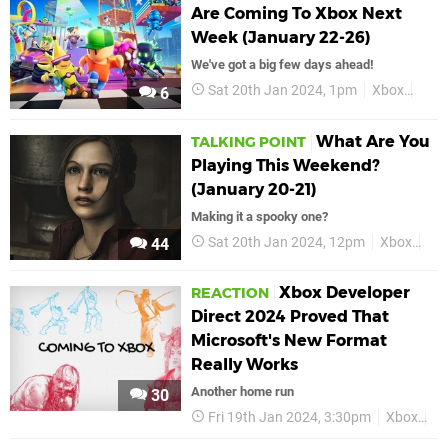
Are Coming To Xbox Next
Week (January 22-26)
We've got a big few days ahead!
Sat 20th Jan 2024, 1pm
Xbox
Feat
6
What Are You
TALKING POINT
Playing This Weekend?
(January 20-21)
Making it a spooky one?
Sat 20th Jan 2024, 12pm
Xbox
Fea
44
Xbox Developer
REACTION
Direct 2024 Proved That
Microsoft's New Format
Really Works
Another home run
30
Fri 19th Jan 2024, 3:30pm
Xbox
Fe