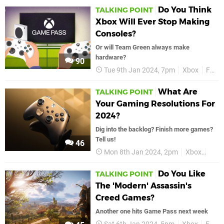
Do You Think
TALKING POINT
Xbox Will Ever Stop Making
Consoles?
Or will Team Green always make
hardware?
90
Tue 9th Jan 2024, 7pm
Xbox
Features
What Are
TALKING POINT
Your Gaming Resolutions For
2024?
Dig into the backlog? Finish more games?
Tell us!
46
Mon 8th Jan 2024, 2pm
Xbox
Talk
Do You Like
TALKING POINT
The 'Modern' Assassin's
Creed Games?
Another one hits Game Pass next week