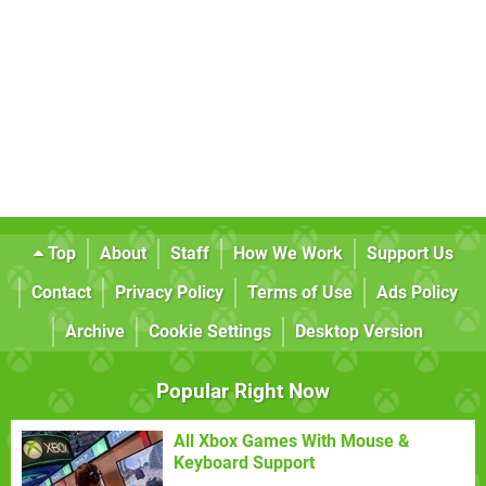
Top
About
Staff
How We Work
Support Us
Contact
Privacy Policy
Terms of Use
Ads Policy
Archive
Cookie Settings
Desktop Version
Popular Right Now
All Xbox Games With Mouse &
Keyboard Support