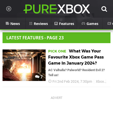
News
Reviews
Features
Games
LATEST FEATURES - PAGE 23
What Was Your
PICK ONE
Favourite Xbox Game Pass
Game In January 2024?
AC Valhalla? Palworld? Resident Evil 2?
Tell us!
7
Fri 2nd Feb 2024, 7:30pm
Xbox
Xb