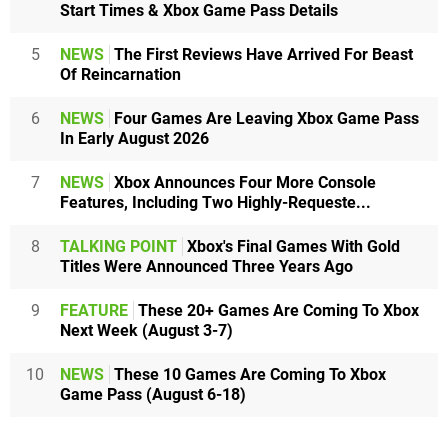
Start Times & Xbox Game Pass Details
5
NEWS
The First Reviews Have Arrived For Beast
Of Reincarnation
6
NEWS
Four Games Are Leaving Xbox Game Pass
In Early August 2026
7
NEWS
Xbox Announces Four More Console
Features, Including Two Highly-Requeste...
8
TALKING POINT
Xbox's Final Games With Gold
Titles Were Announced Three Years Ago
9
FEATURE
These 20+ Games Are Coming To Xbox
Next Week (August 3-7)
10
NEWS
These 10 Games Are Coming To Xbox
Game Pass (August 6-18)