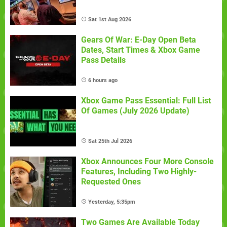
Sat 1st Aug 2026
Gears Of War: E-Day Open Beta
Dates, Start Times & Xbox Game
Pass Details
6 hours ago
Xbox Game Pass Essential: Full List
Of Games (July 2026 Update)
Sat 25th Jul 2026
Xbox Announces Four More Console
Features, Including Two Highly-
Requested Ones
Yesterday, 5:35pm
Two Games Are Available Today