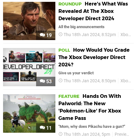
Here's What Was
ROUNDUP
Revealed At The Xbox
Developer Direct 2024
All the big announcements
Thu 18th Jan 2024, 8:52pm
Xbox
X
19
How Would You Grade
POLL
The Xbox Developer Direct
2024?
Give us your verdict
Thu 18th Jan 2024, 8:50pm
Xbox
X
53
Hands On With
FEATURE
Palworld: The New
'Pokémon-Like' For Xbox
Game Pass
"Mom, why does Pikachu have a gun?"
11
Thu 18th Jan 2024, 5pm
Previews