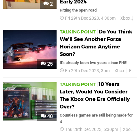
Early 2024
2
Hitting the open road
Fri 29th Dec 2023, 4:30pm
Xbox
Xb
Do You Think
TALKING POINT
We'll See Another Forza
Horizon Game Anytime
Soon?
It's already been two years since FH5!
25
Fri 29th Dec 2023, 3pm
Xbox
Forza Horizon 6
10 Years
TALKING POINT
Later, Would You Consider
The Xbox One Era Officially
Over?
Countless games are still being made for
40
it
Thu 28th Dec 2023, 6:30pm
Xbox
X