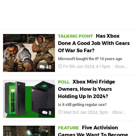
Has Xbox
TALKING POINT
Done A Good Job With Gears
Of War So Far?
Microsoft bought the IP 10 years ago
Fri 5th Jan 2024, 4:15pm
Xbox
Fea
48
Xbox Mini Fridge
POLL
Owners, How Is Yours
Holding Up In 2024?
Is it still getting regular use?
Wed 3rd Jan 2024, 5pm
Xbox
Xbox
8
Five Activision
FEATURE
Games We Want To Become