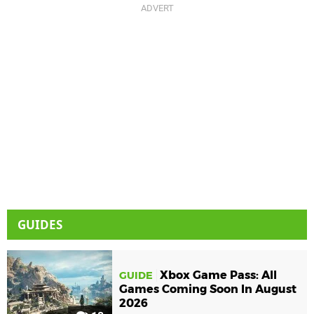
GUIDES
Xbox Game Pass: All
GUIDE
Games Coming Soon In August
2026