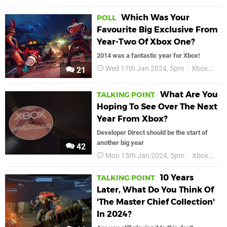
Which Was Your
POLL
Favourite Big Exclusive From
Year-Two Of Xbox One?
2014 was a fantastic year for Xbox!
Wed 17th Jan 2024, 5pm
Xbox
Xbo
21
What Are You
TALKING POINT
Hoping To See Over The Next
Year From Xbox?
Developer Direct should be the start of
another big year
42
Mon 15th Jan 2024, 5pm
Xbox
Fea
10 Years
TALKING POINT
Later, What Do You Think Of
'The Master Chief Collection'
In 2024?