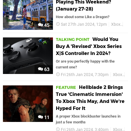
Playing This Weekend?
(January 27-28)
How about some Like a Dragon?
Sat 27th Jan 2024, 12pm
Xbox
Fea
45
Would You
TALKING POINT
Buy A 'Revised' Xbox Series
X|S Controller In 2024?
Or are you perfectly happy with the
current one?
63
Fri 26th Jan 2024, 7:30pm
Xbox
Xb
Hellblade 2 Brings
FEATURE
True 'Cinematic Immersion'
To Xbox This May, And We're
Hyped For It
A proper Xbox blockbuster launches in
11
just a few months
Fri 26th Jan 2024, 3:40pm
Xbox
He