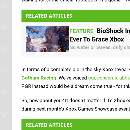
RELATED ARTICLES
BioShock In
FEATURE
Ever To Grace Xbox
No water or waves, only cl
In terms of a complete pie in the sky Xbox reveal 
Gotham Racing
. We've voiced
our,
concerns
, abou
PGR instead would be a dream come true - for this
So, how about you? It doesn't matter if it's Xbox e
during next month's Xbox Games Showcase even
RELATED ARTICLES