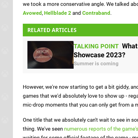
we took a more conservative angle. We talked ab
Avowed
,
Hellblade 2
and
Contraband
.
RELATED ARTICLES
What
TALKING POINT
Showcase 2023?
Summer is coming
However, we're now starting to get a bit giddy, an
games that we'd absolutely love to show up - rega
mic-drop moments that you can only get from a m
One title that we absolutely can't wait to see in so
thing. We've seen
numerous reports of the game's 
waiting for some official footage of the game - m