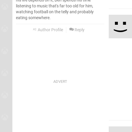
his life depends on it, Ben spends his time
listening to music that's far too old for him,
watching football on the telly and probably
eating somewhere.
Author Profile
Reply