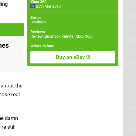
Xbox 360
ding
26th Mar 2013
Series
:
Bioshock
Reviews
:
Review: Bioshock Infinite (Xbox 360)
mes
Where to buy
:
Buy on eBay
 about the
hose real
 the damn
're still