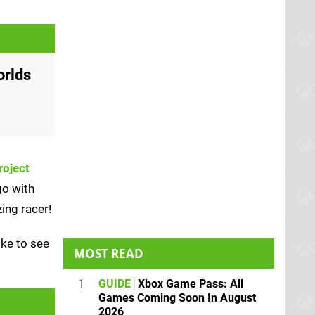
orlds
roject
go with
ing racer!
ike to see
MOST READ
1
GUIDE
Xbox Game Pass: All
Games Coming Soon In August
2026