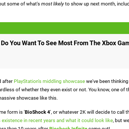
out some of what's
most likely
to show up next month, inclu
 Do You Want To See Most From The Xbox Ga
d after
PlayStation's middling showcase
we've been thinking
rdless of whether they even exist or not. You know, one of t
assive showcase like this.
me form is '
BioShock 4
', or whatever 2K will decide to call
existence in recent years and what it could look like
, but we
ore than 10 years after
Bioshock Infinite
came out!