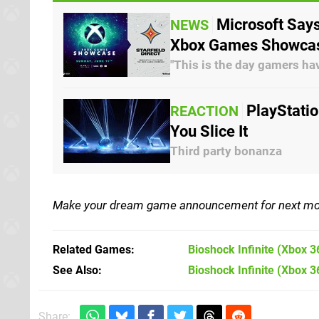
Microsoft Says
NEWS
Xbox Games Showca
"This is the day gamers ha
PlayStati
REACTION
You Slice It
Third party bonanza
Make your dream game announcement for next mon
Related Games
Bioshock Infinite
(Xbox 3
See Also
Bioshock Infinite (Xbox 3
Share: