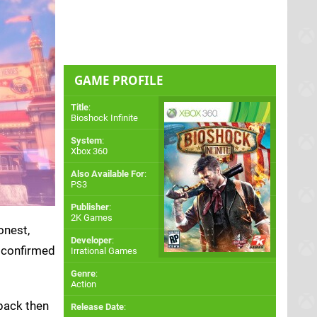
GAME PROFILE
Title
:
Bioshock Infinite
System
:
Xbox 360
Also Available For
:
PS3
Publisher
:
2K Games
onest,
Developer
:
 confirmed
Irrational Games
Genre
:
Action
 back then
Release Date
: