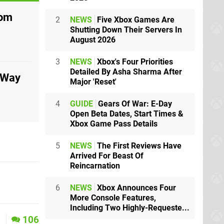
rom
2
NEWS
Five Xbox Games Are
Shutting Down Their Servers In
August 2026
3
NEWS
Xbox's Four Priorities
Detailed By Asha Sharma After
 Way
Major 'Reset'
4
GUIDE
Gears Of War: E-Day
Open Beta Dates, Start Times &
Xbox Game Pass Details
5
NEWS
The First Reviews Have
Arrived For Beast Of
Reincarnation
6
NEWS
Xbox Announces Four
More Console Features,
Including Two Highly-Requeste...
1
106