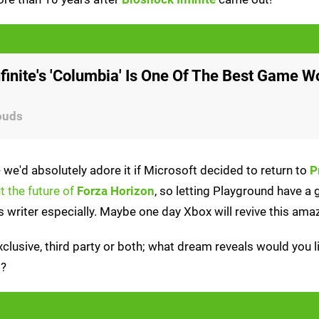
finite's 'Columbia' Is One Of The Best Game W
ouds
- we'd absolutely adore it if Microsoft decided to return to
P
t the future of
Forza Horizon
, so letting Playground have a 
 writer especially. Maybe one day Xbox will revive this amaz
xclusive, third party or both; what dream reveals would you l
t?