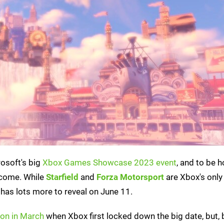
rosoft's big
Xbox Games Showcase 2023 event
, and to be h
 come. While
Starfield
and
Forza Motorsport
are Xbox's only
has lots more to reveal on June 11.
 on in March
when Xbox first locked down the big date, but,