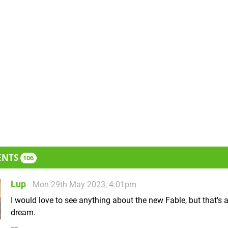
ENTS
106
Lup
Mon 29th May 2023, 4:01pm
I would love to see anything about the new Fable, but that's 
dream.