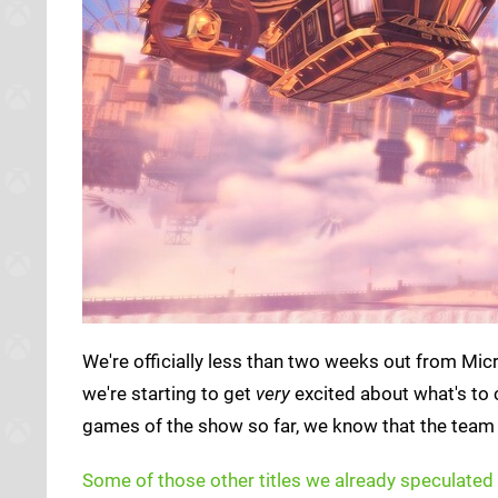
We're officially less than two weeks out from Mic
we're starting to get
very
excited about what's to
games of the show so far, we know that the team 
Some of those other titles we already speculated