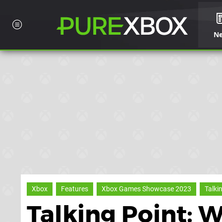
N
Xbox
Features
Xbox Games Showcase 2023
Talki
Talking Point: 