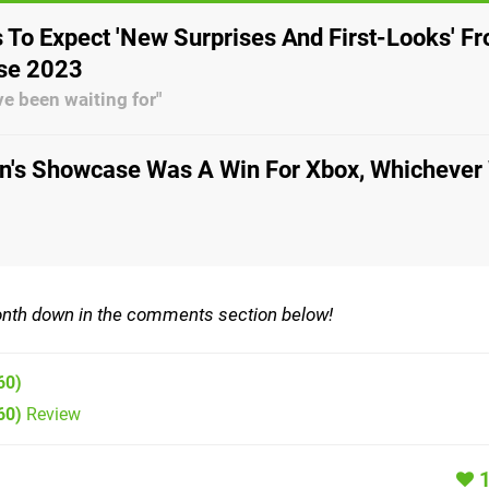
 To Expect 'New Surprises And First-Looks' F
se 2023
ve been waiting for"
on's Showcase Was A Win For Xbox, Whichever
th down in the comments section below!
60)
60)
Review