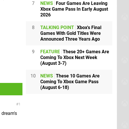
7
NEWS
Four Games Are Leaving
Xbox Game Pass In Early August
2026
8
TALKING POINT
Xbox's Final
Games With Gold Titles Were
Announced Three Years Ago
9
FEATURE
These 20+ Games Are
Coming To Xbox Next Week
(August 3-7)
10
NEWS
These 10 Games Are
Coming To Xbox Game Pass
(August 6-18)
1
a dream's