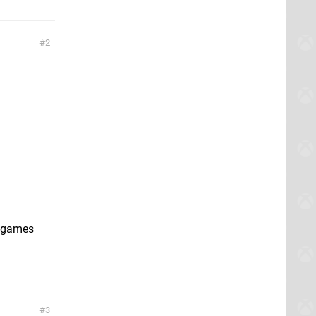
2
l games
3