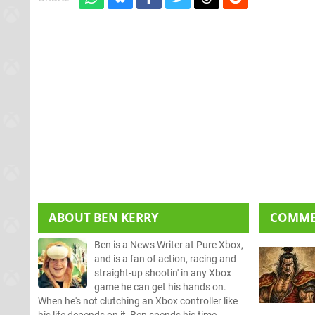
ABOUT
BEN KERRY
COMM
Ben is a News Writer at Pure Xbox,
and is a fan of action, racing and
straight-up shootin' in any Xbox
game he can get his hands on.
When he's not clutching an Xbox controller like