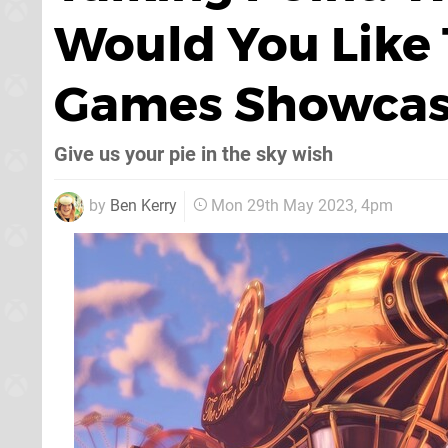
Would You Like 
Games Showcas
Give us your pie in the sky wish
by
Ben Kerry
Mon 29th May 2023, 4pm