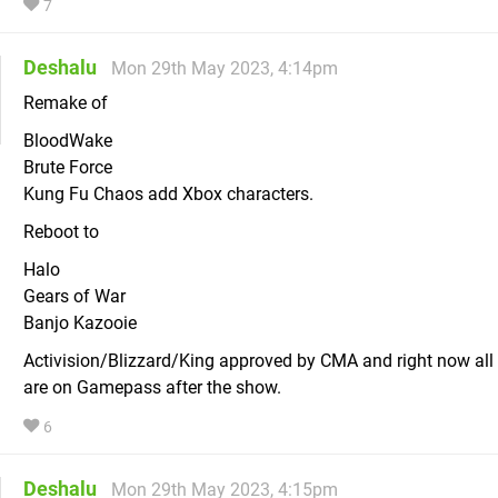
7
Deshalu
Mon 29th May 2023, 4:14pm
Remake of
BloodWake
Brute Force
Kung Fu Chaos add Xbox characters.
Reboot to
Halo
Gears of War
Banjo Kazooie
Activision/Blizzard/King approved by CMA and right now al
are on Gamepass after the show.
6
Deshalu
Mon 29th May 2023, 4:15pm