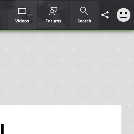
Videos
Forums
Search
l