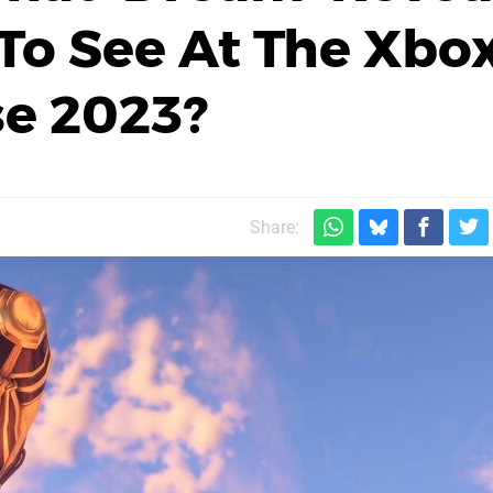
To See At The Xbo
e 2023?
Share: