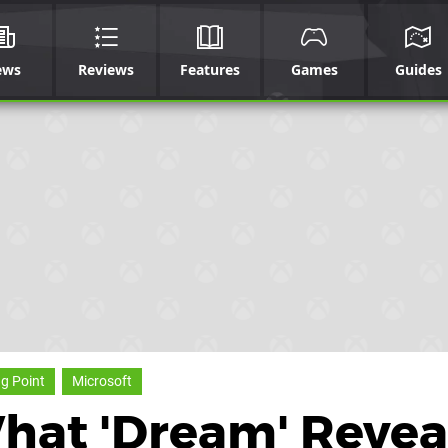
ews
Reviews
Features
Games
Guides
ng Point
Microsoft
What 'Dream' Revea