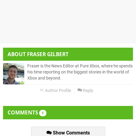
ABOUT
FRASER GILBERT
Fraser is the News Editor at Pure Xbox, where he spends
his time reporting on the biggest stories in the world of
Xbox and beyond.
Author Profile
Reply
COMMENTS
1
Show Comments