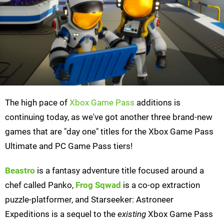
The high pace of
Xbox Game Pass
additions is
continuing today, as we've got another three brand-new
games that are "day one" titles for the Xbox Game Pass
Ultimate and PC Game Pass tiers!
Beastro
is a fantasy adventure title focused around a
chef called Panko,
Frog Sqwad
is a co-op extraction
puzzle-platformer, and Starseeker: Astroneer
Expeditions is a sequel to the
existing
Xbox Game Pass