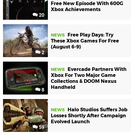
Free New Episode With 600G
Xbox Achievements
20
Free Play Days: Try
NEWS
These Xbox Games For Free
(August 6-9)
2
Evercade Partners With
NEWS
Xbox For Two Major Game
Collections & DOOM Nexus
Handheld
8
Halo Studios Suffers Job
NEWS
Losses Shortly After Campaign
Evolved Launch
59