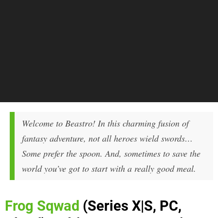
Welcome to Beastro! In this charming fusion of
fantasy adventure, not all heroes wield swords…
Some prefer the spoon. And, sometimes to save the
world you’ve got to start with a really good meal.
Frog Sqwad
(Series X|S, PC,