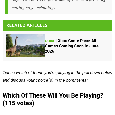
cutting edge technology.
RELATED ARTICLES
Xbox Game Pass: All
GUIDE
Games Coming Soon In June
2026
Tell us which of these you're playing in the poll down below
and discuss your choice(s) in the comments!
Which Of These Will You Be Playing?
(115 votes)