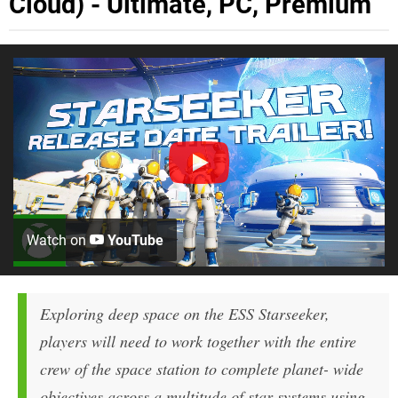
Cloud) - Ultimate, PC, Premium
Watch on
YouTube
Exploring deep space on the ESS Starseeker,
players will need to work together with the entire
crew of the space station to complete planet- wide
objectives across a multitude of star systems using