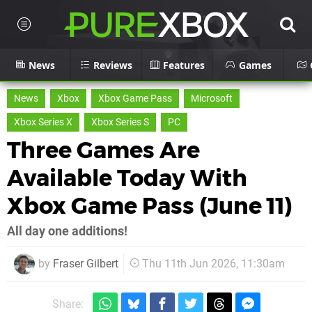
News
Reviews
Features
Games
News
Xbox
Xbox Game Pass
Microsoft
Xbox Series X
Xbox Series S
PC
Three Games Are
Available Today With
Xbox Game Pass (June 11)
All day one additions!
by
Fraser Gilbert
Thu 11th Jun 2026, 11:30am
Share: