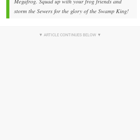
Megafrog. Squad up with your frog friends and
storm the Sewers for the glory of the Swamp King!