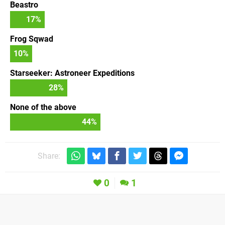
Beastro
17
%
Frog Sqwad
10
%
Starseeker: Astroneer Expeditions
28
%
None of the above
44
%
Share:
0
1