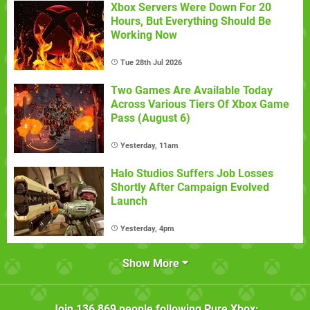
Xbox Servers Were Down For 20
Hours, But Everything Should Be
Working Now
Tue 28th Jul 2026
Two Games Are Available Today
Across Various Tiers Of Xbox Game
Pass (August 6)
Yesterday, 11am
Halo Studios Suffers Job Losses
Shortly After Campaign Evolved
Launch
Yesterday, 4pm
Show More
Join
136,869
people following
Pure Xbox
: