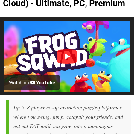
Cloud) - Ultimate, PC, Premium
Watch on
YouTube
Up to 8 player co-op extraction puzzle-platformer
where you swing, jump, catapult your friends, and
eat eat EAT until you grow into a humongous