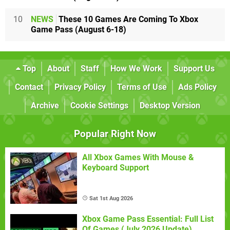
10
NEWS
These 10 Games Are Coming To Xbox
Game Pass (August 6-18)
Top
About
Staff
How We Work
Support Us
Contact
Privacy Policy
Terms of Use
Ads Policy
Archive
Cookie Settings
Desktop Version
Popular Right Now
All Xbox Games With Mouse &
Keyboard Support
Sat 1st Aug 2026
Xbox Game Pass Essential: Full List
Of Games (July 2026 Update)