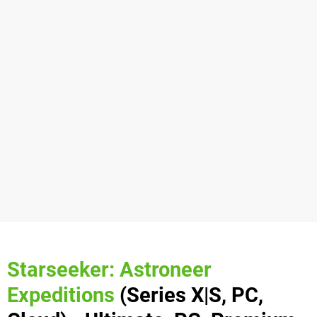
Starseeker: Astroneer
Expeditions
(Series X|S, PC,