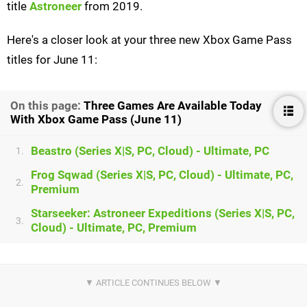
title
Astroneer
from 2019.
Here's a closer look at your three new Xbox Game Pass
titles for June 11:
On this page:
Three Games Are Available Today
With Xbox Game Pass (June 11)
Beastro (Series X|S, PC, Cloud) - Ultimate, PC
1.
Frog Sqwad (Series X|S, PC, Cloud) - Ultimate, PC,
2.
Premium
Starseeker: Astroneer Expeditions (Series X|S, PC,
3.
Cloud) - Ultimate, PC, Premium