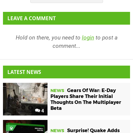
LEAVE A COMMENT
Hold on there, you need to
login
to post a
comment...
LATEST NEWS
Gears Of War: E-Day
NEWS
Players Share Their Initial
Thoughts On The Multiplayer
Beta
4
Surprise! Quake Adds
NEWS