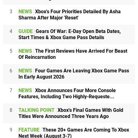
3
NEWS
Xbox's Four Priorities Detailed By Asha
Sharma After Major 'Reset'
4
GUIDE
Gears Of War: E-Day Open Beta Dates,
Start Times & Xbox Game Pass Details
5
NEWS
The First Reviews Have Arrived For Beast
Of Reincarnation
6
NEWS
Four Games Are Leaving Xbox Game Pass
In Early August 2026
7
NEWS
Xbox Announces Four More Console
Features, Including Two Highly-Requeste...
8
TALKING POINT
Xbox's Final Games With Gold
Titles Were Announced Three Years Ago
9
FEATURE
These 20+ Games Are Coming To Xbox
Next Week (August 3-7)