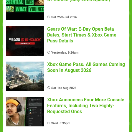
Sat 25th Jul 2026
Gears Of War: E-Day Open Beta
Dates, Start Times & Xbox Game
Pass Details
Yesterday, 9:26am
Xbox Game Pass: All Games Coming
Soon In August 2026
Sat 1st Aug 2026
Xbox Announces Four More Console
Features, Including Two Highly-
Requested Ones
Wed, 5:35pm