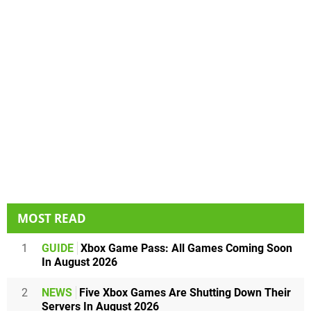
MOST READ
1
GUIDE
Xbox Game Pass: All Games Coming Soon
In August 2026
2
NEWS
Five Xbox Games Are Shutting Down Their
Servers In August 2026