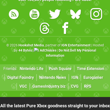
© 2026
Hookshot Media
, partner of
IGN Entertainment
| Hosted
by
44 Bytes
|
AdChoices
|
Do Not Sell My Personal
Information
Friends:
Nintendo Life
Push Square
Time Extension
Digital Foundry
Nintendo News
IGN
Eurogamer
VGC
GamesIndustry.biz
CVG
RPS
All the latest Pure Xbox goodness straight to your inbox