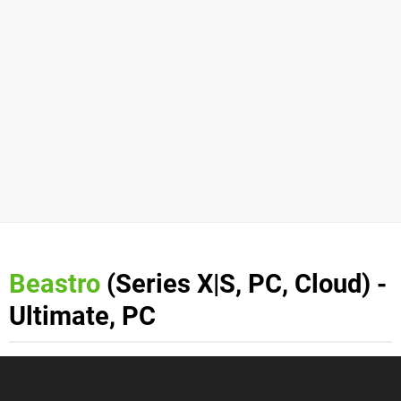
Beastro
(Series X|S, PC, Cloud) -
Ultimate, PC