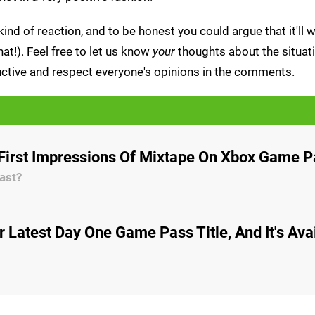
ind of reaction, and to be honest you could argue that it'll w
at!). Feel free to let us know
your
thoughts about the situa
tructive and respect everyone's opinions in the comments.
First Impressions Of Mixtape On Xbox Game 
past?
r Latest Day One Game Pass Title, And It's Ava