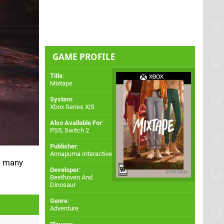
GAME PROFILE
Title
:
Mixtape
System
:
Xbox Series X|S
Also Available For
:
PS5
,
Switch 2
Publisher
:
Annapurna Interactive
ng many
Developer
:
Beethoven And
Dinosaur
Genre
:
Adventure