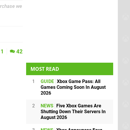
purchase we
1
42
MOST READ
1
GUIDE
Xbox Game Pass: All
Games Coming Soon In August
2026
2
NEWS
Five Xbox Games Are
Shutting Down Their Servers In
August 2026