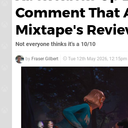
Comment That A
Mixtape's Revi
Not everyone thinks it's a 10/10
by
Fraser Gilbert
Tue 12th May 2026, 12:15pm