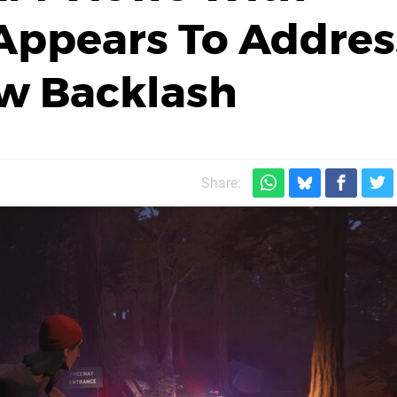
ppears To Addres
ew Backlash
Share: