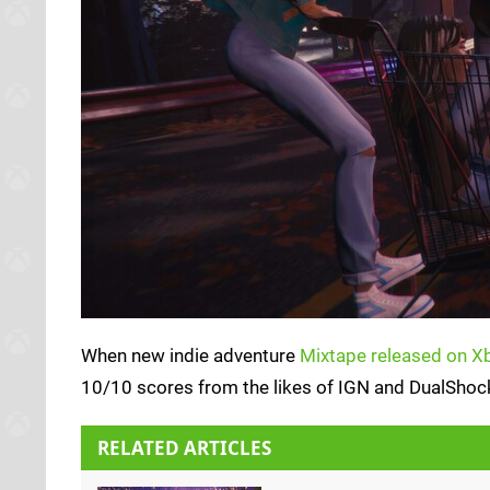
When new indie adventure
Mixtape released on Xb
10/10 scores from the likes of IGN and DualShockers
RELATED ARTICLES