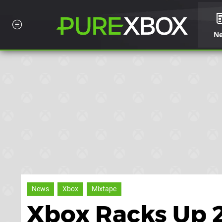
N
News
Xbox
Mixtape
Xbox Racks Up 