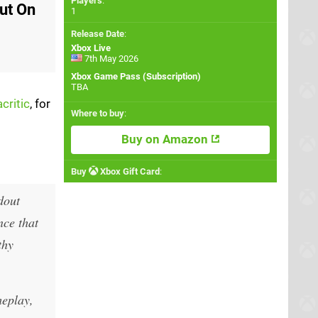
Players
:
Out On
1
Release Date
:
Xbox Live
7th May 2026
Xbox Game Pass (Subscription)
TBA
critic
, for
Where to buy
:
Buy on Amazon
Buy
Xbox Gift Card
:
dout
nce that
thy
meplay,