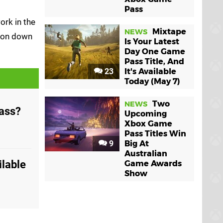
Pass
ork in the
Mixtape
NEWS
tion down
Is Your Latest
Day One Game
Pass Title, And
23
It's Available
Today (May 7)
Two
NEWS
Pass?
Upcoming
Xbox Game
Pass Titles Win
9
Big At
Australian
ilable
Game Awards
Show