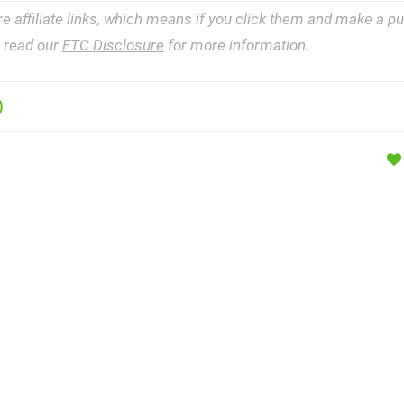
re affiliate links, which means if you click them and make a 
e read our
FTC Disclosure
for more information.
)