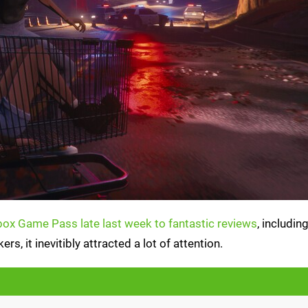
ox Game Pass late last week to fantastic reviews
, includi
, it inevitibly attracted a lot of attention.