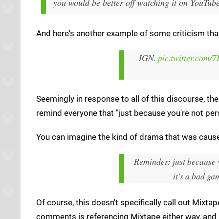
you would be better off watching it on YouTube
And here's another example of some criticism t
IGN.
pic.twitter.co
Seemingly in response to all of this discourse, the
remind everyone that "just because you're not per
You can imagine the kind of drama that was cause
Reminder: just because 
it's a bad ga
Of course, this doesn't specifically call out Mixta
comments is referencing Mixtape either way, and n