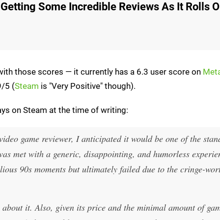
 Getting Some Incredible Reviews As It Rolls 
 with those scores — it currently has a 6.3 user score on
Meta
9/5 (
Steam
is "Very Positive" though).
ys on Steam at the time of writing:
ideo game reviewer, I anticipated it would be one of the stan
 was met with a generic, disappointing, and humorless experie
llious 90s moments but ultimately failed due to the cringe-wor
s about it. Also, given its price and the minimal amount of ga