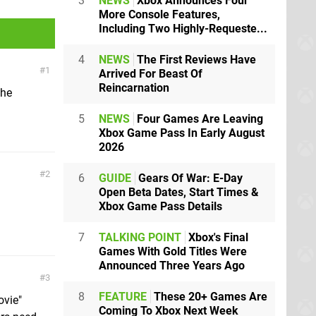
3
NEWS
Xbox Announces Four
More Console Features,
Including Two Highly-Requeste...
4
NEWS
The First Reviews Have
1
Arrived For Beast Of
Reincarnation
 he
5
NEWS
Four Games Are Leaving
Xbox Game Pass In Early August
2026
2
6
GUIDE
Gears Of War: E-Day
Open Beta Dates, Start Times &
Xbox Game Pass Details
7
TALKING POINT
Xbox's Final
Games With Gold Titles Were
Announced Three Years Ago
3
8
FEATURE
These 20+ Games Are
ovie"
Coming To Xbox Next Week