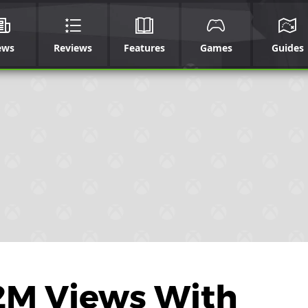
ews
Reviews
Features
Games
Guides
2M Views With