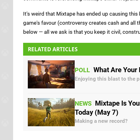
It's weird that Mixtape has ended up causing this k
game's favour (controversy creates cash and all th
below — all we ask is that you keep it civil, cons
RELATED ARTICLES
What Are Your 
POLL
Enjoying this blast to the 
Mixtape Is You
NEWS
Today (May 7)
Making a new record?