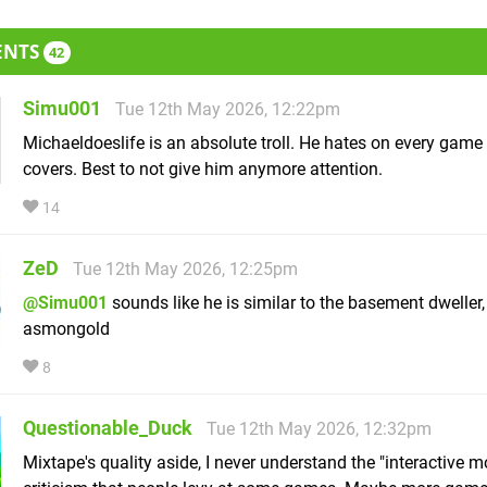
ENTS
42
Simu001
Tue 12th May 2026, 12:22pm
Michaeldoeslife is an absolute troll. He hates on every game
covers. Best to not give him anymore attention.
14
ZeD
Tue 12th May 2026, 12:25pm
@Simu001
sounds like he is similar to the basement dweller,
asmongold
8
Questionable_Duck
Tue 12th May 2026, 12:32pm
Mixtape's quality aside, I never understand the "interactive m