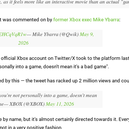
, as it feels more like an interactive movie than an actual "g
hat was commented on by
former Xbox exec Mike Ybarra
:
m/7EHCqVqR1w
— Mike Ybarra (@Qwik)
May 9,
2026
 official Xbox account on Twitter/X took to the platform last
sonally into a game, doesn't mean it's a bad game".
d by this — the tweet has racked up 2 million views and cou
you're not personally into a game, doesn't mean
me
— XBOX (@XBOX)
May 11, 2026
pe by name, but it's almost certainly directed towards it. Ever
ot in a very positive fashion.