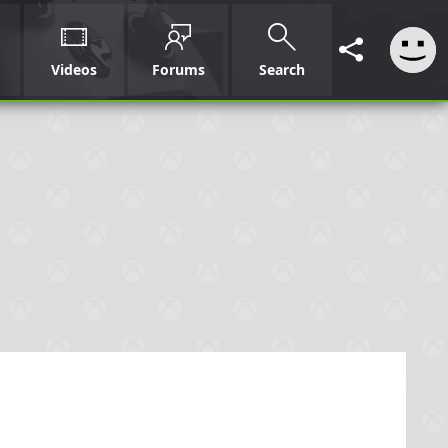
Videos
Forums
Search