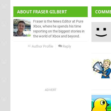
ABOUT
FRASER GILBERT
COMM
Fraser is the News Editor at Pure
Xbox, where he spends his time
reporting on the biggest stories in
the world of Xbox and beyond.
Author Profile
Reply