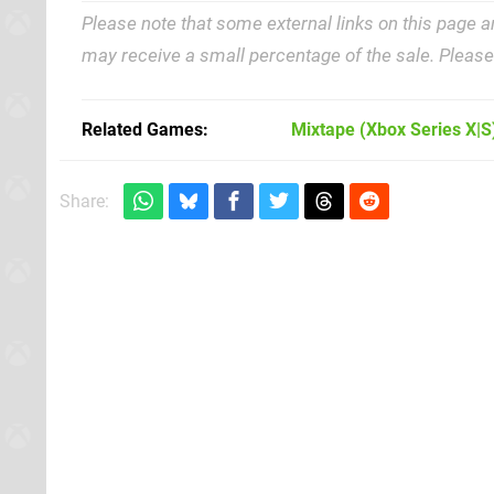
Please note that some external links on this page a
may receive a small percentage of the sale. Pleas
Related Games
Mixtape
(Xbox Series X|S
Share: