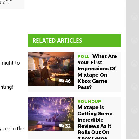
ame"."
RELATED ARTICLES
What Are
POLL
 night to
Your First
Impressions Of
Mixtape On
46
Xbox Game
nting!
Pass?
ROUNDUP
Mixtape Is
Getting Some
Incredible
32
Reviews As It
yone in the
Rolls Out On
Xbox Game