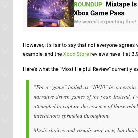
Mixtape Is
ROUNDUP
Xbox Game Pass
We weren't expecting this!
However, it's fair to say that not everyone agrees
example, and the
Xbox Store
reviews have it at 3.
Here's what the "Most Helpful Review" currently sa
"For a "game" hailed as "10/10" by a certain v
narrative-driven games of the year. Instead, I
attempted to capture the essence of those rebe
interactions sprinkled throughout.
Music choices and visuals were nice, but that'