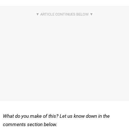
What do you make of this? Let us know down in the
comments section below.