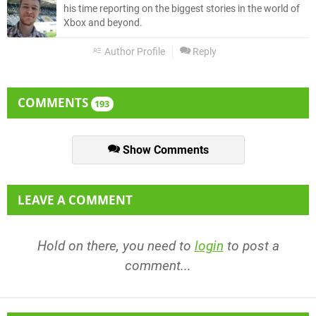
his time reporting on the biggest stories in the world of
Xbox and beyond.
Author Profile
Reply
COMMENTS
193
Show Comments
LEAVE A COMMENT
Hold on there, you need to
login
to post a
comment...