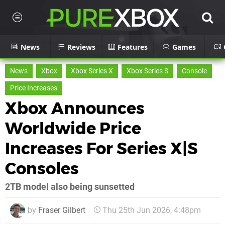
News
Reviews
Features
Games
News
Xbox
Xbox Series X
Xbox Series S
Console
Price Increases
Xbox Announces
Worldwide Price
Increases For Series X|S
Consoles
2TB model also being sunsetted
by
Fraser Gilbert
Thu 25th Jun 2026, 4:48pm