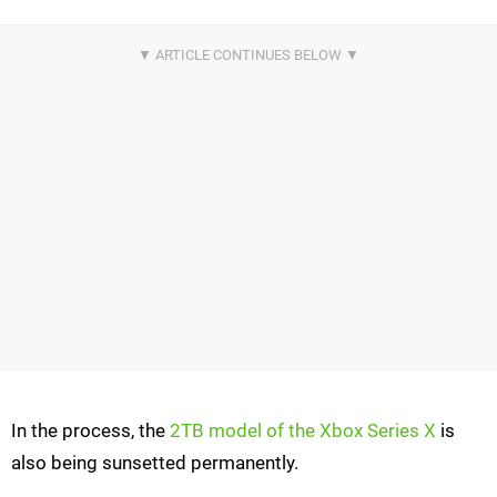
In the process, the
2TB model of the Xbox Series X
is
also being sunsetted permanently.