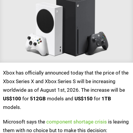
Xbox has officially announced today that the price of the
Xbox Series X and Xbox Series S will be increasing
worldwide as of August 1st, 2026. The increase will be
US$100
for
512GB
models and
US$150
for
1TB
models.
Microsoft says the
component shortage crisis
is leaving
them with no choice but to make this decision: