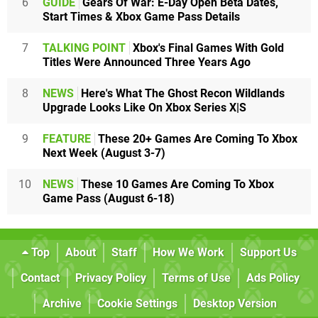
6
GUIDE
Gears Of War: E-Day Open Beta Dates,
Start Times & Xbox Game Pass Details
7
TALKING POINT
Xbox's Final Games With Gold
Titles Were Announced Three Years Ago
8
NEWS
Here's What The Ghost Recon Wildlands
Upgrade Looks Like On Xbox Series X|S
9
FEATURE
These 20+ Games Are Coming To Xbox
Next Week (August 3-7)
10
NEWS
These 10 Games Are Coming To Xbox
Game Pass (August 6-18)
Top
About
Staff
How We Work
Support Us
Contact
Privacy Policy
Terms of Use
Ads Policy
Archive
Cookie Settings
Desktop Version