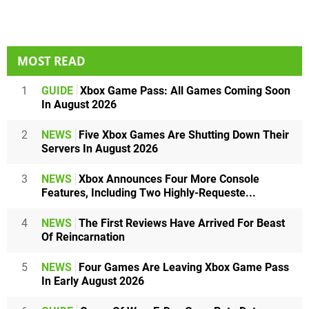
MOST READ
1
GUIDE
Xbox Game Pass: All Games Coming Soon
In August 2026
2
NEWS
Five Xbox Games Are Shutting Down Their
Servers In August 2026
3
NEWS
Xbox Announces Four More Console
Features, Including Two Highly-Requeste...
4
NEWS
The First Reviews Have Arrived For Beast
Of Reincarnation
5
NEWS
Four Games Are Leaving Xbox Game Pass
In Early August 2026