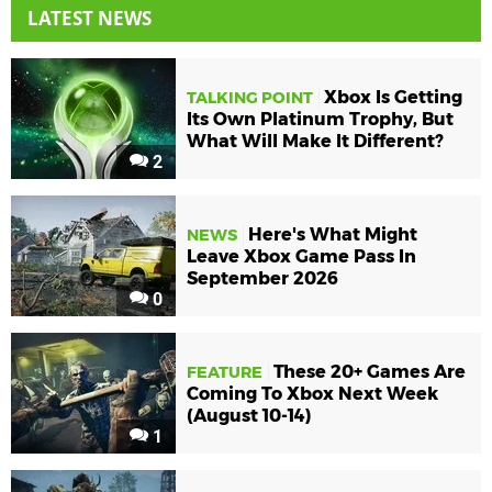
LATEST NEWS
Xbox Is Getting
TALKING POINT
Its Own Platinum Trophy, But
What Will Make It Different?
2
Here's What Might
NEWS
Leave Xbox Game Pass In
September 2026
0
These 20+ Games Are
FEATURE
Coming To Xbox Next Week
(August 10-14)
1