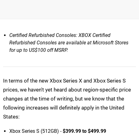
Certified Refurbished Consoles: XBOX Certified
Refurbished Consoles are available at Microsoft Stores
for up to US$100 off MSRP.
In terms of the new Xbox Series X and Xbox Series S
prices, we haven't yet heard about region-specific price
changes at the time of writing, but we know that the
following increases will definitely apply in the United
States:
Xbox Series S (512GB) -
$399.99 to $499.99