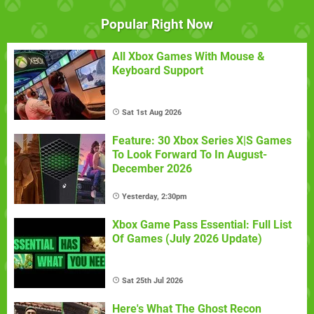
Popular Right Now
All Xbox Games With Mouse &
Keyboard Support
Sat 1st Aug 2026
Feature: 30 Xbox Series X|S Games
To Look Forward To In August-
December 2026
Yesterday, 2:30pm
Xbox Game Pass Essential: Full List
Of Games (July 2026 Update)
Sat 25th Jul 2026
Here's What The Ghost Recon