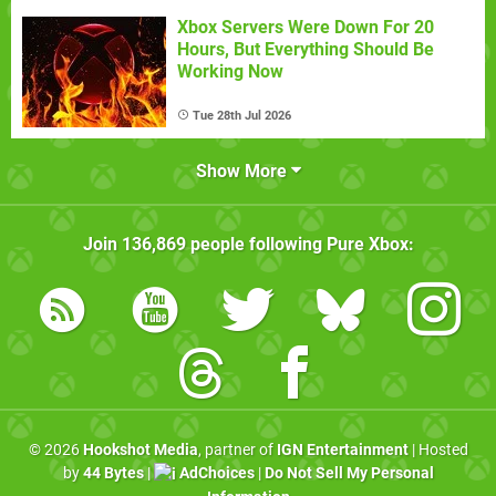
Xbox Servers Were Down For 20
Hours, But Everything Should Be
Working Now
Tue 28th Jul 2026
Show More
Join
136,869
people following
Pure Xbox
:
© 2026
Hookshot Media
, partner of
IGN Entertainment
| Hosted
by
44 Bytes
|
AdChoices
|
Do Not Sell My Personal