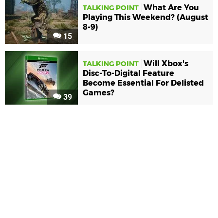
What Are You
TALKING POINT
Playing This Weekend? (August
8-9)
15
Will Xbox's
TALKING POINT
Disc-To-Digital Feature
Become Essential For Delisted
Games?
39