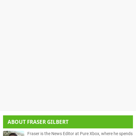
ABOUT
FRASER GILBERT
Fraser is the News Editor at Pure Xbox, where he spends