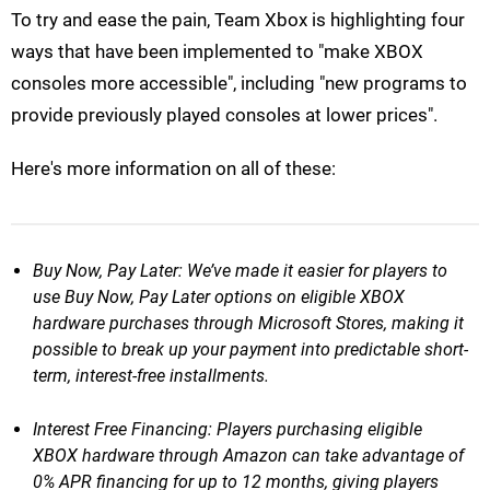
To try and ease the pain, Team Xbox is highlighting four
ways that have been implemented to "make XBOX
consoles more accessible", including "new programs to
provide previously played consoles at lower prices".
Here's more information on all of these:
Buy Now, Pay Later: We’ve made it easier for players to
use Buy Now, Pay Later options on eligible XBOX
hardware purchases through Microsoft Stores, making it
possible to break up your payment into predictable short-
term, interest-free installments.
Interest Free Financing: Players purchasing eligible
XBOX hardware through Amazon can take advantage of
0% APR financing for up to 12 months, giving players