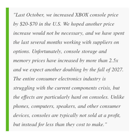
"Last October, we increased XBOX console price
by $20-$70 in the U.S. We hoped another price
increase would not be necessary, and we have spent
the last several months working with suppliers on
options. Unfortunately, console storage and
memory prices have increased by more than 2.5x
and we expect another doubling by the fall of 2027.
The entire consumer electronics industry is
struggling with the current components crisis, but
the effects are particularly hard on consoles. Unlike
phones, computers, speakers, and other consumer
devices, consoles are typically not sold at a profit,
but instead for less than they cost to make."