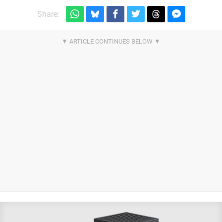
Share: