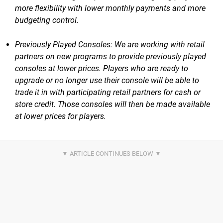
more flexibility with lower monthly payments and more
budgeting control.
Previously Played Consoles: We are working with retail
partners on new programs to provide previously played
consoles at lower prices. Players who are ready to
upgrade or no longer use their console will be able to
trade it in with participating retail partners for cash or
store credit. Those consoles will then be made available
at lower prices for players.