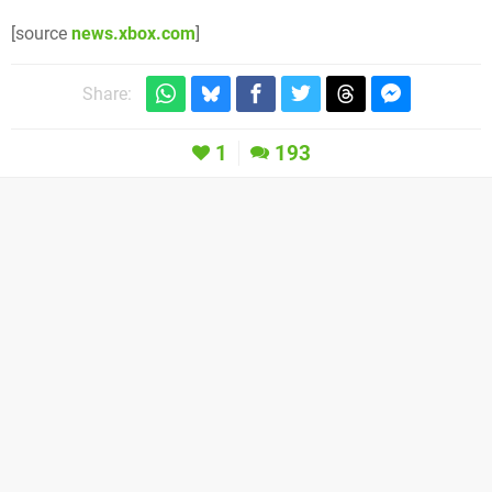
[source
news.xbox.com
]
Share:
1
193