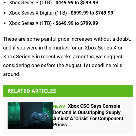
Xbox Series S (1TB) -
$449.99 to $599.99
Xbox Series X Digital (1TB) -
$599.99 to $749.99
Xbox Series X (1TB) -
$649.99 to $799.99
These are some painful price increases without a doubt,
and if you were in the market for an Xbox Series X or
Xbox Series S in recent weeks / months, we suggest
considering one
before
the August 1st deadline rolls
around.
RELATED ARTICLES
Xbox CSO Says Console
NEWS
Demand Is Outstripping Supply
Amidst A 'Crisis' For Component
Prices