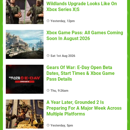
Wildlands Upgrade Looks Like On
Xbox Series X|S
Yesterday, 12pm
Xbox Game Pass: All Games Coming
Soon In August 2026
Sat 1st Aug 2026
Gears Of War: E-Day Open Beta
Dates, Start Times & Xbox Game
Pass Details
Thu, 9:26am
A Year Later, Grounded 2 Is
Preparing For A Major Week Across
Multiple Platforms
Yesterday, 5pm