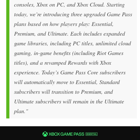
consoles, Xbox on PC, and Xbox Cloud. Starting
today, we’re introducing three upgraded Game Pass
plans based on how players play: Essential,
Premium, and Ultimate. Each includes expanded
game libraries, including PC titles, unlimited cloud
gaming, in-game benefits (including Riot Games
titles), and a revamped Rewards with Xbox
experience. Today’s Game Pass Core subscribers
will automatically move to Essential, Standard
subscribers will transition to Premium, and
Ultimate subscribers will remain in the Ultimate
plan."