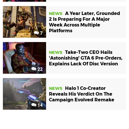
A Year Later, Grounded
NEWS
2 Is Preparing For A Major
Week Across Multiple
Platforms
7
Take-Two CEO Hails
NEWS
'Astonishing' GTA 6 Pre-Orders,
Explains Lack Of Disc Version
22
Halo 1 Co-Creator
NEWS
Reveals His Verdict On The
Campaign Evolved Remake
14