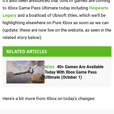
It's also been announced that tons of games are coming
to Xbox Game Pass Ultimate today including
Hogwarts
Legacy
and a boatload of Ubisoft titles, which we'll be
highlighting elsewhere on Pure Xbox as soon as we can
(update: these are now live on the website, as seen in the
related story below).
RELATED ARTICLES
40+ Games Are Available
NEWS
Today With Xbox Game Pass
Ultimate (October 1)
Here's a bit more from Xbox on today's changes: