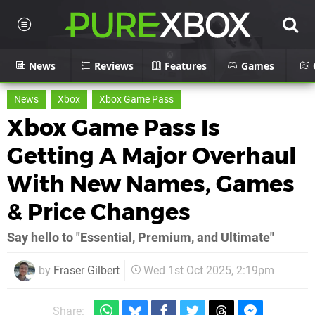
News
Reviews
Features
Games
News
Xbox
Xbox Game Pass
Xbox Game Pass Is
Getting A Major Overhaul
With New Names, Games
& Price Changes
Say hello to "Essential, Premium, and Ultimate"
by
Fraser Gilbert
Wed 1st Oct 2025, 2:19pm
Share: