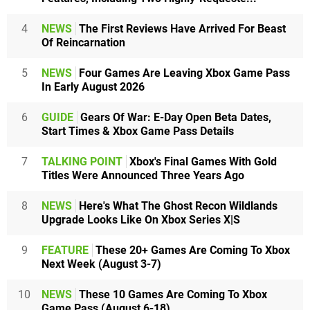
4
NEWS
The First Reviews Have Arrived For Beast
Of Reincarnation
5
NEWS
Four Games Are Leaving Xbox Game Pass
In Early August 2026
6
GUIDE
Gears Of War: E-Day Open Beta Dates,
Start Times & Xbox Game Pass Details
7
TALKING POINT
Xbox's Final Games With Gold
Titles Were Announced Three Years Ago
8
NEWS
Here's What The Ghost Recon Wildlands
Upgrade Looks Like On Xbox Series X|S
9
FEATURE
These 20+ Games Are Coming To Xbox
Next Week (August 3-7)
10
NEWS
These 10 Games Are Coming To Xbox
Game Pass (August 6-18)