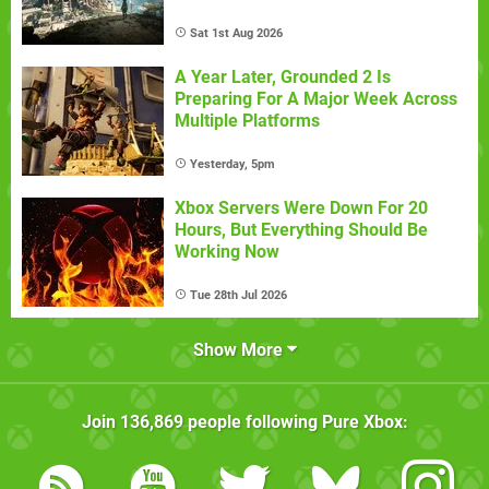
Sat 1st Aug 2026
A Year Later, Grounded 2 Is
Preparing For A Major Week Across
Multiple Platforms
Yesterday, 5pm
Xbox Servers Were Down For 20
Hours, But Everything Should Be
Working Now
Tue 28th Jul 2026
Show More
Join
136,869
people following
Pure Xbox
: