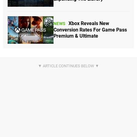
Xbox Reveals New
NEWS
Conversion Rates For Game Pass
Premium & Ultimate