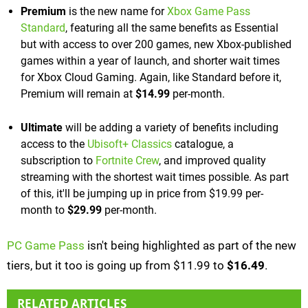
Premium
is the new name for
Xbox Game Pass
Standard
, featuring all the same benefits as Essential
but with access to over 200 games, new Xbox-published
games within a year of launch, and shorter wait times
for Xbox Cloud Gaming. Again, like Standard before it,
Premium will remain at
$14.99
per-month.
Ultimate
will be adding a variety of benefits including
access to the
Ubisoft+ Classics
catalogue, a
subscription to
Fortnite Crew
, and improved quality
streaming with the shortest wait times possible. As part
of this, it'll be jumping up in price from $19.99 per-
month to
$29.99
per-month.
PC Game Pass
isn't being highlighted as part of the new
tiers, but it too is going up from $11.99 to
$16.49
.
RELATED ARTICLES