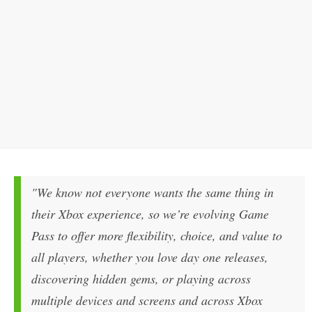
"We know not everyone wants the same thing in
their Xbox experience, so we’re evolving Game
Pass to offer more flexibility, choice, and value to
all players, whether you love day one releases,
discovering hidden gems, or playing across
multiple devices and screens and across Xbox