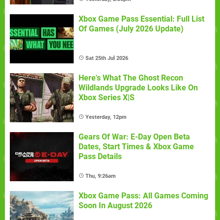
Xbox Game Pass Essential: Full List
Of Games (July 2026 Update)
Sat 25th Jul 2026
Here's What The Ghost Recon
Wildlands Upgrade Looks Like On
Xbox Series X|S
Yesterday, 12pm
Gears Of War: E-Day Open Beta
Dates, Start Times & Xbox Game
Pass Details
Thu, 9:26am
Xbox Game Pass: All Games Coming
Soon In August 2026