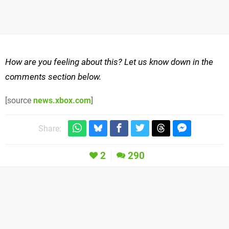
How are you feeling about this? Let us know down in the
comments section below.
[source
news.xbox.com
]
Share:
2
290