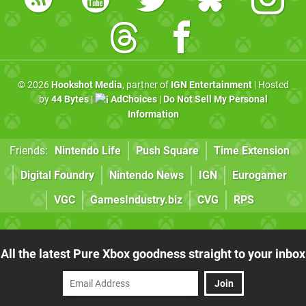
© 2026
Hookshot Media
, partner of
IGN Entertainment
| Hosted
by
44 Bytes
|
AdChoices
|
Do Not Sell My Personal
Information
Friends:
Nintendo Life
Push Square
Time Extension
Digital Foundry
Nintendo News
IGN
Eurogamer
VGC
GamesIndustry.biz
CVG
RPS
All the latest Pure Xbox goodness straight to your inbox