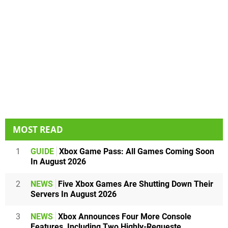
MOST READ
1
GUIDE
Xbox Game Pass: All Games Coming Soon
In August 2026
2
NEWS
Five Xbox Games Are Shutting Down Their
Servers In August 2026
3
NEWS
Xbox Announces Four More Console
Features, Including Two Highly-Requeste...