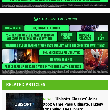
RELATED ARTICLES
'Ubisoft+ Classics' Joins
NEWS
Xbox Game Pass Ultimate, Hugely
Expanding The Library