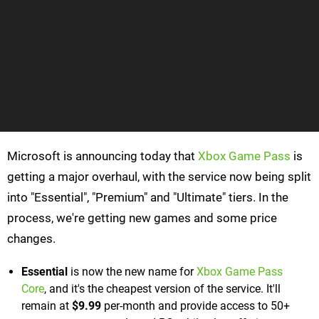
Microsoft is announcing today that
Xbox Game Pass
is
getting a major overhaul, with the service now being split
into "Essential", "Premium" and "Ultimate" tiers. In the
process, we're getting new games and some price
changes.
Essential
is now the new name for
Xbox Game Pass
Core
, and it's the cheapest version of the service. It'll
remain at
$9.99
per-month and provide access to 50+