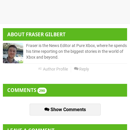
ABOUT
FRASER GILBERT
Fraser is the News Editor at Pure Xbox, where he spends
his time reporting on the biggest stories in the world of
Xbox and beyond.
Author Profile
Reply
COMMENTS
290
Show Comments