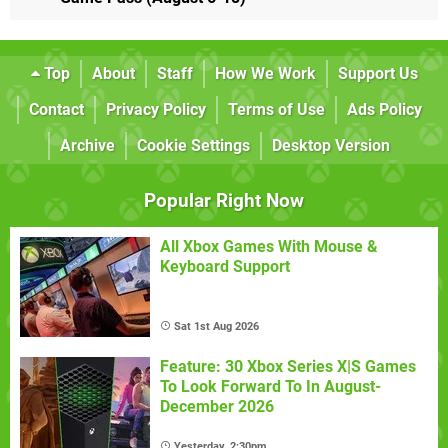
Top
About
Staff
How We Work
Support Us
Contact
Privacy Policy
Terms of Use
Ads Policy
Archive
Cookie Settings
Desktop Version
Popular Right Now
All Xbox Games With Mouse &
Keyboard Support
Sat 1st Aug 2026
Feature: 30 Xbox Series X|S Games
To Look Forward To In August-
December 2026
Yesterday, 2:30pm