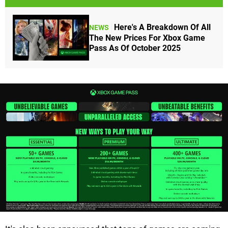
Here's A Breakdown Of All
NEWS
The New Prices For Xbox Game
Pass As Of October 2025