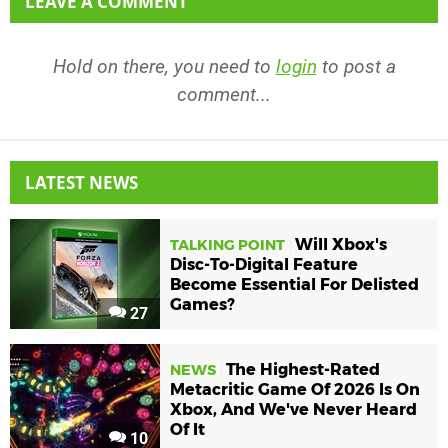
LEAVE A COMMENT
Hold on there, you need to
login
to post a
comment...
LATEST NEWS
Will Xbox's
TALKING POINT
Disc-To-Digital Feature
Become Essential For Delisted
Games?
27
The Highest-Rated
NEWS
Metacritic Game Of 2026 Is On
Xbox, And We've Never Heard
Of It
10