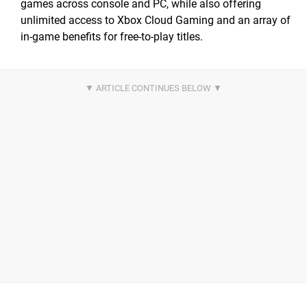
games across console and PC, while also offering
unlimited access to Xbox Cloud Gaming and an array of
in-game benefits for free-to-play titles.