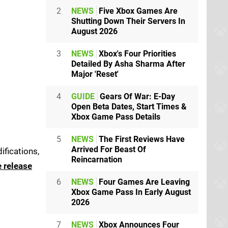
2
NEWS
Five Xbox Games Are
Shutting Down Their Servers In
August 2026
3
NEWS
Xbox's Four Priorities
Detailed By Asha Sharma After
Major 'Reset'
4
GUIDE
Gears Of War: E-Day
Open Beta Dates, Start Times &
Xbox Game Pass Details
5
NEWS
The First Reviews Have
Arrived For Beast Of
ifications,
Reincarnation
e release
6
NEWS
Four Games Are Leaving
Xbox Game Pass In Early August
2026
7
NEWS
Xbox Announces Four