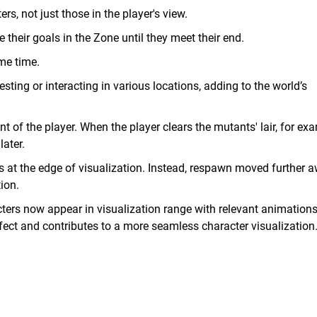
rs, not just those in the player's view.
e their goals in the Zone until they meet their end.
me time.
ting or interacting in various locations, adding to the world’s
nt of the player. When the player clears the mutants' lair, for ex
ater.
rs at the edge of visualization. Instead, respawn moved further 
ion.
acters now appear in visualization range with relevant animation
fect and contributes to a more seamless character visualization