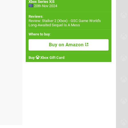
Xbox Series X|S
20th Nov 2024
Reviews
:
Review: Stalker 2 (Xbox) - GSC Game World's
Long-Awaited Sequel Is A Mess
Where to buy
:
Buy on Amazon
Buy
Xbox Gift Card
: