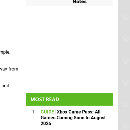
Notes
ample,
away from
s and
.
MOST READ
1
GUIDE
Xbox Game Pass: All
Games Coming Soon In August
2026