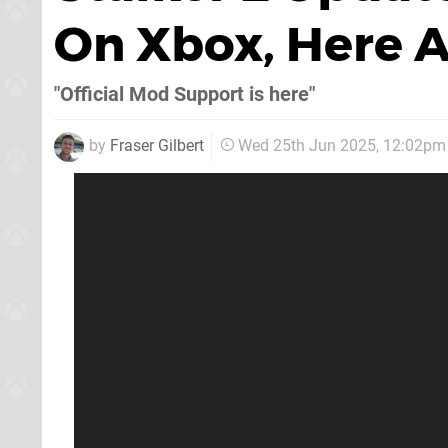
On Xbox, Here A
"Official Mod Support is here"
by
Fraser Gilbert
Wed 25th Jun 2025, 12:02pm