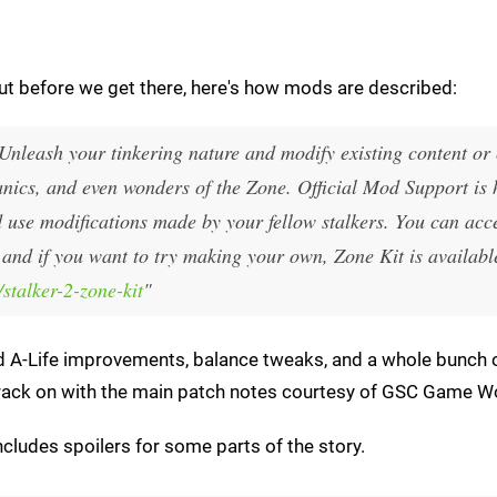
but before we get there, here's how mods are described:
Unleash your tinkering nature and modify existing content or 
cs, and even wonders of the Zone. Official Mod Support is h
d use modifications made by your fellow stalkers. You can acc
 and if you want to try making your own, Zone Kit is availabl
stalker-2-zone-kit
"
nd A-Life improvements, balance tweaks, and a whole bunch 
's crack on with the main patch notes courtesy of GSC Game W
cludes spoilers for some parts of the story.