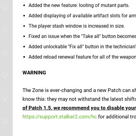
Added the new feature: looting of mutant parts.
Added displaying of available artifact slots for ar
The player stash window is increased in size.
Fixed an issue when the "Take all" button becomes 
Added unlockable "Fix all" button in the technician
Added reload renewal feature for all of the weapon
WARNING
The Zone is ever-changing and a new Patch can shi
know this: they may not withstand the latest shift
of Patch 1.5, we recommend you to disable you
https://support.stalker2.com/hc
for additional t