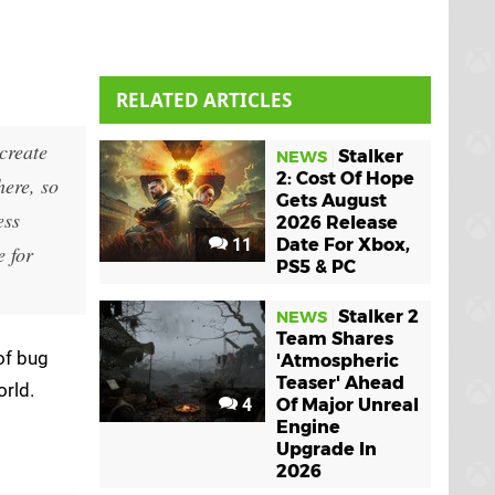
RELATED ARTICLES
create
Stalker
NEWS
2: Cost Of Hope
ere, so
Gets August
ess
2026 Release
11
Date For Xbox,
e for
PS5 & PC
Stalker 2
NEWS
Team Shares
of bug
'Atmospheric
Teaser' Ahead
orld.
4
Of Major Unreal
Engine
Upgrade In
2026