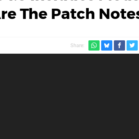
re The Patch Note
Share: