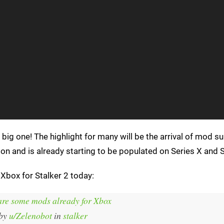
 big one! The highlight for many will be the arrival of mod s
ion and is already starting to be populated on Series X and S
 Xbox for Stalker 2 today:
are some mods already for Xbox
by
u/Zelenobot
in
stalker