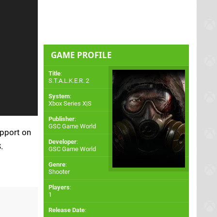
GAME PROFILE
Title
:
S.T.A.L.K.E.R. 2
System
:
Xbox Series X|S
Publisher
:
GSC Game World
upport on
Developer
:
.
GSC Game World
Genre
:
Shooter
Players
:
1
Release Date
: