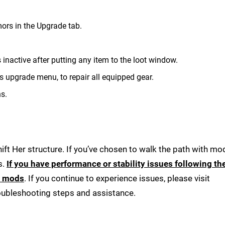
mors in the Upgrade tab.
inactive after putting any item to the loot window.
's upgrade menu, to repair all equipped gear.
s.
ft Her structure. If you’ve chosen to walk the path with mod
s.
If you have performance or stability issues following th
r mods
. If you continue to experience issues, please visit
roubleshooting steps and assistance.