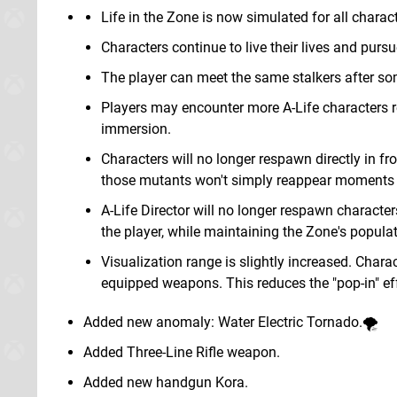
Life in the Zone is now simulated for all characte
Characters continue to live their lives and pursu
The player can meet the same stalkers after so
Players may encounter more A-Life characters res
immersion.
Characters will no longer respawn directly in fro
those mutants won't simply reappear moments l
A-Life Director will no longer respawn characte
the player, while maintaining the Zone's populat
Visualization range is slightly increased. Char
equipped weapons. This reduces the "pop-in" ef
Added new anomaly: Water Electric Tornado.🌪️
Added Three-Line Rifle weapon.
Added new handgun Kora.