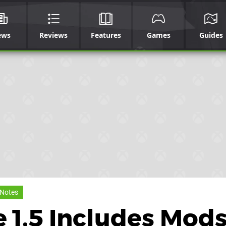
ews
Reviews
Features
Games
Guides
 Notes
e 1.5 Includes Mod