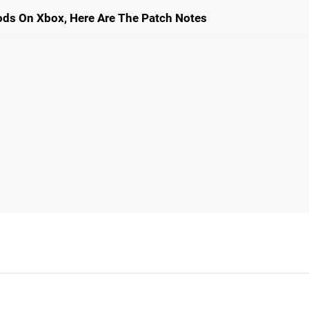
ods On Xbox, Here Are The Patch Notes