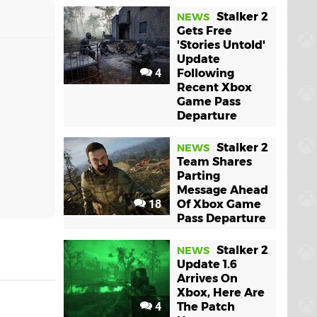
Stalker 2
NEWS
Gets Free
'Stories Untold'
Update
4
Following
Recent Xbox
Game Pass
Departure
Stalker 2
NEWS
Team Shares
Parting
Message Ahead
18
Of Xbox Game
Pass Departure
Stalker 2
NEWS
Update 1.6
Arrives On
Xbox, Here Are
4
The Patch