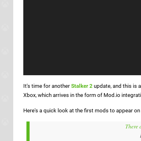
It's time for another
Stalker 2
update, and this is a
Xbox, which arrives in the form of Mod.io integrat
Here's a quick look at the first mods to appear on
There 