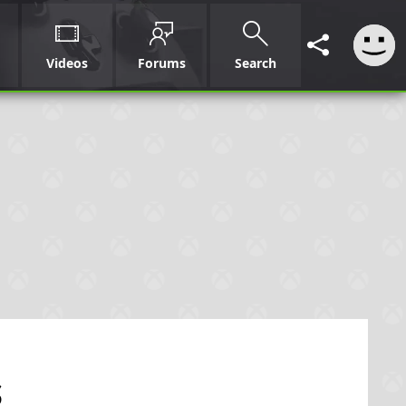
Videos
Forums
Search
s