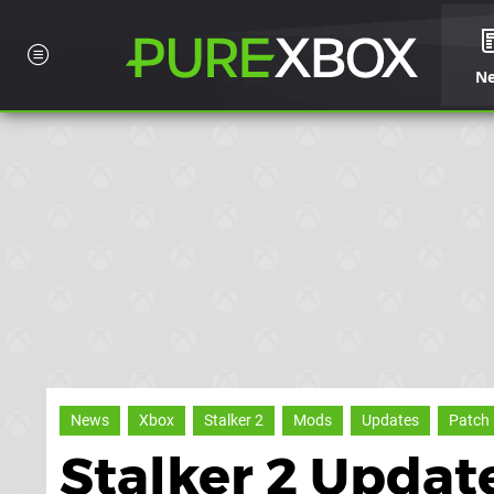
N
News
Xbox
Stalker 2
Mods
Updates
Patch
Stalker 2 Updat