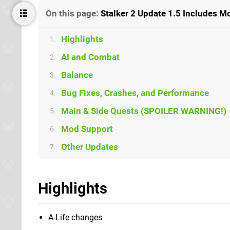
On this page:
Stalker 2 Update 1.5 Includes M
Highlights
1.
AI and Combat
2.
Balance
3.
Bug Fixes, Crashes, and Performance
4.
Main & Side Quests (SPOILER WARNING!)
5.
Mod Support
6.
Other Updates
7.
Highlights
A-Life changes