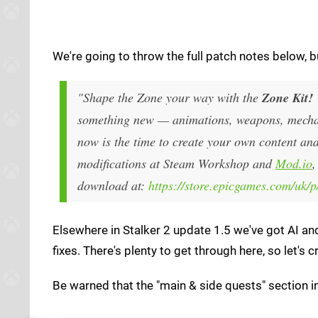
We're going to throw the full patch notes below, 
"Shape the Zone your way with the
Zone Kit!
something new — animations, weapons, mechani
now is the time to create your own content an
modifications at Steam Workshop and
Mod.io
,
download at:
https://store.epicgames.com/uk/p/
Elsewhere in Stalker 2 update 1.5 we've got AI a
fixes. There's plenty to get through here, so let
Be warned that the "main & side quests" section in