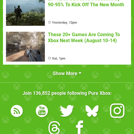
90-95% To Kick Off The New Month
Yesterday, 12pm
These 20+ Games Are Coming To
Xbox Next Week (August 10-14)
Sat, 1pm
Show More
Join
136,852
people following
Pure Xbox
: