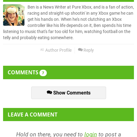
Ben is a News Writer at Pure Xbox, and is a fan of action,
racing and straight-up shootin' in any Xbox game he can
get his hands on. When he's not clutching an Xbox
controller like his life depends on it, Ben spends his time
listening to music that's far too old for him, watching football on the
telly and probably eating somewhere.
Author Profile
Reply
COMMENTS
7
Show Comments
LEAVE A COMMENT
Hold on there, you need to
login
to post a