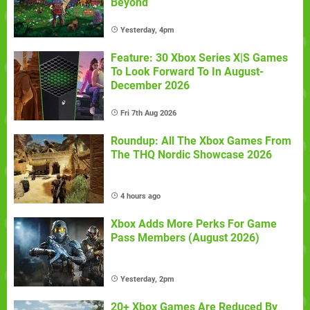
Beyond
Yesterday, 4pm
Feature: 30 Xbox Series X|S Games
To Look Forward To In August-
December 2026
Fri 7th Aug 2026
Roundup: All The Xbox Games From
The THQ Nordic Showcase 2026
4 hours ago
Xbox Adds More Perks For Game
Pass Members (August 2026)
Yesterday, 2pm
20+ Xbox Games Are Reduced By