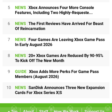
5
NEWS
Xbox Announces Four More Console
Features, Including Two Highly-Requeste...
6
NEWS
The First Reviews Have Arrived For Beast
Of Reincarnation
7
NEWS
Four Games Are Leaving Xbox Game Pass
In Early August 2026
8
NEWS
20+ Xbox Games Are Reduced By 90-95%
To Kick Off The New Month
9
GUIDE
Xbox Adds More Perks For Game Pass
Members (August 2026)
10
NEWS
SanDisk Announces Three New Expansion
Cards For Xbox Series X|S
Top
About
Staff
How We Work
Support Us