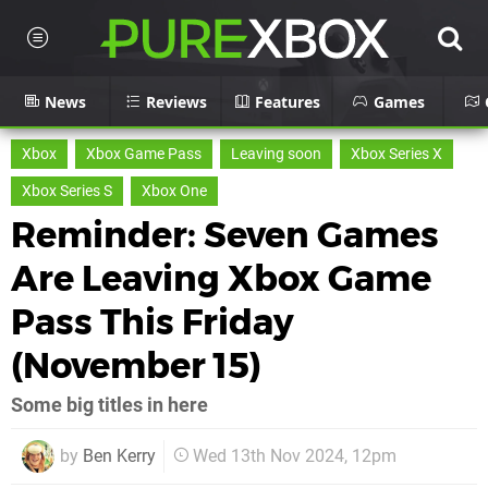
News
Reviews
Features
Games
Xbox
Xbox Game Pass
Leaving soon
Xbox Series X
Xbox Series S
Xbox One
Reminder: Seven Games
Are Leaving Xbox Game
Pass This Friday
(November 15)
Some big titles in here
by
Ben Kerry
Wed 13th Nov 2024, 12pm