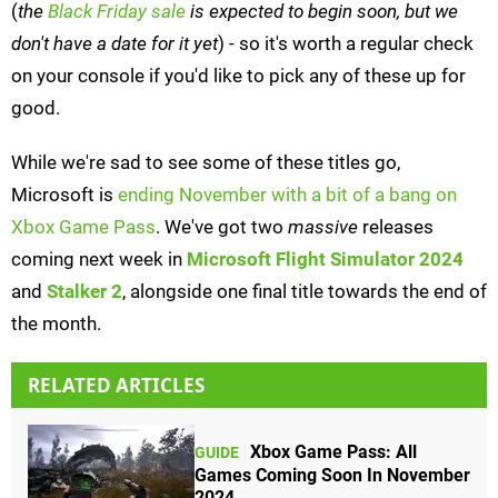
(
the
Black Friday sale
is expected to begin soon, but we
don't have a date for it yet
) - so it's worth a regular check
on your console if you'd like to pick any of these up for
good.
While we're sad to see some of these titles go,
Microsoft is
ending November with a bit of a bang on
Xbox Game Pass
. We've got two
massive
releases
coming next week in
Microsoft Flight Simulator 2024
and
Stalker 2
, alongside one final title towards the end of
the month.
RELATED ARTICLES
Xbox Game Pass: All
GUIDE
Games Coming Soon In November
2024