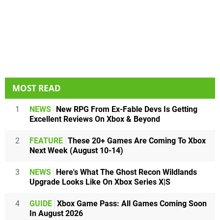
MOST READ
1
NEWS
New RPG From Ex-Fable Devs Is Getting
Excellent Reviews On Xbox & Beyond
2
FEATURE
These 20+ Games Are Coming To Xbox
Next Week (August 10-14)
3
NEWS
Here's What The Ghost Recon Wildlands
Upgrade Looks Like On Xbox Series X|S
4
GUIDE
Xbox Game Pass: All Games Coming Soon
In August 2026