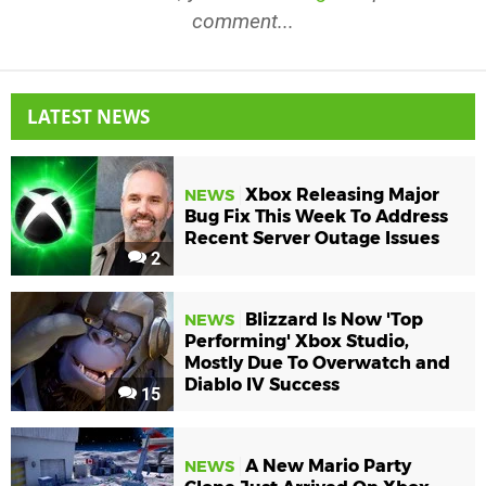
comment...
LATEST NEWS
Xbox Releasing Major
NEWS
Bug Fix This Week To Address
Recent Server Outage Issues
2
Blizzard Is Now 'Top
NEWS
Performing' Xbox Studio,
Mostly Due To Overwatch and
Diablo IV Success
15
A New Mario Party
NEWS