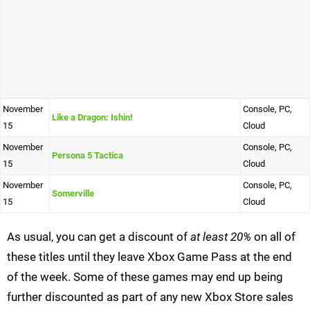
November
Console, PC,
Like a Dragon: Ishin!
15
Cloud
November
Console, PC,
Persona 5 Tactica
15
Cloud
November
Console, PC,
Somerville
15
Cloud
As usual, you can get a discount of
at least 20%
on all of
these titles until they leave Xbox Game Pass at the end
of the week. Some of these games may end up being
further discounted as part of any new Xbox Store sales