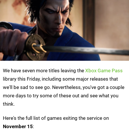
We have seven more titles leaving the
Xbox Game Pass
library this Friday, including some major releases that
we'll be sad to see go. Nevertheless, you've got a couple
more days to try some of these out and see what you
think.
Here's the full list of games exiting the service on
November 15
: