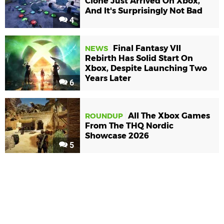
Clone Just Arrived On Xbox,
And It's Surprisingly Not Bad
4
Final Fantasy VII
NEWS
Rebirth Has Solid Start On
Xbox, Despite Launching Two
Years Later
6
All The Xbox Games
ROUNDUP
From The THQ Nordic
Showcase 2026
5