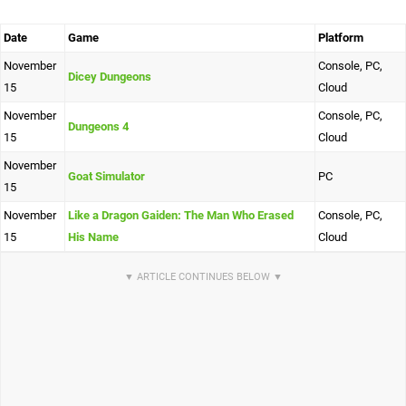
Date
Game
Platform
November
Console, PC,
Dicey Dungeons
15
Cloud
November
Console, PC,
Dungeons 4
15
Cloud
November
Goat Simulator
PC
15
November
Like a Dragon Gaiden: The Man Who Erased
Console, PC,
15
His Name
Cloud