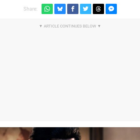
Share: