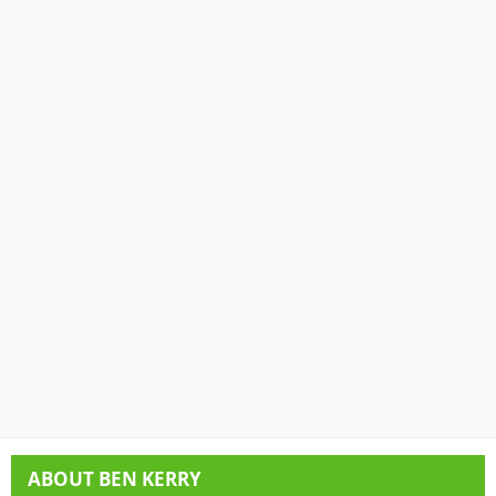
ABOUT
BEN KERRY