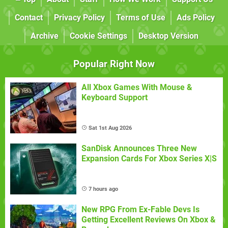
Contact
Privacy Policy
Terms of Use
Ads Policy
Archive
Cookie Settings
Desktop Version
Popular Right Now
All Xbox Games With Mouse &
Keyboard Support
Sat 1st Aug 2026
SanDisk Announces Three New
Expansion Cards For Xbox Series X|S
7 hours ago
New RPG From Ex-Fable Devs Is
Getting Excellent Reviews On Xbox &