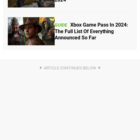
Xbox Game Pass In 2024:
GUIDE
The Full List Of Everything
Announced So Far