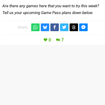
Are there any games here that you want to try this week?
Tell us your upcoming Game Pass plans down below.
Share:
0
7