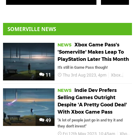
SOMERVILLE NEWS
Xbox Game Pass's
NEWS
'Somerville' Makes Leap To
PlayStation Later This Month
It's still in Game Pass though!
11
Thu 3rd Aug 2023, 4pm
Xbox
Xbox
Indie Dev Prefers
NEWS
Selling Games Outright
Despite 'A Pretty Good Deal'
With Xbox Game Pass
49
"A lot of people just go in and try it and
they don't invest"
Fri 12th May 2023, 10:45am
Xbox