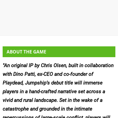
ABOUT THE GAME
An original IP by Chris Olsen, built in collaboration
with Dino Patti, ex-CEO and co-founder of
Playdead, Jumpship’s debut title will immerse
players in a hand-crafted narrative set across a
vivid and rural landscape. Set in the wake of a
catastrophe and grounded in the intimate
repercussions of large-scale conflict
,
players will