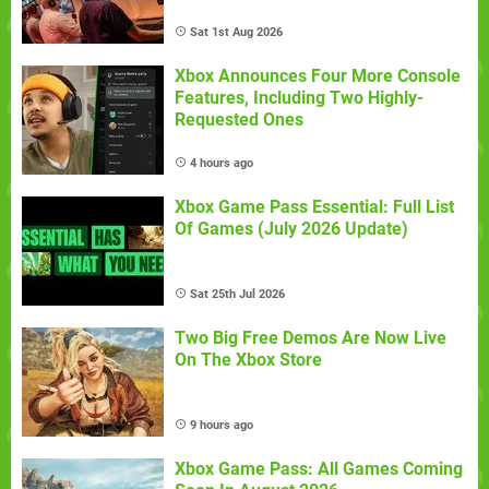
Sat 1st Aug 2026
Xbox Announces Four More Console
Features, Including Two Highly-
Requested Ones
4 hours ago
Xbox Game Pass Essential: Full List
Of Games (July 2026 Update)
Sat 25th Jul 2026
Two Big Free Demos Are Now Live
On The Xbox Store
9 hours ago
Xbox Game Pass: All Games Coming