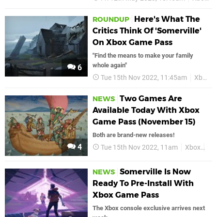
Here's What The
ROUNDUP
Critics Think Of 'Somerville'
On Xbox Game Pass
"Find the means to make your family
whole again"
6
Tue 15th Nov 2022, 11:45am
Xbox
Two Games Are
NEWS
Available Today With Xbox
Game Pass (November 15)
Both are brand-new releases!
4
Tue 15th Nov 2022, 11am
Xbox
Xb
Somerville Is Now
NEWS
Ready To Pre-Install With
Xbox Game Pass
The Xbox console exclusive arrives next