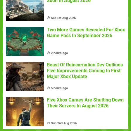
Soon In August 2026
Sat 1st Aug 2026
Two More Games Revealed For Xbox
Game Pass In September 2026
2 hours ago
Beast Of Reincarnation Dev Outlines
Five Improvements Coming In First
Major Xbox Update
5 hours ago
Five Xbox Games Are Shutting Down
Their Servers In August 2026
Sun 2nd Aug 2026