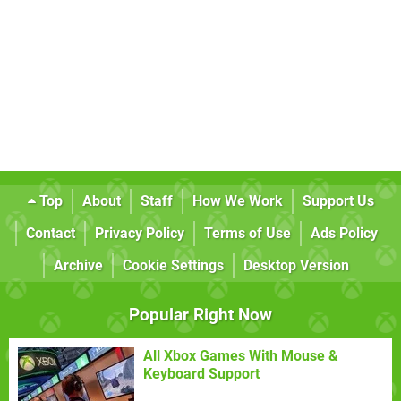
Top
About
Staff
How We Work
Support Us
Contact
Privacy Policy
Terms of Use
Ads Policy
Archive
Cookie Settings
Desktop Version
Popular Right Now
All Xbox Games With Mouse &
Keyboard Support