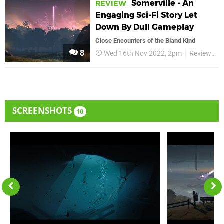
Somerville - An
REVIEW
Engaging Sci-Fi Story Let
Down By Dull Gameplay
Close Encounters of the Bland Kind
8
Wed 16th Nov 2022, 2pm
Reviews
SCREENSHOTS
10