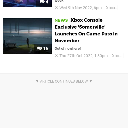
week
4
Wed 9th Nov 2022, 6pm
Xbox
Some
Xbox Console
NEWS
Exclusive 'Somerville'
Launches On Game Pass In
November
15
Out of nowhere!
Thu 27th Oct 2022, 1:30pm
Xbox
X