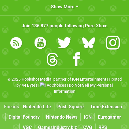
Show More
Join
136,877
people following
Pure Xbox
:
© 2026
Hookshot Media
, partner of
IGN Entertainment
| Hosted
by
44 Bytes
|
AdChoices
|
Do Not Sell My Personal
Information
Friends:
Nintendo Life
Push Square
Time Extension
Digital Foundry
Nintendo News
IGN
Eurogamer
VGC
GamesIndustry.biz
CVG
RPS