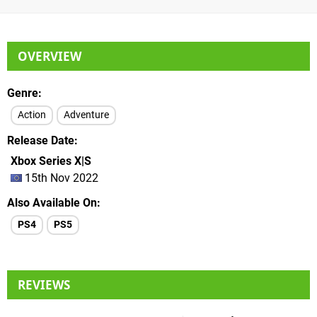
OVERVIEW
Genre
Action
Adventure
Release Date
Xbox Series X|S
15th Nov 2022
Also Available On
PS4
PS5
REVIEWS