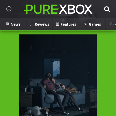
News
Reviews
Features
Games