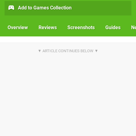
Add to Games Collection
Overview
Reviews
Screenshots
Guides
N