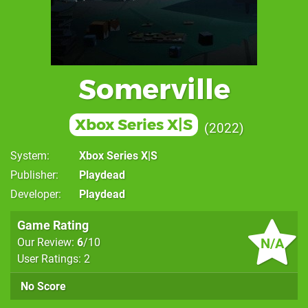
Somerville
Xbox Series X|S
2022
System
Xbox Series X|S
Publisher
Playdead
Developer
Playdead
Game Rating
N/A
Our Review:
6
/10
User Ratings: 2
No Score