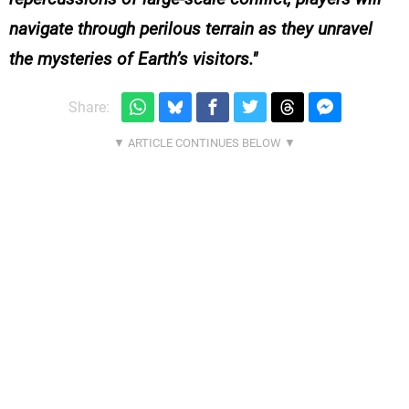
navigate through perilous terrain as they unravel
the mysteries of Earth’s visitors.
Share: