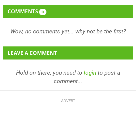
COMMENTS
0
Wow, no comments yet... why not be the first?
LEAVE A COMMENT
Hold on there, you need to
login
to post a
comment...