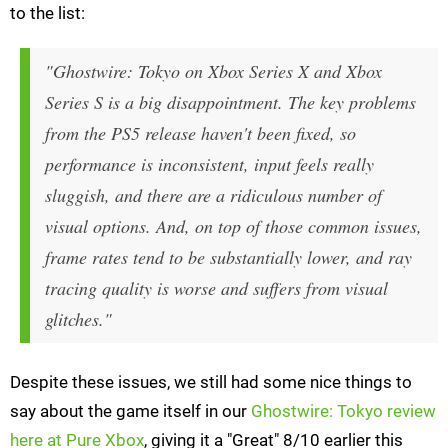
to the list:
"Ghostwire: Tokyo on Xbox Series X and Xbox
Series S is a big disappointment. The key problems
from the PS5 release haven't been fixed, so
performance is inconsistent, input feels really
sluggish, and there are a ridiculous number of
visual options. And, on top of those common issues,
frame rates tend to be substantially lower, and ray
tracing quality is worse and suffers from visual
glitches."
Despite these issues, we still had some nice things to
say about the game itself in our
Ghostwire: Tokyo review
here at Pure Xbox
, giving it a "Great" 8/10 earlier this