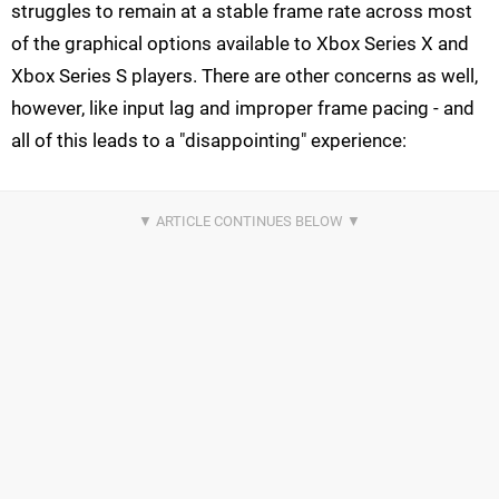
struggles to remain at a stable frame rate across most
of the graphical options available to Xbox Series X and
Xbox Series S players. There are other concerns as well,
however, like input lag and improper frame pacing - and
all of this leads to a "disappointing" experience: