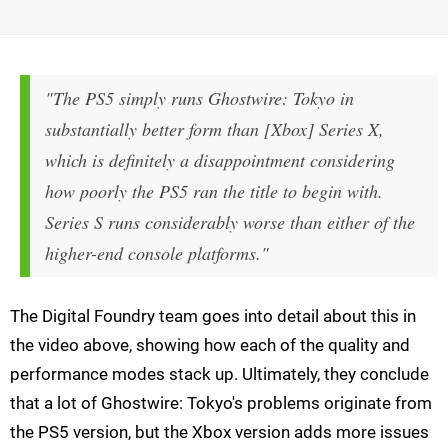
"The PS5 simply runs Ghostwire: Tokyo in
substantially better form than [Xbox] Series X,
which is definitely a disappointment considering
how poorly the PS5 ran the title to begin with.
Series S runs considerably worse than either of the
higher-end console platforms."
The Digital Foundry team goes into detail about this in
the video above, showing how each of the quality and
performance modes stack up. Ultimately, they conclude
that a lot of Ghostwire: Tokyo's problems originate from
the PS5 version, but the Xbox version adds more issues