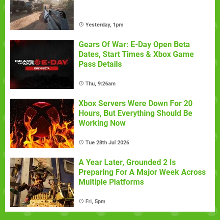
Yesterday, 1pm
Gears Of War: E-Day Open Beta
Dates, Start Times & Xbox Game
Pass Details
Thu, 9:26am
Xbox Servers Were Down For 20
Hours, But Everything Should Be
Working Now
Tue 28th Jul 2026
A Year Later, Grounded 2 Is
Preparing For A Major Week Across
Multiple Platforms
Fri, 5pm