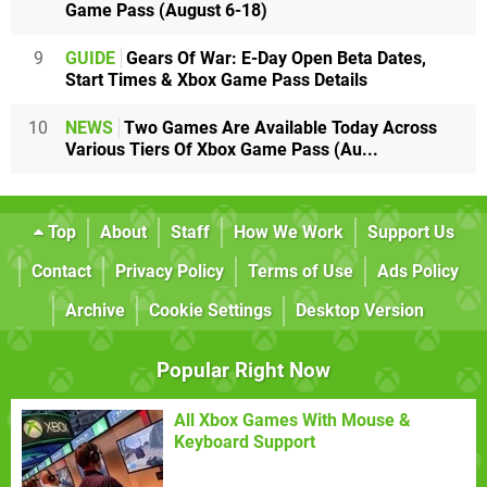
Game Pass (August 6-18)
9
GUIDE
Gears Of War: E-Day Open Beta Dates,
Start Times & Xbox Game Pass Details
10
NEWS
Two Games Are Available Today Across
Various Tiers Of Xbox Game Pass (Au...
Top
About
Staff
How We Work
Support Us
Contact
Privacy Policy
Terms of Use
Ads Policy
Archive
Cookie Settings
Desktop Version
Popular Right Now
All Xbox Games With Mouse &
Keyboard Support