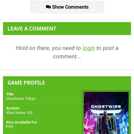
Show Comments
LEAVE A COMMENT
Hold on there, you need to
login
to post a
comment...
GAME PROFILE
Title
:
Ghostwire: Tokyo
System
:
Xbox Series X|S
Also Available For
:
PS5