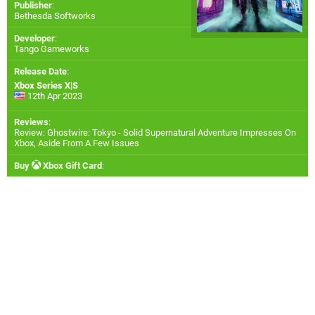
Publisher
:
Bethesda Softworks
Developer
:
Tango Gameworks
Release Date
:
Xbox Series X|S
12th Apr 2023
Reviews
:
Review: Ghostwire: Tokyo - Solid Supernatural Adventure Impresses On
Xbox, Aside From A Few Issues
Buy
Xbox Gift Card
: