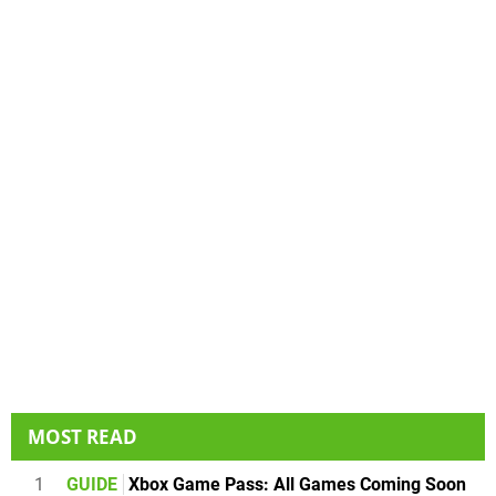
MOST READ
1
GUIDE
Xbox Game Pass: All Games Coming Soon