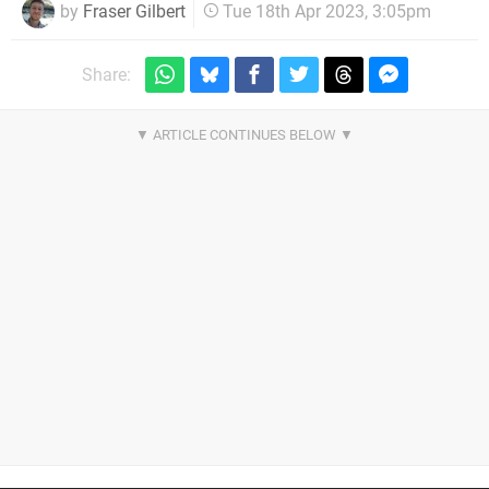
by
Fraser Gilbert
Tue 18th Apr 2023, 3:05pm
Share: