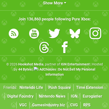
Show More
Join
136,860
people following
Pure Xbox
:
© 2026
Hookshot Media
, partner of
IGN Entertainment
| Hosted
by
44 Bytes
|
AdChoices
|
Do Not Sell My Personal
Information
Friends:
Nintendo Life
Push Square
Time Extension
Digital Foundry
Nintendo News
IGN
Eurogamer
VGC
GamesIndustry.biz
CVG
RPS