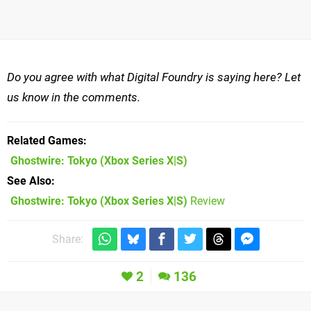
Do you agree with what Digital Foundry is saying here? Let
us know in the comments.
Related Games
Ghostwire: Tokyo
(Xbox Series X|S)
See Also
Ghostwire: Tokyo (Xbox Series X|S)
Review
Share:
2
136