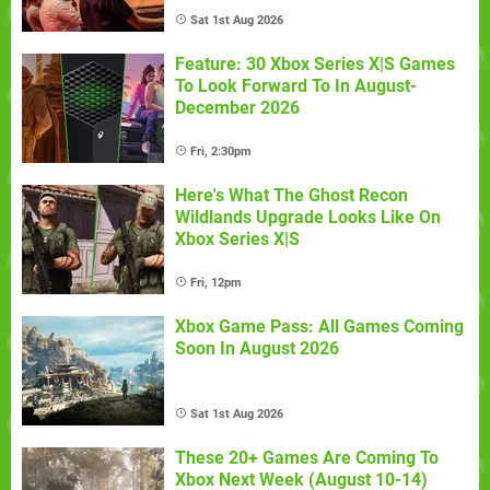
Sat 1st Aug 2026
Feature: 30 Xbox Series X|S Games
To Look Forward To In August-
December 2026
Fri, 2:30pm
Here's What The Ghost Recon
Wildlands Upgrade Looks Like On
Xbox Series X|S
Fri, 12pm
Xbox Game Pass: All Games Coming
Soon In August 2026
Sat 1st Aug 2026
These 20+ Games Are Coming To
Xbox Next Week (August 10-14)