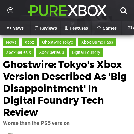
News
Reviews
Features
Games
News
Xbox
Ghostwire Tokyo
Xbox Game Pass
Xbox Series X
Xbox Series S
Digital Foundry
Ghostwire: Tokyo's Xbox
Version Described As 'Big
Disappointment' In
Digital Foundry Tech
Review
Worse than the PS5 version