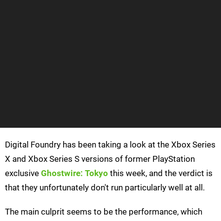
Digital Foundry has been taking a look at the Xbox Series
X and Xbox Series S versions of former PlayStation
exclusive
Ghostwire: Tokyo
this week, and the verdict is
that they unfortunately don't run particularly well at all.
The main culprit seems to be the performance, which