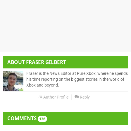
ABOUT
FRASER GILBERT
Fraser is the News Editor at Pure Xbox, where he spends
his time reporting on the biggest stories in the world of
Xbox and beyond.
Author Profile
Reply
COMMENTS
136