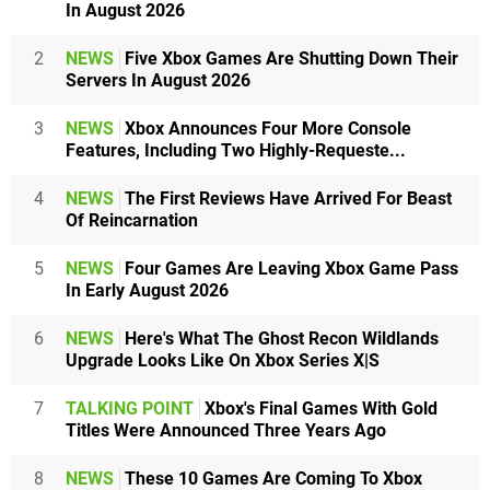
In August 2026
2
NEWS
Five Xbox Games Are Shutting Down Their
Servers In August 2026
3
NEWS
Xbox Announces Four More Console
Features, Including Two Highly-Requeste...
4
NEWS
The First Reviews Have Arrived For Beast
Of Reincarnation
5
NEWS
Four Games Are Leaving Xbox Game Pass
In Early August 2026
6
NEWS
Here's What The Ghost Recon Wildlands
Upgrade Looks Like On Xbox Series X|S
7
TALKING POINT
Xbox's Final Games With Gold
Titles Were Announced Three Years Ago
8
NEWS
These 10 Games Are Coming To Xbox