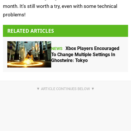
month. It's still worth a try, even with some technical
problems!
RELATED ARTICLES
Xbox Players Encouraged
NEWS
To Change Multiple Settings In
Ghostwire: Tokyo