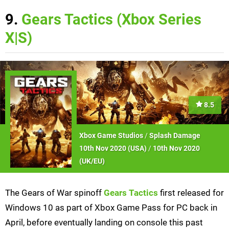
9.
Gears Tactics (Xbox Series
X|S)
8.5
Xbox Game Studios
/
Splash Damage
10th Nov 2020 (
USA
)
/
10th Nov 2020
(
UK/EU
)
The Gears of War spinoff
Gears Tactics
first released for
Windows 10 as part of Xbox Game Pass for PC back in
April, before eventually landing on console this past