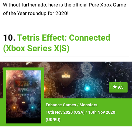
Without further ado, here is the official Pure Xbox Game
of the Year roundup for 2020!
10.
Tetris Effect: Connected
(Xbox Series X|S)
9.5
Enhance Games
/
Monstars
10th Nov 2020 (
USA
)
/
10th Nov 2020
(
UK/EU
)