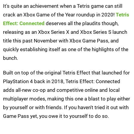
It's quite an achievement when a Tetris game can still
crack an Xbox Game of the Year roundup in 2020!
Tetris
Effect: Connected
deserves all the plaudits though,
releasing as an Xbox Series X and Xbox Series S launch
title this past November with Xbox Game Pass, and
quickly establishing itself as one of the highlights of the
bunch.
Built on top of the original Tetris Effect that launched for
PlayStation 4 back in 2018, Tetris Effect: Connected
adds all-new co-op and competitive online and local
multiplayer modes, making this one a blast to play either
by yourself or with friends. If you haven't tried it out with
Game Pass yet, you owe it to yourself to do so.