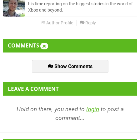
his time reporting on the biggest stories in the world of
Xbox and beyond.
Author Profile
Reply
COMMENTS
30
Show Comments
LEAVE A COMMENT
Hold on there, you need to
login
to post a
comment...