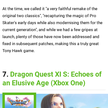
At the time, we called it "a very faithful remake of the
original two classics", "recapturing the magic of Pro
Skater's early days while also modernising them for the
current generation", and while we had a few gripes at
launch, plenty of those have now been addressed and
fixed in subsequent patches, making this a truly great
Tony Hawk game.
7.
Dragon Quest XI S: Echoes of
an Elusive Age (Xbox One)