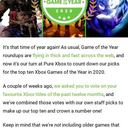
It's that time of year again! As usual, Game of the Year
roundups are
flying in thick and fast across the web
, and
now it's our turn at Pure Xbox to count down our picks
for the top ten Xbox Games of the Year in 2020.
A couple of weeks ago,
we asked you to vote on your
favourite Xbox titles of the past twelve months
, and
we've combined those votes with our own staff picks to
make up our top ten and crown a number one!
Keep in mind that we're
not
including older games that