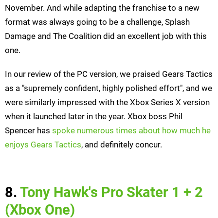
November. And while adapting the franchise to a new
format was always going to be a challenge, Splash
Damage and The Coalition did an excellent job with this
one.
In our review of the PC version, we praised Gears Tactics
as a "supremely confident, highly polished effort", and we
were similarly impressed with the Xbox Series X version
when it launched later in the year. Xbox boss Phil
Spencer has
spoke numerous times about how much he
enjoys Gears Tactics
, and definitely concur.
8.
Tony Hawk's Pro Skater 1 + 2
(Xbox One)