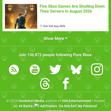
Five Xbox Games Are Shutting Down
Their Servers In August 2026
Sun 2nd Aug 2026
Show More
Join
136,872
people following
Pure Xbox
:
© 2026
Hookshot Media
, partner of
IGN Entertainment
| Hosted
by
44 Bytes
|
AdChoices
|
Do Not Sell My Personal