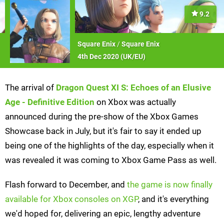
9.2
Square Enix
/
Square Enix
4th Dec 2020 (
UK/EU
)
The arrival of
Dragon Quest XI S: Echoes of an Elusive
Age - Definitive Edition
on Xbox was actually
announced during the pre-show of the Xbox Games
Showcase back in July, but it's fair to say it ended up
being one of the highlights of the day, especially when it
was revealed it was coming to Xbox Game Pass as well.
Flash forward to December, and
the game is now finally
available for Xbox consoles on XGP
, and it's everything
we'd hoped for, delivering an epic, lengthy adventure