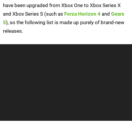
have been upgraded from Xbox One to Xbox Series X
and Xbox Series S (such as
Forza Horizon 4
and
Gears
5
), so the following list is made up purely of brand-new
releases.