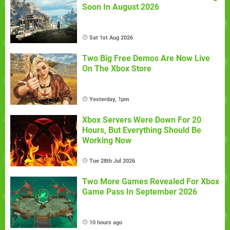
Soon In August 2026
Sat 1st Aug 2026
Two Big Free Demos Are Now Live
On The Xbox Store
Yesterday, 1pm
Xbox Servers Were Down For 20
Hours, But Everything Should Be
Working Now
Tue 28th Jul 2026
Two More Games Revealed For Xbox
Game Pass In September 2026
10 hours ago