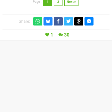
1
2
Next »
Page :
Share:
1
30