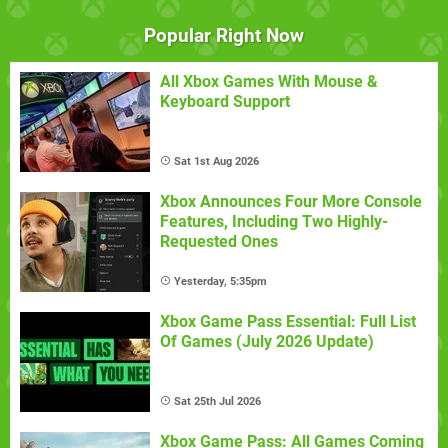
Popular Right Now
All Xbox Games With Mouse &
Keyboard Support
Sat 1st Aug 2026
Xbox Announces Four More Console
Features, Including Two Highly-
Requested Ones
Yesterday, 5:35pm
Xbox Game Pass Essential: Full List
Of Games (July 2026 Update)
Sat 25th Jul 2026
Xbox Game Pass: All Games Coming