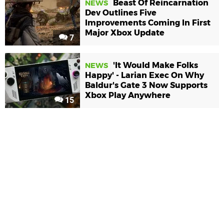
Beast Of Reincarnation
NEWS
Dev Outlines Five
Improvements Coming In First
Major Xbox Update
7
'It Would Make Folks
NEWS
Happy' - Larian Exec On Why
Baldur's Gate 3 Now Supports
Xbox Play Anywhere
15