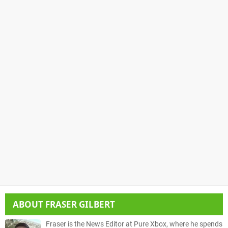
ABOUT
FRASER GILBERT
Fraser is the News Editor at Pure Xbox, where he spends