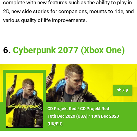
complete with new features such as the ability to play in
2D, new side stories for companions, mounts to ride, and
various quality of life improvements.
6.
Cyberpunk 2077 (Xbox One)
7.9
CD Projekt Red
/
CD Projekt Red
10th Dec 2020 (
USA
)
/
10th Dec 2020
(
UK/EU
)