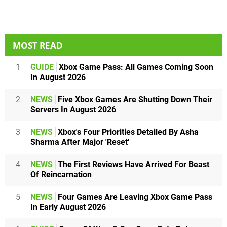
MOST READ
1
GUIDE
Xbox Game Pass: All Games Coming Soon
In August 2026
2
NEWS
Five Xbox Games Are Shutting Down Their
Servers In August 2026
3
NEWS
Xbox's Four Priorities Detailed By Asha
Sharma After Major 'Reset'
4
NEWS
The First Reviews Have Arrived For Beast
Of Reincarnation
5
NEWS
Four Games Are Leaving Xbox Game Pass
In Early August 2026