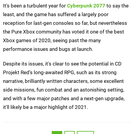
It's been a turbulent year for
Cyberpunk 2077
to say the
least, and the game has suffered a largely poor
reception for last-gen consoles so far, but nevertheless
the Pure Xbox community has voted it one of the best
Xbox games of 2020, seeing past the many
performance issues and bugs at launch.
Despite its issues, it's clear to see the potential in CD
Projekt Red's long-awaited RPG, such as its strong
narrative, brilliantly written characters, some excellent
side missions, fun combat and an astonishing setting,
and with a few major patches and a next-gen upgrade,
it'll likely be a major highlight of 2021.