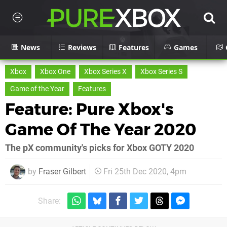
News
Reviews
Features
Games
Xbox
Xbox One
Xbox Series X
Xbox Series S
Game of the Year
Features
Feature: Pure Xbox's
Game Of The Year 2020
The pX community's picks for Xbox GOTY 2020
by
Fraser Gilbert
Fri 25th Dec 2020, 4pm
Share: