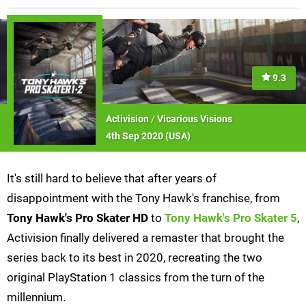
9.3
Activision
/
Vicarious Visions
4th Sep 2020 (
USA
)
It's still hard to believe that after years of
disappointment with the Tony Hawk's franchise, from
Tony Hawk's Pro Skater HD
to
Tony Hawk's Pro Skater 5
,
Activision finally delivered a remaster that brought the
series back to its best in 2020, recreating the two
original PlayStation 1 classics from the turn of the
millennium.