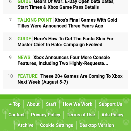
6
GUIDE
Gears Of War: E-Day Open Beta Dates,
Start Times & Xbox Game Pass Details
7
TALKING POINT
Xbox's Final Games With Gold
Titles Were Announced Three Years Ago
8
GUIDE
Here's How To Get The Fanta Skin For
Master Chief In Halo: Campaign Evolved
9
NEWS
Xbox Announces Four More Console
Features, Including Two Highly-Requeste...
10
FEATURE
These 20+ Games Are Coming To Xbox
Next Week (August 3-7)
Top
About
Staff
How We Work
Support Us
Contact
Privacy Policy
Terms of Use
Ads Policy
Archive
Cookie Settings
Desktop Version