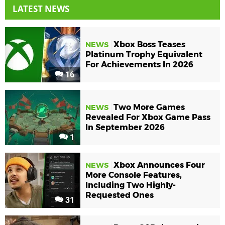
LATEST NEWS
Xbox Boss Teases
NEWS
Platinum Trophy Equivalent
For Achievements In 2026
16
Two More Games
NEWS
Revealed For Xbox Game Pass
In September 2026
1
Xbox Announces Four
NEWS
More Console Features,
Including Two Highly-
Requested Ones
31