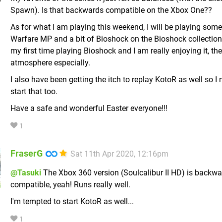
Spawn). Is that backwards compatible on the Xbox One??
As for what I am playing this weekend, I will be playing so
Warfare MP and a bit of Bioshock on the Bioshock collection.
my first time playing Bioshock and I am really enjoying it, the
atmosphere especially.
I also have been getting the itch to replay KotoR as well so I
start that too.
Have a safe and wonderful Easter everyone!!!
1
FraserG
Sat 11th Apr 2020, 12:16pm
@Tasuki
The Xbox 360 version (Soulcalibur II HD) is backw
compatible, yeah! Runs really well.
I'm tempted to start KotoR as well...
1