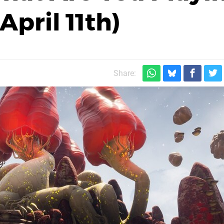
pril 11th)
Share: