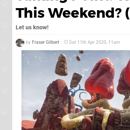
This Weekend? (A
Let us know!
by
Fraser Gilbert
Sat 11th Apr 2020, 11am