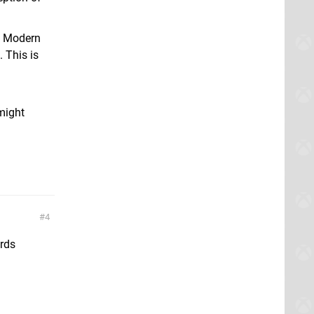
me Modern
 This is
 might
4
ards