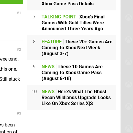
Xbox Game Pass Details
1
7
TALKING POINT
Xbox's Final
Games With Gold Titles Were
Announced Three Years Ago
8
FEATURE
These 20+ Games Are
Coming To Xbox Next Week
2
(August 3-7)
 weekend.
9
NEWS
These 10 Games Are
his one.
Coming To Xbox Game Pass
(August 6-18)
till stuck
.
10
NEWS
Here's What The Ghost
Recon Wildlands Upgrade Looks
Like On Xbox Series X|S
3
ays been
eption of