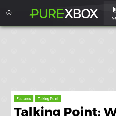
N
Features
Talking Point
Talking Point: 