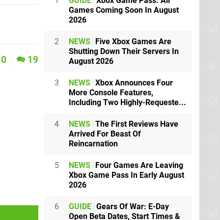
1
GUIDE
Xbox Game Pass: All
Games Coming Soon In August
2026
2
NEWS
Five Xbox Games Are
Shutting Down Their Servers In
0
19
August 2026
3
NEWS
Xbox Announces Four
More Console Features,
Including Two Highly-Requeste...
4
NEWS
The First Reviews Have
Arrived For Beast Of
Reincarnation
5
NEWS
Four Games Are Leaving
Xbox Game Pass In Early August
2026
6
GUIDE
Gears Of War: E-Day
Open Beta Dates, Start Times &