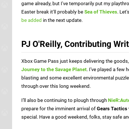
game already, but I've temporarily put my playthroug
Easter break it'll probably be
Sea of Thieves
. Let
be added
in the next update.
PJ O'Reilly, Contributing Wri
Xbox Game Pass just keeps delivering the goods, and
Journey to the Savage Planet
. I’ve played a few h
blasting and some excellent environmental puzzles.
through over this long weekend.
I’ll also be continuing to plough through
NieR:Aut
prepare for the imminent arrival of
Gears Tactics
special. Have a good weekend, folks, stay safe and