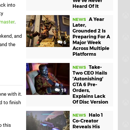
We've Never
ack into
Heard Of It
ty
A Year
NEWS
emaster
.
Later,
Grounded 2 Is
ekend, and
Preparing For A
6
Major Week
and the
Across Multiple
Platforms
Take-
NEWS
Two CEO Hails
'Astonishing'
GTA 6 Pre-
19
Orders,
ne with it.
Explains Lack
Of Disc Version
 to finish
Halo 1
NEWS
Co-Creator
o this
Reveals His