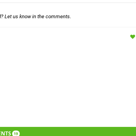
d? Let us know in the comments.
ENTS
19