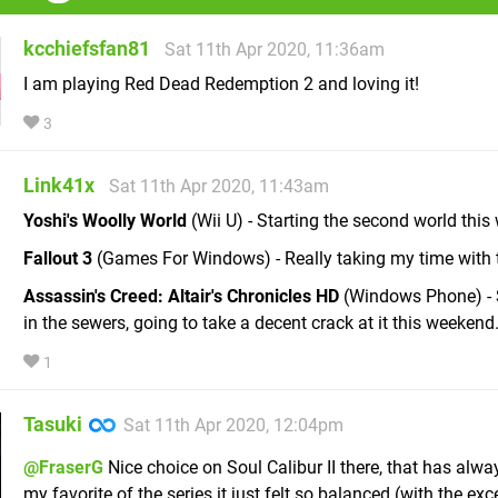
kcchiefsfan81
Sat 11th Apr 2020, 11:36am
I am playing Red Dead Redemption 2 and loving it!
3
Link41x
Sat 11th Apr 2020, 11:43am
Yoshi's Woolly World
(Wii U) - Starting the second world this
Fallout 3
(Games For Windows) - Really taking my time with t
Assassin's Creed: Altair's Chronicles HD
(Windows Phone) - S
in the sewers, going to take a decent crack at it this weekend
1
Tasuki
Sat 11th Apr 2020, 12:04pm
@FraserG
Nice choice on Soul Calibur II there, that has alw
my favorite of the series it just felt so balanced (with the exc