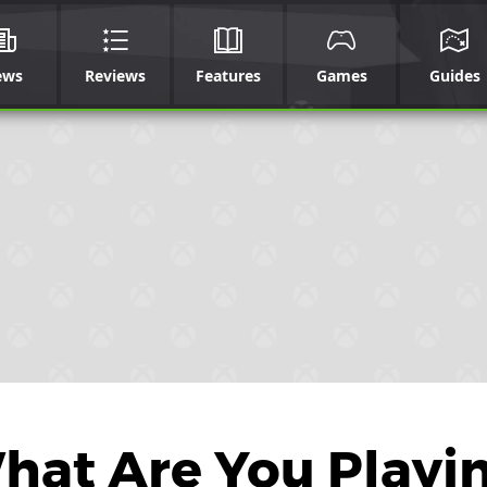
ews
Reviews
Features
Games
Guides
What Are You Playi