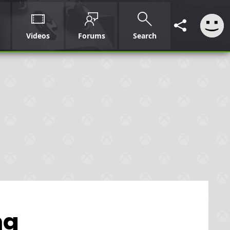
Videos
Forums
Search
ng