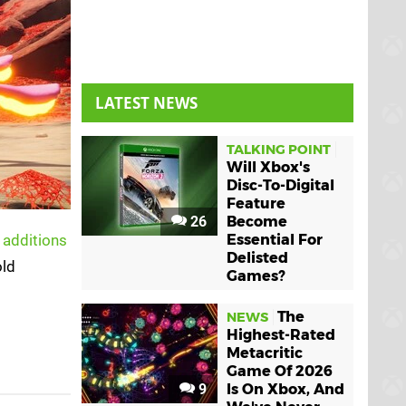
LATEST NEWS
TALKING POINT
Will Xbox's
Disc-To-Digital
Feature
26
Become
 additions
Essential For
Delisted
old
Games?
The
NEWS
Highest-Rated
Metacritic
Game Of 2026
9
Is On Xbox, And