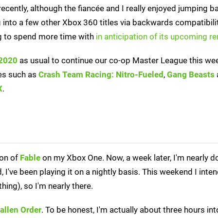
recently, although the fiancée and I really enjoyed jumping b
g into a few other Xbox 360 titles via backwards compatibili
ng to spend more time with
in anticipation of its upcoming r
 2020
as usual to continue our co-op Master League this we
les such as
Crash Team Racing: Nitro-Fueled
,
Gang Beasts
X
.
ion of
Fable
on my Xbox One. Now, a week later, I'm nearly do
've been playing it on a nightly basis. This weekend I intend
ything), so I'm nearly there.
Fallen Order
. To be honest, I'm actually about three hours int