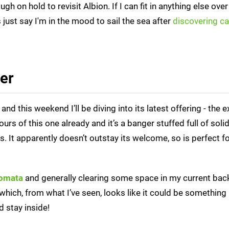
h on hold to revisit Albion. If I can fit in anything else over
's just say I'm in the mood to sail the sea after
discovering c
ter
 this weekend I’ll be diving into its latest offering - the e
ours of this one already and it’s a banger stuffed full of solid
 It apparently doesn’t outstay its welcome, so is perfect fo
omata
and generally clearing some space in my current bac
which, from what I’ve seen, looks like it could be something 
 stay inside!