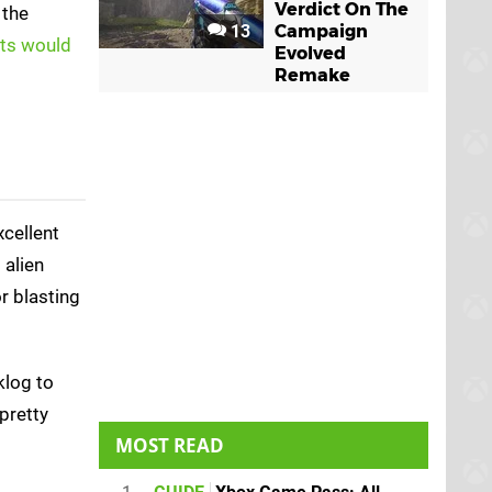
Verdict On The
 the
13
Campaign
ats would
Evolved
Remake
xcellent
 alien
r blasting
klog to
pretty
MOST READ