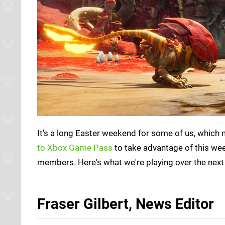
It's a long Easter weekend for some of us, which
to Xbox Game Pass
to take advantage of this we
members. Here's what we're playing over the next
Fraser Gilbert, News Editor