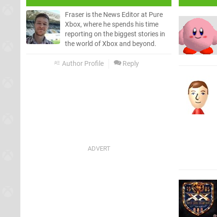
Fraser is the News Editor at Pure
Xbox, where he spends his time
reporting on the biggest stories in
the world of Xbox and beyond.
Author Profile
Reply