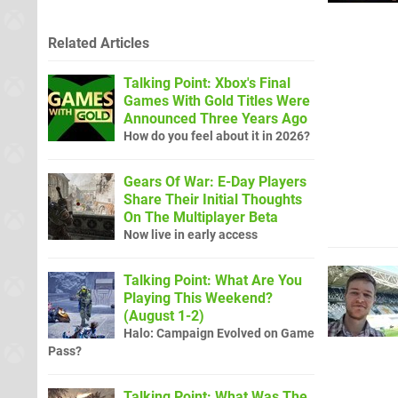
Related Articles
Talking Point: Xbox's Final
Games With Gold Titles Were
Announced Three Years Ago
How do you feel about it in 2026?
Gears Of War: E-Day Players
Share Their Initial Thoughts
On The Multiplayer Beta
Now live in early access
Talking Point: What Are You
Playing This Weekend?
(August 1-2)
Halo: Campaign Evolved on Game
Pass?
Talking Point: What Was The