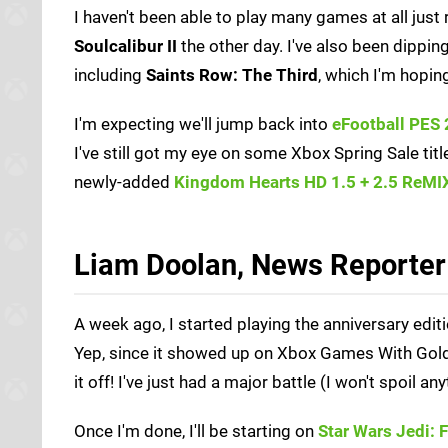
I haven't been able to play many games at all just 
Soulcalibur II
the other day. I've also been dippin
including
Saints Row: The Third
, which I'm hopi
I'm expecting we'll jump back into
eFootball PES
I've still got my eye on some Xbox Spring Sale tit
newly-added
Kingdom Hearts HD 1.5 + 2.5 ReMI
Liam Doolan, News Reporter
A week ago, I started playing the anniversary edit
Yep, since it showed up on Xbox Games With Gold, I
it off! I've just had a major battle (I won't spoil an
Once I'm done, I'll be starting on
Star Wars Jedi: 