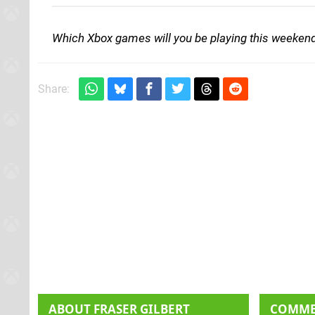
Which Xbox games will you be playing this weeken
Share:
ABOUT
FRASER GILBERT
COMM