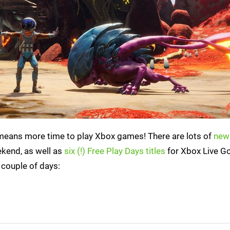
 means more time to play Xbox games! There are lots of
new
ekend, as well as
six (!) Free Play Days titles
for Xbox Live G
 couple of days: