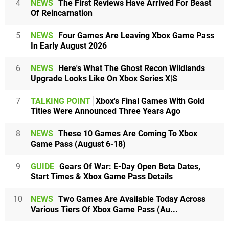
4
NEWS
The First Reviews Have Arrived For Beast
Of Reincarnation
5
NEWS
Four Games Are Leaving Xbox Game Pass
In Early August 2026
6
NEWS
Here's What The Ghost Recon Wildlands
Upgrade Looks Like On Xbox Series X|S
7
TALKING POINT
Xbox's Final Games With Gold
Titles Were Announced Three Years Ago
8
NEWS
These 10 Games Are Coming To Xbox
Game Pass (August 6-18)
9
GUIDE
Gears Of War: E-Day Open Beta Dates,
Start Times & Xbox Game Pass Details
10
NEWS
Two Games Are Available Today Across
Various Tiers Of Xbox Game Pass (Au...