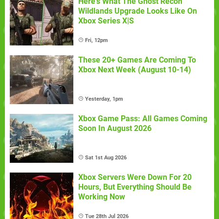
Here's What The Ghost Recon
Wildlands Upgrade Looks Like On
Xbox Series X|S
Fri, 12pm
These 20+ Games Are Coming To
Xbox Next Week (August 10-14)
Yesterday, 1pm
Xbox Game Pass: All Games Coming
Soon In August 2026
Sat 1st Aug 2026
Xbox Servers Were Down For 20
Hours, But Everything Should Be
Working Now
Tue 28th Jul 2026