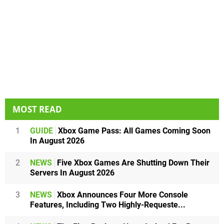
MOST READ
1
GUIDE
Xbox Game Pass: All Games Coming Soon
In August 2026
2
NEWS
Five Xbox Games Are Shutting Down Their
Servers In August 2026
3
NEWS
Xbox Announces Four More Console
Features, Including Two Highly-Requeste...