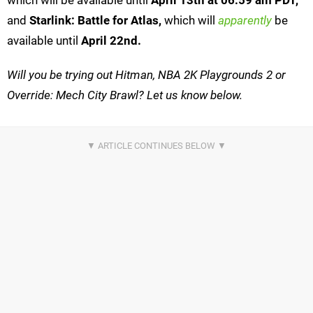
which will be available until
April 13th at 06:59 am PDT,
and
Starlink: Battle for Atlas,
which will
apparently
be
available until
April 22nd.
Will you be trying out Hitman, NBA 2K Playgrounds 2 or
Override: Mech City Brawl? Let us know below.