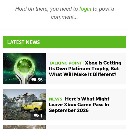
Hold on there, you need to
login
to post a
comment...
LATEST NEWS
Xbox Is Getting
TALKING POINT
Its Own Platinum Trophy, But
What Will Make It Different?
35
Here's What Might
NEWS
Leave Xbox Game Pass In
September 2026
1