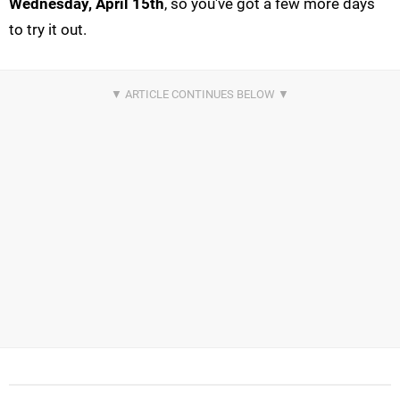
Wednesday, April 15th
, so you've got a few more days
to try it out.