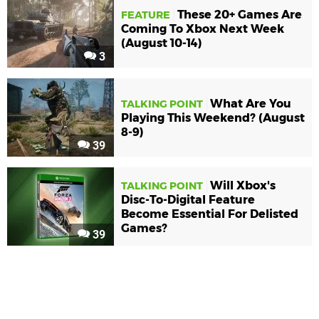
These 20+ Games Are
FEATURE
Coming To Xbox Next Week
(August 10-14)
3
What Are You
TALKING POINT
Playing This Weekend? (August
8-9)
39
Will Xbox's
TALKING POINT
Disc-To-Digital Feature
Become Essential For Delisted
Games?
39