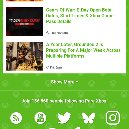
Gears Of War: E-Day Open Beta
Dates, Start Times & Xbox Game
Pass Details
Thu, 9:26am
A Year Later, Grounded 2 Is
Preparing For A Major Week Across
Multiple Platforms
Fri, 5pm
Show More
Join
136,860
people following
Pure Xbox
: