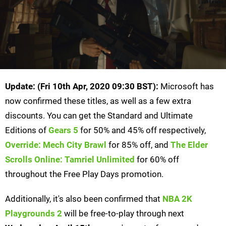
Update: (Fri 10th Apr, 2020 09:30 BST):
Microsoft has
now confirmed these titles, as well as a few extra
discounts. You can get the Standard and Ultimate
Editions of
Gears 5
for 50% and 45% off respectively,
Override: Mech City Brawl
for 85% off, and
The Elder
Scrolls Online: Tamriel Unlimited
for 60% off
throughout the Free Play Days promotion.
Additionally, it's also been confirmed that
NBA 2K
Playgrounds 2
will be free-to-play through next