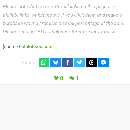
Please note that some external links on this page are
affiliate links, which means if you click them and make a
purchase we may receive a small percentage of the sale.
Please read our
FTC Disclosure
for more information.
[source
hotukdeals.com
]
Share:
0
1