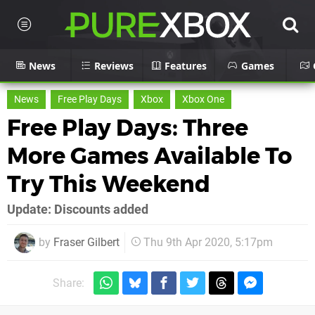
News
Reviews
Features
Games
News
Free Play Days
Xbox
Xbox One
Free Play Days: Three
More Games Available To
Try This Weekend
Update: Discounts added
by
Fraser Gilbert
Thu 9th Apr 2020, 5:17pm
Share: