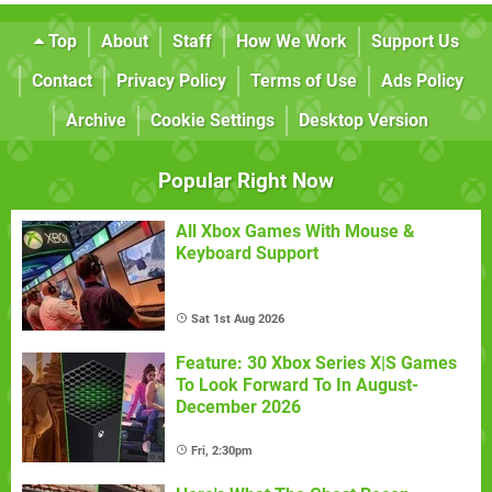
Top
About
Staff
How We Work
Support Us
Contact
Privacy Policy
Terms of Use
Ads Policy
Archive
Cookie Settings
Desktop Version
Popular Right Now
All Xbox Games With Mouse &
Keyboard Support
Sat 1st Aug 2026
Feature: 30 Xbox Series X|S Games
To Look Forward To In August-
December 2026
Fri, 2:30pm