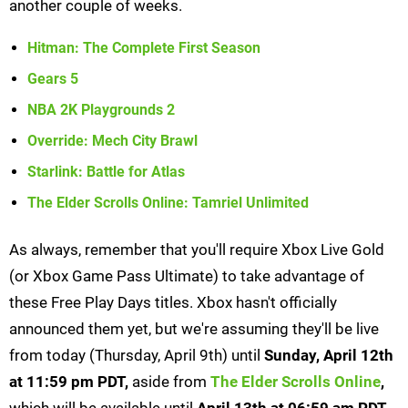
another couple of weeks.
Hitman: The Complete First Season
Gears 5
NBA 2K Playgrounds 2
Override: Mech City Brawl
Starlink: Battle for Atlas
The Elder Scrolls Online: Tamriel Unlimited
As always, remember that you'll require Xbox Live Gold
(or Xbox Game Pass Ultimate) to take advantage of
these Free Play Days titles. Xbox hasn't officially
announced them yet, but we're assuming they'll be live
from today (Thursday, April 9th) until
S
unday, April 12th
at 11:59 pm PDT,
aside from
The Elder Scrolls Online
,