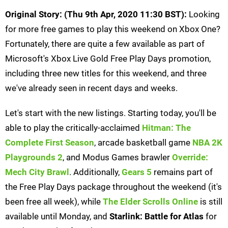
Original Story: (Thu 9th Apr, 2020 11:30 BST):
Looking
for more free games to play this weekend on Xbox One?
Fortunately, there are quite a few available as part of
Microsoft's Xbox Live Gold Free Play Days promotion,
including three new titles for this weekend, and three
we've already seen in recent days and weeks.
Let's start with the new listings. Starting today, you'll be
able to play the critically-acclaimed
Hitman: The
Complete First Season
, arcade basketball game
NBA 2K
Playgrounds 2
, and Modus Games brawler
Override:
Mech City Brawl
. Additionally,
Gears 5
remains part of
the Free Play Days package throughout the weekend (it's
been free all week), while
The Elder Scrolls Online
is still
available until Monday, and
Starlink: Battle for Atlas
for