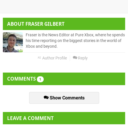
ABOUT
FRASER GILBERT
Fraser is the News Editor at Pure Xbox, where he spends
his time reporting on the biggest stories in the world of
Xbox and beyond.
Author Profile
Reply
COMMENTS
1
Show Comments
LEAVE A COMMENT