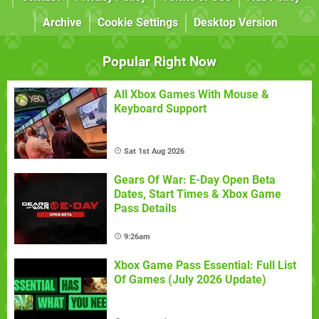
Archive
Cookie Settings
Desktop Version
Popular Right Now
All Xbox Games With Mouse &
Keyboard Support
Sat 1st Aug 2026
Gears Of War: E-Day Open Beta
Dates, Start Times & Xbox Game
Pass Details
9:26am
Xbox Game Pass Essential: Full List
Of Games (July 2026 Update)