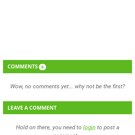
COMMENTS
0
Wow, no comments yet... why not be the first?
LEAVE A COMMENT
Hold on there, you need to
login
to post a