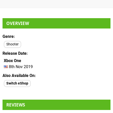
OVERVIEW
Genre
Shooter
Release Date
Xbox One
8th Nov 2019
Also Available On
Switch eShop
REVIEWS