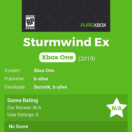
Sturmwind Ex
Xbox One
2019
System
Xbox One
Publisher
b-alive
Developer
Duranik
,
b-alive
Game Rating
N/A
Our Review: N/A
User Ratings: 0
No Score