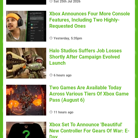
Sat 25th Jul 2026
Xbox Announces Four More Console
Features, Including Two Highly-
Requested Ones
Yesterday, 5:35pm
Halo Studios Suffers Job Losses
Shortly After Campaign Evolved
Launch
6 hours ago
Two Games Are Available Today
Across Various Tiers Of Xbox Game
Pass (August 6)
11 hours ago
Xbox Set To Announce 'Beautiful'
New Controller For Gears Of War: E-
Day