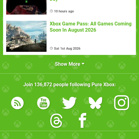
10 hours ago
Xbox Game Pass: All Games Coming
Soon In August 2026
Sat 1st Aug 2026
Show More
Join
136,872
people following
Pure Xbox
: