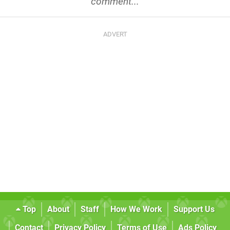
comment...
Top
About
Staff
How We Work
Support Us
Contact
Privacy Policy
Terms of Use
Ads Policy