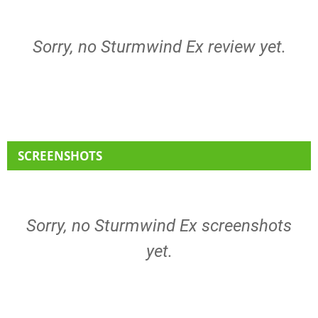
Sorry, no Sturmwind Ex review yet.
SCREENSHOTS
Sorry, no Sturmwind Ex screenshots
yet.