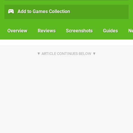
Add to Games Collection
Overview
Reviews
Screenshots
Guides
N