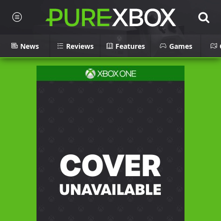
News
Reviews
Features
Games