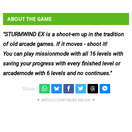
ABOUT THE GAME
STURMWIND EX is a shoot-em up in the tradition
of old arcade games. If it moves - shoot it!
You can play missionmode with all 16 levels with
saving your progress with every finished level or
arcademode with 6 levels and no continues.
Share: