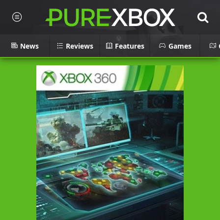
News
Reviews
Features
Games