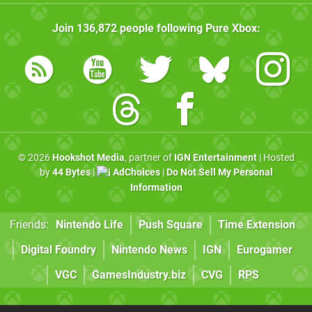
Join
136,872
people following
Pure Xbox
:
© 2026
Hookshot Media
, partner of
IGN Entertainment
| Hosted
by
44 Bytes
|
AdChoices
|
Do Not Sell My Personal
Information
Friends:
Nintendo Life
Push Square
Time Extension
Digital Foundry
Nintendo News
IGN
Eurogamer
VGC
GamesIndustry.biz
CVG
RPS