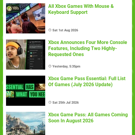
All Xbox Games With Mouse &
Keyboard Support
Sat 1st Aug 2026
Xbox Announces Four More Console
Features, Including Two Highly-
Requested Ones
Yesterday, 5:35pm
Xbox Game Pass Essential: Full List
Of Games (July 2026 Update)
Sat 25th Jul 2026
Xbox Game Pass: All Games Coming
Soon In August 2026