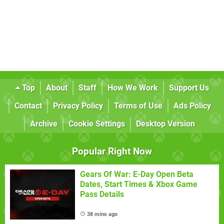
Top
About
Staff
How We Work
Support Us
Contact
Privacy Policy
Terms of Use
Ads Policy
Archive
Cookie Settings
Desktop Version
Popular Right Now
Gears Of War: E-Day Open Beta
Dates, Start Times & Xbox Game
Pass Details
38 mins ago