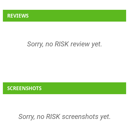
REVIEWS
Sorry, no RISK review yet.
SCREENSHOTS
Sorry, no RISK screenshots yet.