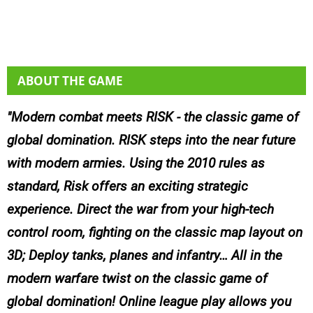
ABOUT THE GAME
Modern combat meets RISK - the classic game of
global domination. RISK steps into the near future
with modern armies. Using the 2010 rules as
standard, Risk offers an exciting strategic
experience. Direct the war from your high-tech
control room, fighting on the classic map layout on
3D; Deploy tanks, planes and infantry… All in the
modern warfare twist on the classic game of
global domination! Online league play allows you