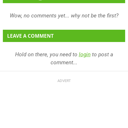
Wow, no comments yet... why not be the first?
LEAVE A COMMENT
Hold on there, you need to
login
to post a
comment...