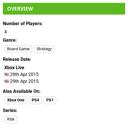
OVERVIEW
Number of Players
4
Genre
Board Game
Strategy
Release Date
Xbox Live
29th Apr 2015
29th Apr 2015
Also Available On
Xbox One
PS4
PS1
Series
Risk