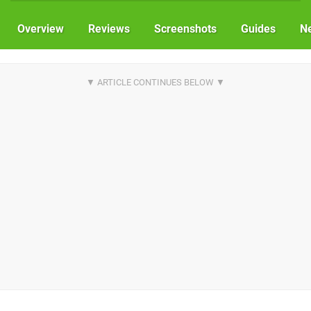
Overview
Reviews
Screenshots
Guides
N