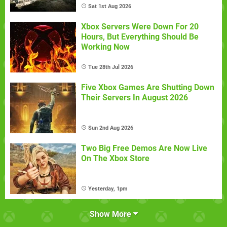
Sat 1st Aug 2026
Xbox Servers Were Down For 20
Hours, But Everything Should Be
Working Now
Tue 28th Jul 2026
Five Xbox Games Are Shutting Down
Their Servers In August 2026
Sun 2nd Aug 2026
Two Big Free Demos Are Now Live
On The Xbox Store
Yesterday, 1pm
Show More