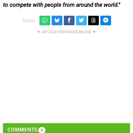
to compete with people from around the world.
Share:
COMMENTS
0