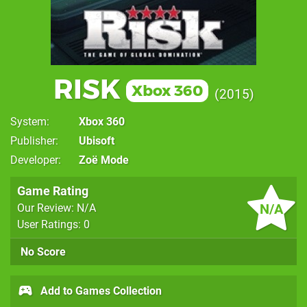
RISK
Xbox 360
2015
System
Xbox 360
Publisher
Ubisoft
Developer
Zoë Mode
Game Rating
N/A
Our Review: N/A
User Ratings: 0
No Score
Add to Games Collection