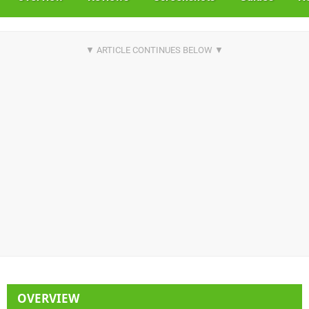
OVERVIEW