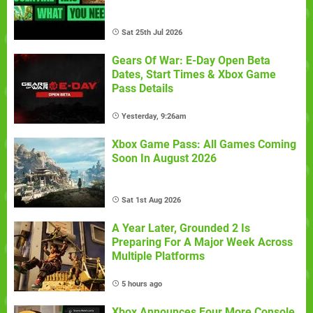
Sat 25th Jul 2026
Gears Of War: E-Day Open Beta
Dates, Start Times & Xbox Game
Pass Details
Yesterday, 9:26am
Xbox Game Pass: All Games Coming
Soon In August 2026
Sat 1st Aug 2026
A Year Later, Grounded 2 Is
Preparing For A Major Week Across
Multiple Platforms
5 hours ago
Xbox Announces Four More Console