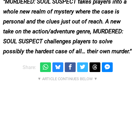
MURDERED: SOUL SUSPECT takes players into a
whole new realm of mystery where the case is
personal and the clues just out of reach. A new
take on the action/adventure genre, MURDERED:
SOUL SUSPECT challenges players to solve
possibly the hardest case of all… their own murder.
Share: