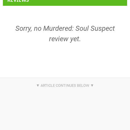
Sorry, no Murdered: Soul Suspect
review yet.