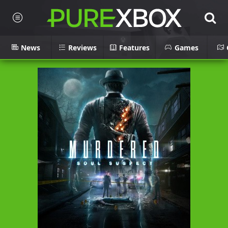
News
Reviews
Features
Games