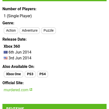
Number of Players
1 (Single Player)
Genre
Action
Adventure
Puzzle
Release Date
Xbox 360
6th Jun 2014
3rd Jun 2014
Also Available On
Xbox One
PS3
PS4
Official Site
murdered.com
REVIEWS