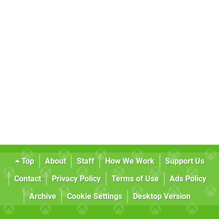
Top
About
Staff
How We Work
Support Us
Contact
Privacy Policy
Terms of Use
Ads Policy
Archive
Cookie Settings
Desktop Version