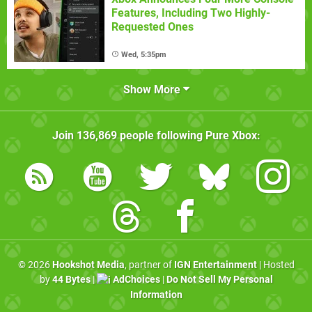
Features, Including Two Highly-
Requested Ones
Wed, 5:35pm
Show More
Join
136,869
people following
Pure Xbox
:
© 2026
Hookshot Media
, partner of
IGN Entertainment
| Hosted
by
44 Bytes
|
AdChoices
|
Do Not Sell My Personal
Information