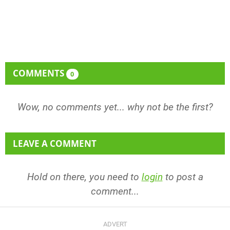
COMMENTS
0
Wow, no comments yet... why not be the first?
LEAVE A COMMENT
Hold on there, you need to
login
to post a
comment...