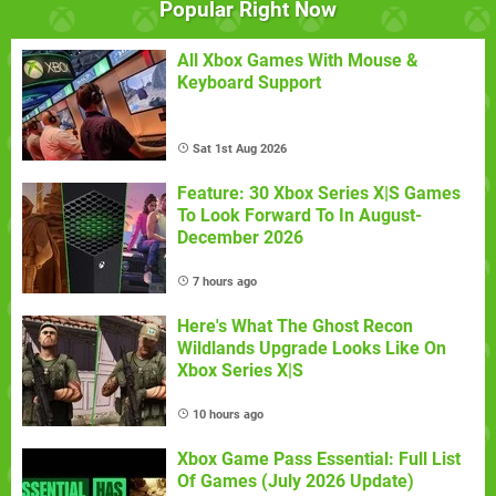
Popular Right Now
All Xbox Games With Mouse &
Keyboard Support
Sat 1st Aug 2026
Feature: 30 Xbox Series X|S Games
To Look Forward To In August-
December 2026
7 hours ago
Here's What The Ghost Recon
Wildlands Upgrade Looks Like On
Xbox Series X|S
10 hours ago
Xbox Game Pass Essential: Full List
Of Games (July 2026 Update)