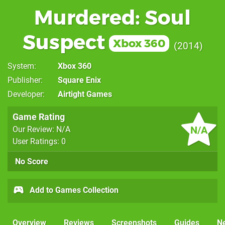
Murdered: Soul
Suspect
Xbox 360
2014
System
Xbox 360
Publisher
Square Enix
Developer
Airtight Games
Game Rating
N/A
Our Review: N/A
User Ratings: 0
No Score
Add to Games Collection
Overview
Reviews
Screenshots
Guides
N