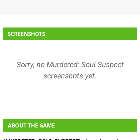
SCREENSHOTS
Sorry, no Murdered: Soul Suspect
screenshots yet.
ABOUT THE GAME