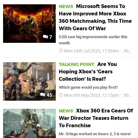
Microsoft Seems To
NEWS
Have Improved More Xbox
360 Matchmaking, This Time
With Gears Of War
7
COD saw big improvements earlier this
month
Mon 24th Jul 2023, 11:30am
Xbox
Are You
TALKING POINT
Hoping Xbox's 'Gears
Collection' Is Real?
Which game would you play first?
45
Mon 8th May 2023, 12:15pm
Xbox
Xbox 360 Era Gears Of
NEWS
War Director Teases Return
To Franchise
Mr. Ortega worked on Gears 2, 3 & more!