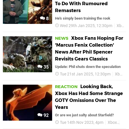
To Do With Rumoured
Remasters
8
He's simply been training the rook
Wed 29th Jan 2025, 12:30pm
Xbox
Xbox Fans Hoping For
NEWS
'Marcus Fenix Collection'
News After Phil Spencer
Revisits Gears Classics
35
Update: Phil shuts down the speculation
Tue 21st Jan 2025, 12:30pm
Xbox
Looking Back,
REACTION
Xbox Has Had Some Strange
GOTY Omissions Over The
Years
92
Or are we just salty about Starfield?
Tue 14th Nov 2023, 4pm
Xbox
Micr