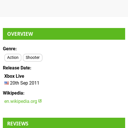
OVERVIEW
Genre
Action
Shooter
Release Date
Xbox Live
20th Sep 2011
Wikipedia
en.wikipedia.org
REVIEWS