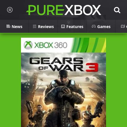
News
Reviews
Features
Games