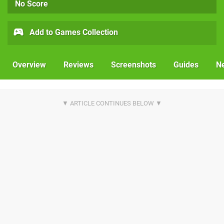
No Score
Add to Games Collection
Overview
Reviews
Screenshots
Guides
N