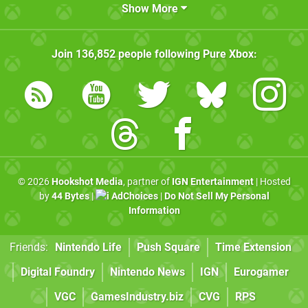
Show More
Join
136,852
people following
Pure Xbox
:
© 2026
Hookshot Media
, partner of
IGN Entertainment
| Hosted
by
44 Bytes
|
AdChoices
|
Do Not Sell My Personal
Information
Friends:
Nintendo Life
Push Square
Time Extension
Digital Foundry
Nintendo News
IGN
Eurogamer
VGC
GamesIndustry.biz
CVG
RPS