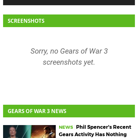
SCREENSHOTS
Sorry, no Gears of War 3
screenshots yet.
GEARS OF WAR 3 NEWS
Phil Spencer's Recent
NEWS
Gears Activity Has Nothing