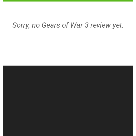
Sorry, no Gears of War 3 review yet.