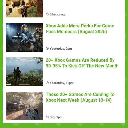
3 hours ago
Xbox Adds More Perks For Game
Pass Members (August 2026)
Yesterday, 2pm
20+ Xbox Games Are Reduced By
90-95% To Kick Off The New Month
Yesterday, 12pm
These 20+ Games Are Coming To
Xbox Next Week (August 10-14)
Sat, 1pm