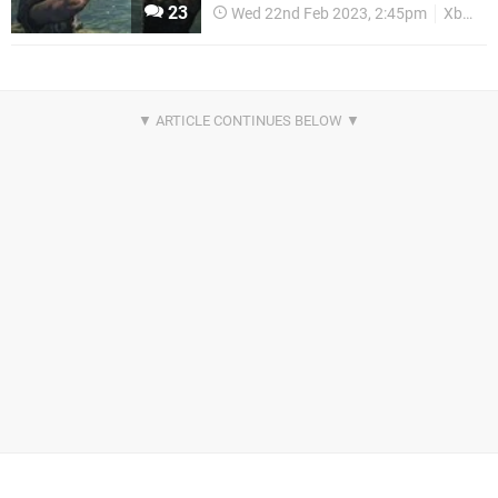
23
Wed 22nd Feb 2023, 2:45pm
Xbox