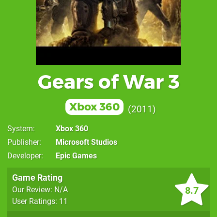
Gears of War 3
Xbox 360
2011
System
Xbox 360
Publisher
Microsoft Studios
Developer
Epic Games
Game Rating
8.7
Our Review: N/A
User Ratings: 11