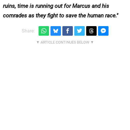
ruins, time is running out for Marcus and his
comrades as they fight to save the human race.
Share: