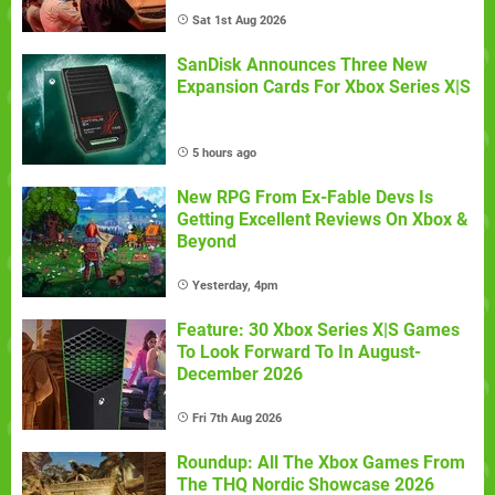
Sat 1st Aug 2026
SanDisk Announces Three New
Expansion Cards For Xbox Series X|S
5 hours ago
New RPG From Ex-Fable Devs Is
Getting Excellent Reviews On Xbox &
Beyond
Yesterday, 4pm
Feature: 30 Xbox Series X|S Games
To Look Forward To In August-
December 2026
Fri 7th Aug 2026
Roundup: All The Xbox Games From
The THQ Nordic Showcase 2026