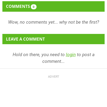
COMMENTS
0
Wow, no comments yet... why not be the first?
LEAVE A COMMENT
Hold on there, you need to
login
to post a
comment...