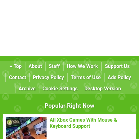
Top
About
Staff
How We Work
Support Us
Contact
Privacy Policy
Terms of Use
Ads Policy
Archive
Cookie Settings
Desktop Version
Popular Right Now
All Xbox Games With Mouse &
Keyboard Support