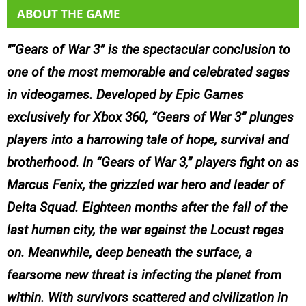
ABOUT THE GAME
“Gears of War 3” is the spectacular conclusion to
one of the most memorable and celebrated sagas
in videogames. Developed by Epic Games
exclusively for Xbox 360, “Gears of War 3” plunges
players into a harrowing tale of hope, survival and
brotherhood. In “Gears of War 3,” players fight on as
Marcus Fenix, the grizzled war hero and leader of
Delta Squad. Eighteen months after the fall of the
last human city, the war against the Locust rages
on. Meanwhile, deep beneath the surface, a
fearsome new threat is infecting the planet from
within. With survivors scattered and civilization in