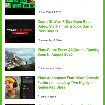
Sat 25th Jul 2026
Gears Of War: E-Day Open Beta
Dates, Start Times & Xbox Game
Pass Details
Yesterday, 9:26am
Xbox Game Pass: All Games Coming
Soon In August 2026
Sat 1st Aug 2026
Xbox Announces Four More Console
Features, Including Two Highly-
Requested Ones
Wed, 5:35pm