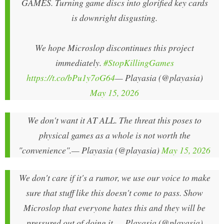
GAMES. Turning game discs into glorified key cards
is downright disgusting.
We hope Microslop discontinues this project
immediately.
#StopKillingGames
https://t.co/bPu1y7oG64
— Playasia (@playasia)
May 15, 2026
We don't want it AT ALL. The threat this poses to
physical games as a whole is not worth the
"convenience".
— Playasia (@playasia)
May 15, 2026
We don't care if it's a rumor, we use our voice to make
sure that stuff like this doesn't come to pass. Show
Microslop that everyone hates this and they will be
pressured out of doing it.
— Playasia (@playasia)