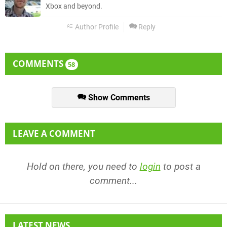
Xbox and beyond.
Author Profile
Reply
COMMENTS
58
Show Comments
LEAVE A COMMENT
Hold on there, you need to
login
to post a
comment...
LATEST NEWS