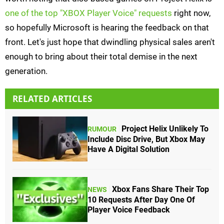
one of the top "XBOX Player Voice" requests
right now,
so hopefully Microsoft is hearing the feedback on that
front. Let's just hope that dwindling physical sales aren't
enough to bring about their total demise in the next
generation.
RELATED ARTICLES
Project Helix Unlikely To
RUMOUR
Include Disc Drive, But Xbox May
Have A Digital Solution
Xbox Fans Share Their Top
NEWS
10 Requests After Day One Of
Player Voice Feedback