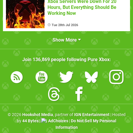
Xbox Servers Were Down For 20
Hours, But Everything Should Be
Working Now
Tue 28th Jul 2026
Show More
Join
136,869
people following
Pure Xbox
:
© 2026
Hookshot Media
, partner of
IGN Entertainment
| Hosted
by
44 Bytes
|
AdChoices
|
Do Not Sell My Personal
Information