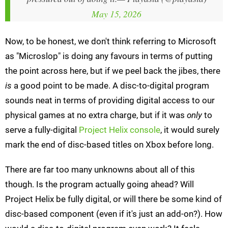
May 15, 2026
Now, to be honest, we don't think referring to Microsoft
as "Microslop" is doing any favours in terms of putting
the point across here, but if we peel back the jibes, there
is
a good point to be made. A disc-to-digital program
sounds neat in terms of providing digital access to our
physical games at no extra charge, but if it was
only
to
serve a fully-digital
Project Helix console
, it would surely
mark the end of disc-based titles on Xbox before long.
There are far too many unknowns about all of this
though. Is the program actually going ahead? Will
Project Helix be fully digital, or will there be some kind of
disc-based component (even if it's just an add-on?). How