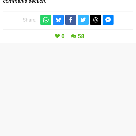
comments section.
Share:
0
58