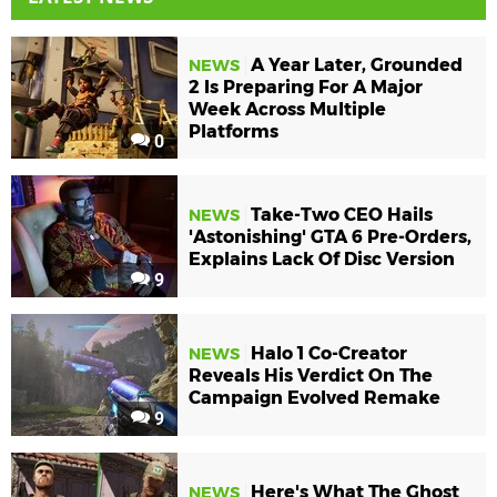
A Year Later, Grounded
NEWS
2 Is Preparing For A Major
Week Across Multiple
Platforms
0
Take-Two CEO Hails
NEWS
'Astonishing' GTA 6 Pre-Orders,
Explains Lack Of Disc Version
9
Halo 1 Co-Creator
NEWS
Reveals His Verdict On The
Campaign Evolved Remake
9
Here's What The Ghost
NEWS