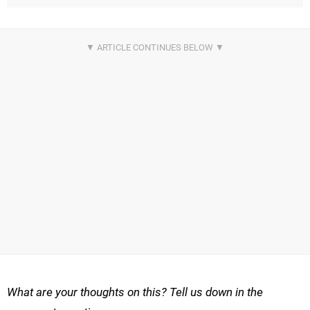
What are your thoughts on this? Tell us down in the