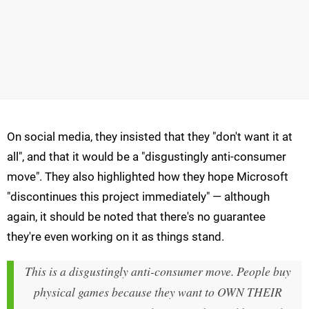
On social media, they insisted that they "don't want it at
all", and that it would be a "disgustingly anti-consumer
move". They also highlighted how they hope Microsoft
"discontinues this project immediately" — although
again, it should be noted that there's no guarantee
they're even working on it as things stand.
This is a disgustingly anti-consumer move. People buy
physical games because they want to OWN THEIR