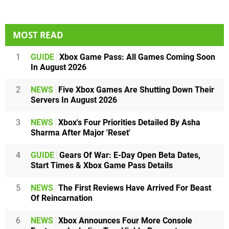
MOST READ
1
GUIDE
Xbox Game Pass: All Games Coming Soon
In August 2026
2
NEWS
Five Xbox Games Are Shutting Down Their
Servers In August 2026
3
NEWS
Xbox's Four Priorities Detailed By Asha
Sharma After Major 'Reset'
4
GUIDE
Gears Of War: E-Day Open Beta Dates,
Start Times & Xbox Game Pass Details
5
NEWS
The First Reviews Have Arrived For Beast
Of Reincarnation
6
NEWS
Xbox Announces Four More Console