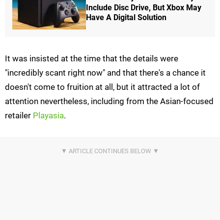
Include Disc Drive, But Xbox May
Have A Digital Solution
It was insisted at the time that the details were
"incredibly scant right now" and that there's a chance it
doesn't come to fruition at all, but it attracted a lot of
attention nevertheless, including from the Asian-focused
retailer
Playasia
.