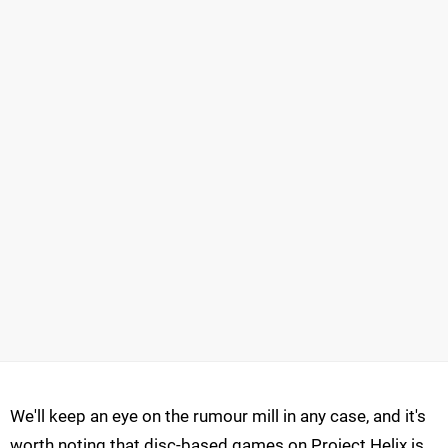
We'll keep an eye on the rumour mill in any case, and it's
worth noting that disc-based games on Project Helix is