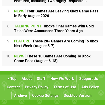
Features, Including Two Highly-Requeste...
7
NEWS
Four Games Are Leaving Xbox Game Pass
In Early August 2026
8
TALKING POINT
Xbox's Final Games With Gold
Titles Were Announced Three Years Ago
9
FEATURE
These 20+ Games Are Coming To Xbox
Next Week (August 3-7)
10
NEWS
These 10 Games Are Coming To Xbox
Game Pass (August 6-18)
Top
About
Staff
How We Work
Support Us
Contact
Privacy Policy
Terms of Use
Ads Policy
Archive
Cookie Settings
Desktop Version