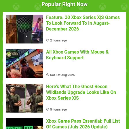
Popular Right Now
Feature: 30 Xbox Series X|S Games
To Look Forward To In August-
December 2026
2 hours ago
All Xbox Games With Mouse &
Keyboard Support
Sat 1st Aug 2026
Here's What The Ghost Recon
Wildlands Upgrade Looks Like On
Xbox Series X|S
5 hours ago
Xbox Game Pass Essential: Full List
Of Games (July 2026 Update)