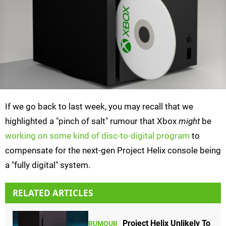
If we go back to last week, you may recall that we
highlighted a "pinch of salt" rumour that Xbox
might
be
working on some kind of disc-to-digital program
to
compensate for the next-gen Project Helix console being
a "fully digital" system.
RELATED ARTICLES
Project Helix Unlikely To
RUMOUR