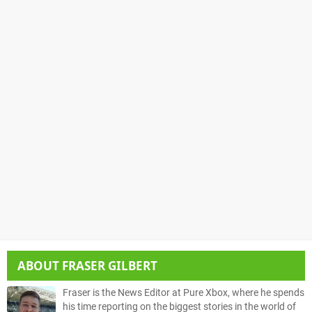
ABOUT
FRASER GILBERT
Fraser is the News Editor at Pure Xbox, where he spends
his time reporting on the biggest stories in the world of