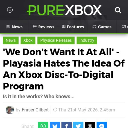
News
Reviews
Features
Games
News
Xbox
Physical Releases
Industry
'We Don't Want It At All' -
Playasia Hates The Idea Of
An Xbox Disc-To-Digital
Program
Is it in the works? Who knows...
by
Fraser Gilbert
Thu 21st May 2026, 2:45pm
Share: