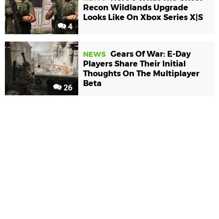
Recon Wildlands Upgrade
Looks Like On Xbox Series X|S
4
Gears Of War: E-Day
NEWS
Players Share Their Initial
Thoughts On The Multiplayer
Beta
26