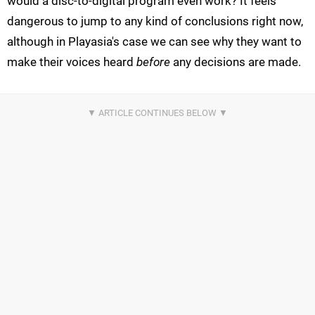
would a disc-to-digital program even work? It feels
dangerous to jump to any kind of conclusions right now,
although in Playasia's case we can see why they want to
make their voices heard
before
any decisions are made.