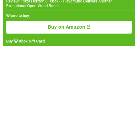
Review: Forza Horizon 6 (Xbox) - Playground Delivers Another
Exceptional Open-World Racer
Where to buy
:
Buy on Amazon
Buy
Xbox Gift Card
: