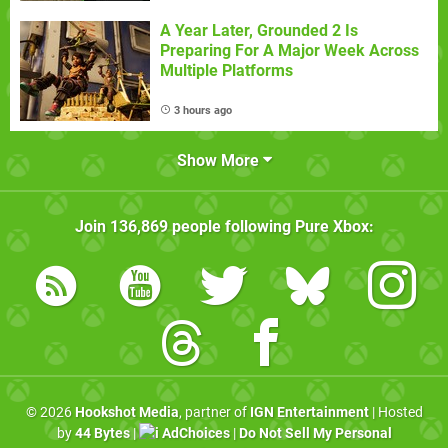
A Year Later, Grounded 2 Is
Preparing For A Major Week Across
Multiple Platforms
3 hours ago
Show More
Join
136,869
people following
Pure Xbox
:
© 2026
Hookshot Media
, partner of
IGN Entertainment
| Hosted
by
44 Bytes
|
AdChoices
|
Do Not Sell My Personal