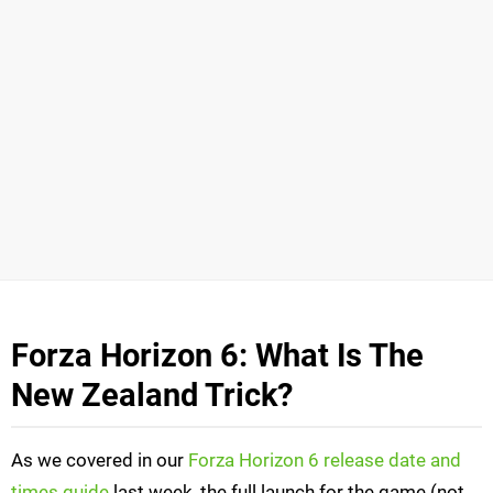
Forza Horizon 6: What Is The
New Zealand Trick?
As we covered in our
Forza Horizon 6 release date and
times guide
last week, the full launch for the game (not