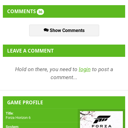
COMMENTS
36
Show Comments
LEAVE A COMMENT
Hold on there, you need to
login
to post a
comment...
GAME PROFILE
Title
:
Forza Horizon 6
System
: