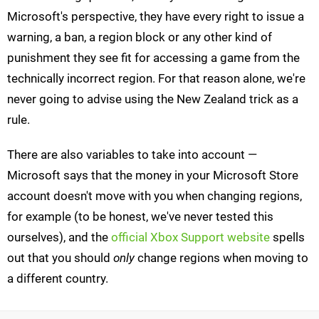
Microsoft's perspective, they have every right to issue a
warning, a ban, a region block or any other kind of
punishment they see fit for accessing a game from the
technically incorrect region. For that reason alone, we're
never going to advise using the New Zealand trick as a
rule.
There are also variables to take into account —
Microsoft says that the money in your Microsoft Store
account doesn't move with you when changing regions,
for example (to be honest, we've never tested this
ourselves), and the
official Xbox Support website
spells
out that you should
only
change regions when moving to
a different country.