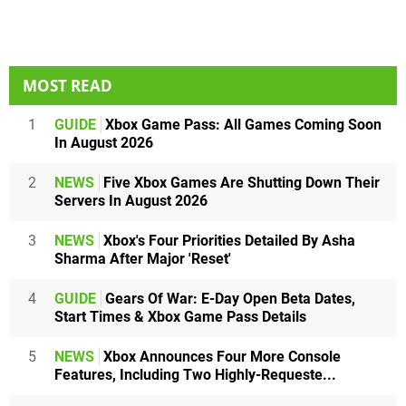
MOST READ
1
GUIDE
Xbox Game Pass: All Games Coming Soon
In August 2026
2
NEWS
Five Xbox Games Are Shutting Down Their
Servers In August 2026
3
NEWS
Xbox's Four Priorities Detailed By Asha
Sharma After Major 'Reset'
4
GUIDE
Gears Of War: E-Day Open Beta Dates,
Start Times & Xbox Game Pass Details
5
NEWS
Xbox Announces Four More Console
Features, Including Two Highly-Requeste...