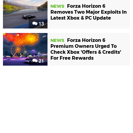
Forza Horizon 6
NEWS
Removes Two Major Exploits In
Latest Xbox & PC Update
13
Forza Horizon 6
NEWS
Premium Owners Urged To
Check Xbox 'Offers & Credits'
For Free Rewards
21