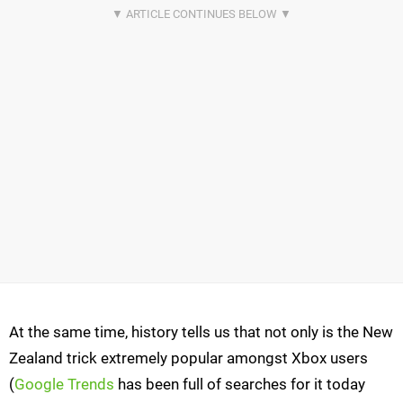
At the same time, history tells us that not only is the New
Zealand trick extremely popular amongst Xbox users
(
Google Trends
has been full of searches for it today