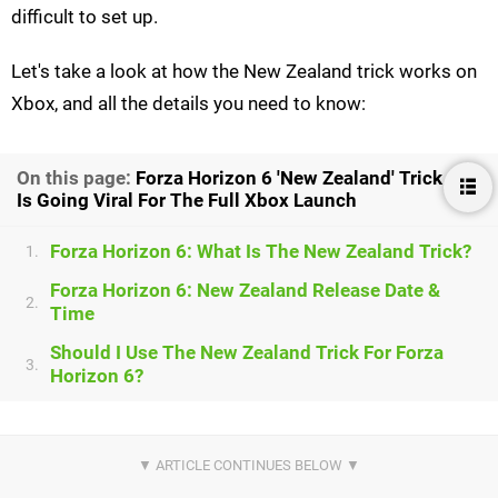
difficult to set up.
Let's take a look at how the New Zealand trick works on
Xbox, and all the details you need to know:
On this page:
Forza Horizon 6 'New Zealand' Trick
Is Going Viral For The Full Xbox Launch
Forza Horizon 6: What Is The New Zealand Trick?
1.
Forza Horizon 6: New Zealand Release Date &
2.
Time
Should I Use The New Zealand Trick For Forza
3.
Horizon 6?