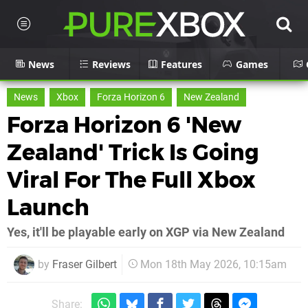
News
Reviews
Features
Games
News
Xbox
Forza Horizon 6
New Zealand
Forza Horizon 6 'New
Zealand' Trick Is Going
Viral For The Full Xbox
Launch
Yes, it'll be playable early on XGP via New Zealand
by
Fraser Gilbert
Mon 18th May 2026, 10:15am
Share: