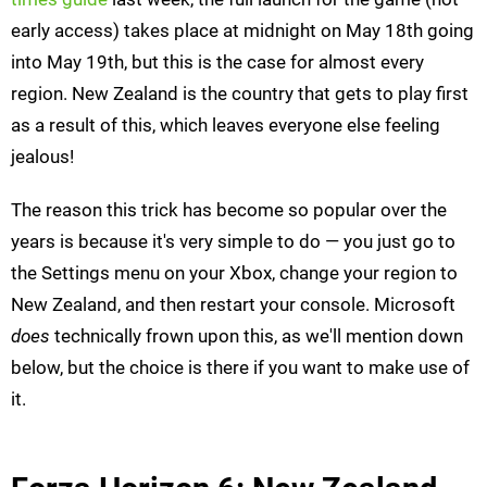
early access) takes place at midnight on May 18th going
into May 19th, but this is the case for almost every
region. New Zealand is the country that gets to play first
as a result of this, which leaves everyone else feeling
jealous!
The reason this trick has become so popular over the
years is because it's very simple to do — you just go to
the Settings menu on your Xbox, change your region to
New Zealand, and then restart your console. Microsoft
does
technically frown upon this, as we'll mention down
below, but the choice is there if you want to make use of
it.