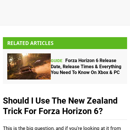
RELATED ARTICLES
Forza Horizon 6 Release
GUIDE
Date, Release Times & Everything
You Need To Know On Xbox & PC
Should I Use The New Zealand
Trick For Forza Horizon 6?
This is the big question, and if you're looking at it from