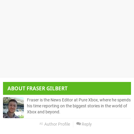
ABOUT
FRASER GILBERT
Fraser is the News Editor at Pure Xbox, where he spends
his time reporting on the biggest stories in the world of
Xbox and beyond.
Author Profile
Reply