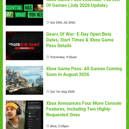
Of Games (July 2026 Update)
Sat 25th Jul 2026
Gears Of War: E-Day Open Beta
Dates, Start Times & Xbox Game
Pass Details
Yesterday, 9:26am
Xbox Game Pass: All Games Coming
Soon In August 2026
Sat 1st Aug 2026
Xbox Announces Four More Console
Features, Including Two Highly-
Requested Ones
Wed, 5:35pm