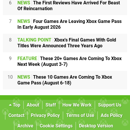
6
NEWS
The First Reviews Have Arrived For Beast
Of Reincarnation
7
NEWS
Four Games Are Leaving Xbox Game Pass
In Early August 2026
8
TALKING POINT
Xbox's Final Games With Gold
Titles Were Announced Three Years Ago
9
FEATURE
These 20+ Games Are Coming To Xbox
Next Week (August 3-7)
10
NEWS
These 10 Games Are Coming To Xbox
Game Pass (August 6-18)
Top
About
Staff
How We Work
Support Us
Contact
Privacy Policy
Terms of Use
Ads Policy
Archive
Cookie Settings
Desktop Version