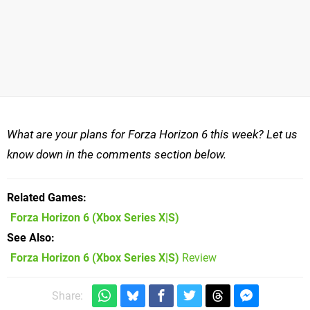
What are your plans for Forza Horizon 6 this week? Let us
know down in the comments section below.
Related Games
Forza Horizon 6
(Xbox Series X|S)
See Also
Forza Horizon 6 (Xbox Series X|S)
Review
Share: