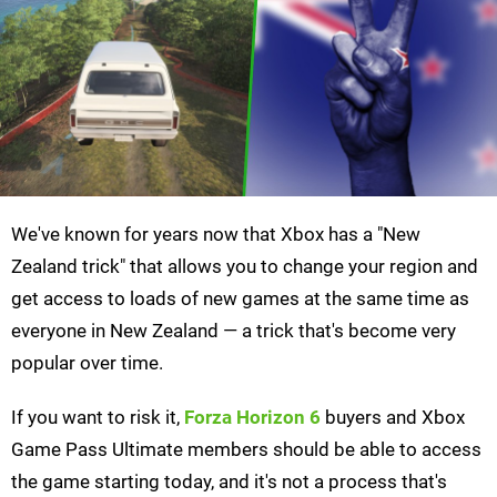
We've known for years now that Xbox has a "New
Zealand trick" that allows you to change your region and
get access to loads of new games at the same time as
everyone in New Zealand — a trick that's become very
popular over time.
If you want to risk it,
Forza Horizon 6
buyers and Xbox
Game Pass Ultimate members should be able to access
the game starting today, and it's not a process that's