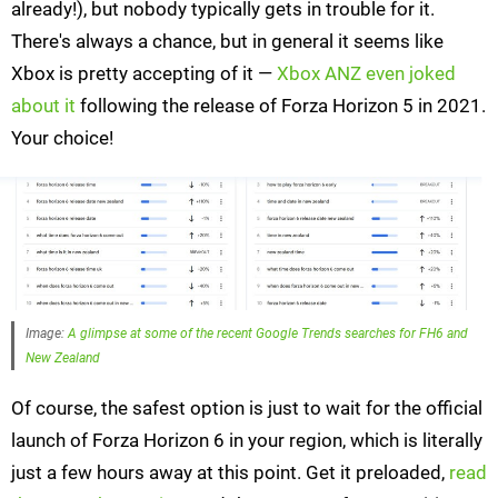
already!), but nobody typically gets in trouble for it.
There's always a chance, but in general it seems like
Xbox is pretty accepting of it —
Xbox ANZ even joked
about it
following the release of Forza Horizon 5 in 2021.
Your choice!
Image:
A glimpse at some of the recent Google Trends searches for FH6 and
New Zealand
Of course, the safest option is just to wait for the official
launch of Forza Horizon 6 in your region, which is literally
just a few hours away at this point. Get it preloaded,
read