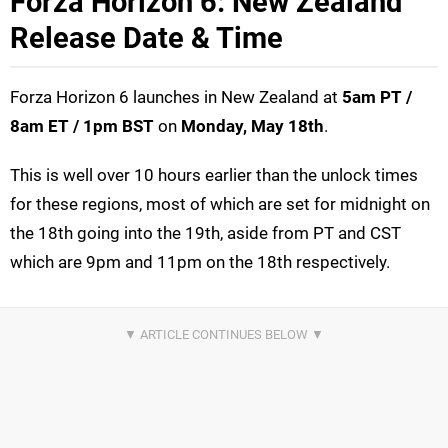
Forza Horizon 6: New Zealand
Release Date & Time
Forza Horizon 6 launches in New Zealand at
5
am PT /
8am ET / 1pm BST
on
Monday, May 18th
.
This is well over 10 hours earlier than the unlock times
for these regions, most of which are set for midnight on
the 18th going into the 19th, aside from PT and CST
which are 9pm and 11pm on the 18th respectively.