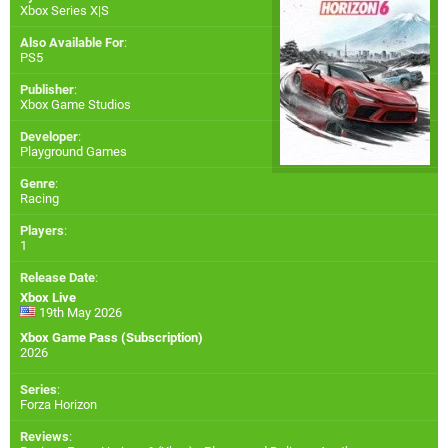
Xbox Series X|S
Also Available For
:
PS5
Publisher
:
Xbox Game Studios
Developer
:
Playground Games
Genre
:
Racing
Players
:
1
Release Date
:
Xbox Live
19th May 2026
Xbox Game Pass (Subscription)
2026
Series
:
Forza Horizon
Reviews
: