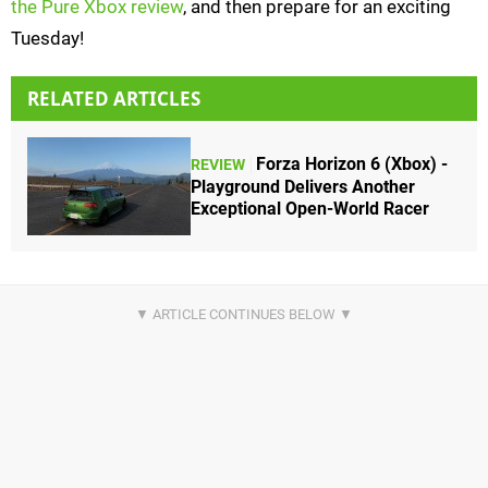
the Pure Xbox review
, and then prepare for an exciting
Tuesday!
RELATED ARTICLES
Forza Horizon 6 (Xbox) -
REVIEW
Playground Delivers Another
Exceptional Open-World Racer