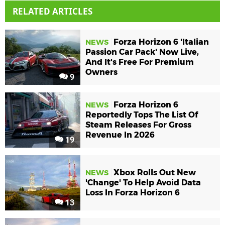
RELATED ARTICLES
Forza Horizon 6 'Italian
NEWS
Passion Car Pack' Now Live,
And It's Free For Premium
Owners
9
Forza Horizon 6
NEWS
Reportedly Tops The List Of
Steam Releases For Gross
Revenue In 2026
19
Xbox Rolls Out New
NEWS
'Change' To Help Avoid Data
Loss In Forza Horizon 6
13