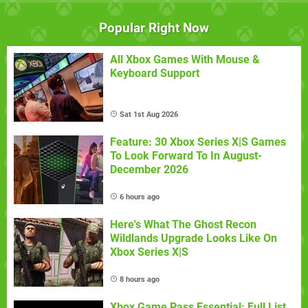
Popular Right Now
All Xbox Games With Mouse &
Keyboard Support
Sat 1st Aug 2026
Feature: 30 Xbox Series X|S Games
To Look Forward To In August-
December 2026
6 hours ago
Here's What The Ghost Recon
Wildlands Upgrade Looks Like On
Xbox Series X|S
8 hours ago
Xbox Game Pass Essential: Full List