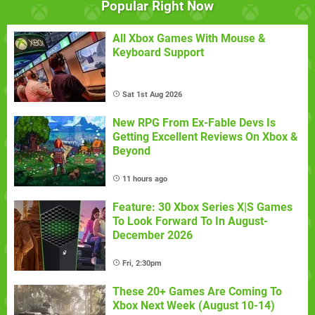
Popular Right Now
All Xbox Games With Mouse &
Keyboard Support
Sat 1st Aug 2026
New RPG From Ex-Fable Devs Is
Getting Excellent Reviews On Xbox &
Beyond
11 hours ago
Feature: 30 Xbox Series X|S Games
To Look Forward To In August-
December 2026
Fri, 2:30pm
These 20+ Games Are Coming To
Xbox Next Week (August 10-14)