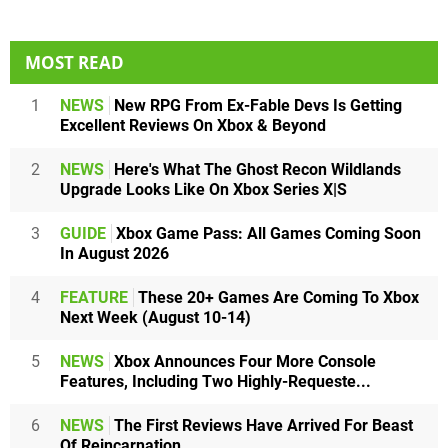
MOST READ
1
NEWS
New RPG From Ex-Fable Devs Is Getting
Excellent Reviews On Xbox & Beyond
2
NEWS
Here's What The Ghost Recon Wildlands
Upgrade Looks Like On Xbox Series X|S
3
GUIDE
Xbox Game Pass: All Games Coming Soon
In August 2026
4
FEATURE
These 20+ Games Are Coming To Xbox
Next Week (August 10-14)
5
NEWS
Xbox Announces Four More Console
Features, Including Two Highly-Requeste...
6
NEWS
The First Reviews Have Arrived For Beast
Of Reincarnation