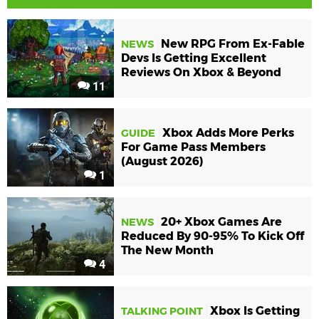
New RPG From Ex-Fable
NEWS
Devs Is Getting Excellent
Reviews On Xbox & Beyond
11
Xbox Adds More Perks
GUIDE
For Game Pass Members
(August 2026)
1
20+ Xbox Games Are
NEWS
Reduced By 90-95% To Kick Off
The New Month
4
Xbox Is Getting
TALKING POINT