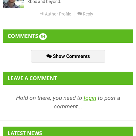
Xbox and beyond.
Author Profile
Reply
COMMENTS
54
Show Comments
LEAVE A COMMENT
Hold on there, you need to
login
to post a
comment...
LATEST NEWS