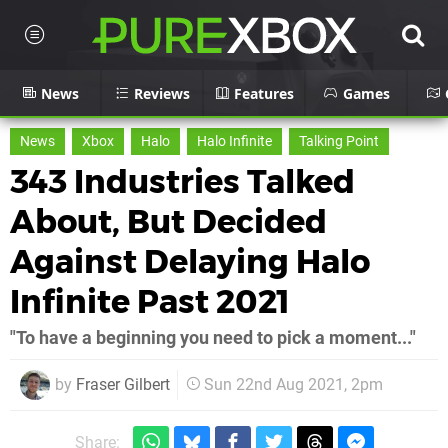
News
Reviews
Features
Games
News
Xbox
Halo
Halo Infinite
Talking Point
343 Industries Talked
About, But Decided
Against Delaying Halo
Infinite Past 2021
"To have a beginning you need to pick a moment..."
by
Fraser Gilbert
Sun 22nd Aug 2021, 2pm
Share: