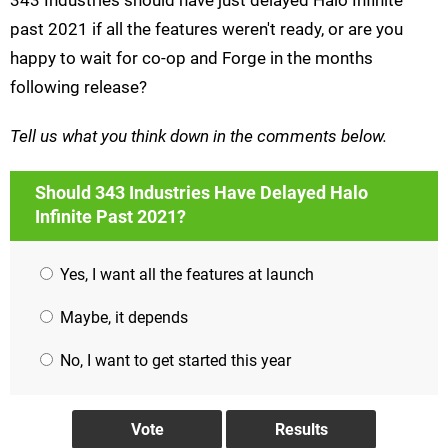
343 Industries should have just delayed Halo Infinite
past 2021 if all the features weren't ready, or are you
happy to wait for co-op and Forge in the months
following release?
Tell us what you think down in the comments below.
Should 343 Industries Have Delayed Halo
Infinite Past 2021?
Yes, I want all the features at launch
Maybe, it depends
No, I want to get started this year