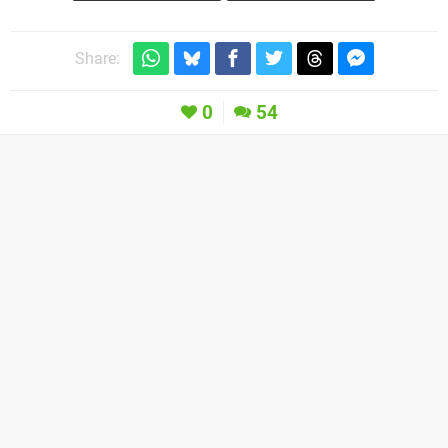
Share:
0
54