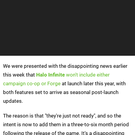
We were presented with the disappointing news earlier
this week that
Halo Infinite
won't include either
campaign co-op or Forge
at launch later this year, with
both features set to arrive as seasonal post-launch
updates.
The reason is that "they're just not ready", and so the
intent is now to add them in a three-to-six month period
following the release of the game. It's a disappointing