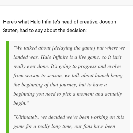
Here's what Halo Infinite's head of creative, Joseph
Staten, had to say about the decision:
"We talked about [delaying the game] but where we
landed was, Halo Infinite is a live game, so it isn't
really ever done. It's going to progress and evolve
from season-to-season, we talk about launch being
the beginning of that journey, but to have a
beginning you need to pick a moment and actually
begin."
"Ultimately, we decided we've been working on this
game for a really long time, our fans have been