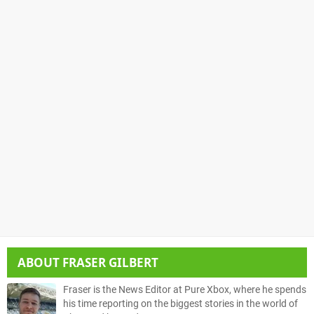
ABOUT
FRASER GILBERT
Fraser is the News Editor at Pure Xbox, where he spends
his time reporting on the biggest stories in the world of