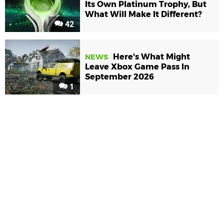
Its Own Platinum Trophy, But
What Will Make It Different?
42
Here's What Might
NEWS
Leave Xbox Game Pass In
September 2026
1