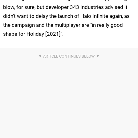
blow, for sure, but developer 343 Industries advised it
didn't want to delay the launch of Halo Infinite again, as
the campaign and the multiplayer are "in really good
shape for Holiday [2021]".