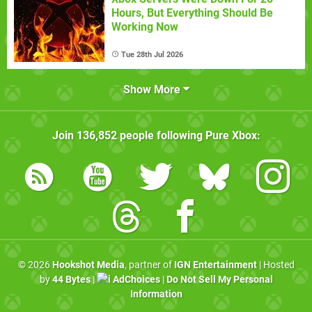
Hours, But Everything Should Be
Working Now
Tue 28th Jul 2026
Show More
Join
136,852
people following
Pure Xbox
:
© 2026
Hookshot Media
, partner of
IGN Entertainment
| Hosted
by
44 Bytes
|
AdChoices
|
Do Not Sell My Personal
Information