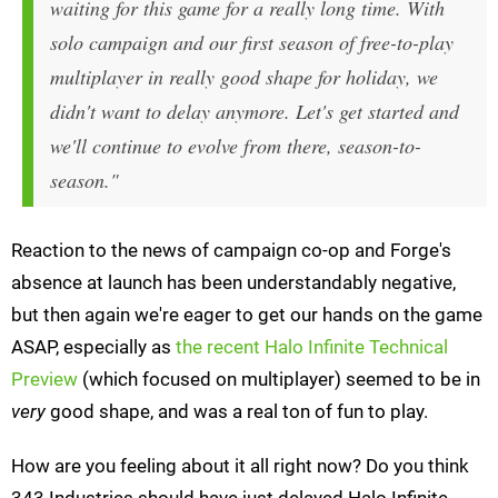
waiting for this game for a really long time. With
solo campaign and our first season of free-to-play
multiplayer in really good shape for holiday, we
didn't want to delay anymore. Let's get started and
we'll continue to evolve from there, season-to-
season."
Reaction to the news of campaign co-op and Forge's
absence at launch has been understandably negative,
but then again we're eager to get our hands on the game
ASAP, especially as
the recent Halo Infinite Technical
Preview
(which focused on multiplayer) seemed to be in
very
good shape, and was a real ton of fun to play.
How are you feeling about it all right now? Do you think