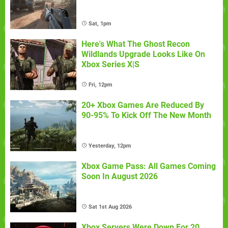
Sat, 1pm
Here's What The Ghost Recon
Wildlands Upgrade Looks Like On
Xbox Series X|S
Fri, 12pm
20+ Xbox Games Are Reduced By
90-95% To Kick Off The New Month
Yesterday, 12pm
Xbox Game Pass: All Games Coming
Soon In August 2026
Sat 1st Aug 2026
Xbox Servers Were Down For 20