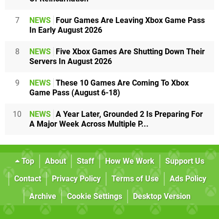
7
NEWS
Four Games Are Leaving Xbox Game Pass
In Early August 2026
8
NEWS
Five Xbox Games Are Shutting Down Their
Servers In August 2026
9
NEWS
These 10 Games Are Coming To Xbox
Game Pass (August 6-18)
10
NEWS
A Year Later, Grounded 2 Is Preparing For
A Major Week Across Multiple P...
Top
About
Staff
How We Work
Support Us
Contact
Privacy Policy
Terms of Use
Ads Policy
Archive
Cookie Settings
Desktop Version