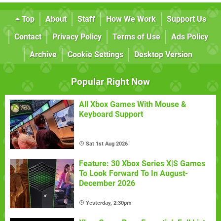
Top
About
Staff
How We Work
Support Us
Contact
Privacy Policy
Terms of Use
Ads Policy
Archive
Cookie Settings
Desktop Version
Popular Right Now
All Xbox Games With Mouse &
Keyboard Support
Sat 1st Aug 2026
Feature: 30 Xbox Series X|S Games
To Look Forward To In August-
December 2026
Yesterday, 2:30pm