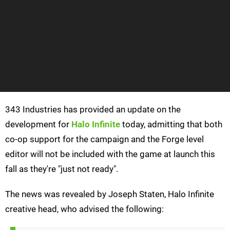
343 Industries has provided an update on the
development for
Halo Infinite
today, admitting that both
co-op support for the campaign and the Forge level
editor will not be included with the game at launch this
fall as they're "just not ready".
The news was revealed by Joseph Staten, Halo Infinite
creative head, who advised the following: