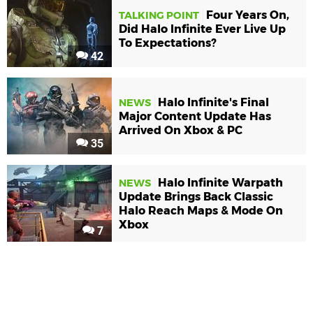
Four Years On,
TALKING POINT
Did Halo Infinite Ever Live Up
To Expectations?
42
Halo Infinite's Final
NEWS
Major Content Update Has
Arrived On Xbox & PC
35
Halo Infinite Warpath
NEWS
Update Brings Back Classic
Halo Reach Maps & Mode On
Xbox
7