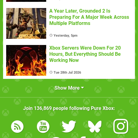
A Year Later, Grounded 2 Is
Preparing For A Major Week Across
Multiple Platforms
Yesterday, 5pm
Xbox Servers Were Down For 20
Hours, But Everything Should Be
Working Now
Tue 28th Jul 2026
Show More
Join
136,869
people following
Pure Xbox
: