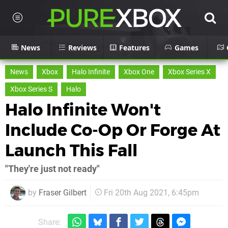
News
Reviews
Features
Games
News
Xbox
Halo Infinite
Xbox One
Xbox Series X
Xbox Series S
Halo
Halo Infinite Won't
Include Co-Op Or Forge At
Launch This Fall
"They're just not ready"
by
Fraser Gilbert
Fri 20th Aug 2021, 6:45pm
Share: