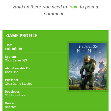
Hold on there, you need to
login
to post a
comment...
GAME PROFILE
Title
:
Halo Infinite
System
:
Xbox Series X|S
Also Available For
:
Xbox One
Publisher
:
Xbox Game Studios
Developer
:
343 Industries
Genre
:
Shooter