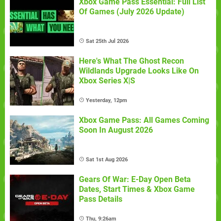
Xbox Game Pass Essential: Full List
Of Games (July 2026 Update)
Sat 25th Jul 2026
Here's What The Ghost Recon
Wildlands Upgrade Looks Like On
Xbox Series X|S
Yesterday, 12pm
Xbox Game Pass: All Games Coming
Soon In August 2026
Sat 1st Aug 2026
Gears Of War: E-Day Open Beta
Dates, Start Times & Xbox Game
Pass Details
Thu, 9:26am