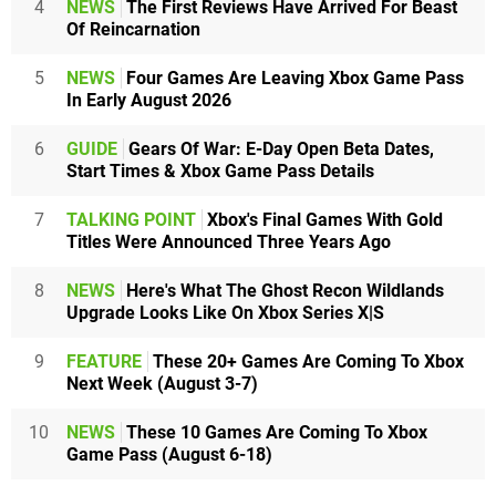
4
NEWS
The First Reviews Have Arrived For Beast
Of Reincarnation
5
NEWS
Four Games Are Leaving Xbox Game Pass
In Early August 2026
6
GUIDE
Gears Of War: E-Day Open Beta Dates,
Start Times & Xbox Game Pass Details
7
TALKING POINT
Xbox's Final Games With Gold
Titles Were Announced Three Years Ago
8
NEWS
Here's What The Ghost Recon Wildlands
Upgrade Looks Like On Xbox Series X|S
9
FEATURE
These 20+ Games Are Coming To Xbox
Next Week (August 3-7)
10
NEWS
These 10 Games Are Coming To Xbox
Game Pass (August 6-18)