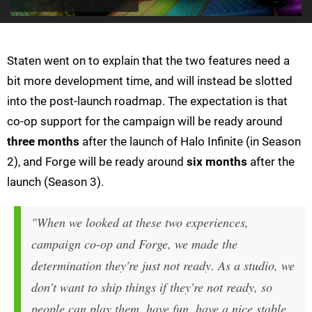
Staten went on to explain that the two features need a
bit more development time, and will instead be slotted
into the post-launch roadmap. The expectation is that
co-op support for the campaign will be ready around
three months
after the launch of Halo Infinite (in Season
2), and Forge will be ready around
six months
after the
launch (Season 3).
"When we looked at these two experiences,
campaign co-op and Forge, we made the
determination they're just not ready. As a studio, we
don't want to ship things if they're not ready, so
people can play them, have fun, have a nice stable,