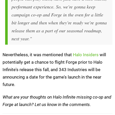
performant experience. So, we're gonna keep
campaign co-op and Forge in the oven for a little
bit longer and then when they're ready we're gonna
release them as a part of our seasonal roadmap,
next year."
Nevertheless, it was mentioned that
Halo Insiders
will
potentially get a chance to flight Forge prior to Halo
Infinite's release this fall, and 343 Industries will be
announcing a date for the game's launch in the near
future.
What are your thoughts on Halo Infinite missing co-op and
Forge at launch? Let us know in the comments.