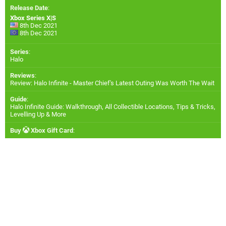
Release Date
:
Xbox Series X|S
8th Dec 2021
8th Dec 2021
Series
:
Halo
Reviews
:
Review: Halo Infinite - Master Chief's Latest Outing Was Worth The Wait
Guide
:
Halo Infinite Guide: Walkthrough, All Collectible Locations, Tips & Tricks,
Levelling Up & More
Buy
Xbox Gift Card
: