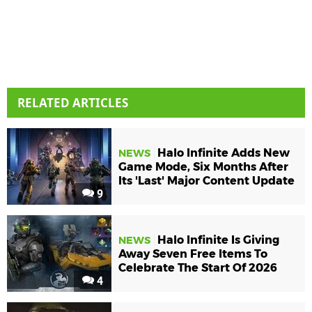
RELATED ARTICLES
Halo Infinite Adds New
NEWS
Game Mode, Six Months After
Its 'Last' Major Content Update
9
Halo Infinite Is Giving
NEWS
Away Seven Free Items To
Celebrate The Start Of 2026
4