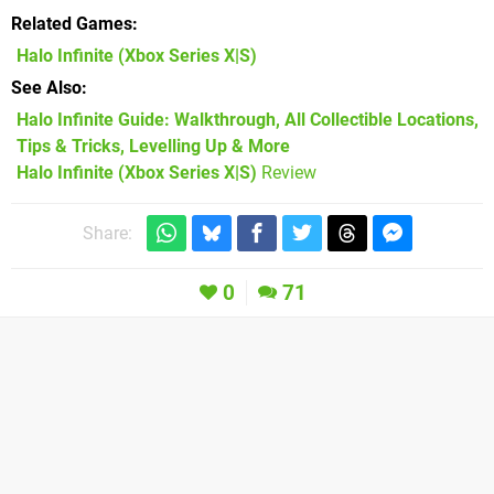
Related Games
Halo Infinite
(Xbox Series X|S)
See Also
Halo Infinite Guide: Walkthrough, All Collectible Locations,
Tips & Tricks, Levelling Up & More
Halo Infinite (Xbox Series X|S)
Review
Share:
0
71