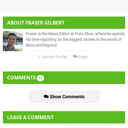
ABOUT
FRASER GILBERT
Fraser is the News Editor at Pure Xbox, where he spends
his time reporting on the biggest stories in the world of
Xbox and beyond.
Author Profile
Reply
COMMENTS
71
Show Comments
LEAVE A COMMENT