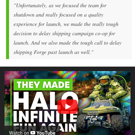
"Unfortunately, as we focused the team for
shutdown and really focused on a quality
experience for launch, we made the really tough
decision to delay shipping campaign co-op for
launch. And we also made the tough call to delay
shipping Forge past launch as well."
Watch on
YouTube