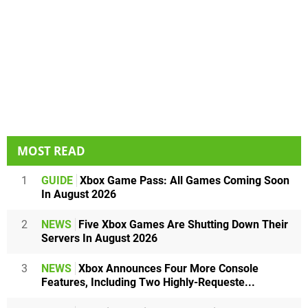
MOST READ
1
GUIDE
Xbox Game Pass: All Games Coming Soon
In August 2026
2
NEWS
Five Xbox Games Are Shutting Down Their
Servers In August 2026
3
NEWS
Xbox Announces Four More Console
Features, Including Two Highly-Requeste...