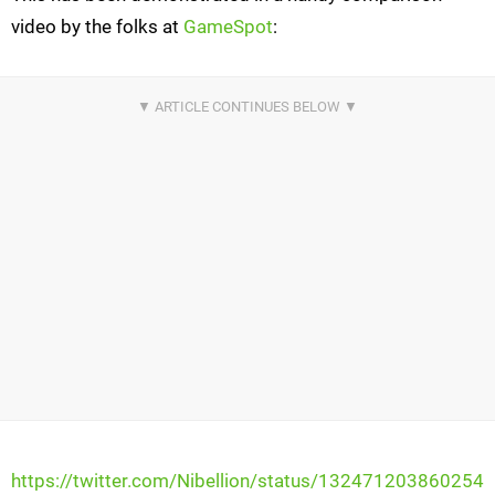
video by the folks at
GameSpot
:
https://twitter.com/Nibellion/status/132471203860254