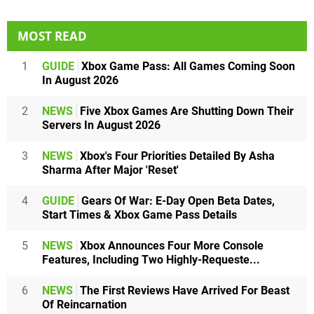
MOST READ
1
GUIDE
Xbox Game Pass: All Games Coming Soon
In August 2026
2
NEWS
Five Xbox Games Are Shutting Down Their
Servers In August 2026
3
NEWS
Xbox's Four Priorities Detailed By Asha
Sharma After Major 'Reset'
4
GUIDE
Gears Of War: E-Day Open Beta Dates,
Start Times & Xbox Game Pass Details
5
NEWS
Xbox Announces Four More Console
Features, Including Two Highly-Requeste...
6
NEWS
The First Reviews Have Arrived For Beast
Of Reincarnation