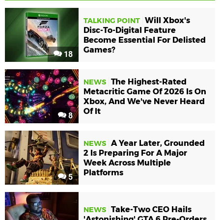
Will Xbox's
TALKING POINT
Disc-To-Digital Feature
Become Essential For Delisted
Games?
18
The Highest-Rated
NEWS
Metacritic Game Of 2026 Is On
Xbox, And We've Never Heard
Of It
8
A Year Later, Grounded
NEWS
2 Is Preparing For A Major
Week Across Multiple
Platforms
5
Take-Two CEO Hails
NEWS
'Astonishing' GTA 6 Pre-Orders,