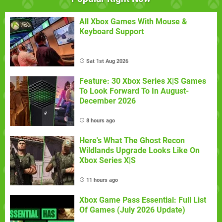
All Xbox Games With Mouse &
Keyboard Support
Sat 1st Aug 2026
Feature: 30 Xbox Series X|S Games
To Look Forward To In August-
December 2026
8 hours ago
Here's What The Ghost Recon
Wildlands Upgrade Looks Like On
Xbox Series X|S
11 hours ago
Xbox Game Pass Essential: Full List
Of Games (July 2026 Update)