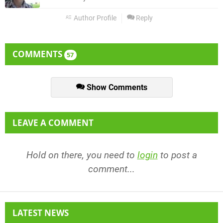
Author Profile
Reply
COMMENTS
57
Show Comments
LEAVE A COMMENT
Hold on there, you need to
login
to post a
comment...
LATEST NEWS