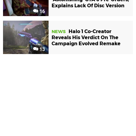
Explains Lack Of Disc Version
16
Halo 1 Co-Creator
NEWS
Reveals His Verdict On The
Campaign Evolved Remake
13