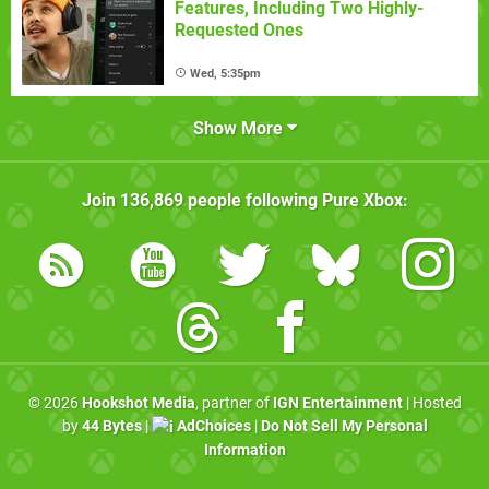
Features, Including Two Highly-
Requested Ones
Wed, 5:35pm
Show More
Join
136,869
people following
Pure Xbox
:
© 2026
Hookshot Media
, partner of
IGN Entertainment
| Hosted
by
44 Bytes
|
AdChoices
|
Do Not Sell My Personal
Information