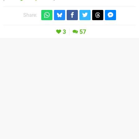
Share:
3
57