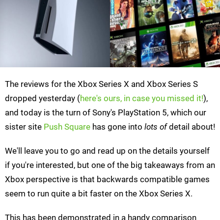
The reviews for the Xbox Series X and Xbox Series S
dropped yesterday (
here's ours, in case you missed it!
),
and today is the turn of Sony's PlayStation 5, which our
sister site
Push Square
has gone into
lots of
detail about!
We'll leave you to go and read up on the details yourself
if you're interested, but one of the big takeaways from an
Xbox perspective is that backwards compatible games
seem to run quite a bit faster on the Xbox Series X.
This has been demonstrated in a handy comparison