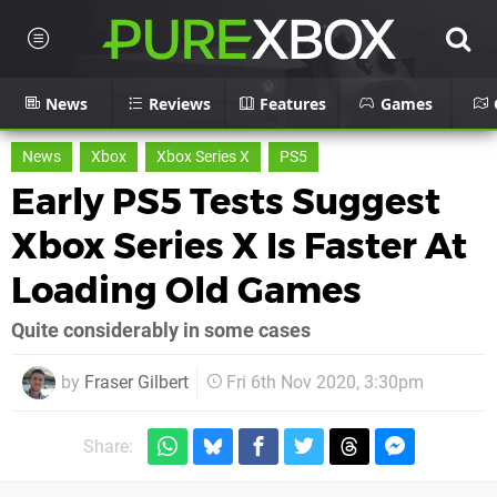
News
Reviews
Features
Games
News
Xbox
Xbox Series X
PS5
Early PS5 Tests Suggest
Xbox Series X Is Faster At
Loading Old Games
Quite considerably in some cases
by
Fraser Gilbert
Fri 6th Nov 2020, 3:30pm
Share: