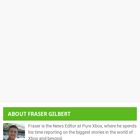
ABOUT
FRASER GILBERT
Fraser is the News Editor at Pure Xbox, where he spends
his time reporting on the biggest stories in the world of
Xbox and beyond.