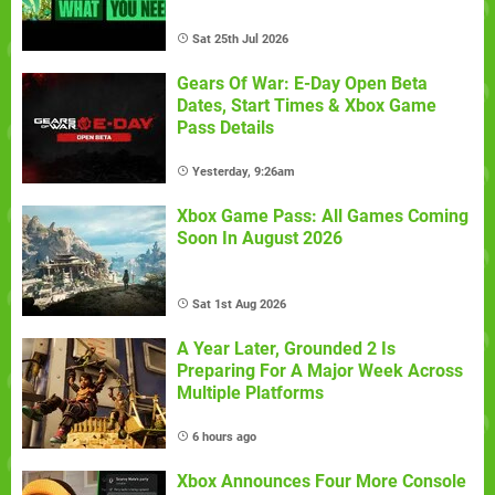
Sat 25th Jul 2026
Gears Of War: E-Day Open Beta
Dates, Start Times & Xbox Game
Pass Details
Yesterday, 9:26am
Xbox Game Pass: All Games Coming
Soon In August 2026
Sat 1st Aug 2026
A Year Later, Grounded 2 Is
Preparing For A Major Week Across
Multiple Platforms
6 hours ago
Xbox Announces Four More Console