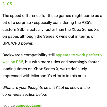
3105
The speed difference for these games might come as a
bit of a surprise - especially considering the PS5's
custom SSD is actually faster than the Xbox Series X's
on paper, although the Series X wins out in terms of
GPU/CPU power.
Backwards compatibility still
appears to work perfectly
well on PS5
, but with more titles and seemingly faster
loading times on Xbox Series X, we're definitely
impressed with Microsoft's efforts in this area.
What are your thoughts on this? Let us know in the
comments section below.
[source
gamespot.com
]