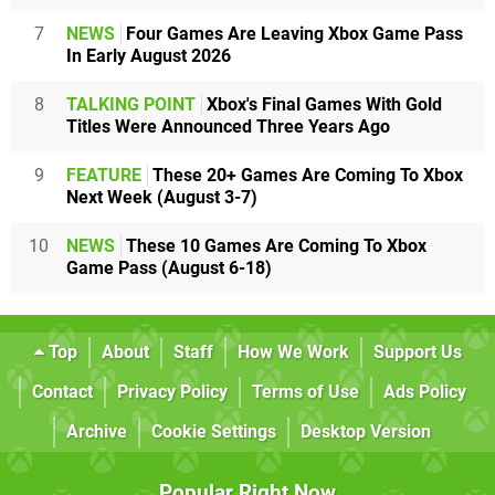
7
NEWS
Four Games Are Leaving Xbox Game Pass
In Early August 2026
8
TALKING POINT
Xbox's Final Games With Gold
Titles Were Announced Three Years Ago
9
FEATURE
These 20+ Games Are Coming To Xbox
Next Week (August 3-7)
10
NEWS
These 10 Games Are Coming To Xbox
Game Pass (August 6-18)
Top
About
Staff
How We Work
Support Us
Contact
Privacy Policy
Terms of Use
Ads Policy
Archive
Cookie Settings
Desktop Version
Popular Right Now