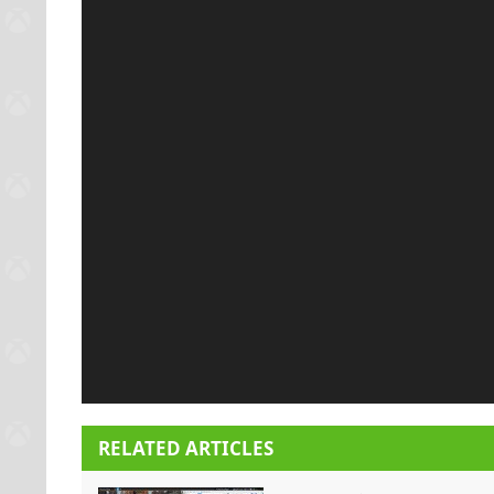
RELATED ARTICLES