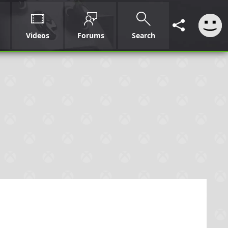
Videos
Forums
Search