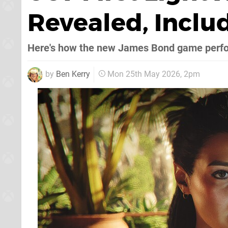
Revealed, Includ
Here's how the new James Bond game perf
by
Ben Kerry
Mon 25th May 2026, 2pm