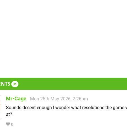
ENTS
31
Mr-Cage
Mon 25th May 2026, 2:26pm
Sounds decent enough I wonder what resolutions the game w
at?
0