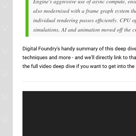
Engine's aggressive use of async compute, ensu
also modernised with a frame graph system th
individual rendering passes efficiently. CPU o
simulations, AI and animation moved off the cr
Digital Foundry's handy summary of this deep dive
techniques and more - and we'll directly link to tha
the full video deep dive if you want to get into the 