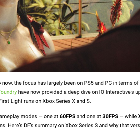
o now, the focus has largely been on PS5 and PC in terms of
 Foundry
have now provided a deep dive on IO Interactive's 
irst Light runs on Xbox Series X and S.
ameplay modes — one at
60FPS
and one at
30FPS
— while
ns. Here's DF's summary on Xbox Series S and why that vers