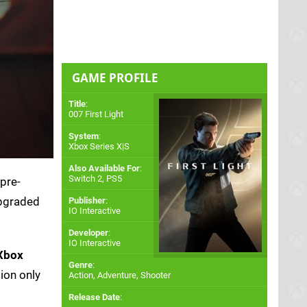
GAME PROFILE
Title
:
007 First Light
System
:
Xbox Series X|S
Also Available For
:
Switch 2
,
PS5
 pre-
upgraded
Publisher
:
IO Interactive
Developer
:
IO Interactive
Xbox
Genre
:
ion only
Action, Adventure, Shooter
Release Date
: