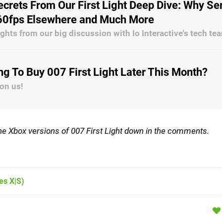
crets From Our First Light Deep Dive: Why Se
s 60fps Elsewhere and Much More
ghts from our big discussion with Io Interactive's tech te
ng To Buy 007 First Light Later This Month?
 on us!
 the Xbox versions of 007 First Light down in the comments.
es X|S)