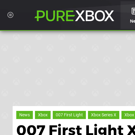
N
News
Xbox
007 First Light
Xbox Series X
Xbox 
007 First Light