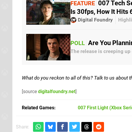
007 Tech Se
FEATURE
Is 30fps, How It Hit
Digital Foundry
Highli
Are You Planni
POLL
The release is creeping up
What do you reckon to all of this? Talk to us about
[source
digitalfoundry.net
]
Related Games
007 First Light
(Xbox Seri
Share: