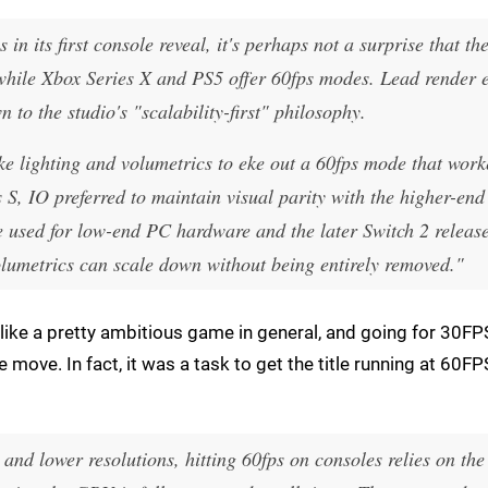
n its first console reveal, it's perhaps not a surprise that th
en while Xbox Series X and PS5 offer 60fps modes. Lead render 
 to the studio's "scalability-first" philosophy.
ike lighting and volumetrics to eke out a 60fps mode that wor
S, IO preferred to maintain visual parity with the higher-end
e used for low-end PC hardware and the later Switch 2 release
olumetrics can scale down without being entirely removed."
 like a pretty ambitious game in general, and going for 30FP
 move. In fact, it was a task to get the title running at 60F
nd lower resolutions, hitting 60fps on consoles relies on the