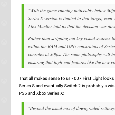
"With the game running noticeably below 30fps i
Series S version is limited to that target, ev
Alex Mueller told us that the decision was down
Rather than stripping out key visual systems l
within the RAM and GPU constraints of Series 
consoles at 30fps. The same philosophy will b
ensuring that high-end features like the new v
That all makes sense to us - 007 First Light looks
Series S and eventually Switch 2 is probably a wise
PS5 and Xbox Series X:
"Beyond the usual mix of downgraded settings a