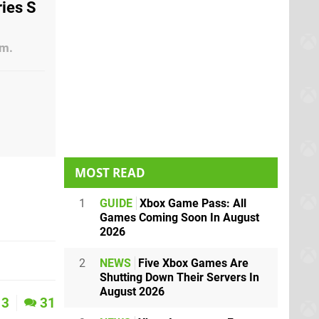
ries S
am.
MOST READ
1
GUIDE
Xbox Game Pass: All
Games Coming Soon In August
2026
2
NEWS
Five Xbox Games Are
Shutting Down Their Servers In
August 2026
3
31