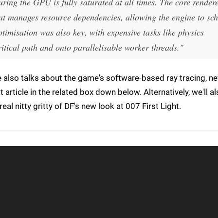
ring the GPU is fully saturated at all times. The core render
at manages resource dependencies, allowing the engine to sc
ptimisation was also key, with expensive tasks like physics
itical path and onto parallelisable worker threads."
 also talks about the game's software-based ray tracing, ne
t article in the related box down below. Alternatively, we'll a
real nitty gritty of DF's new look at 007 First Light.