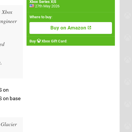
Xbox Series X|S
27th May 2026
e Xbox
Where to buy
:
engineer
Buy on Amazon
Buy
Xbox Gift Card
:
ked
,
S on
PS on base
 Glacier