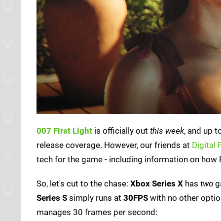
007 First Light
is officially out
this week
, and up t
release coverage. However, our friends at
Digital
tech for the game - including information on how F
So, let's cut to the chase:
Xbox Series X
has
two
g
Series S
simply runs at
30FPS
with no other optio
manages 30 frames per second: