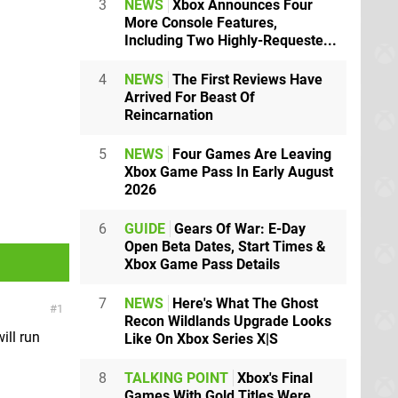
3
NEWS
Xbox Announces Four
More Console Features,
Including Two Highly-Requeste...
4
NEWS
The First Reviews Have
Arrived For Beast Of
Reincarnation
5
NEWS
Four Games Are Leaving
Xbox Game Pass In Early August
2026
6
GUIDE
Gears Of War: E-Day
Open Beta Dates, Start Times &
Xbox Game Pass Details
7
NEWS
Here's What The Ghost
1
Recon Wildlands Upgrade Looks
ill run
Like On Xbox Series X|S
8
TALKING POINT
Xbox's Final
Games With Gold Titles Were