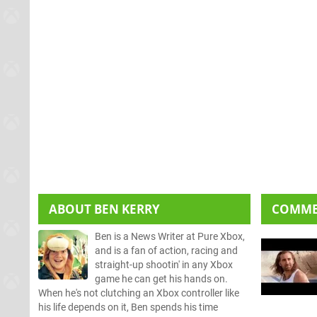
ABOUT
BEN KERRY
COMM
Ben is a News Writer at Pure Xbox,
and is a fan of action, racing and
straight-up shootin' in any Xbox
game he can get his hands on.
When he's not clutching an Xbox controller like
his life depends on it, Ben spends his time