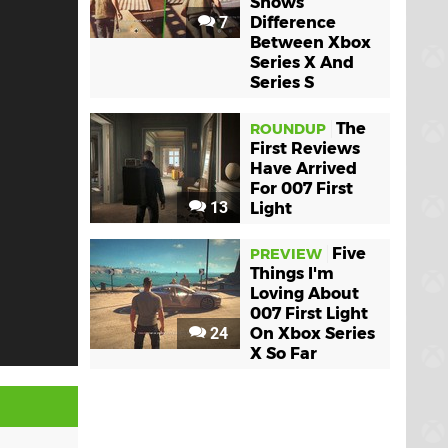
Shows
7
Difference
Between Xbox
Series X And
Series S
The
ROUNDUP
First Reviews
Have Arrived
For 007 First
13
Light
Five
PREVIEW
Things I'm
Loving About
007 First Light
24
On Xbox Series
X So Far