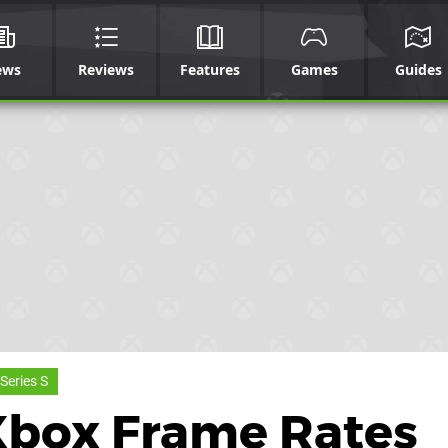
ews
Reviews
Features
Games
Guides
Series S
 Xbox Frame Rates