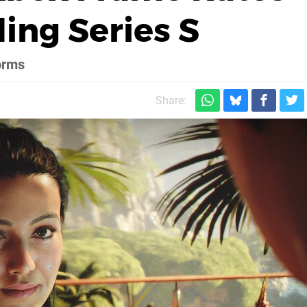
ing Series S
orms
Share: