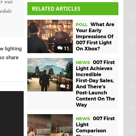
er was
RELATED ARTICLES
hedule
What Are
POLL
Your Early
Impressions Of
007 First Light
w lighting
11
On Xbox?
lso share
007 First
NEWS
Light Achieves
Incredible
First-Day Sales,
2
And There's
Post-Launch
Content On The
Way
007 First
NEWS
Light
Comparison