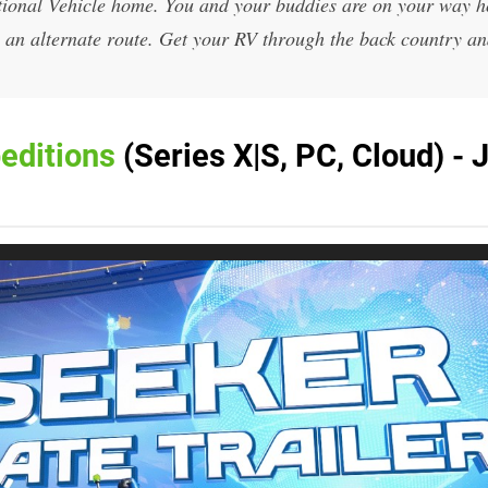
tional Vehicle home. You and your buddies are on your way 
e an alternate route. Get your RV through the back country an
editions
(Series X|S, PC, Cloud) - 