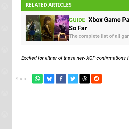
RELATED ARTICLES
Xbox Game Pas
GUIDE
So Far
The complete list of all g
Excited for either of these new XGP confirmations 
Share: