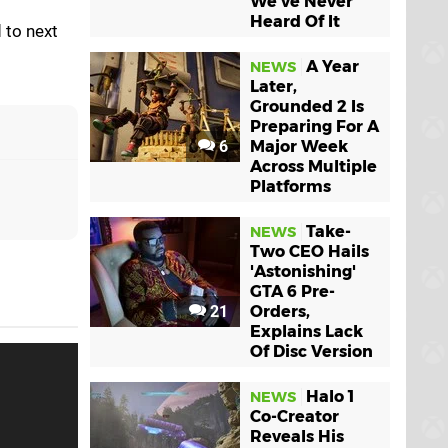
We've Never
Heard Of It
 to next
A Year
NEWS
Later,
Grounded 2 Is
Preparing For A
6
Major Week
Across Multiple
Platforms
Take-
NEWS
Two CEO Hails
'Astonishing'
GTA 6 Pre-
21
Orders,
Explains Lack
Of Disc Version
Halo 1
NEWS
Co-Creator
Reveals His