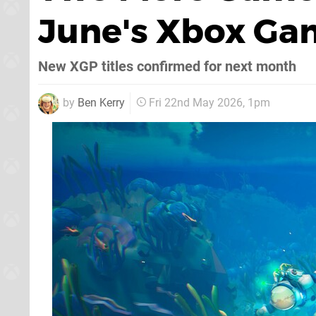
June's Xbox Ga
New XGP titles confirmed for next month
by
Ben Kerry
Fri 22nd May 2026, 1pm