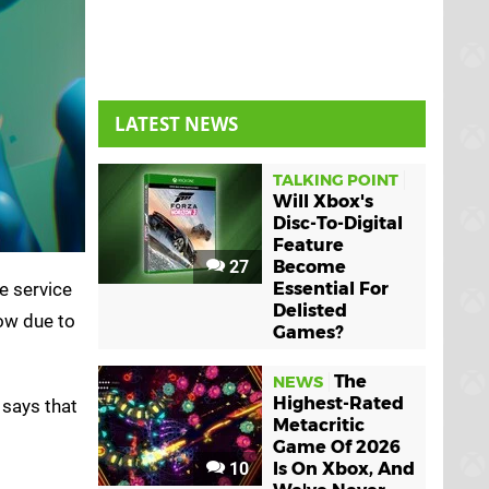
LATEST NEWS
TALKING POINT
Will Xbox's
Disc-To-Digital
Feature
27
Become
e service
Essential For
Delisted
ow due to
Games?
The
NEWS
Highest-Rated
says that
Metacritic
Game Of 2026
10
Is On Xbox, And