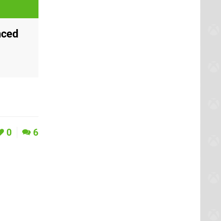
nced
0
6