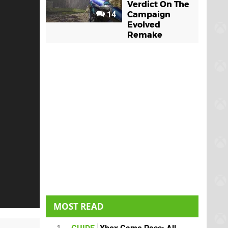
Verdict On The
14
Campaign
Evolved
Remake
MOST READ