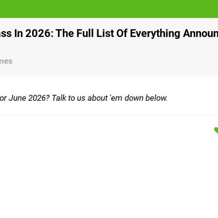
s In 2026: The Full List Of Everything Annou
ames
for June 2026? Talk to us about 'em down below.