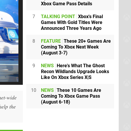
Xbox Game Pass Details
7
TALKING POINT
Xbox's Final
Games With Gold Titles Were
Announced Three Years Ago
8
FEATURE
These 20+ Games Are
Coming To Xbox Next Week
(August 3-7)
9
NEWS
Here's What The Ghost
Recon Wildlands Upgrade Looks
Like On Xbox Series X|S
10
NEWS
These 10 Games Are
Coming To Xbox Game Pass
net-wide
(August 6-18)
help the