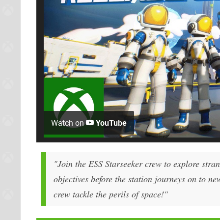
Watch on
YouTube
"Join the ESS Starseeker crew to explore stra
objectives before the station journeys on to ne
crew tackle the perils of space!"