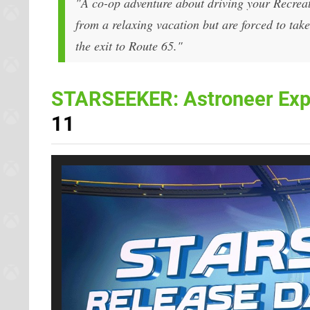
"A co-op adventure about driving your Recrea
from a relaxing vacation but are forced to tak
the exit to Route 65."
STARSEEKER: Astroneer Exp
11