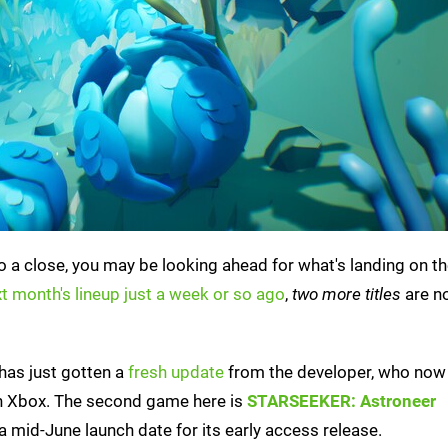
a close, you may be looking ahead for what's landing on th
t month's lineup just a week or so ago
,
two more titles
are n
 has just gotten a
fresh update
from the developer, who now 
e on Xbox. The second game here is
STARSEEKER: Astroneer
a mid-June launch date for its early access release.