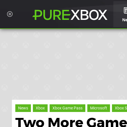
N
News
Xbox
Xbox Game Pass
Microsoft
Xbox S
Two More Games