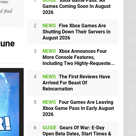
1
GUIDE
Xbox Game Pass: All
home
Games Coming Soon In August
d find
2026
2
NEWS
Five Xbox Games Are
Shutting Down Their Servers In
August 2026
June
3
NEWS
Xbox Announces Four
More Console Features,
Including Two Highly-Requeste...
4
NEWS
The First Reviews Have
Arrived For Beast Of
Reincarnation
5
NEWS
Four Games Are Leaving
Xbox Game Pass In Early August
2026
6
GUIDE
Gears Of War: E-Day
Open Beta Dates, Start Times &