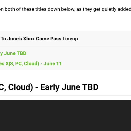
 both of these titles down below, as they get quietly added
To June's Xbox Game Pass Lineup
rly June TBD
s X|S, PC, Cloud) - June 11
C, Cloud) - Early June TBD