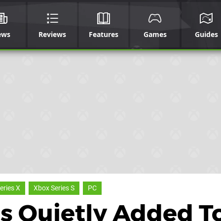
ews
Reviews
Features
Games
Guides
eries X
Xbox Series S
PC
 Quietly Added T