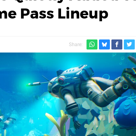
me Pass Lineup
Share: