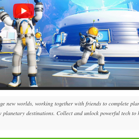
nge new worlds, working together with friends to complete pla
w planetary destinations. Collect and unlock powerful tech to 