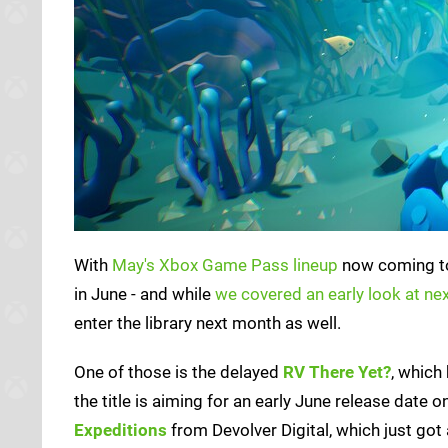
With
May's Xbox Game Pass lineup
now coming to 
in June - and while
we covered an early look at nex
enter the library next month as well.
One of those is the delayed
RV There Yet?
, which
the title is aiming for an early June release dat
Expeditions
from Devolver Digital, which just got 