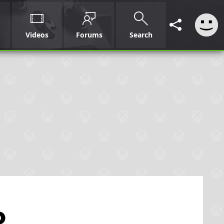
Videos
Forums
Search
o