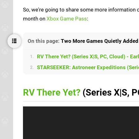
So, we're going to share some more information on
month on
Xbox Game Pass
:
On this page:
Two More Games Quietly Added 
RV There Yet? (Series X|S, PC, Cloud) - Ea
1.
STARSEEKER: Astroneer Expeditions (Serie
2.
RV There Yet?
(Series X|S, P