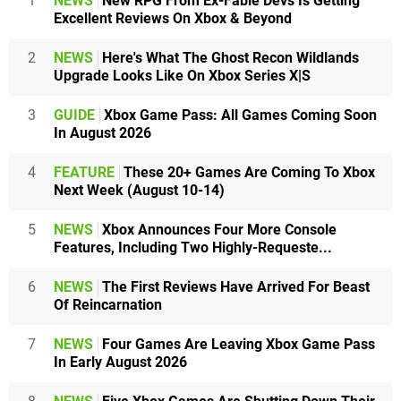
1
NEWS
New RPG From Ex-Fable Devs Is Getting
Excellent Reviews On Xbox & Beyond
2
NEWS
Here's What The Ghost Recon Wildlands
Upgrade Looks Like On Xbox Series X|S
3
GUIDE
Xbox Game Pass: All Games Coming Soon
In August 2026
4
FEATURE
These 20+ Games Are Coming To Xbox
Next Week (August 10-14)
5
NEWS
Xbox Announces Four More Console
Features, Including Two Highly-Requeste...
6
NEWS
The First Reviews Have Arrived For Beast
Of Reincarnation
7
NEWS
Four Games Are Leaving Xbox Game Pass
In Early August 2026