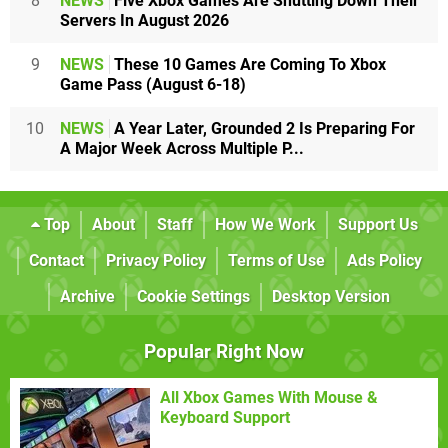
8
NEWS
Five Xbox Games Are Shutting Down Their
Servers In August 2026
9
NEWS
These 10 Games Are Coming To Xbox
Game Pass (August 6-18)
10
NEWS
A Year Later, Grounded 2 Is Preparing For
A Major Week Across Multiple P...
Top
About
Staff
How We Work
Support Us
Contact
Privacy Policy
Terms of Use
Ads Policy
Archive
Cookie Settings
Desktop Version
Popular Right Now
All Xbox Games With Mouse &
Keyboard Support