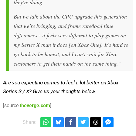
they're doing.
But we talk about the CPU upgrade this generation
that we're bringing, and frame rate/load time
differences - it feels very different to play games on
my Series X than it does [on Xbox One]. It's hard to
go back to be honest, and I can't wait for Xbox
customers to get their hands on the same thing."
Are you expecting games to feel a lot better on Xbox
Series S / X? Give us your thoughts below.
[source
theverge.com
]
Share: