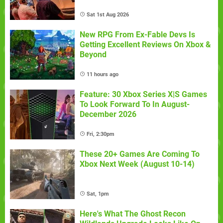
Sat 1st Aug 2026
New RPG From Ex-Fable Devs Is
Getting Excellent Reviews On Xbox &
Beyond
11 hours ago
Feature: 30 Xbox Series X|S Games
To Look Forward To In August-
December 2026
Fri, 2:30pm
These 20+ Games Are Coming To
Xbox Next Week (August 10-14)
Sat, 1pm
Here's What The Ghost Recon