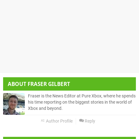
ABOUT
FRASER GILBERT
Fraser is the News Editor at Pure Xbox, where he spends
his time reporting on the biggest stories in the world of
Xbox and beyond.
Author Profile
Reply