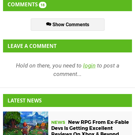
COMMENTS
18
Show Comments
LEAVE A COMMENT
Hold on there, you need to
login
to post a
comment...
LATEST NEWS
New RPG From Ex-Fable
NEWS
Devs Is Getting Excellent
Reviews On Xbox & Beyond