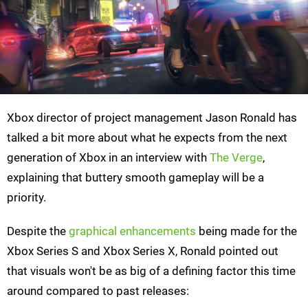
Xbox director of project management Jason Ronald has
talked a bit more about what he expects from the next
generation of Xbox in an interview with
The Verge
,
explaining that buttery smooth gameplay will be a
priority.
Despite the
graphical enhancements
being made for the
Xbox Series S and Xbox Series X, Ronald pointed out
that visuals won't be as big of a defining factor this time
around compared to past releases: