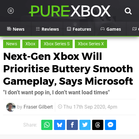
News
Reviews
Features
Games
News
Xbox
Xbox Series S
Xbox Series X
Next-Gen Xbox Will
Prioritise Buttery Smooth
Gameplay, Says Microsoft
"I don’t want pop in, I don’t want load times"
by
Fraser Gilbert
Thu 17th Sep 2020, 4pm
Share: