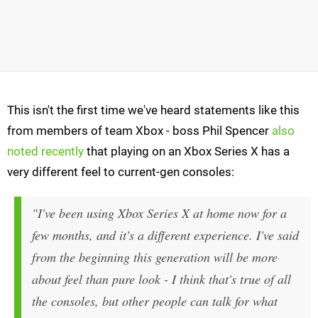
This isn't the first time we've heard statements like this
from members of team Xbox - boss Phil Spencer
also
noted recently
that playing on an Xbox Series X has a
very different feel to current-gen consoles:
"I've been using Xbox Series X at home now for a
few months, and it's a different experience. I've said
from the beginning this generation will be more
about feel than pure look - I think that's true of all
the consoles, but other people can talk for what