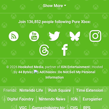
Show More
Join
136,852
people following
Pure Xbox
:
© 2026
Hookshot Media
, partner of
IGN Entertainment
| Hosted
by
44 Bytes
|
AdChoices
|
Do Not Sell My Personal
Information
Friends:
Nintendo Life
Push Square
Time Extension
Digital Foundry
Nintendo News
IGN
Eurogamer
VGC
GamesIndustry.biz
CVG
RPS