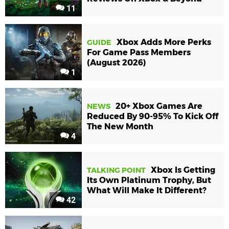
11
Xbox Adds More Perks
GUIDE
For Game Pass Members
(August 2026)
1
20+ Xbox Games Are
NEWS
Reduced By 90-95% To Kick Off
The New Month
4
Xbox Is Getting
TALKING POINT
Its Own Platinum Trophy, But
What Will Make It Different?
42