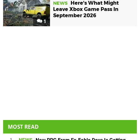
Here's What Might
NEWS
Leave Xbox Game Pass In
September 2026
1
MOST READ