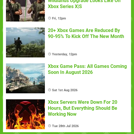
Wildlands Upgrade Looks Like On
Xbox Series X|S
Fri, 12pm
20+ Xbox Games Are Reduced By
90-95% To Kick Off The New Month
Yesterday, 12pm
Xbox Game Pass: All Games Coming
Soon In August 2026
Sat 1st Aug 2026
Xbox Servers Were Down For 20
Hours, But Everything Should Be
Working Now
Tue 28th Jul 2026