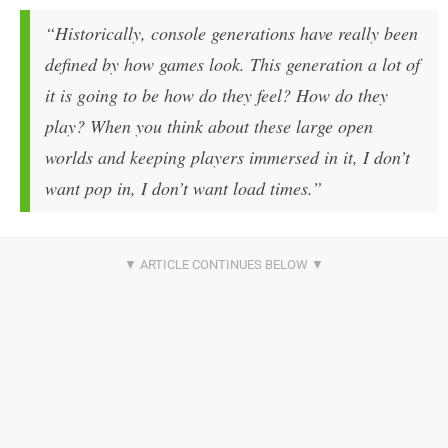
“Historically, console generations have really been
defined by how games look. This generation a lot of
it is going to be how do they feel? How do they
play? When you think about these large open
worlds and keeping players immersed in it, I don’t
want pop in, I don’t want load times.”