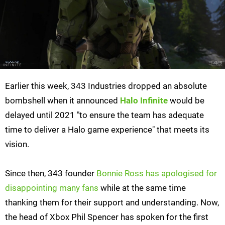
Earlier this week, 343 Industries dropped an absolute
bombshell when it announced
Halo Infinite
would be
delayed until 2021 "to ensure the team has adequate
time to deliver a Halo game experience" that meets its
vision.
Since then, 343 founder
Bonnie Ross has apologised for
disappointing many fans
while at the same time
thanking them for their support and understanding. Now,
the head of Xbox Phil Spencer has spoken for the first