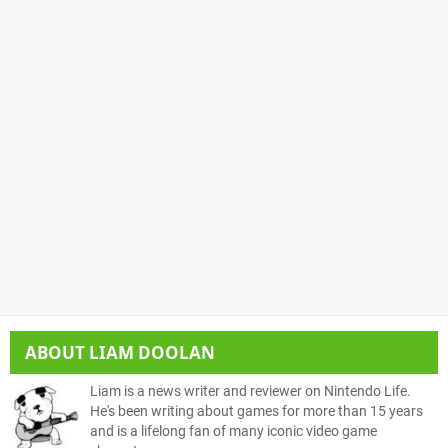
ABOUT
LIAM DOOLAN
Liam is a news writer and reviewer on Nintendo Life.
He's been writing about games for more than 15 years
and is a lifelong fan of many iconic video game