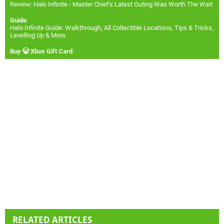
Review: Halo Infinite - Master Chief's Latest Outing Was Worth The Wait
Guide
:
Halo Infinite Guide: Walkthrough, All Collectible Locations, Tips & Tricks,
Levelling Up & More
Buy
Xbox Gift Card
:
RELATED ARTICLES