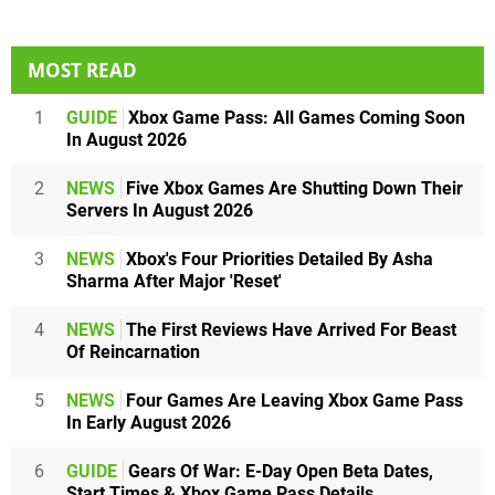
MOST READ
1
GUIDE
Xbox Game Pass: All Games Coming Soon
In August 2026
2
NEWS
Five Xbox Games Are Shutting Down Their
Servers In August 2026
3
NEWS
Xbox's Four Priorities Detailed By Asha
Sharma After Major 'Reset'
4
NEWS
The First Reviews Have Arrived For Beast
Of Reincarnation
5
NEWS
Four Games Are Leaving Xbox Game Pass
In Early August 2026
6
GUIDE
Gears Of War: E-Day Open Beta Dates,
Start Times & Xbox Game Pass Details