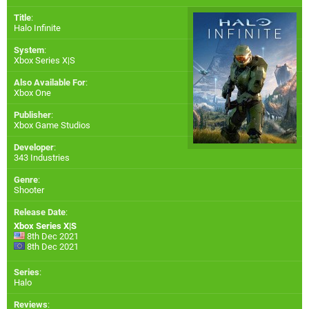
Title
:
Halo Infinite
System
:
Xbox Series X|S
Also Available For
:
Xbox One
Publisher
:
Xbox Game Studios
Developer
:
343 Industries
Genre
:
Shooter
Release Date
:
Xbox Series X|S
8th Dec 2021
8th Dec 2021
Series
:
Halo
Reviews
: