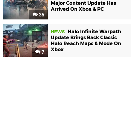
Major Content Update Has
Arrived On Xbox & PC
35
Halo Infinite Warpath
NEWS
Update Brings Back Classic
Halo Reach Maps & Mode On
Xbox
7