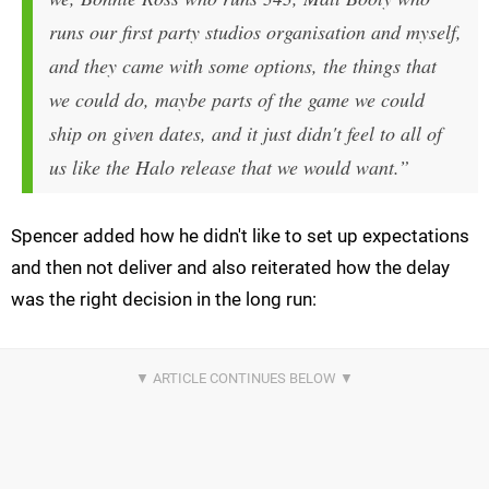
runs our first party studios organisation and myself,
and they came with some options, the things that
we could do, maybe parts of the game we could
ship on given dates, and it just didn't feel to all of
us like the
Halo
release that we would want.”
Spencer added how he didn't like to set up expectations
and then not deliver and also reiterated how the delay
was the right decision in the long run: