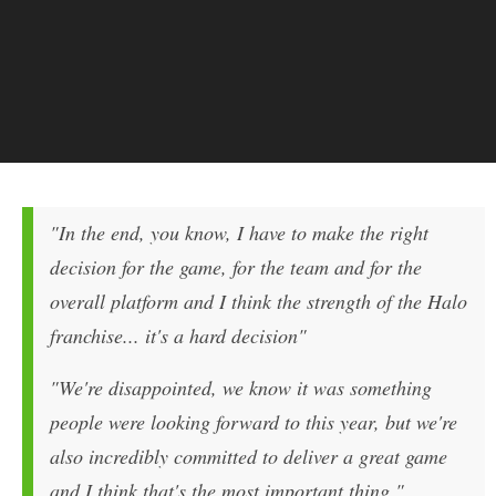
"In the end, you know, I have to make the right
decision for the game, for the team and for the
overall platform and I think the strength of the
Halo
franchise... it's a hard decision"
"We're disappointed, we know it was something
people were looking forward to this year, but we're
also incredibly committed to deliver a great game
and I think that's the most important thing."