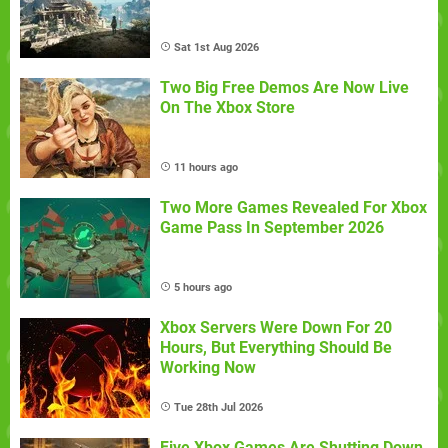
Sat 1st Aug 2026
Two Big Free Demos Are Now Live
On The Xbox Store
11 hours ago
Two More Games Revealed For Xbox
Game Pass In September 2026
5 hours ago
Xbox Servers Were Down For 20
Hours, But Everything Should Be
Working Now
Tue 28th Jul 2026
Five Xbox Games Are Shutting Down