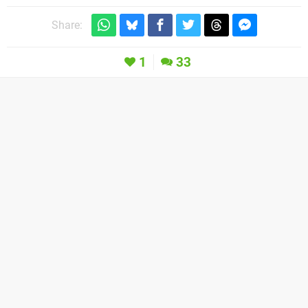
Share:
1
33