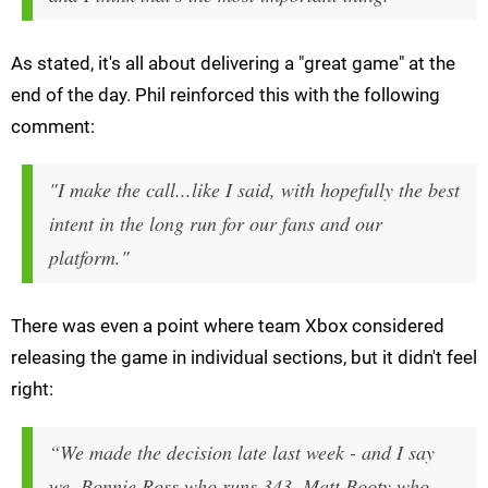
As stated, it's all about delivering a "great game" at the
end of the day. Phil reinforced this with the following
comment:
"I make the call...like I said, with hopefully the best
intent in the long run for our fans and our
platform."
There was even a point where team Xbox considered
releasing the game in individual sections, but it didn't feel
right:
“We made the decision late last week - and I say
we, Bonnie Ross who runs 343, Matt Booty who