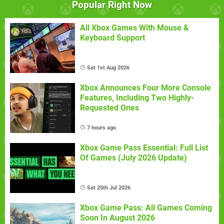
Popular Right Now
All Xbox Games With Mouse &
Keyboard Support
Sat 1st Aug 2026
Xbox Announces Four More Console
Features, Including Two Highly-
Requested Ones
7 hours ago
Xbox Game Pass Essential: Full List
Of Games (July 2026 Update)
Sat 25th Jul 2026
Xbox Game Pass: All Games Coming
Soon In August 2026