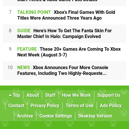
7
TALKING POINT
Xbox's Final Games With Gold
Titles Were Announced Three Years Ago
8
GUIDE
Here's How To Get The Fanta Skin For
Master Chief In Halo: Campaign Evolved
9
FEATURE
These 20+ Games Are Coming To Xbox
Next Week (August 3-7)
10
NEWS
Xbox Announces Four More Console
Features, Including Two Highly-Requeste...
Top
About
Staff
How We Work
Support Us
Contact
Privacy Policy
Terms of Use
Ads Policy
Archive
Cookie Settings
Desktop Version