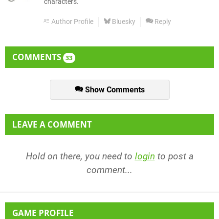
characters.
Author Profile
Bluesky
Reply
COMMENTS
33
Show Comments
LEAVE A COMMENT
Hold on there, you need to
login
to post a
comment...
GAME PROFILE