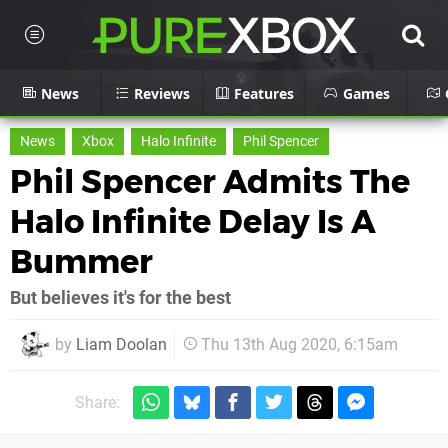
News
Reviews
Features
Games
News
Xbox
Halo Infinite
Phil Spencer
Phil Spencer Admits The
Halo Infinite Delay Is A
Bummer
But believes it's for the best
by
Liam Doolan
Thu 13th Aug 2020, 6:15am
Share: