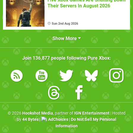
Their Servers In August 2026
Sun 2nd Aug 2026
Show More
Join
136,877
people following
Pure Xbox
:
© 2026
Hookshot Media
, partner of
IGN Entertainment
| Hosted
by
44 Bytes
|
AdChoices
|
Do Not Sell My Personal
Information