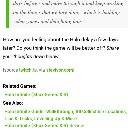
days before - and move through it and keep working
on the things that we love doing, which is building
video games and delighting fans."
How are you feeling about the Halo delay a few days
later? Do you think the game will be better off?
Share
your thoughts down below.
[source
twitch.tv
, via
stevivor.com
]
Related Games
Halo Infinite
(Xbox Series X|S)
See Also
Halo Infinite Guide: Walkthrough, All Collectible Locations,
Tips & Tricks, Levelling Up & More
Halo Infinite (Xbox Series X|S)
Review