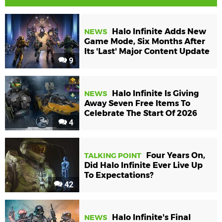
Halo Infinite Adds New
NEWS
Game Mode, Six Months After
Its 'Last' Major Content Update
9
Halo Infinite Is Giving
NEWS
Away Seven Free Items To
Celebrate The Start Of 2026
4
Four Years On,
TALKING POINT
Did Halo Infinite Ever Live Up
To Expectations?
42
Halo Infinite's Final
NEWS