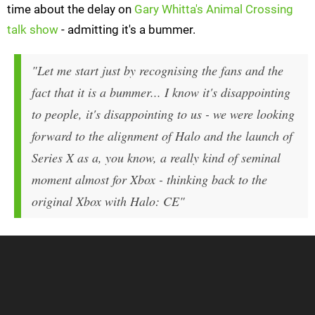
time about the delay on
Gary Whitta's Animal Crossing
talk show
- admitting it's a bummer.
"Let me start just by recognising the fans and the
fact that it is a bummer... I know it's disappointing
to people, it's disappointing to us - we were looking
forward to the alignment of Halo and the launch of
Series X as a, you know, a really kind of seminal
moment almost for Xbox - thinking back to the
original Xbox with Halo: CE"