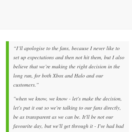
“I’ll apologise to the fans, because I never like to
set up expectations and then not hit them, but I also
believe that we’re making the right decision in the
long run, for both Xbox and
Halo
and our
customers.”
"when we know, we know - let's make the decision,
let's put it out so we're talking to our fans directly,
be as transparent as we can be. It'll be not our
favourite day, but we'll get through it - I've had bad