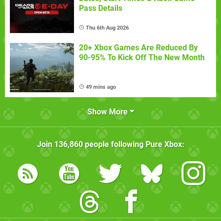
Pass Details
Thu 6th Aug 2026
20+ Xbox Games Are Reduced By
90-95% To Kick Off The New Month
49 mins ago
Show More
Join
136,860
people following
Pure Xbox
: