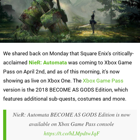
We shared back on Monday that Square Enix's critically-
acclaimed
NieR: Automata
was coming to Xbox Game
Pass on April 2nd, and as of this morning, it's now
showing as live on Xbox One. The
Xbox Game Pass
version is the 2018 BECOME AS GODS Edition, which
features additional sub-quests, costumes and more.
NieR: Automata BECOME AS GODS Edition is now
available on Xbox Game Pass console
https://t.co/hLMpdtwJqF