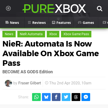
News
Reviews
Features
Games
News
NieR Automata
Xbox
Xbox Game Pass
NieR: Automata Is Now
Available On Xbox Game
Pass
BECOME AS GODS Edition
by
Fraser Gilbert
Thu 2nd Apr 2020, 10am
Share: