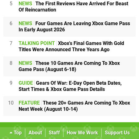
5
NEWS
The First Reviews Have Arrived For Beast
Of Reincarnation
6
NEWS
Four Games Are Leaving Xbox Game Pass
In Early August 2026
7
TALKING POINT
Xbox's Final Games With Gold
Titles Were Announced Three Years Ago
8
NEWS
These 10 Games Are Coming To Xbox
Game Pass (August 6-18)
9
GUIDE
Gears Of War: E-Day Open Beta Dates,
Start Times & Xbox Game Pass Details
10
FEATURE
These 20+ Games Are Coming To Xbox
Next Week (August 10-14)
Top
About
Staff
How We Work
Support Us