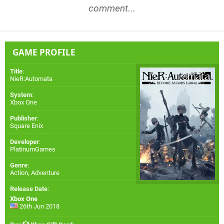
comment...
GAME PROFILE
Title
:
NieR:Automata
System
:
Xbox One
Publisher
:
Square Enix
Developer
:
PlatinumGames
Genre
:
Action, Adventure
Release Date
:
Xbox One
26th Jun 2018