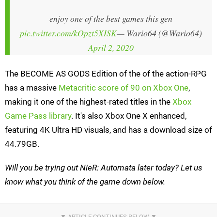
enjoy one of the best games this gen
pic.twitter.com/kOpzt5XISK
— Wario64 (@Wario64)
April 2, 2020
The BECOME AS GODS Edition of the of the action-RPG
has a massive
Metacritic score of 90 on Xbox One
,
making it one of the highest-rated titles in the
Xbox
Game Pass library
. It's also Xbox One X enhanced,
featuring 4K Ultra HD visuals, and has a download size of
44.79GB.
Will you be trying out NieR: Automata later today? Let us
know what you think of the game down below.