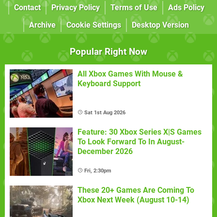
Contact
Privacy Policy
Terms of Use
Ads Policy
Archive
Cookie Settings
Desktop Version
Popular Right Now
All Xbox Games With Mouse &
Keyboard Support
Sat 1st Aug 2026
Feature: 30 Xbox Series X|S Games
To Look Forward To In August-
December 2026
Fri, 2:30pm
These 20+ Games Are Coming To
Xbox Next Week (August 10-14)