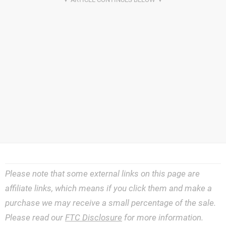
Please note that some external links on this page are
affiliate links, which means if you click them and make a
purchase we may receive a small percentage of the sale.
Please read our
FTC Disclosure
for more information.