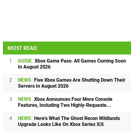
MOST READ
1
GUIDE
Xbox Game Pass: All Games Coming Soon
In August 2026
2
NEWS
Five Xbox Games Are Shutting Down Their
Servers In August 2026
3
NEWS
Xbox Announces Four More Console
Features, Including Two Highly-Requeste...
4
NEWS
Here's What The Ghost Recon Wildlands
Upgrade Looks Like On Xbox Series X|S