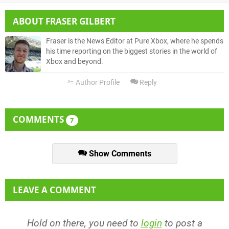
ABOUT
FRASER GILBERT
Fraser is the News Editor at Pure Xbox, where he spends
his time reporting on the biggest stories in the world of
Xbox and beyond.
Author Profile
Reply
COMMENTS
7
Show Comments
LEAVE A COMMENT
Hold on there, you need to
login
to post a