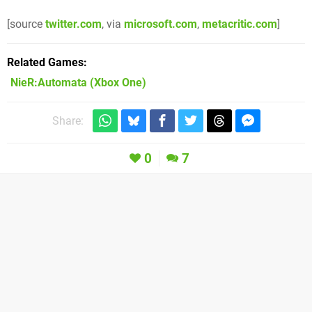
[source
twitter.com
, via
microsoft.com
,
metacritic.com
]
Related Games
NieR:Automata
(Xbox One)
Share:
0
7