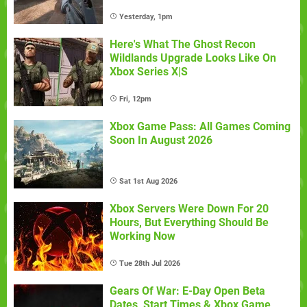
Yesterday, 1pm
Here's What The Ghost Recon
Wildlands Upgrade Looks Like On
Xbox Series X|S
Fri, 12pm
Xbox Game Pass: All Games Coming
Soon In August 2026
Sat 1st Aug 2026
Xbox Servers Were Down For 20
Hours, But Everything Should Be
Working Now
Tue 28th Jul 2026
Gears Of War: E-Day Open Beta
Dates, Start Times & Xbox Game