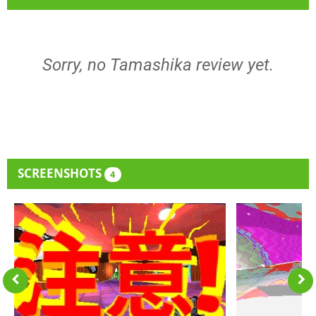
Sorry, no Tamashika review yet.
SCREENSHOTS
4