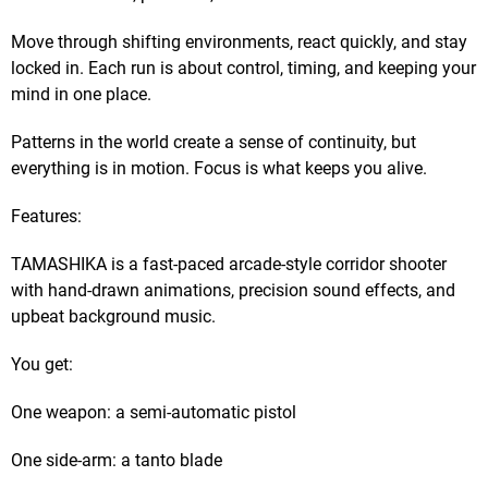
Move through shifting environments, react quickly, and stay
locked in. Each run is about control, timing, and keeping your
mind in one place.
Patterns in the world create a sense of continuity, but
everything is in motion. Focus is what keeps you alive.
Features:
TAMASHIKA is a fast-paced arcade-style corridor shooter
with hand-drawn animations, precision sound effects, and
upbeat background music.
You get:
One weapon: a semi-automatic pistol
One side-arm: a tanto blade