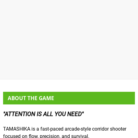
ABOUT THE GAME
ATTENTION IS ALL YOU NEED
TAMASHIKA is a fast-paced arcade-style corridor shooter
focused on flow, precision, and survival.