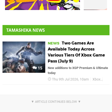
TAMASHIKA NEWS
Two Games Are
NEWS
Available Today Across
Various Tiers Of Xbox Game
Pass (July 9)
15
New additions to XGP Premium & Ultimate
today
Thu 9th Jul 2026, 10am
Xbox
Xbox