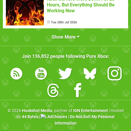
Hours, But Everything Should Be
Working Now
Tue 28th Jul 2026
Show More
Join
136,852
people following
Pure Xbox
:
© 2026
Hookshot Media
, partner of
IGN Entertainment
| Hosted
by
44 Bytes
|
AdChoices
|
Do Not Sell My Personal
Information