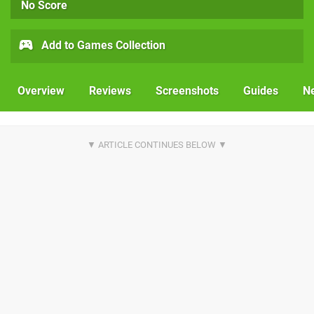
No Score
Add to Games Collection
Overview
Reviews
Screenshots
Guides
N