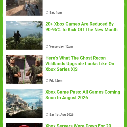
Sat, 1pm
20+ Xbox Games Are Reduced By
90-95% To Kick Off The New Month
Yesterday, 12pm
Here's What The Ghost Recon
Wildlands Upgrade Looks Like On
Xbox Series X|S
Fri, 12pm
Xbox Game Pass: All Games Coming
Soon In August 2026
Sat 1st Aug 2026
Xbox Servers Were Down For 20