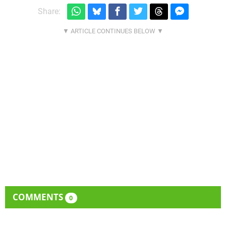
Share:
COMMENTS
0