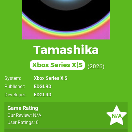
Tamashika
Xbox Series X|S
2026
System
Xbox Series X|S
Publisher
EDGLRD
Developer
EDGLRD
Game Rating
N/A
Our Review: N/A
User Ratings: 0