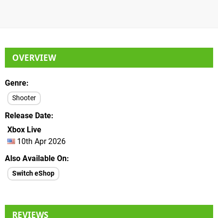
OVERVIEW
Genre
Shooter
Release Date
Xbox Live
10th Apr 2026
Also Available On
Switch eShop
REVIEWS