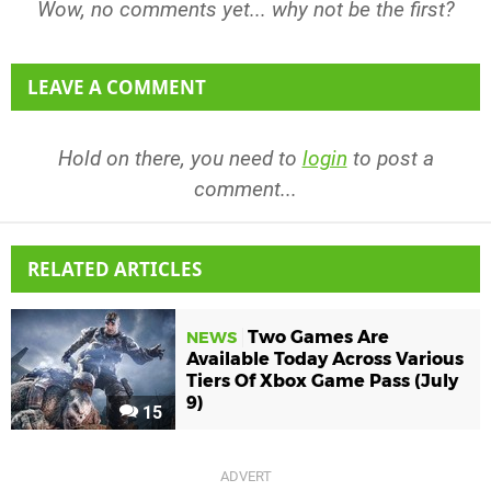
Wow, no comments yet... why not be the first?
LEAVE A COMMENT
Hold on there, you need to
login
to post a
comment...
RELATED ARTICLES
Two Games Are
NEWS
Available Today Across Various
Tiers Of Xbox Game Pass (July
9)
15