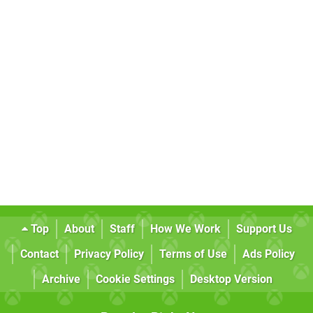
Top
About
Staff
How We Work
Support Us
Contact
Privacy Policy
Terms of Use
Ads Policy
Archive
Cookie Settings
Desktop Version