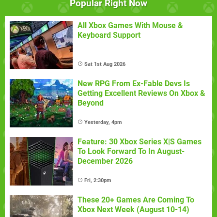
Popular Right Now
All Xbox Games With Mouse &
Keyboard Support
Sat 1st Aug 2026
New RPG From Ex-Fable Devs Is
Getting Excellent Reviews On Xbox &
Beyond
Yesterday, 4pm
Feature: 30 Xbox Series X|S Games
To Look Forward To In August-
December 2026
Fri, 2:30pm
These 20+ Games Are Coming To
Xbox Next Week (August 10-14)