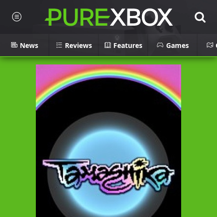
News
Reviews
Features
Games