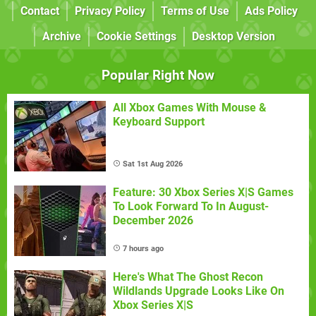
Contact
Privacy Policy
Terms of Use
Ads Policy
Archive
Cookie Settings
Desktop Version
Popular Right Now
All Xbox Games With Mouse &
Keyboard Support
Sat 1st Aug 2026
Feature: 30 Xbox Series X|S Games
To Look Forward To In August-
December 2026
7 hours ago
Here's What The Ghost Recon
Wildlands Upgrade Looks Like On
Xbox Series X|S