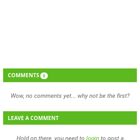
COMMENTS
0
Wow, no comments yet... why not be the first?
LEAVE A COMMENT
Hold on there, you need to
login
to post a