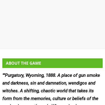
ABOUT THE GAME
"Purgatory, Wyoming, 1888. A place of gun smoke
and darkness, sin and damnation, wendigos and
witches. A shifting, chaotic world that takes its
form from the memories, culture or beliefs of the