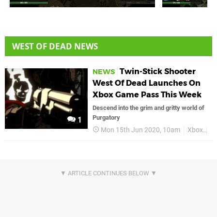
WEST OF DEAD NEWS
Twin-Stick Shooter
NEWS
West Of Dead Launches On
Xbox Game Pass This Week
Descend into the grim and gritty world of
Purgatory
1
Mon 15th Jun 2020, 10am
Xbox
X