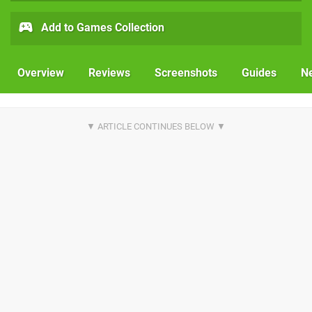
Add to Games Collection
Overview
Reviews
Screenshots
Guides
N