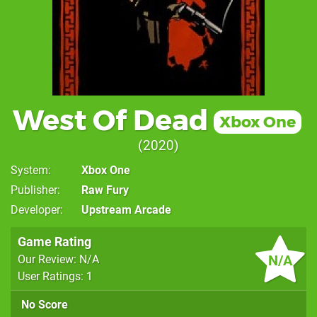
West Of Dead
Xbox One
2020
System
Xbox One
Publisher
Raw Fury
Developer
Upstream Arcade
Game Rating
N/A
Our Review: N/A
User Ratings: 1
No Score