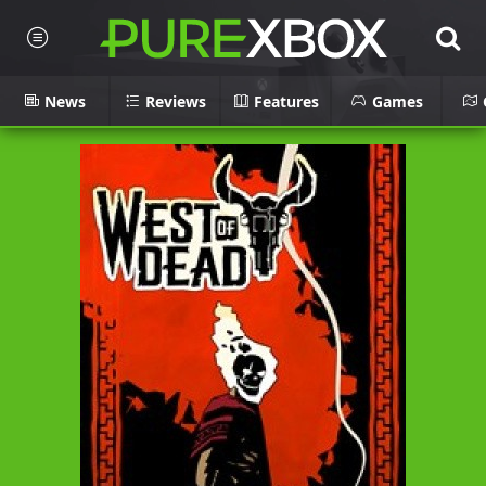
News
Reviews
Features
Games