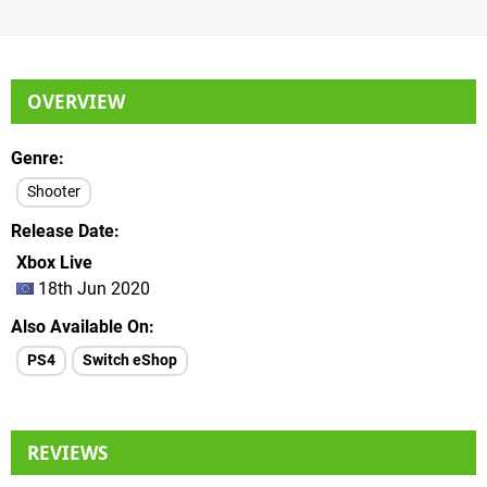
OVERVIEW
Genre
Shooter
Release Date
Xbox Live
18th Jun 2020
Also Available On
PS4
Switch eShop
REVIEWS