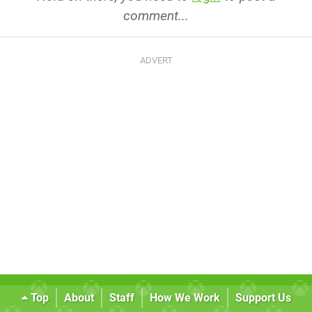
comment...
Top
About
Staff
How We Work
Support Us