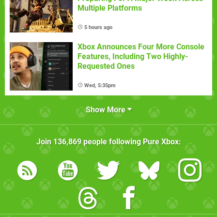
Multiple Platforms
5 hours ago
Xbox Announces Four More Console
Features, Including Two Highly-
Requested Ones
Wed, 5:35pm
Show More
Join
136,869
people following
Pure Xbox
: