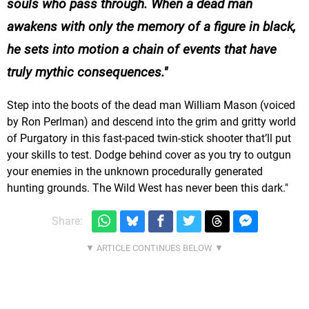
souls who pass through. When a dead man
awakens with only the memory of a figure in black,
he sets into motion a chain of events that have
truly mythic consequences.
Step into the boots of the dead man William Mason (voiced
by Ron Perlman) and descend into the grim and gritty world
of Purgatory in this fast-paced twin-stick shooter that’ll put
your skills to test. Dodge behind cover as you try to outgun
your enemies in the unknown procedurally generated
hunting grounds. The Wild West has never been this dark."
Share: