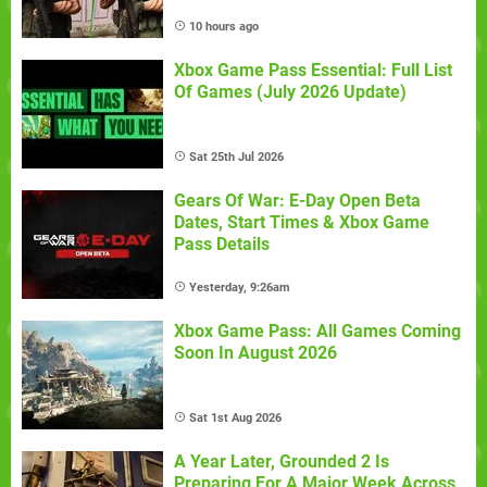
10 hours ago
Xbox Game Pass Essential: Full List
Of Games (July 2026 Update)
Sat 25th Jul 2026
Gears Of War: E-Day Open Beta
Dates, Start Times & Xbox Game
Pass Details
Yesterday, 9:26am
Xbox Game Pass: All Games Coming
Soon In August 2026
Sat 1st Aug 2026
A Year Later, Grounded 2 Is
Preparing For A Major Week Across