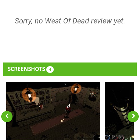
Sorry, no West Of Dead review yet.
SCREENSHOTS
4