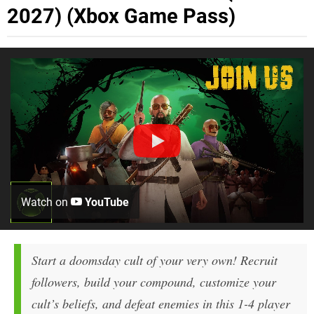
2027) (Xbox Game Pass)
Watch on
YouTube
Start a doomsday cult of your very own! Recruit
followers, build your compound, customize your
cult’s beliefs, and defeat enemies in this 1-4 player