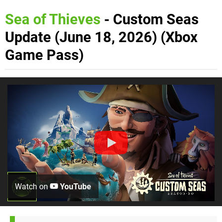
Sea of Thieves
- Custom Seas
Update (June 18, 2026) (Xbox
Game Pass)
Watch on
YouTube