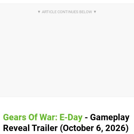
Gears Of War: E-Day
- Gameplay
Reveal Trailer (October 6, 2026)