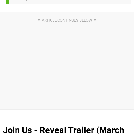
Join Us - Reveal Trailer (March