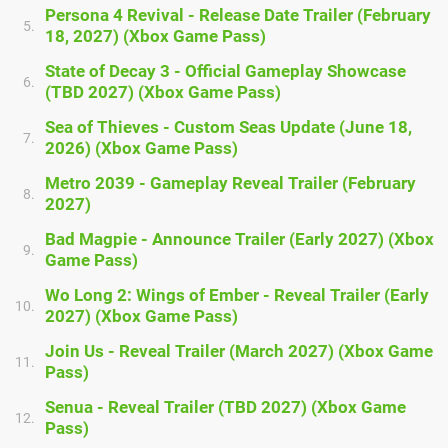
Persona 4 Revival - Release Date Trailer (February
5.
18, 2027) (Xbox Game Pass)
State of Decay 3 - Official Gameplay Showcase
6.
(TBD 2027) (Xbox Game Pass)
Sea of Thieves - Custom Seas Update (June 18,
7.
2026) (Xbox Game Pass)
Metro 2039 - Gameplay Reveal Trailer (February
8.
2027)
Bad Magpie - Announce Trailer (Early 2027) (Xbox
9.
Game Pass)
Wo Long 2: Wings of Ember - Reveal Trailer (Early
10.
2027) (Xbox Game Pass)
Join Us - Reveal Trailer (March 2027) (Xbox Game
11.
Pass)
Senua - Reveal Trailer (TBD 2027) (Xbox Game
12.
Pass)