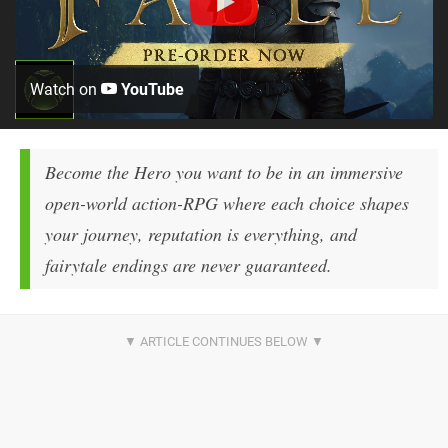
Watch on
YouTube
Become the Hero you want to be in an immersive
open-world action-RPG where each choice shapes
your journey, reputation is everything, and
fairytale endings are never guaranteed.