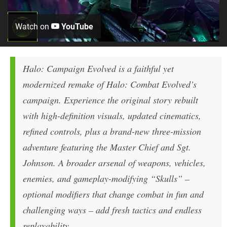
Watch on
YouTube
Halo: Campaign Evolved is a faithful yet
modernized remake of Halo: Combat Evolved’s
campaign. Experience the original story rebuilt
with high-definition visuals, updated cinematics,
refined controls, plus a brand-new three-mission
adventure featuring the Master Chief and Sgt.
Johnson. A broader arsenal of weapons, vehicles,
enemies, and gameplay-modifying “Skulls” –
optional modifiers that change combat in fun and
challenging ways – add fresh tactics and endless
replayability.