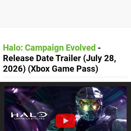
Halo: Campaign Evolved
-
Release Date Trailer (July 28,
2026) (Xbox Game Pass)