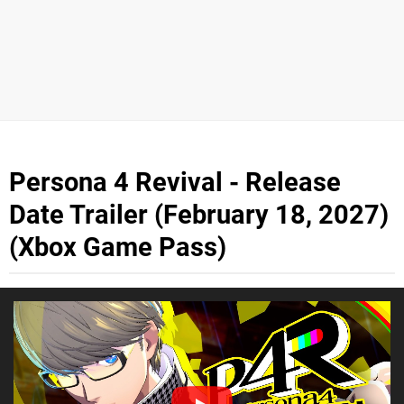
Persona 4 Revival - Release
Date Trailer (February 18, 2027)
(Xbox Game Pass)