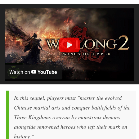
Watch on
YouTube
In this sequel, players must "master the evolved
Chinese martial arts and conquer battlefields of the
Three Kingdoms overrun by monstrous demons
alongside renowned heroes who left their mark on
history."