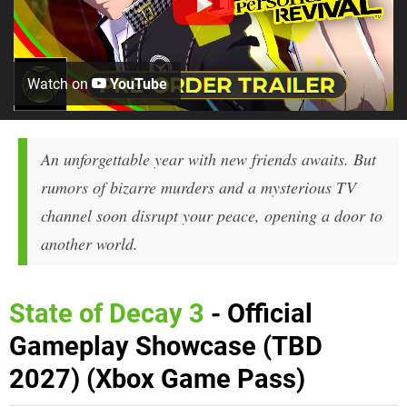
Watch on
YouTube
An unforgettable year with new friends awaits. But
rumors of bizarre murders and a mysterious TV
channel soon disrupt your peace, opening a door to
another world.
State of Decay 3
- Official
Gameplay Showcase (TBD
2027) (Xbox Game Pass)