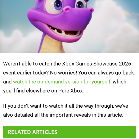
Weren't able to catch the Xbox Games Showcase 2026
event earlier today? No worries! You can always go back
and
watch the on-demand version for yourself
, which
you'll find elsewhere on Pure Xbox.
If you don't want to watch it all the way through, we've
also detailed all the important reveals in this article.
RELATED ARTICLES