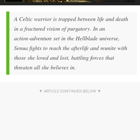
A Celtic warrior is trapped between life and death
in a fractured vision of purgatory. In an
action‑adventure set in the Hellblade universe,
Senua fights to reach the afterlife and reunite with
those she loved and lost, battling forces that
threaten all she believes in.