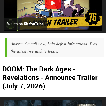
Watch on
YouTube
Answer the call now, help defeat Infestations! Play
the latest free update today!
DOOM: The Dark Ages -
Revelations - Announce Trailer
(July 7, 2026)