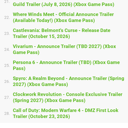
21.
Guild Trailer (July 8, 2026) (Xbox Game Pass)
Where Winds Meet - Official Announce Trailer
22.
(Available Today!) (Xbox Game Pass)
Castlevania: Belmont's Curse - Release Date
23.
Trailer (October 15, 2026)
Vivarium - Announce Trailer (TBD 2027) (Xbox
24.
Game Pass)
Persona 6 - Announce Trailer (TBD) (Xbox Game
25.
Pass)
Spyro: A Realm Beyond - Announce Trailer (Spring
26.
2027) (Xbox Game Pass)
Clockwork Revolution - Console Exclusive Trailer
27.
(Spring 2027) (Xbox Game Pass)
Call of Duty: Modern Warfare 4 - DMZ First Look
28.
Trailer (October 23, 2026)