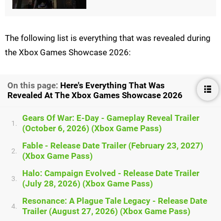
The following list is everything that was revealed during
the Xbox Games Showcase 2026:
On this page:
Here's Everything That Was
Revealed At The Xbox Games Showcase 2026
Gears Of War: E-Day - Gameplay Reveal Trailer
1.
(October 6, 2026) (Xbox Game Pass)
Fable - Release Date Trailer (February 23, 2027)
2.
(Xbox Game Pass)
Halo: Campaign Evolved - Release Date Trailer
3.
(July 28, 2026) (Xbox Game Pass)
Resonance: A Plague Tale Legacy - Release Date
4.
Trailer (August 27, 2026) (Xbox Game Pass)