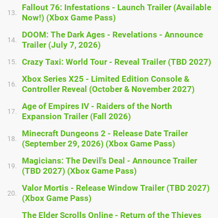
Fallout 76: Infestations - Launch Trailer (Available
13.
Now!) (Xbox Game Pass)
DOOM: The Dark Ages - Revelations - Announce
14.
Trailer (July 7, 2026)
Crazy Taxi: World Tour - Reveal Trailer (TBD 2027)
15.
Xbox Series X25 - Limited Edition Console &
16.
Controller Reveal (October & November 2027)
Age of Empires IV - Raiders of the North
17.
Expansion Trailer (Fall 2026)
Minecraft Dungeons 2 - Release Date Trailer
18.
(September 29, 2026) (Xbox Game Pass)
Magicians: The Devil's Deal - Announce Trailer
19.
(TBD 2027) (Xbox Game Pass)
Valor Mortis - Release Window Trailer (TBD 2027)
20.
(Xbox Game Pass)
The Elder Scrolls Online - Return of the Thieves