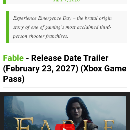
Experience Emergence Day – the brutal origin
story of one of gaming’s most acclaimed third-
person shooter franchises.
Fable
- Release Date Trailer
(February 23, 2027) (Xbox Game
Pass)