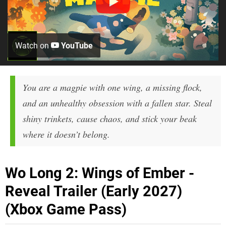
Watch on
YouTube
You are a magpie with one wing, a missing flock,
and an unhealthy obsession with a fallen star. Steal
shiny trinkets, cause chaos, and stick your beak
where it doesn’t belong.
Wo Long 2: Wings of Ember -
Reveal Trailer (Early 2027)
(Xbox Game Pass)