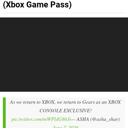
(Xbox Game Pass)
As we return to XBOX, we return to Gears as an XBOX
CONSOLE EXCLUSIVE!
pic.twitter.com/mWPldG86Ji
— ASHA (@asha_shar)
June 7, 2026