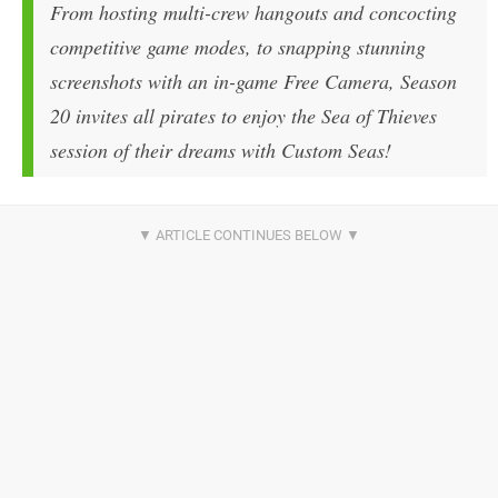
From hosting multi-crew hangouts and concocting
competitive game modes, to snapping stunning
screenshots with an in-game Free Camera, Season
20 invites all pirates to enjoy the Sea of Thieves
session of their dreams with Custom Seas!