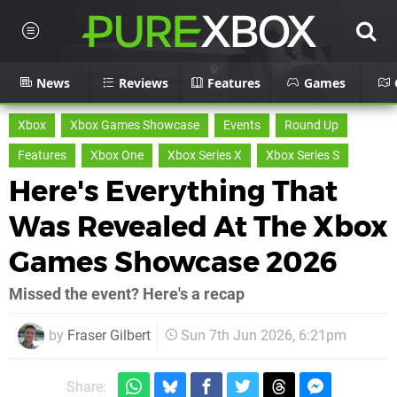
News
Reviews
Features
Games
Xbox
Xbox Games Showcase
Events
Round Up
Features
Xbox One
Xbox Series X
Xbox Series S
Here's Everything That
Was Revealed At The Xbox
Games Showcase 2026
Missed the event? Here's a recap
by
Fraser Gilbert
Sun 7th Jun 2026, 6:21pm
Share: