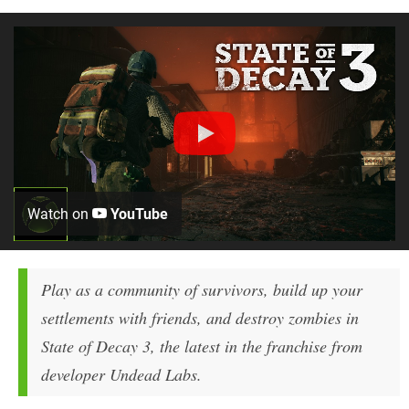
Watch on
YouTube
Play as a community of survivors, build up your
settlements with friends, and destroy zombies in
State of Decay 3, the latest in the franchise from
developer Undead Labs.