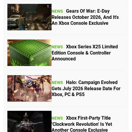
Gears Of War: E-Day
NEWS
Releases October 2026, And It's
An Xbox Console Exclusive
Xbox Series X25 Limited
NEWS
Edition Console & Controller
Announced
Halo: Campaign Evolved
NEWS
Gets July 2026 Release Date For
Xbox, PC & PS5
Xbox First-Party Title
NEWS
'Clockwork Revolution' Is Yet
Another Console Exclusive