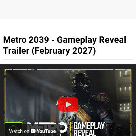
Metro 2039 - Gameplay Reveal
Trailer (February 2027)
Watch on
YouTube