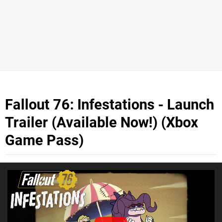
Fallout 76: Infestations - Launch
Trailer (Available Now!) (Xbox
Game Pass)