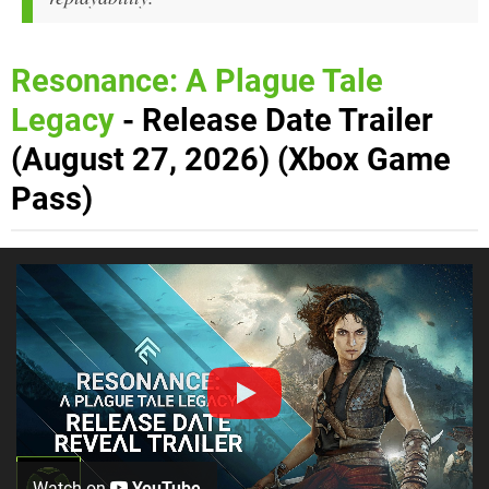
Resonance: A Plague Tale
Legacy
- Release Date Trailer
(August 27, 2026) (Xbox Game
Pass)
Watch on
YouTube