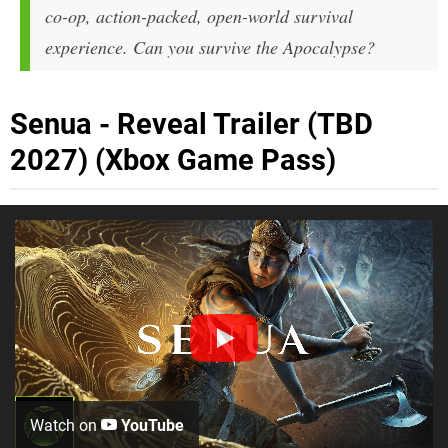
co-op, action-packed, open-world survival
experience. Can you survive the Apocalypse?
Senua - Reveal Trailer (TBD
2027) (Xbox Game Pass)
Watch on
YouTube