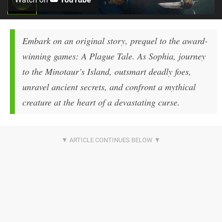
Embark on an original story, prequel to the award-
winning games: A Plague Tale. As Sophia, journey
to the Minotaur’s Island, outsmart deadly foes,
unravel ancient secrets, and confront a mythical
creature at the heart of a devastating curse.