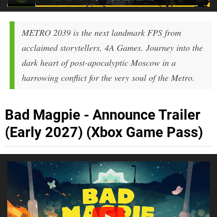
METRO 2039 is the next landmark FPS from
acclaimed storytellers, 4A Games. Journey into the
dark heart of post-apocalyptic Moscow in a
harrowing conflict for the very soul of the Metro.
Bad Magpie - Announce Trailer
(Early 2027) (Xbox Game Pass)