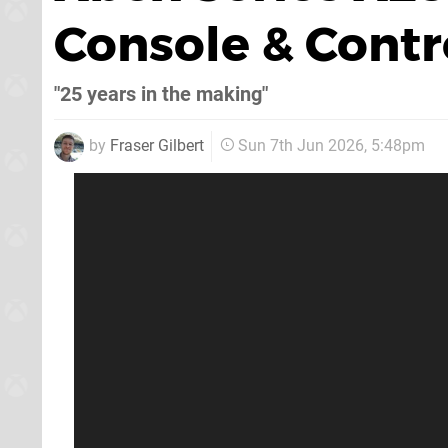
Console & Cont
"25 years in the making"
by
Fraser Gilbert
Sun 7th Jun 2026, 5:48pm