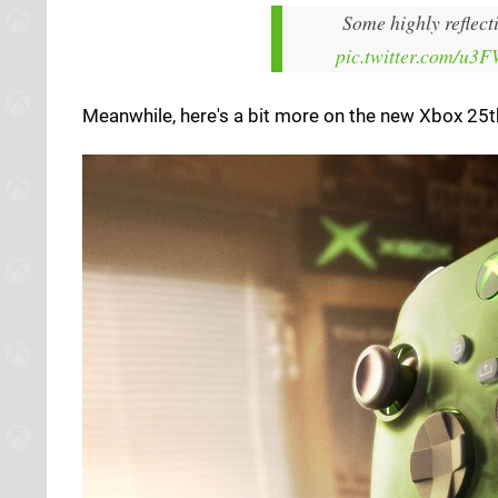
Some highly reflect
pic.twitter.com/u3
Meanwhile, here's a bit more on the new Xbox 25th