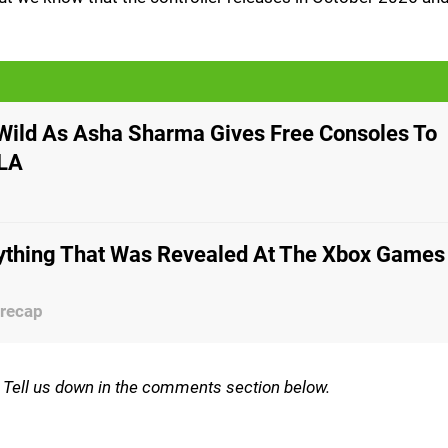
Wild As Asha Sharma Gives Free Consoles To
 LA
rything That Was Revealed At The Xbox Games
 recap
m? Tell us down in the comments section below.