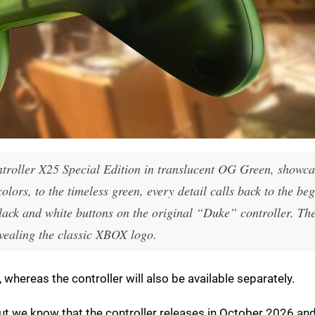
troller X25 Special Edition in translucent OG Green, showca
lors, to the timeless green, every detail calls back to the be
lack and white buttons on the original “Duke” controller. Th
evealing the classic XBOX logo.
 whereas the controller will also be available separately.
but we know that the controller releases in October 2026 and