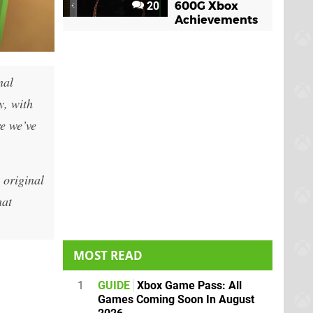
20
600G Xbox
Achievements
nal
, with
re we’ve
 original
hat
MOST READ
1
GUIDE
Xbox Game Pass: All
Games Coming Soon In August