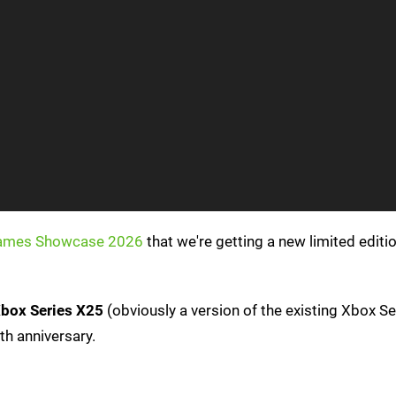
ames Showcase 2026
that we're getting a new limited editi
box Series X25
(obviously a version of the existing Xbox Se
th anniversary.