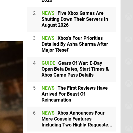
2026
2
NEWS
Five Xbox Games Are
Shutting Down Their Servers In
August 2026
3
NEWS
Xbox's Four Priorities
Detailed By Asha Sharma After
Major 'Reset'
4
GUIDE
Gears Of War: E-Day
Open Beta Dates, Start Times &
Xbox Game Pass Details
5
NEWS
The First Reviews Have
Arrived For Beast Of
Reincarnation
6
NEWS
Xbox Announces Four
More Console Features,
Including Two Highly-Requeste...