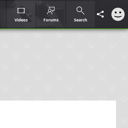
Videos
Forums
Search