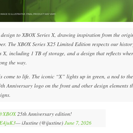
nt design to XBOX Series X, drawing inspiration from the origi
 The XBOX Series X25 Limited Edition respects our history
X, including 1 TB of storage, and a design that reflects whe
long the way.
 come to life. The iconic “X” lights up in green, a nod to the
 Anniversary logo on the front and other design elements t
igns.
@XBOX
25th Anniversary edition!
5E4juK3
— iJustine (@ijustine)
June 7, 2026