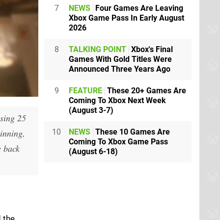
7
NEWS
Four Games Are Leaving
Xbox Game Pass In Early August
2026
8
TALKING POINT
Xbox's Final
Games With Gold Titles Were
Announced Three Years Ago
9
FEATURE
These 20+ Games Are
Coming To Xbox Next Week
(August 3-7)
sing 25
ginning,
10
NEWS
These 10 Games Are
Coming To Xbox Game Pass
e back
(August 6-18)
 the