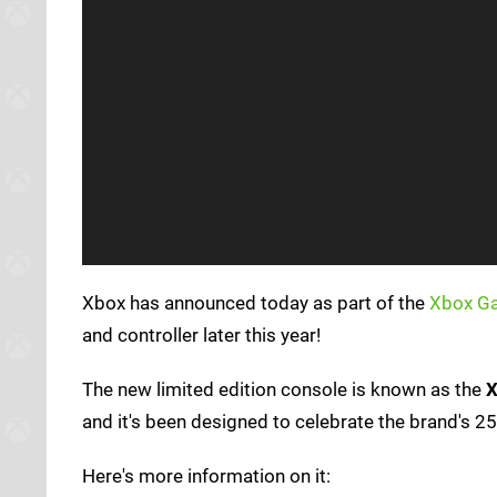
Xbox has announced today as part of the
Xbox G
and controller later this year!
The new limited edition console is known as the
X
and it's been designed to celebrate the brand's 25
Here's more information on it: