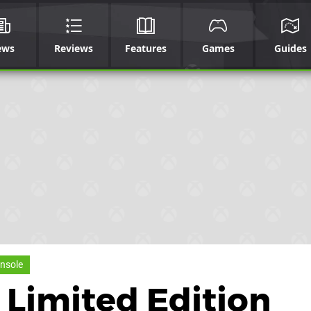
ews
Reviews
Features
Games
Guides
nsole
 Limited Edition