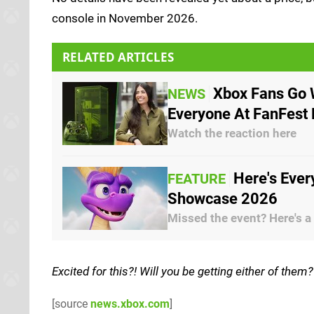
console in November 2026.
RELATED ARTICLES
Xbox Fans Go 
NEWS
Everyone At FanFest
Watch the reaction here
Here's Eve
FEATURE
Showcase 2026
Missed the event? Here's a
Excited for this?! Will you be getting either of the
[source
news.xbox.com
]