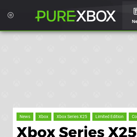
N
News
Xbox
Xbox Series X25
Limited Edition
Co
Xbox Series X25