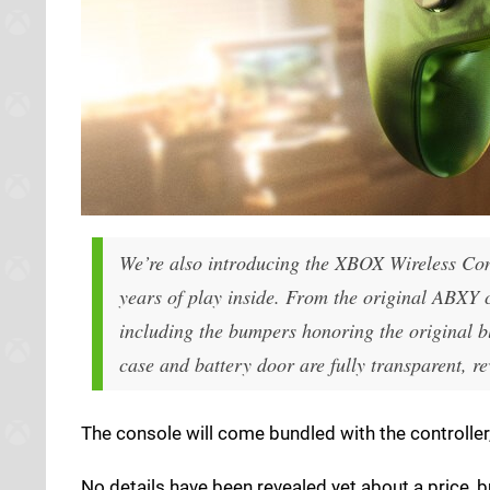
We’re also introducing the XBOX Wireless Con
years of play inside. From the original ABXY co
including the bumpers honoring the original b
case and battery door are fully transparent, r
The console will come bundled with the controller,
No details have been revealed yet about a price, 