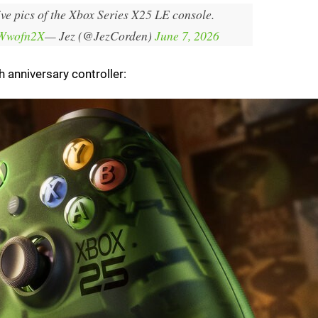
ive pics of the Xbox Series X25 LE console.
FWwofn2X
— Jez (@JezCorden)
June 7, 2026
 anniversary controller: