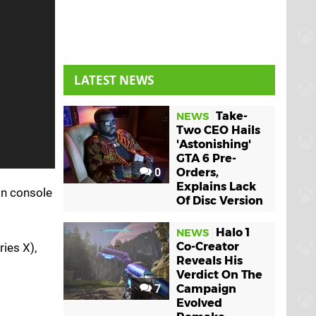
LATEST NEWS
Take-
NEWS
Two CEO Hails
'Astonishing'
GTA 6 Pre-
0
Orders,
Explains Lack
on console
Of Disc Version
Halo 1
NEWS
Co-Creator
ries X),
Reveals His
Verdict On The
7
Campaign
Evolved