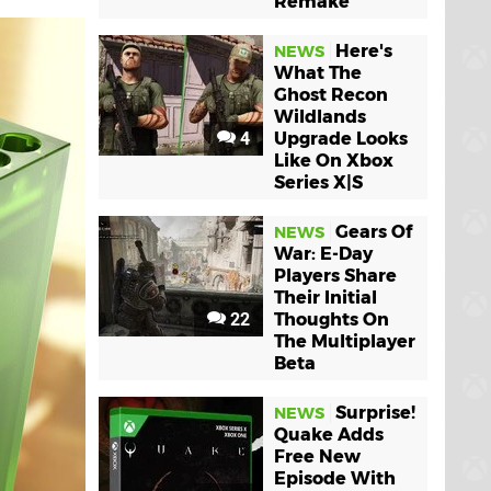
Remake
Here's
NEWS
What The
Ghost Recon
Wildlands
4
Upgrade Looks
Like On Xbox
Series X|S
Gears Of
NEWS
War: E-Day
Players Share
Their Initial
22
Thoughts On
The Multiplayer
Beta
Surprise!
NEWS
Quake Adds
Free New
Episode With