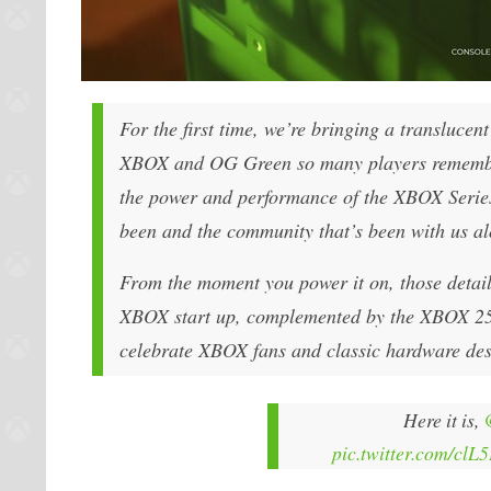
For the first time, we’re bringing a transluce
XBOX and OG Green so many players remember.
the power and performance of the XBOX Series 
been and the community that’s been with us a
From the moment you power it on, those details
XBOX start up, complemented by the XBOX 25th
celebrate XBOX fans and classic hardware des
Here it is,
pic.twitter.com/clL