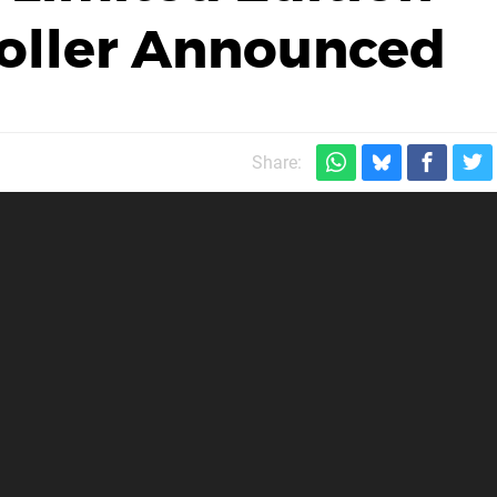
roller Announced
Share: