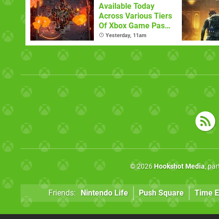
Available Today
Across Various Tiers
Of Xbox Game Pass
(August 6)
Yesterday, 11am
© 2026
Hookshot Media
, pa
Friends:
Nintendo Life
Push Square
Time E