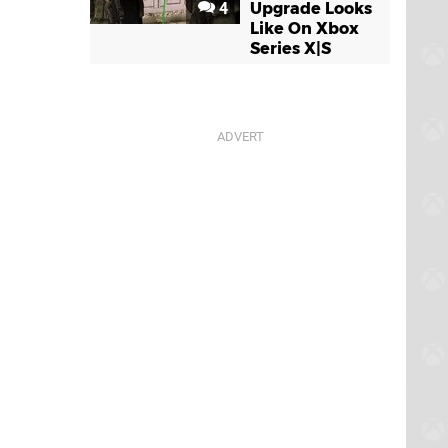
4
Upgrade Looks
Like On Xbox
Series X|S