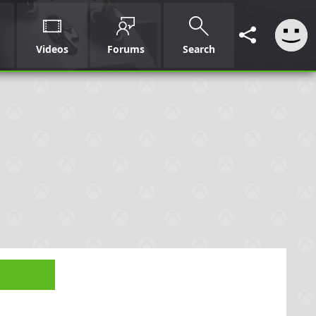
Videos
Forums
Search