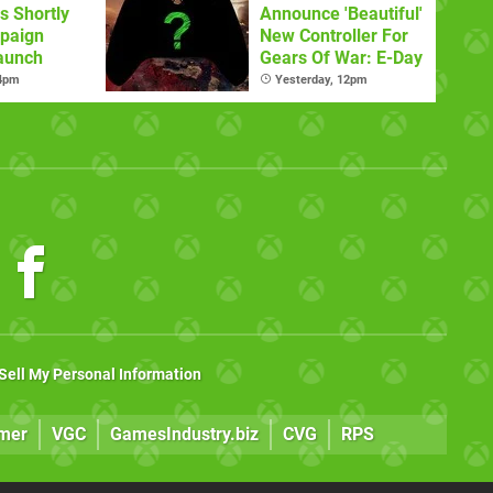
s Shortly
Announce 'Beautiful'
paign
New Controller For
aunch
Gears Of War: E-Day
 4pm
Yesterday, 12pm
Sell My Personal Information
mer
VGC
GamesIndustry.biz
CVG
RPS