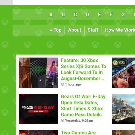
A
B
C
D
E
F
G
Top
About
Staff
How We Wor
Feature: 30 Xbox
Series X|S Games To
Look Forward To In
August-December
2026
1 hour ago
Gears Of War: E-Day
Open Beta Dates,
Start Times & Xbox
Game Pass Details
Yesterday, 9:26am
Two Games Are