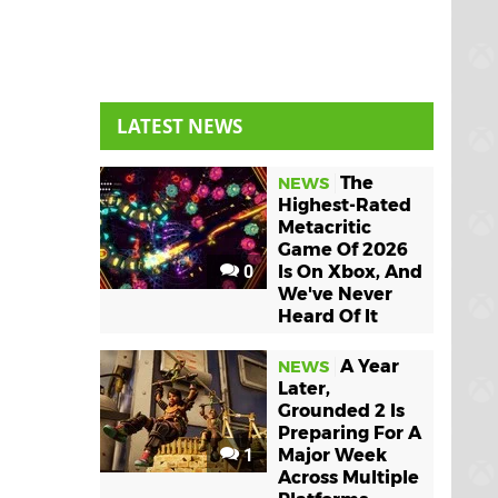
LATEST NEWS
The
NEWS
Highest-Rated
Metacritic
Game Of 2026
0
Is On Xbox, And
We've Never
Heard Of It
A Year
NEWS
Later,
Grounded 2 Is
Preparing For A
1
Major Week
Across Multiple