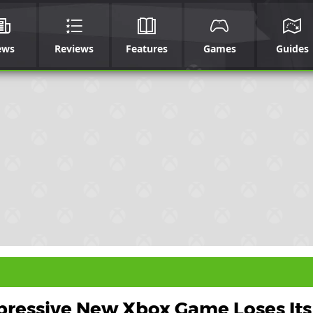
ews
Reviews
Features
Games
Guides
pressive New Xbox Game Loses Its