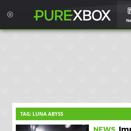
N
TAG: LUNA ABYSS
Im
NEWS