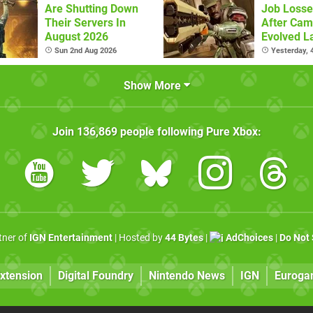
Are Shutting Down
Job Losse
Their Servers In
After Cam
August 2026
Evolved L
Sun 2nd Aug 2026
Yesterday,
Show More
Join
136,869
people following
Pure Xbox
:
rtner of
IGN Entertainment
| Hosted by
44 Bytes
|
AdChoices
|
Do Not 
xtension
Digital Foundry
Nintendo News
IGN
Euroga