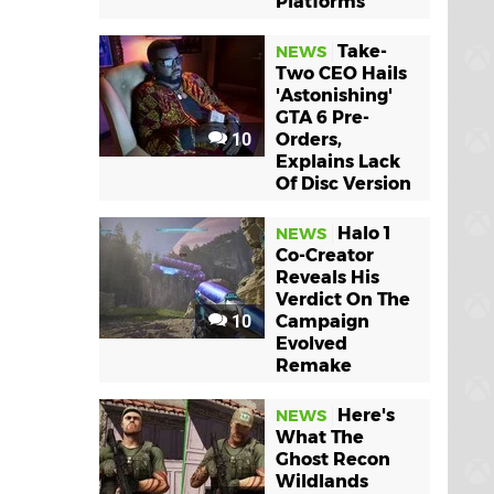
Platforms
Take-
NEWS
Two CEO Hails
'Astonishing'
GTA 6 Pre-
10
Orders,
Explains Lack
Of Disc Version
Halo 1
NEWS
Co-Creator
Reveals His
Verdict On The
10
Campaign
Evolved
Remake
Here's
NEWS
What The
Ghost Recon
Wildlands