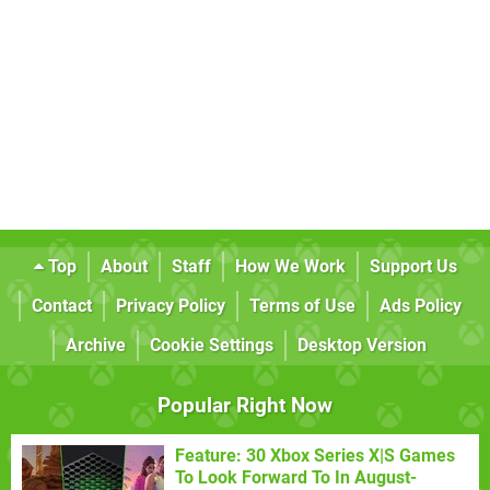
Top
About
Staff
How We Work
Support Us
Contact
Privacy Policy
Terms of Use
Ads Policy
Archive
Cookie Settings
Desktop Version
Popular Right Now
Feature: 30 Xbox Series X|S Games
To Look Forward To In August-