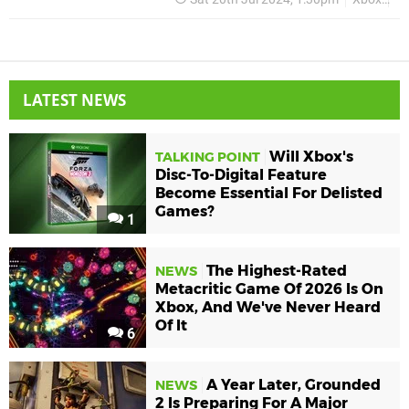
LATEST NEWS
Will Xbox's
TALKING POINT
Disc-To-Digital Feature
Become Essential For Delisted
Games?
1
The Highest-Rated
NEWS
Metacritic Game Of 2026 Is On
Xbox, And We've Never Heard
Of It
6
A Year Later, Grounded
NEWS
2 Is Preparing For A Major