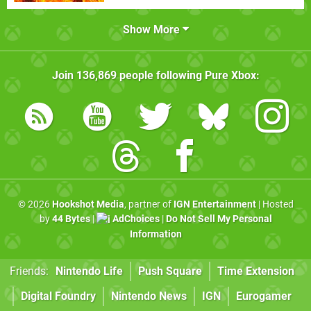
Show More
Join
136,869
people following
Pure Xbox
:
© 2026
Hookshot Media
, partner of
IGN Entertainment
| Hosted
by
44 Bytes
|
AdChoices
|
Do Not Sell My Personal
Information
Friends:
Nintendo Life
Push Square
Time Extension
Digital Foundry
Nintendo News
IGN
Eurogamer