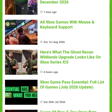
December 2026
1 hour ago
All Xbox Games With Mouse &
Keyboard Support
Sat 1st Aug 2026
Here's What The Ghost Recon
Wildlands Upgrade Looks Like On
Xbox Series X|S
4 hours ago
Xbox Game Pass Essential: Full List
Of Games (July 2026 Update)
Sat 25th Jul 2026