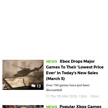
Xbox Drops Major
NEWS
Games To Their 'Lowest Price
Ever' In Today's New Sales
(March 5)
Over 750 games have just been
13
discounted!
Thu 5th Mar 2026, 12pm
Xbox
Dea
Popular Xbox Games
NEWS