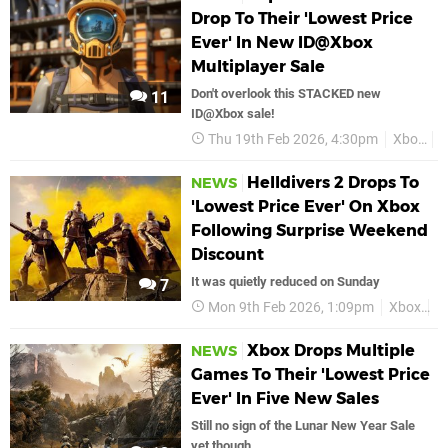
Drop To Their 'Lowest Price
Ever' In New ID@Xbox
Multiplayer Sale
Don't overlook this STACKED new
11
ID@Xbox sale!
Thu 19th Feb 2026, 4:30pm
Xbox
D
Helldivers 2 Drops To
NEWS
'Lowest Price Ever' On Xbox
Following Surprise Weekend
Discount
It was quietly reduced on Sunday
7
Mon 9th Feb 2026, 1:09pm
Xbox
H
Xbox Drops Multiple
NEWS
Games To Their 'Lowest Price
Ever' In Five New Sales
Still no sign of the Lunar New Year Sale
yet though