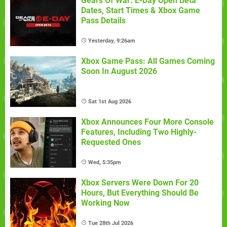
Gears Of War: E-Day Open Beta
Dates, Start Times & Xbox Game
Pass Details
Yesterday, 9:26am
Xbox Game Pass: All Games Coming
Soon In August 2026
Sat 1st Aug 2026
Xbox Announces Four More Console
Features, Including Two Highly-
Requested Ones
Wed, 5:35pm
Xbox Servers Were Down For 20
Hours, But Everything Should Be
Working Now
Tue 28th Jul 2026