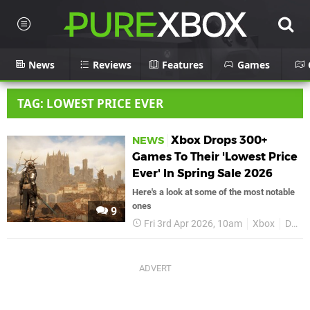
News
Reviews
Features
Games
TAG: LOWEST PRICE EVER
Xbox Drops 300+
NEWS
Games To Their 'Lowest Price
Ever' In Spring Sale 2026
Here's a look at some of the most notable
ones
9
Fri 3rd Apr 2026, 10am
Xbox
Deals