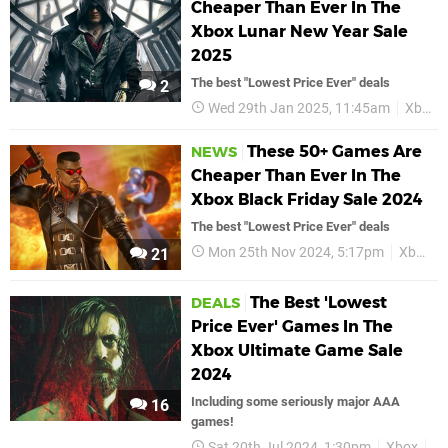
Cheaper Than Ever In The
Xbox Lunar New Year Sale
2025
The best "Lowest Price Ever" deals
2
Wed 29th Jan 2025, 11:45am
Xbox
These 50+ Games Are
NEWS
Cheaper Than Ever In The
Xbox Black Friday Sale 2024
The best "Lowest Price Ever" deals
Mon 25th Nov 2024, 5:17pm
Xbox
21
The Best 'Lowest
DEALS
Price Ever' Games In The
Xbox Ultimate Game Sale
2024
Including some seriously major AAA
16
games!
Sat 20th Jul 2024, 1:30pm
Xbox
De