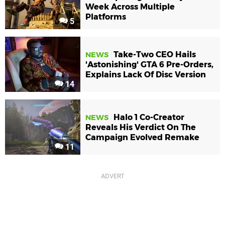
Week Across Multiple
Platforms
5
Take-Two CEO Hails
NEWS
'Astonishing' GTA 6 Pre-Orders,
Explains Lack Of Disc Version
14
Halo 1 Co-Creator
NEWS
Reveals His Verdict On The
Campaign Evolved Remake
11