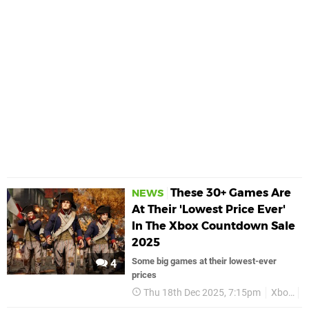
These 30+ Games Are
NEWS
At Their 'Lowest Price Ever'
In The Xbox Countdown Sale
2025
Some big games at their lowest-ever
4
prices
Thu 18th Dec 2025, 7:15pm
Xbox
X