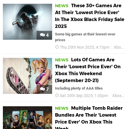
These 30+ Games Are
NEWS
At Their 'Lowest Price Ever'
In The Xbox Black Friday Sale
2025
Some big games at their lowest-ever
4
prices
Thu 20th Nov 2025, 4:15pm
Xbox
Lots Of Games Are
NEWS
Their 'Lowest Price Ever' On
Xbox This Weekend
(September 20-21)
Including plenty of AAA titles
7
Sat 20th Sep 2025, 1:30pm
Xbox
L
Multiple Tomb Raider
NEWS
Bundles Are Their 'Lowest
Price Ever' On Xbox This
Week