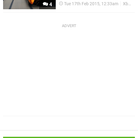
Tue 17th Feb 2015, 12:33am
Xbox One
4