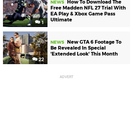
How To Download The
NEWS
Free Madden NFL 27 Trial With
EA Play & Xbox Game Pass
Ultimate
1
New GTA 6 Footage To
NEWS
Be Revealed In Special
'Extended Look' This Month
22