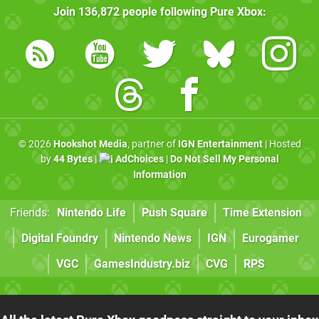
Join
136,872
people following
Pure Xbox
:
© 2026
Hookshot Media
, partner of
IGN Entertainment
| Hosted
by
44 Bytes
|
AdChoices
|
Do Not Sell My Personal
Information
Friends:
Nintendo Life
Push Square
Time Extension
Digital Foundry
Nintendo News
IGN
Eurogamer
VGC
GamesIndustry.biz
CVG
RPS