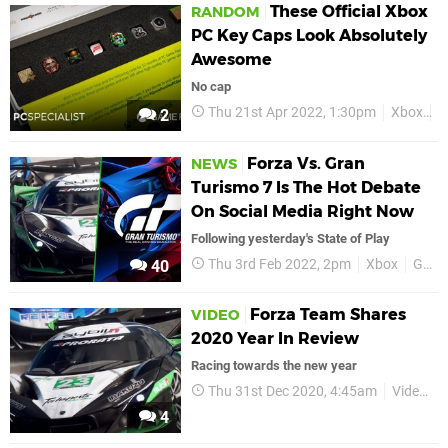
These Official Xbox
RANDOM
PC Key Caps Look Absolutely
Awesome
No cap
Thu 21st Apr 2022, 1:30pm
Xbox
X
2
Forza Vs. Gran
NEWS
Turismo 7 Is The Hot Debate
On Social Media Right Now
Following yesterday's State of Play
Thu 3rd Feb 2022, 2pm
Xbox
Gran Turismo
40
Forza Team Shares
VIDEO
2020 Year In Review
Racing towards the new year
Thu 31st Dec 2020, 4:45am
Videos
4