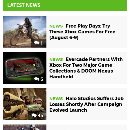
LATEST NEWS
Free Play Days: Try
NEWS
These Xbox Games For Free
(August 6-9)
1
Evercade Partners With
NEWS
Xbox For Two Major Game
Collections & DOOM Nexus
Handheld
5
Halo Studios Suffers Job
NEWS
Losses Shortly After Campaign
Evolved Launch
45