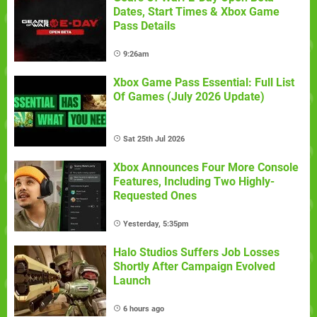
Dates, Start Times & Xbox Game
Pass Details
9:26am
Xbox Game Pass Essential: Full List
Of Games (July 2026 Update)
Sat 25th Jul 2026
Xbox Announces Four More Console
Features, Including Two Highly-
Requested Ones
Yesterday, 5:35pm
Halo Studios Suffers Job Losses
Shortly After Campaign Evolved
Launch
6 hours ago