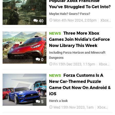
Popular Xbox Franchise
You've Struggled To Get Into?
Maybe Halo? Gears? Forza?
Mon 4th Nov 2024, 2:05pm
Xbox
H
40
Three More Xbox
NEWS
Games Join Nvidia's GeForce
Now Library This Week
Including Forza Horizon and Minecraft
Dungeons
0
Fri 15th Dec 2023, 1:15pm
Xbox
Mi
Forza Customs Is A
NEWS
New Car-Themed Puzzle
Game Out Now On Android &
iOS
Here's a look
5
Wed 15th Nov 2023, 1am
Xbox
For