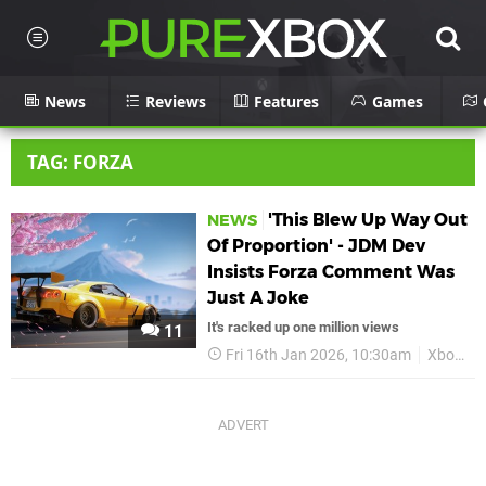
News
Reviews
Features
Games
TAG: FORZA
'This Blew Up Way Out
NEWS
Of Proportion' - JDM Dev
Insists Forza Comment Was
Just A Joke
It's racked up one million views
11
Fri 16th Jan 2026, 10:30am
Xbox