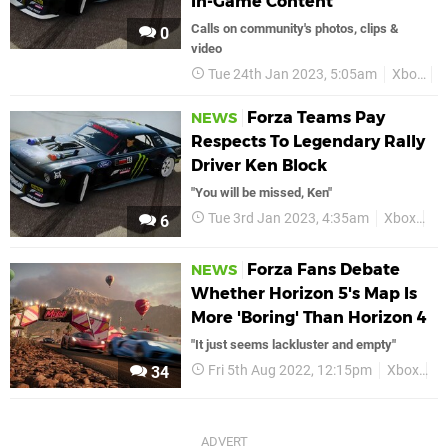
In-Game Content
Calls on community's photos, clips &
0
video
Tue 24th Jan 2023, 5:05am
Xbox
F
Forza Teams Pay
NEWS
Respects To Legendary Rally
Driver Ken Block
"You will be missed, Ken"
Tue 3rd Jan 2023, 4:35am
Xbox
Fo
6
Forza Fans Debate
NEWS
Whether Horizon 5's Map Is
More 'Boring' Than Horizon 4
"It just seems lackluster and empty"
Fri 5th Aug 2022, 12:15pm
Xbox
F
34