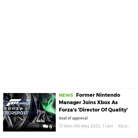
Former Nintendo
NEWS
Manager Joins Xbox As
Forza's 'Director Of Quality'
Seal of approval
Mon 9th May 2022, 11am
Xbox
Fo
6