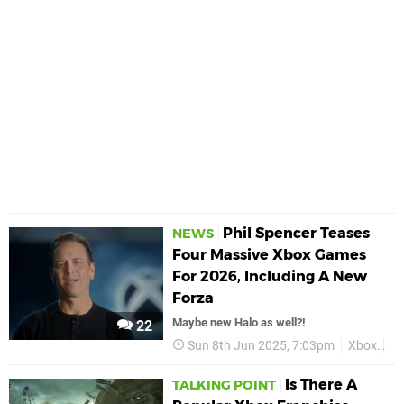
Phil Spencer Teases
NEWS
Four Massive Xbox Games
For 2026, Including A New
Forza
Maybe new Halo as well?!
22
Sun 8th Jun 2025, 7:03pm
Xbox
Ph
Is There A
TALKING POINT