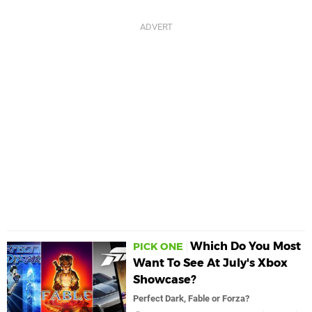
Which Do You Most
PICK ONE
Want To See At July's Xbox
Showcase?
Perfect Dark, Fable or Forza?