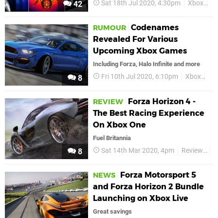
Sat 18th Jul 2020, 4:30pm
Xbox
Xb
42
Codenames
RUMOUR
Revealed For Various
Upcoming Xbox Games
Including Forza, Halo Infinite and more
Fri 10th Jul 2020, 6:10pm
Xbox
Xb
8
Forza Horizon 4 -
REVIEW
The Best Racing Experience
On Xbox One
Fuel Britannia
Sat 14th Mar 2020, 4pm
Reviews
X
8
Forza Motorsport 5
NEWS
and Forza Horizon 2 Bundle
Launching on Xbox Live
Great savings