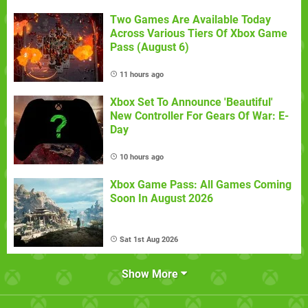
Two Games Are Available Today
Across Various Tiers Of Xbox Game
Pass (August 6)
11 hours ago
Xbox Set To Announce 'Beautiful'
New Controller For Gears Of War: E-
Day
10 hours ago
Xbox Game Pass: All Games Coming
Soon In August 2026
Sat 1st Aug 2026
Show More