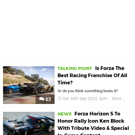
Is Forza The
TALKING POINT
Best Racing Franchise Of All
Time?
Or do you think something beats it?
Sat 30th Sep 2023, 3pm
Xbox
Forz
63
Forza Horizon 5 To
NEWS
Honor Rally Icon Ken Block
With Tribute Video & Special