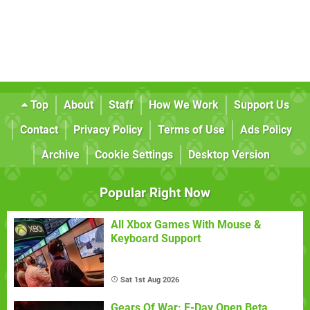
Top
About
Staff
How We Work
Support Us
Contact
Privacy Policy
Terms of Use
Ads Policy
Archive
Cookie Settings
Desktop Version
Popular Right Now
All Xbox Games With Mouse &
Keyboard Support
Sat 1st Aug 2026
Gears Of War: E-Day Open Beta