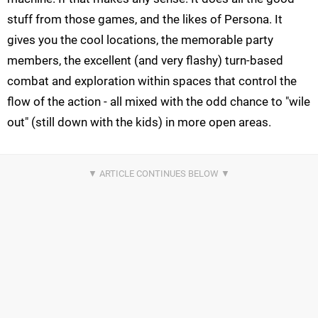
stuff from those games, and the likes of Persona. It
gives you the cool locations, the memorable party
members, the excellent (and very flashy) turn-based
combat and exploration within spaces that control the
flow of the action - all mixed with the odd chance to "wile
out" (still down with the kids) in more open areas.