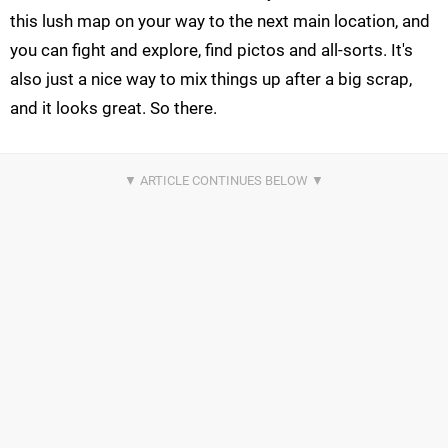
this lush map on your way to the next main location, and
you can fight and explore, find pictos and all-sorts. It's
also just a nice way to mix things up after a big scrap,
and it looks great. So there.