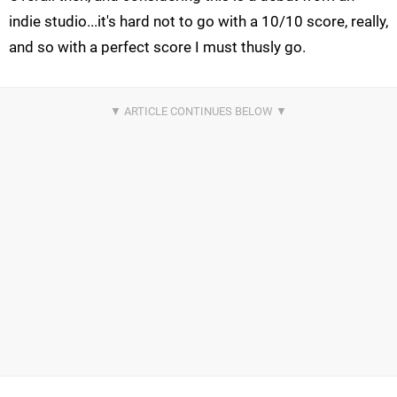
indie studio...it's hard not to go with a 10/10 score, really,
and so with a perfect score I must thusly go.