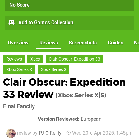
No Score
Add to Games Collection
Overview
Reviews
Screenshots
Guides
N
Reviews
Xbox
Clair Obscur: Expedition 33
Xbox Series X
Xbox Series S
Clair Obscur: Expedition
33 Review
(Xbox Series X|S)
Final Fancily
Version Reviewed:
European
review by
PJ O'Reilly
Wed 23rd Apr 2025, 1:45pm