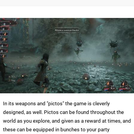
In its weapons and "pictos" the game is cleverly
designed, as well. Pictos can be found throughout the
world as you explore, and given as a reward at times, and
these can be equipped in bunches to your party