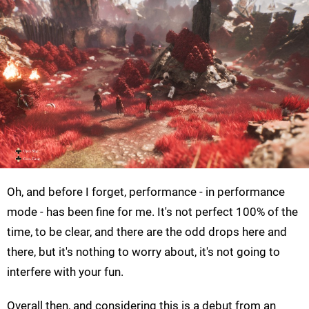
Oh, and before I forget, performance - in performance
mode - has been fine for me. It's not perfect 100% of the
time, to be clear, and there are the odd drops here and
there, but it's nothing to worry about, it's not going to
interfere with your fun.
Overall then, and considering this is a debut from an