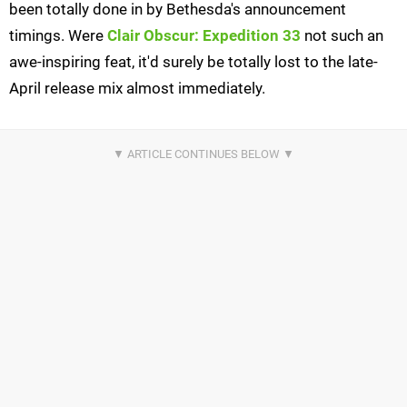
been totally done in by Bethesda's announcement
timings. Were
Clair Obscur: Expedition 33
not such an
awe-inspiring feat, it'd surely be totally lost to the late-
April release mix almost immediately.