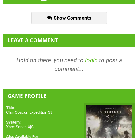
Show Comments
LEAVE A COMMENT
Hold on there, you need to
login
to post a
comment...
GAME PROFILE
Title
:
Clair Obscur: Expedition 33
System
:
Xbox Series X|S
Also Available For
: