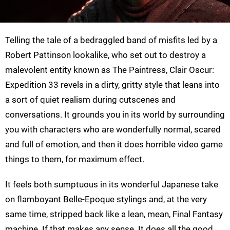
Telling the tale of a bedraggled band of misfits led by a
Robert Pattinson lookalike, who set out to destroy a
malevolent entity known as The Paintress, Clair Oscur:
Expedition 33 revels in a dirty, gritty style that leans into
a sort of quiet realism during cutscenes and
conversations. It grounds you in its world by surrounding
you with characters who are wonderfully normal, scared
and full of emotion, and then it does horrible video game
things to them, for maximum effect.
It feels both sumptuous in its wonderful Japanese take
on flamboyant Belle-Epoque stylings and, at the very
same time, stripped back like a lean, mean, Final Fantasy
machine. If that makes any sense. It does all the good