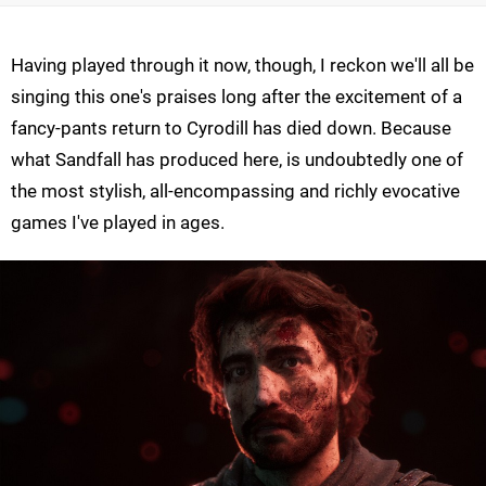
Having played through it now, though, I reckon we'll all be
singing this one's praises long after the excitement of a
fancy-pants return to Cyrodill has died down. Because
what Sandfall has produced here, is undoubtedly one of
the most stylish, all-encompassing and richly evocative
games I've played in ages.