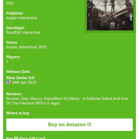
PS5
Publisher
:
Kepler Interactive
Developer
:
Sandfall Interactive
Genre
:
Action, Adventure, RPG
Players
:
1
Release Date
:
Xbox Series X|S
24th Apr 2025
Reviews
:
Review: Clair Obscur: Expedition 33 (Xbox) - A Sublime Debut And One
Of The Freshest RPGs In Ages
Where to buy
:
Buy on Amazon
Buy
Xbox Gift Card
: