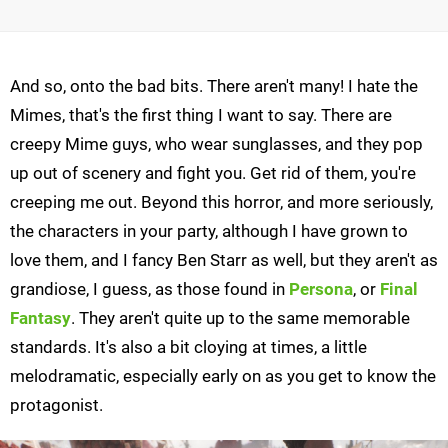
And so, onto the bad bits. There aren't many! I hate the
Mimes, that's the first thing I want to say. There are
creepy Mime guys, who wear sunglasses, and they pop
up out of scenery and fight you. Get rid of them, you're
creeping me out. Beyond this horror, and more seriously,
the characters in your party, although I have grown to
love them, and I fancy Ben Starr as well, but they aren't as
grandiose, I guess, as those found in
Persona
, or
Final
Fantasy
. They aren't quite up to the same memorable
standards. It's also a bit cloying at times, a little
melodramatic, especially early on as you get to know the
protagonist.