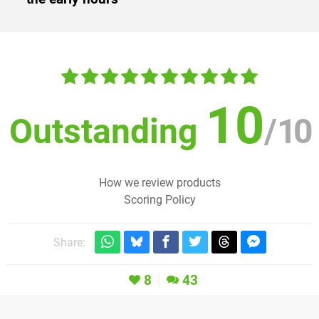
10
Outstanding
/
10
How we review products
Scoring Policy
Share:
8
43