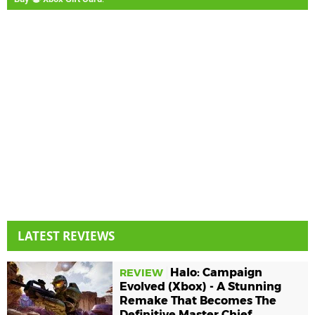
LATEST REVIEWS
Halo: Campaign
REVIEW
Evolved (Xbox) - A Stunning
Remake That Becomes The
Definitive Master Chief