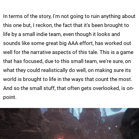
In terms of the story, I'm not going to ruin anything about
this one but, I reckon, the fact that it's been brought to
life by a small indie team, even though it looks and
sounds like some great big AAA effort, has worked out
well for the narrative aspects of this tale. This is a game
that has focused, due to this small team, we're sure, on
what they could realistically do well, on making sure its
world is brought to life in the ways that count the most.
And so the small stuff, that often gets overlooked, is on-
point.