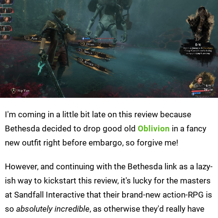
I'm coming in a little bit late on this review because
Bethesda decided to drop good old
Oblivion
in a fancy
new outfit right before embargo, so forgive me!
However, and continuing with the Bethesda link as a lazy-
ish way to kickstart this review, it's lucky for the masters
at Sandfall Interactive that their brand-new action-RPG is
so
absolutely incredible
, as otherwise they'd really have