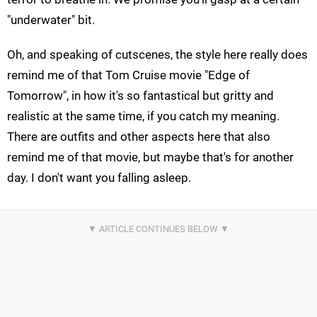
"underwater" bit.
Oh, and speaking of cutscenes, the style here really does
remind me of that Tom Cruise movie "Edge of
Tomorrow", in how it's so fantastical but gritty and
realistic at the same time, if you catch my meaning.
There are outfits and other aspects here that also
remind me of that movie, but maybe that's for another
day. I don't want you falling asleep.