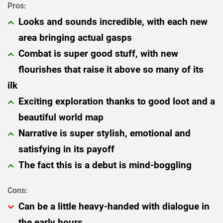
Looks and sounds incredible, with each new
area bringing actual gasps
Combat is super good stuff, with new
flourishes that raise it above so many of its
ilk
Exciting exploration thanks to good loot and a
beautiful world map
Narrative is super stylish, emotional and
satisfying in its payoff
The fact this is a debut is mind-boggling
Can be a little heavy-handed with dialogue in
the early hours