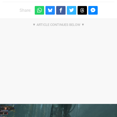
Share: