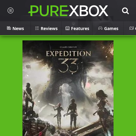
News
Reviews
Features
Games