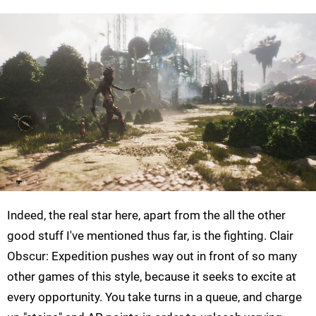
Indeed, the real star here, apart from the all the other
good stuff I've mentioned thus far, is the fighting. Clair
Obscur: Expedition pushes way out in front of so many
other games of this style, because it seeks to excite at
every opportunity. You take turns in a queue, and charge