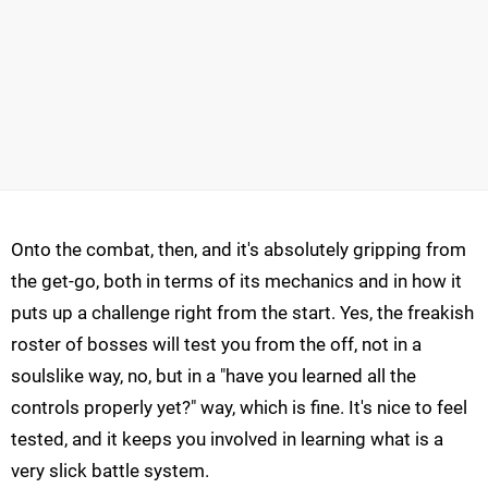
Onto the combat, then, and it's absolutely gripping from
the get-go, both in terms of its mechanics and in how it
puts up a challenge right from the start. Yes, the freakish
roster of bosses will test you from the off, not in a
soulslike way, no, but in a "have you learned all the
controls properly yet?" way, which is fine. It's nice to feel
tested, and it keeps you involved in learning what is a
very slick battle system.