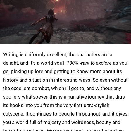
Writing is uniformly excellent, the characters are a
delight, and it's a world you'll
100% want to explore
as you
go, picking up lore and getting to know more about its
history and situation in interesting ways. So even without
the excellent combat, which I'll get to, and without any
spoilers whatsoever, this is a narrative journey that digs
its hooks into you from the very first ultra-stylish
cutscene. It continues to beguile throughout, and it gives
you a world full of majesty and weirdness, beauty and
terror to breathe in. We promise you'll gasp at a certain