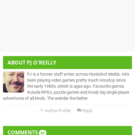
ABOUT
PJ O'REILLY
PJ is a former staff writer across Hookshot Media. He's
been playing video games pretty much nonstop since
the early 1980s, which is ages ago. Favourite genres
include RPGs, puzzle games and lovely big single player
adventures of all kinds. The weirder the better.
Author Profile
Reply
COMMENTS
43