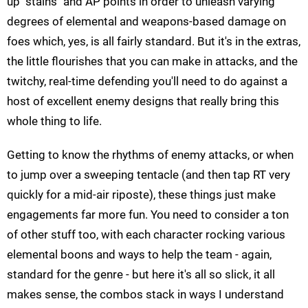
up "stains" and AP points in order to unleash varying
degrees of elemental and weapons-based damage on
foes which, yes, is all fairly standard. But it's in the extras,
the little flourishes that you can make in attacks, and the
twitchy, real-time defending you'll need to do against a
host of excellent enemy designs that really bring this
whole thing to life.
Getting to know the rhythms of enemy attacks, or when
to jump over a sweeping tentacle (and then tap RT very
quickly for a mid-air riposte), these things just make
engagements far more fun. You need to consider a ton
of other stuff too, with each character rocking various
elemental boons and ways to help the team - again,
standard for the genre - but here it's all so slick, it all
makes sense, the combos stack in ways I understand