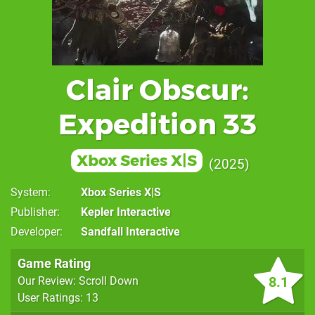
Clair Obscur:
Expedition 33
Xbox Series X|S
2025
System
Xbox Series X|S
Publisher
Kepler Interactive
Developer
Sandfall Interactive
Game Rating
8.1
Our Review: Scroll Down
User Ratings: 13