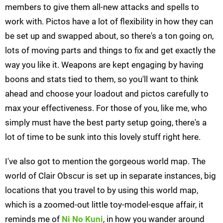
members to give them all-new attacks and spells to
work with. Pictos have a lot of flexibility in how they can
be set up and swapped about, so there's a ton going on,
lots of moving parts and things to fix and get exactly the
way you like it. Weapons are kept engaging by having
boons and stats tied to them, so you'll want to think
ahead and choose your loadout and pictos carefully to
max your effectiveness. For those of you, like me, who
simply must have the best party setup going, there's a
lot of time to be sunk into this lovely stuff right here.
I've also got to mention the gorgeous world map. The
world of Clair Obscur is set up in separate instances, big
locations that you travel to by using this world map,
which is a zoomed-out little toy-model-esque affair, it
reminds me of
Ni No Kuni
, in how you wander around