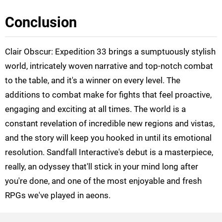
Conclusion
Clair Obscur: Expedition 33 brings a sumptuously stylish
world, intricately woven narrative and top-notch combat
to the table, and it's a winner on every level. The
additions to combat make for fights that feel proactive,
engaging and exciting at all times. The world is a
constant revelation of incredible new regions and vistas,
and the story will keep you hooked in until its emotional
resolution. Sandfall Interactive's debut is a masterpiece,
really, an odyssey that'll stick in your mind long after
you're done, and one of the most enjoyable and fresh
RPGs we've played in aeons.