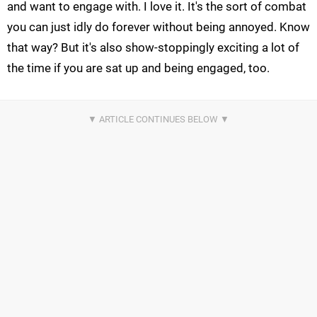
and want to engage with. I love it. It's the sort of combat
you can just idly do forever without being annoyed. Know
that way? But it's also show-stoppingly exciting a lot of
the time if you are sat up and being engaged, too.