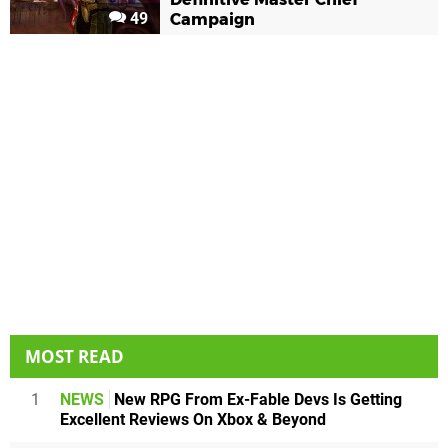
49
Campaign
MOST READ
1
NEWS
New RPG From Ex-Fable Devs Is Getting
Excellent Reviews On Xbox & Beyond