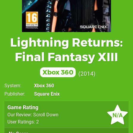
Lightning Returns:
Final Fantasy XIII
Xbox 360
2014
System
Xbox 360
Publisher
Square Enix
Game Rating
N/A
Our Review: Scroll Down
User Ratings: 2