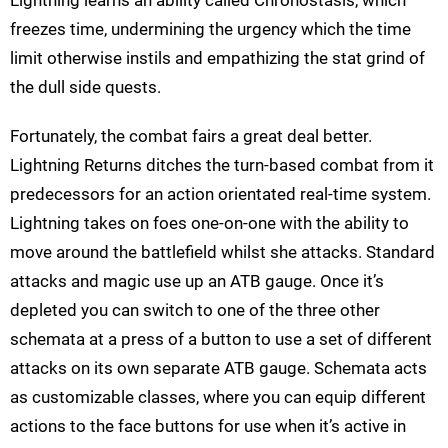
freezes time, undermining the urgency which the time
limit otherwise instils and empathizing the stat grind of
the dull side quests.
Fortunately, the combat fairs a great deal better.
Lightning Returns ditches the turn-based combat from it
predecessors for an action orientated real-time system.
Lightning takes on foes one-on-one with the ability to
move around the battlefield whilst she attacks. Standard
attacks and magic use up an ATB gauge. Once it’s
depleted you can switch to one of the three other
schemata at a press of a button to use a set of different
attacks on its own separate ATB gauge. Schemata acts
as customizable classes, where you can equip different
actions to the face buttons for use when it’s active in