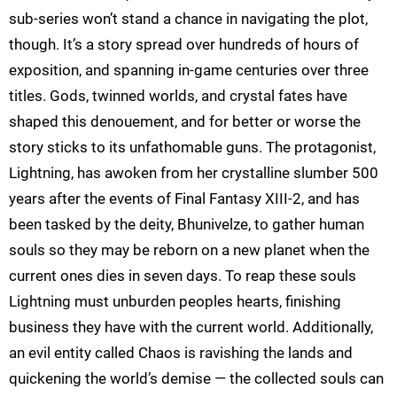
sub-series won’t stand a chance in navigating the plot,
though. It’s a story spread over hundreds of hours of
exposition, and spanning in-game centuries over three
titles. Gods, twinned worlds, and crystal fates have
shaped this denouement, and for better or worse the
story sticks to its unfathomable guns. The protagonist,
Lightning, has awoken from her crystalline slumber 500
years after the events of Final Fantasy XIII-2, and has
been tasked by the deity, Bhunivelze, to gather human
souls so they may be reborn on a new planet when the
current ones dies in seven days. To reap these souls
Lightning must unburden peoples hearts, finishing
business they have with the current world. Additionally,
an evil entity called Chaos is ravishing the lands and
quickening the world’s demise — the collected souls can