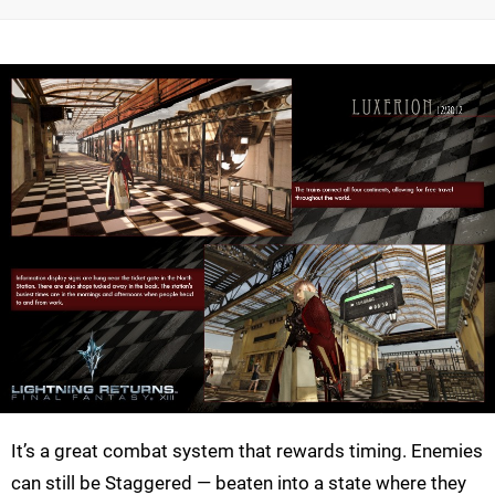
It’s a great combat system that rewards timing. Enemies
can still be Staggered — beaten into a state where they