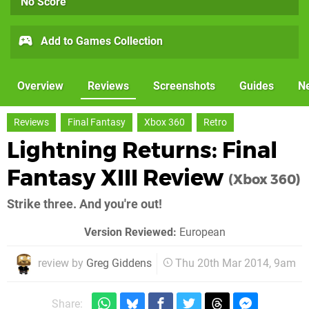
No Score
Add to Games Collection
Overview
Reviews
Screenshots
Guides
N
Reviews
Final Fantasy
Xbox 360
Retro
Lightning Returns: Final
Fantasy XIII Review
(Xbox 360)
Strike three. And you're out!
Version Reviewed:
European
review by
Greg Giddens
Thu 20th Mar 2014, 9am
Share: