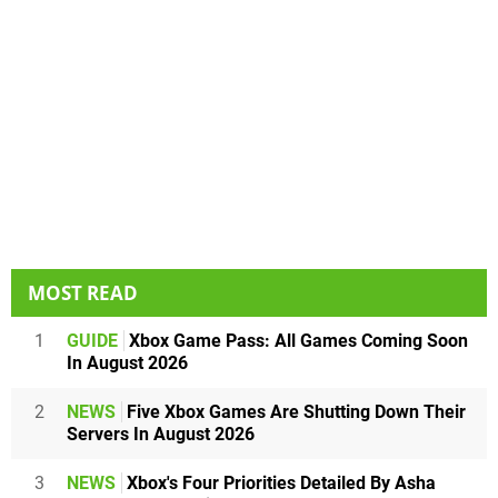
MOST READ
1
GUIDE
Xbox Game Pass: All Games Coming Soon
In August 2026
2
NEWS
Five Xbox Games Are Shutting Down Their
Servers In August 2026
3
NEWS
Xbox's Four Priorities Detailed By Asha