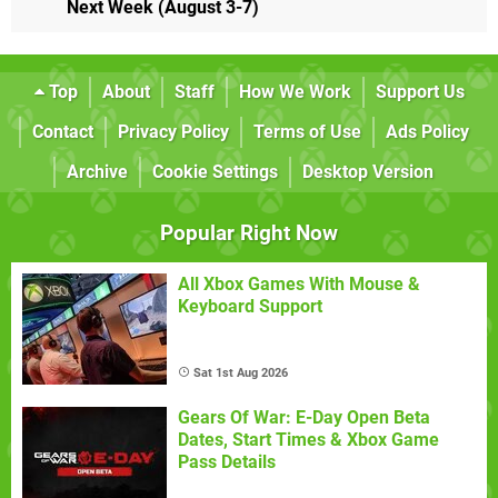
Next Week (August 3-7)
Top
About
Staff
How We Work
Support Us
Contact
Privacy Policy
Terms of Use
Ads Policy
Archive
Cookie Settings
Desktop Version
Popular Right Now
All Xbox Games With Mouse &
Keyboard Support
Sat 1st Aug 2026
Gears Of War: E-Day Open Beta
Dates, Start Times & Xbox Game
Pass Details