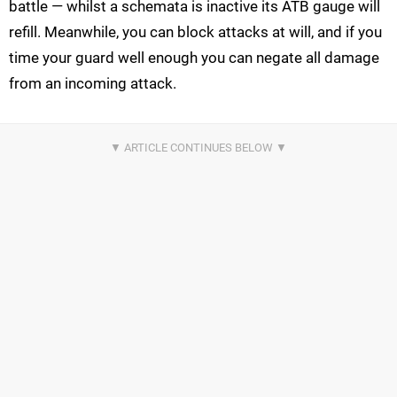
battle — whilst a schemata is inactive its ATB gauge will
refill. Meanwhile, you can block attacks at will, and if you
time your guard well enough you can negate all damage
from an incoming attack.