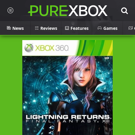
News
Reviews
Features
Games