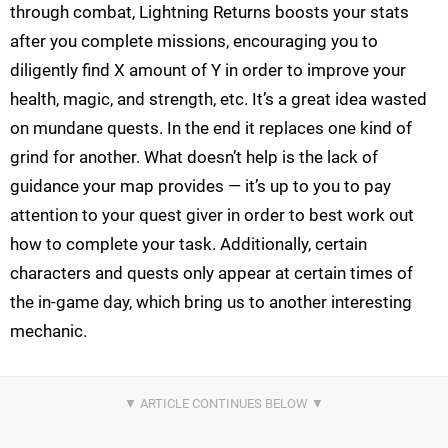
through combat, Lightning Returns boosts your stats
after you complete missions, encouraging you to
diligently find X amount of Y in order to improve your
health, magic, and strength, etc. It’s a great idea wasted
on mundane quests. In the end it replaces one kind of
grind for another. What doesn’t help is the lack of
guidance your map provides — it’s up to you to pay
attention to your quest giver in order to best work out
how to complete your task. Additionally, certain
characters and quests only appear at certain times of
the in-game day, which bring us to another interesting
mechanic.