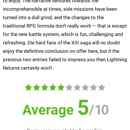
to enjoy. The narrative ventures towards the
incomprehensible at times, side missions have been
turned into a dull grind, and the changes to the
traditional RPG formula don’t really work — that is except
for the new battle system, which is fun, challenging and
refreshing. Die hard fans of the XIII saga will no doubt
enjoy the definitive conclusion on offer here, but if the
previous two entries failed to impress you then Lightning
Returns certainly won’t.
5
Average
/
10