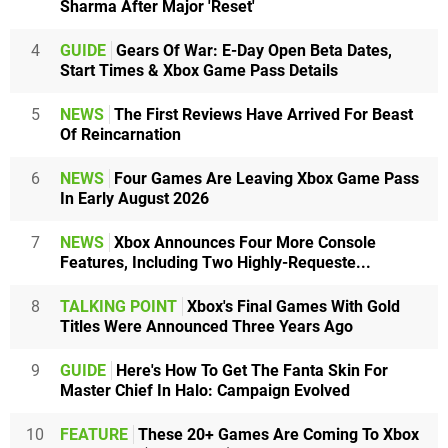
Sharma After Major 'Reset'
4
GUIDE
Gears Of War: E-Day Open Beta Dates,
Start Times & Xbox Game Pass Details
5
NEWS
The First Reviews Have Arrived For Beast
Of Reincarnation
6
NEWS
Four Games Are Leaving Xbox Game Pass
In Early August 2026
7
NEWS
Xbox Announces Four More Console
Features, Including Two Highly-Requeste...
8
TALKING POINT
Xbox's Final Games With Gold
Titles Were Announced Three Years Ago
9
GUIDE
Here's How To Get The Fanta Skin For
Master Chief In Halo: Campaign Evolved
10
FEATURE
These 20+ Games Are Coming To Xbox