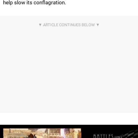
help slow its conflagration.