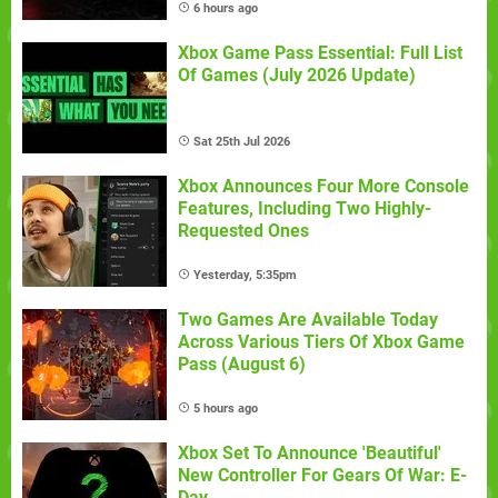
6 hours ago
Xbox Game Pass Essential: Full List
Of Games (July 2026 Update)
Sat 25th Jul 2026
Xbox Announces Four More Console
Features, Including Two Highly-
Requested Ones
Yesterday, 5:35pm
Two Games Are Available Today
Across Various Tiers Of Xbox Game
Pass (August 6)
5 hours ago
Xbox Set To Announce 'Beautiful'
New Controller For Gears Of War: E-
Day