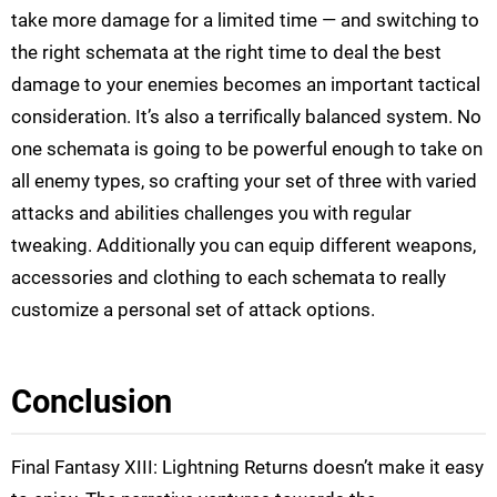
take more damage for a limited time — and switching to
the right schemata at the right time to deal the best
damage to your enemies becomes an important tactical
consideration. It’s also a terrifically balanced system. No
one schemata is going to be powerful enough to take on
all enemy types, so crafting your set of three with varied
attacks and abilities challenges you with regular
tweaking. Additionally you can equip different weapons,
accessories and clothing to each schemata to really
customize a personal set of attack options.
Conclusion
Final Fantasy XIII: Lightning Returns doesn’t make it easy