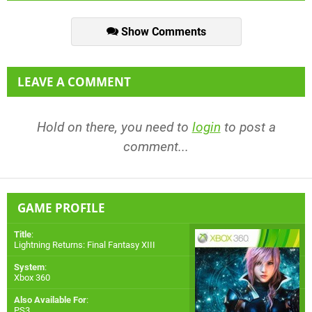
Show Comments
LEAVE A COMMENT
Hold on there, you need to
login
to post a
comment...
GAME PROFILE
Title
:
Lightning Returns: Final Fantasy XIII
System
:
Xbox 360
Also Available For
:
PS3