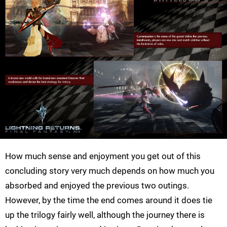
How much sense and enjoyment you get out of this
concluding story very much depends on how much you
absorbed and enjoyed the previous two outings.
However, by the time the end comes around it does tie
up the trilogy fairly well, although the journey there is