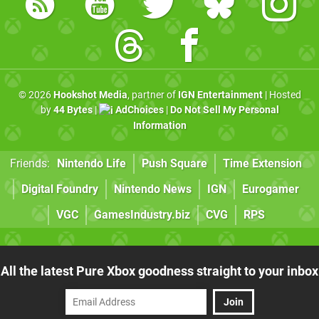
© 2026
Hookshot Media
, partner of
IGN Entertainment
| Hosted
by
44 Bytes
|
AdChoices
|
Do Not Sell My Personal
Information
Friends:
Nintendo Life
Push Square
Time Extension
Digital Foundry
Nintendo News
IGN
Eurogamer
VGC
GamesIndustry.biz
CVG
RPS
All the latest Pure Xbox goodness straight to your inbox