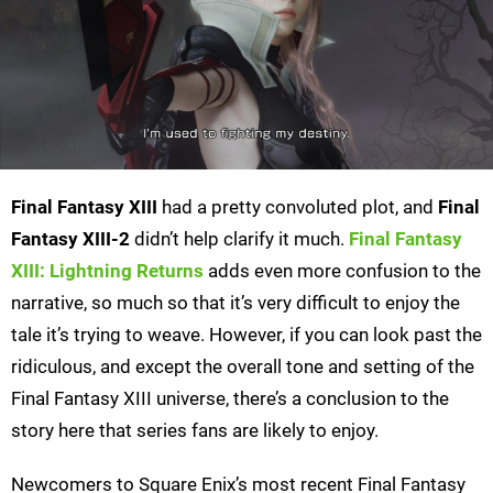
Final Fantasy XIII
had a pretty convoluted plot, and
Final
Fantasy XIII-2
didn’t help clarify it much.
Final Fantasy
XIII: Lightning Returns
adds even more confusion to the
narrative, so much so that it’s very difficult to enjoy the
tale it’s trying to weave. However, if you can look past the
ridiculous, and except the overall tone and setting of the
Final Fantasy XIII universe, there’s a conclusion to the
story here that series fans are likely to enjoy.
Newcomers to Square Enix’s most recent Final Fantasy