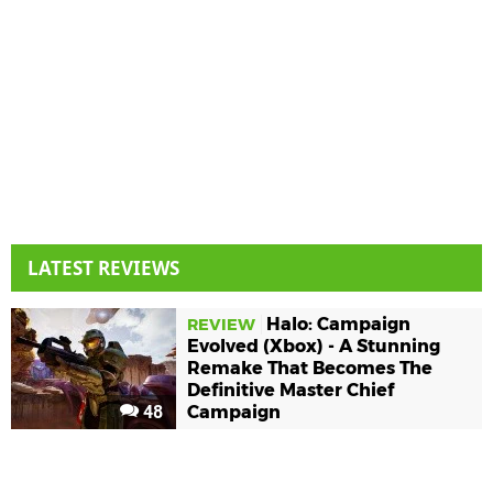
LATEST REVIEWS
Halo: Campaign
REVIEW
Evolved (Xbox) - A Stunning
Remake That Becomes The
Definitive Master Chief
48
Campaign