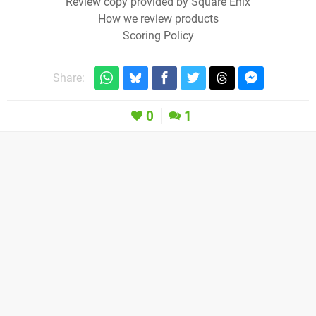
Review copy provided by Square Enix
How we review products
Scoring Policy
Share:
0
1