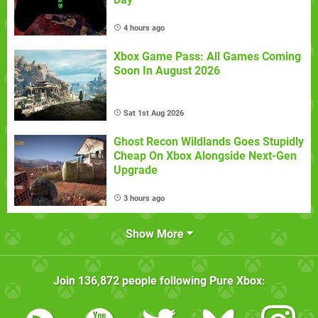
4 hours ago
Xbox Game Pass: All Games Coming
Soon In August 2026
Sat 1st Aug 2026
Ghost Recon Wildlands Goes Stupidly
Cheap On Xbox Alongside Next-Gen
Upgrade
3 hours ago
Show More
Join
136,872
people following
Pure Xbox
: