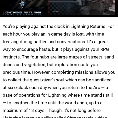
You’re playing against the clock in Lightning Returns. For
each hour you play an in-game day is lost, with time
freezing during battles and conversations. It’s a great
way to encourage haste, but it plays against your RPG
instincts. The four hubs are large mazes of streets, sand
dunes and vegetation, but exploration costs you
precious time. However, completing missions allows you
to collect the quest giver’s soul which can be sacrificed
at six o’clock each day when you return to the Arc — a
base of operations for Lightning where time stands still
— to lengthen the time until the world ends, up to a
maximum of 13 days. Though, it’s not long before
Lightning learns an ability called Chronostasis, which