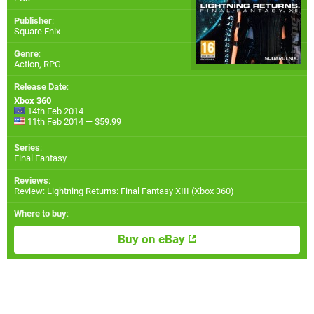
Publisher
:
Square Enix
Genre
:
Action, RPG
Release Date
:
Xbox 360
14th Feb 2014
11th Feb 2014 — $59.99
Series
:
Final Fantasy
Reviews
:
Review: Lightning Returns: Final Fantasy XIII (Xbox 360)
Where to buy
:
Buy on eBay