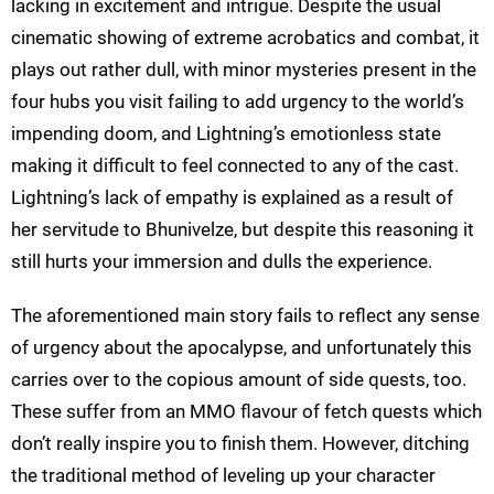
lacking in excitement and intrigue. Despite the usual
cinematic showing of extreme acrobatics and combat, it
plays out rather dull, with minor mysteries present in the
four hubs you visit failing to add urgency to the world’s
impending doom, and Lightning’s emotionless state
making it difficult to feel connected to any of the cast.
Lightning’s lack of empathy is explained as a result of
her servitude to Bhunivelze, but despite this reasoning it
still hurts your immersion and dulls the experience.
The aforementioned main story fails to reflect any sense
of urgency about the apocalypse, and unfortunately this
carries over to the copious amount of side quests, too.
These suffer from an MMO flavour of fetch quests which
don’t really inspire you to finish them. However, ditching
the traditional method of leveling up your character